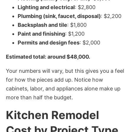
Lighting and electrical
: $2,800
Plumbing (sink, faucet, disposal)
: $2,200
Backsplash and tile
: $1,800
Paint and finishing
: $1,200
Permits and design fees
: $2,000
Estimated total: around $48,000.
Your numbers will vary, but this gives you a feel
for how the pieces add up. Notice how
cabinets, labor, and appliances alone make up
more than half the budget.
Kitchen Remodel
Cost by Project Type