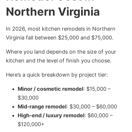
Northern Virginia
In 2026, most kitchen remodels in Northern
Virginia fall between $25,000 and $75,000.
Where you land depends on the size of your
kitchen and the level of finish you choose.
Here’s a quick breakdown by project tier:
Minor / cosmetic remodel
: $15,000 –
$30,000
Mid-range remodel
: $30,000 – $60,000
High-end / luxury remodel
: $60,000 –
$120,000+