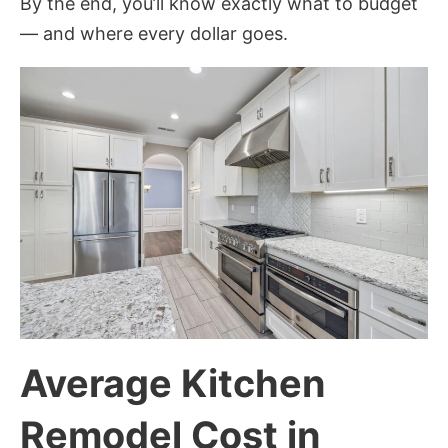
By the end, you’ll know exactly what to budget
— and where every dollar goes.
Average Kitchen
Remodel Cost in