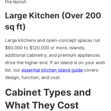
the layout.
Large Kitchen (Over 200
sq ft)
Large kitchens and open-concept spaces run
$60,000 to $120,000 or more. Islands,
additional cabinetry, and premium appliances
drive the higher end. If an island is on your wish
list, our
essential kitchen island guide
covers
design, function, and cost.
Cabinet Types and
What They Cost