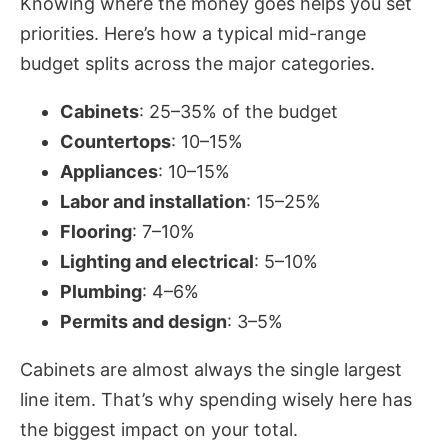
Knowing where the money goes helps you set
priorities. Here’s how a typical mid-range
budget splits across the major categories.
Cabinets
: 25–35% of the budget
Countertops
: 10–15%
Appliances
: 10–15%
Labor and installation
: 15–25%
Flooring
: 7–10%
Lighting and electrical
: 5–10%
Plumbing
: 4–6%
Permits and design
: 3–5%
Cabinets are almost always the single largest
line item. That’s why spending wisely here has
the biggest impact on your total.