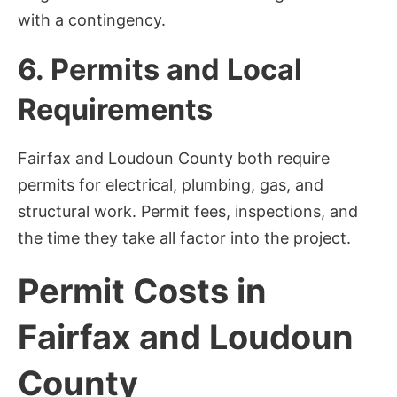
with a contingency.
6. Permits and Local
Requirements
Fairfax and Loudoun County both require
permits for electrical, plumbing, gas, and
structural work. Permit fees, inspections, and
the time they take all factor into the project.
Permit Costs in
Fairfax and Loudoun
County