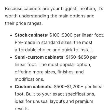
Because cabinets are your biggest line item, it’s
worth understanding the main options and
their price ranges.
Stock cabinets
: $100–$300 per linear foot.
Pre-made in standard sizes, the most
affordable choice and quick to install.
Semi-custom cabinets
: $150–$650 per
linear foot. The most popular option,
offering more sizes, finishes, and
modifications.
Custom cabinets
: $500–$1,200+ per linear
foot. Built to your exact specifications,
ideal for unusual layouts and premium
results.