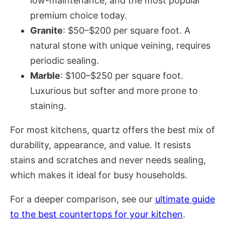
low-maintenance, and the most popular
premium choice today.
Granite
: $50–$200 per square foot. A
natural stone with unique veining, requires
periodic sealing.
Marble
: $100–$250 per square foot.
Luxurious but softer and more prone to
staining.
For most kitchens, quartz offers the best mix of
durability, appearance, and value. It resists
stains and scratches and never needs sealing,
which makes it ideal for busy households.
For a deeper comparison, see our
ultimate guide
to the best countertops for your kitchen
.