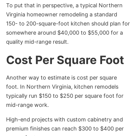
To put that in perspective, a typical Northern
Virginia homeowner remodeling a standard
150- to 200-square-foot kitchen should plan for
somewhere around $40,000 to $55,000 for a
quality mid-range result.
Cost Per Square Foot
Another way to estimate is cost per square
foot. In Northern Virginia, kitchen remodels
typically run $150 to $250 per square foot for
mid-range work.
High-end projects with custom cabinetry and
premium finishes can reach $300 to $400 per