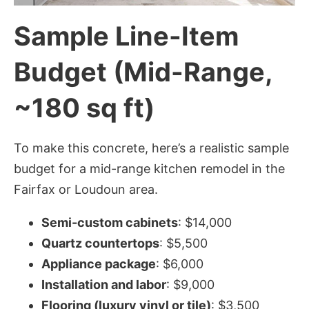
Sample Line-Item
Budget (Mid-Range,
~180 sq ft)
To make this concrete, here’s a realistic sample
budget for a mid-range kitchen remodel in the
Fairfax or Loudoun area.
Semi-custom cabinets
: $14,000
Quartz countertops
: $5,500
Appliance package
: $6,000
Installation and labor
: $9,000
Flooring (luxury vinyl or tile)
: $3,500