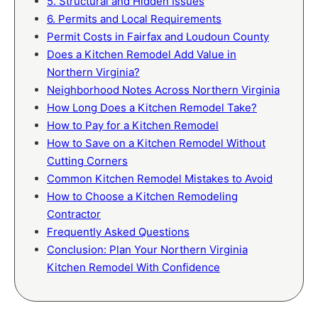
5. Structural and Hidden Issues
6. Permits and Local Requirements
Permit Costs in Fairfax and Loudoun County
Does a Kitchen Remodel Add Value in
Northern Virginia?
Neighborhood Notes Across Northern Virginia
How Long Does a Kitchen Remodel Take?
How to Pay for a Kitchen Remodel
How to Save on a Kitchen Remodel Without
Cutting Corners
Common Kitchen Remodel Mistakes to Avoid
How to Choose a Kitchen Remodeling
Contractor
Frequently Asked Questions
Conclusion: Plan Your Northern Virginia
Kitchen Remodel With Confidence