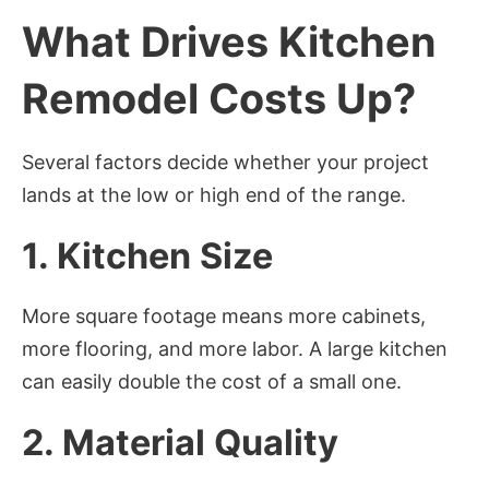
What Drives Kitchen
Remodel Costs Up?
Several factors decide whether your project
lands at the low or high end of the range.
1. Kitchen Size
More square footage means more cabinets,
more flooring, and more labor. A large kitchen
can easily double the cost of a small one.
2. Material Quality