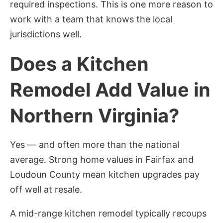
required inspections. This is one more reason to
work with a team that knows the local
jurisdictions well.
Does a Kitchen
Remodel Add Value in
Northern Virginia?
Yes — and often more than the national
average. Strong home values in Fairfax and
Loudoun County mean kitchen upgrades pay
off well at resale.
A mid-range kitchen remodel typically recoups