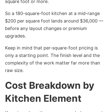
square foot or more.
So a 180-square-foot kitchen at a mid-range
$200 per square foot lands around $36,000 —
before any layout changes or premium
upgrades.
Keep in mind that per-square-foot pricing is
only a starting point. The finish level and the
complexity of the work matter far more than
raw size.
Cost Breakdown by
Kitchen Element