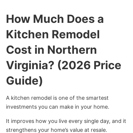
How Much Does a
Kitchen Remodel
Cost in Northern
Virginia? (2026 Price
Guide)
A kitchen remodel is one of the smartest
investments you can make in your home.
It improves how you live every single day, and it
strengthens your home’s value at resale.