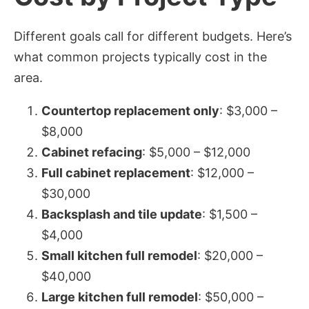
Different goals call for different budgets. Here’s
what common projects typically cost in the
area.
Countertop replacement only
: $3,000 –
$8,000
Cabinet refacing
: $5,000 – $12,000
Full cabinet replacement
: $12,000 –
$30,000
Backsplash and tile update
: $1,500 –
$4,000
Small kitchen full remodel
: $20,000 –
$40,000
Large kitchen full remodel
: $50,000 –