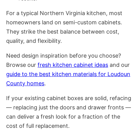
For a typical Northern Virginia kitchen, most
homeowners land on semi-custom cabinets.
They strike the best balance between cost,
quality, and flexibility.
Need design inspiration before you choose?
Browse our
fresh kitchen cabinet ideas
and our
guide to the best kitchen materials for Loudoun
County homes
.
If your existing cabinet boxes are solid, refacing
— replacing just the doors and drawer fronts —
can deliver a fresh look for a fraction of the
cost of full replacement.