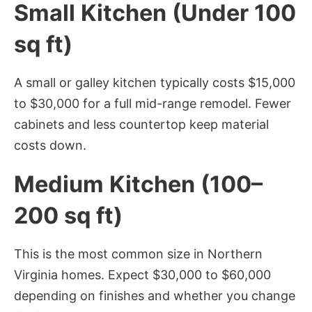
Small Kitchen (Under 100
sq ft)
A small or galley kitchen typically costs $15,000
to $30,000 for a full mid-range remodel. Fewer
cabinets and less countertop keep material
costs down.
Medium Kitchen (100–
200 sq ft)
This is the most common size in Northern
Virginia homes. Expect $30,000 to $60,000
depending on finishes and whether you change