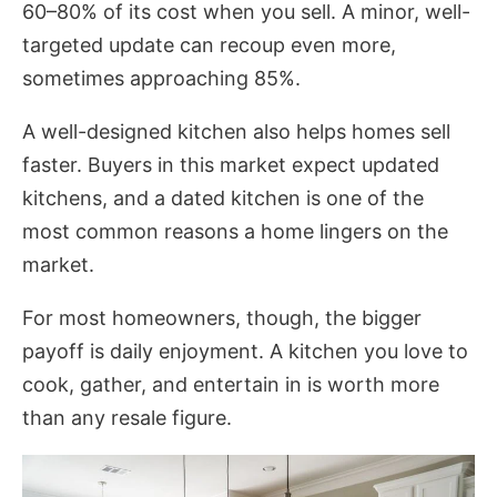
60–80% of its cost when you sell. A minor, well-
targeted update can recoup even more,
sometimes approaching 85%.
A well-designed kitchen also helps homes sell
faster. Buyers in this market expect updated
kitchens, and a dated kitchen is one of the
most common reasons a home lingers on the
market.
For most homeowners, though, the bigger
payoff is daily enjoyment. A kitchen you love to
cook, gather, and entertain in is worth more
than any resale figure.