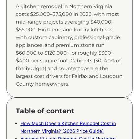
A kitchen remodel in Northern Virginia
costs $25,000–$75,000 in 2026, with most
mid-range projects averaging $40,000–
$55,000. High-end and luxury kitchens
with custom cabinetry, professional-grade
appliances, and premium stone run
$60,000 to $120,000+, or roughly $300–
$400 per square foot. Cabinets (30–40% of
the budget) and countertops are the
largest cost drivers for Fairfax and Loudoun
County homeowners.
Table of content
How Much Does a Kitchen Remodel Cost in
Northern Virginia? (2026 Price Guide)
Average Kitchen Remodel Cost in Northern