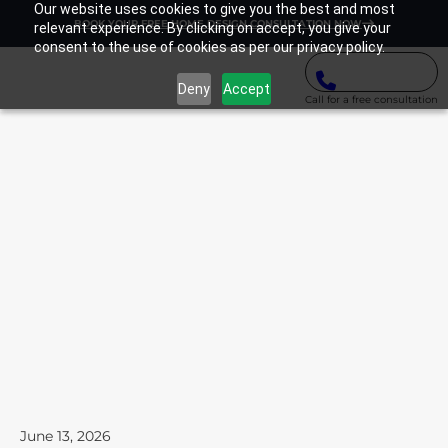
Our website uses cookies to give you the best and most
BOOK YOUR FREE HOME DESIGN CONSULTATION NOW
relevant experience. By clicking on accept, you give your
consent to the use of cookies as per our privacy policy.
Deny
Accept
Call for a free consultation
June 13, 2026