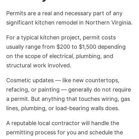
Permits are a real and necessary part of any
significant kitchen remodel in Northern Virginia.
For a typical kitchen project, permit costs
usually range from $200 to $1,500 depending
on the scope of electrical, plumbing, and
structural work involved.
Cosmetic updates — like new countertops,
refacing, or painting — generally do not require
a permit. But anything that touches wiring, gas
lines, plumbing, or load-bearing walls does.
A reputable local contractor will handle the
permitting process for you and schedule the