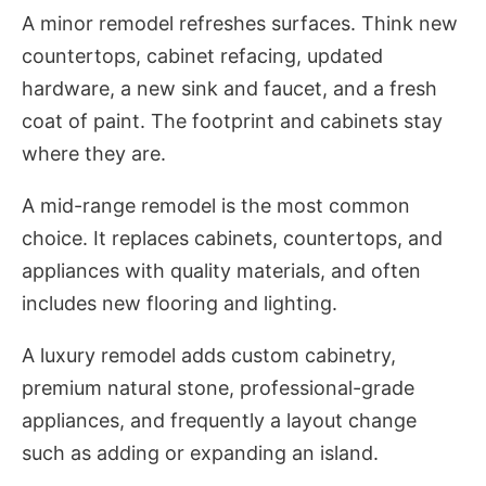
A minor remodel refreshes surfaces. Think new
countertops, cabinet refacing, updated
hardware, a new sink and faucet, and a fresh
coat of paint. The footprint and cabinets stay
where they are.
A mid-range remodel is the most common
choice. It replaces cabinets, countertops, and
appliances with quality materials, and often
includes new flooring and lighting.
A luxury remodel adds custom cabinetry,
premium natural stone, professional-grade
appliances, and frequently a layout change
such as adding or expanding an island.