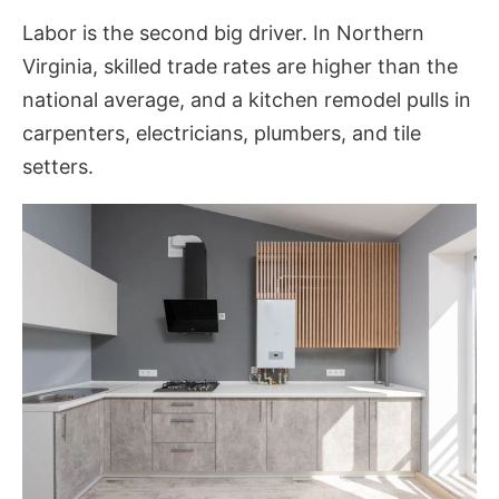
Labor is the second big driver. In Northern
Virginia, skilled trade rates are higher than the
national average, and a kitchen remodel pulls in
carpenters, electricians, plumbers, and tile
setters.