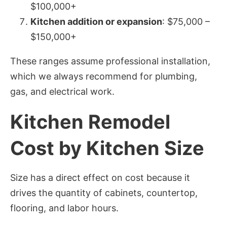
$100,000+
Kitchen addition or expansion
: $75,000 –
$150,000+
These ranges assume professional installation,
which we always recommend for plumbing,
gas, and electrical work.
Kitchen Remodel
Cost by Kitchen Size
Size has a direct effect on cost because it
drives the quantity of cabinets, countertop,
flooring, and labor hours.