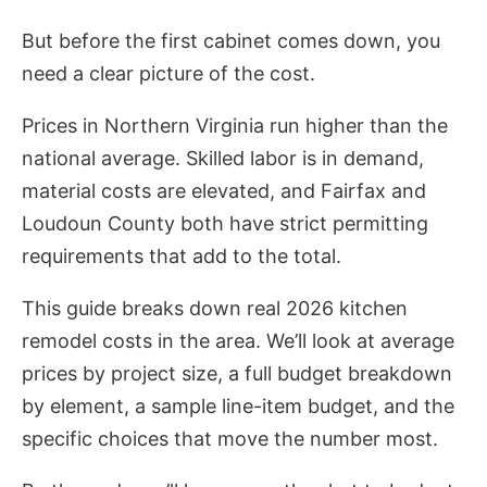
But before the first cabinet comes down, you
need a clear picture of the cost.
Prices in Northern Virginia run higher than the
national average. Skilled labor is in demand,
material costs are elevated, and Fairfax and
Loudoun County both have strict permitting
requirements that add to the total.
This guide breaks down real 2026 kitchen
remodel costs in the area. We’ll look at average
prices by project size, a full budget breakdown
by element, a sample line-item budget, and the
specific choices that move the number most.