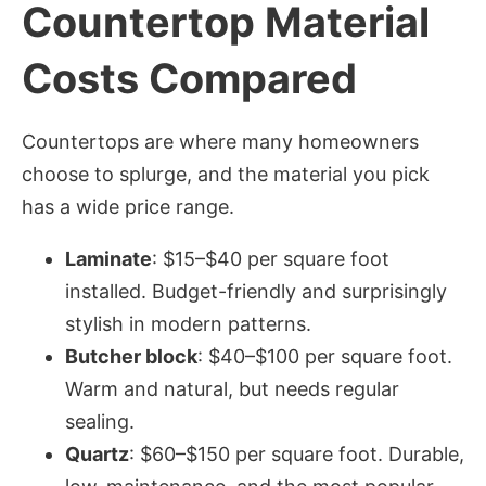
Countertop Material
Costs Compared
Countertops are where many homeowners
choose to splurge, and the material you pick
has a wide price range.
Laminate
: $15–$40 per square foot
installed. Budget-friendly and surprisingly
stylish in modern patterns.
Butcher block
: $40–$100 per square foot.
Warm and natural, but needs regular
sealing.
Quartz
: $60–$150 per square foot. Durable,