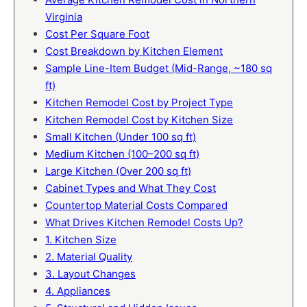
Virginia
Cost Per Square Foot
Cost Breakdown by Kitchen Element
Sample Line-Item Budget (Mid-Range, ~180 sq
ft)
Kitchen Remodel Cost by Project Type
Kitchen Remodel Cost by Kitchen Size
Small Kitchen (Under 100 sq ft)
Medium Kitchen (100–200 sq ft)
Large Kitchen (Over 200 sq ft)
Cabinet Types and What They Cost
Countertop Material Costs Compared
What Drives Kitchen Remodel Costs Up?
1. Kitchen Size
2. Material Quality
3. Layout Changes
4. Appliances