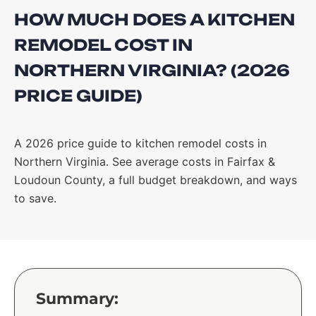
HOW MUCH DOES A KITCHEN
REMODEL COST IN
NORTHERN VIRGINIA? (2026
PRICE GUIDE)
A 2026 price guide to kitchen remodel costs in
Northern Virginia. See average costs in Fairfax &
Loudoun County, a full budget breakdown, and ways
to save.
Summary: