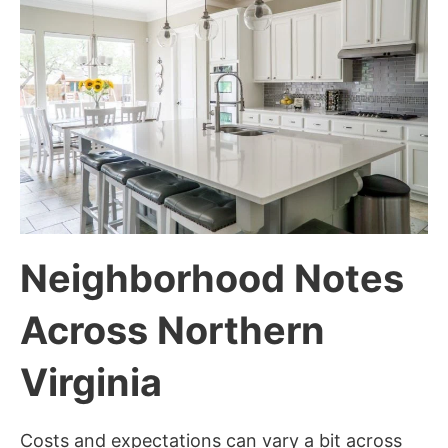
Neighborhood Notes
Across Northern
Virginia
Costs and expectations can vary a bit across