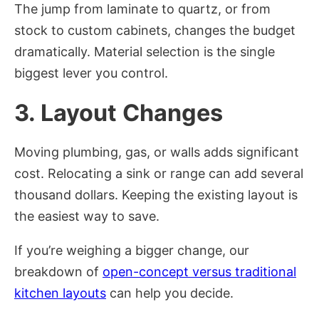
The jump from laminate to quartz, or from
stock to custom cabinets, changes the budget
dramatically. Material selection is the single
biggest lever you control.
3. Layout Changes
Moving plumbing, gas, or walls adds significant
cost. Relocating a sink or range can add several
thousand dollars. Keeping the existing layout is
the easiest way to save.
If you’re weighing a bigger change, our
breakdown of
open-concept versus traditional
kitchen layouts
can help you decide.