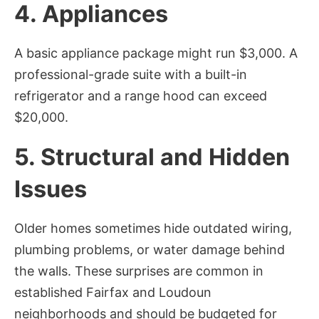
4. Appliances
A basic appliance package might run $3,000. A
professional-grade suite with a built-in
refrigerator and a range hood can exceed
$20,000.
5. Structural and Hidden
Issues
Older homes sometimes hide outdated wiring,
plumbing problems, or water damage behind
the walls. These surprises are common in
established Fairfax and Loudoun
neighborhoods and should be budgeted for