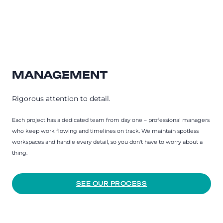
MANAGEMENT
Rigorous attention to detail.
Each project has a dedicated team from day one – professional managers
who keep work flowing and timelines on track. We maintain spotless
workspaces and handle every detail, so you don't have to worry about a
thing.
SEE OUR PROCESS