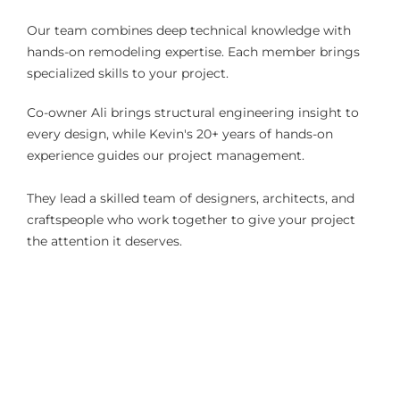
Our team combines deep technical knowledge with
hands-on remodeling expertise. Each member brings
specialized skills to your project.
Co-owner Ali brings structural engineering insight to
every design, while Kevin's 20+ years of hands-on
experience guides our project management.
They lead a skilled team of designers, architects, and
craftspeople who work together to give your project
the attention it deserves.