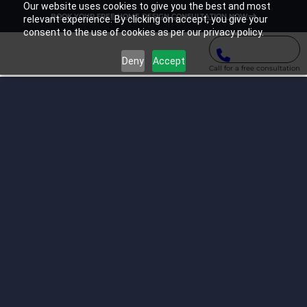
Our website uses cookies to give you the best and most
BOOK YOUR FREE HOME DESIGN CONSULTATION NOW
relevant experience. By clicking on accept, you give your
consent to the use of cookies as per our privacy policy.
Deny
Accept
Call for a free consultation