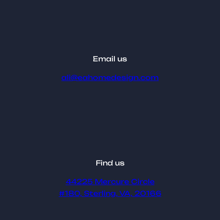
Email us
ali@eahomedesign.com
Find us
44225 Mercure Circle
#180, Sterling, VA, 20166