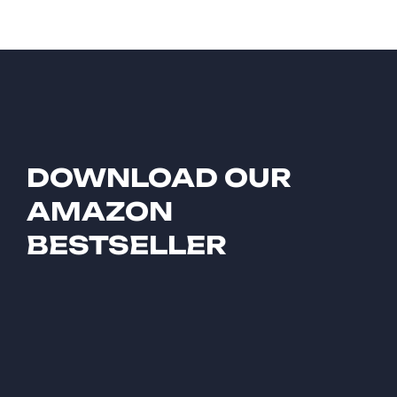
DOWNLOAD OUR
AMAZON
BESTSELLER