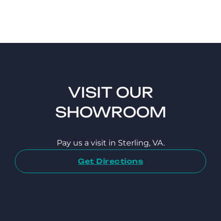
VISIT OUR
SHOWROOM
Pay us a visit in Sterling, VA.
Get Directions