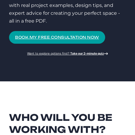
with real project examples, design tips, and
expert advice for creating your perfect space -
all in a free PDF.
BOOK MY FREE CONSULTATION NOW
Want to explore options first?
Take our 2-minute quiz
WHO WILL YOU BE
WORKING WITH?