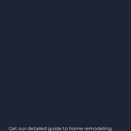
Get our detailed guide to home remodeling