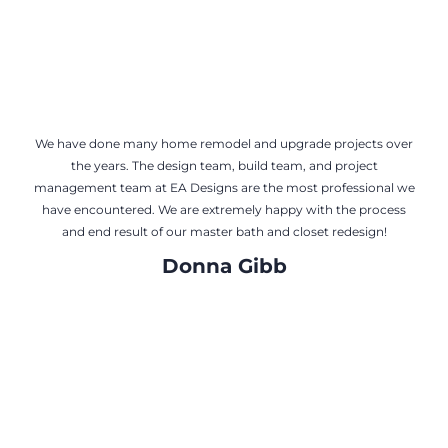
We have done many home remodel and upgrade projects over
the years. The design team, build team, and project
management team at EA Designs are the most professional we
have encountered. We are extremely happy with the process
and end result of our master bath and closet redesign!
Donna Gibb