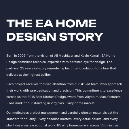
THE EA HOME
DESIGN STORY
Born in 2009 from the vision of Ali Meshksar and Kevin Kamali, EA Home
Design combines technical expertise with a trained eye for design. The
partners’ 25 years in luxury remodeling built the foundation for a firm that
delivers at the highest caliber.
Each project receives focused attention from our skilled team, who approach
their work with rare dedication and precision. This commitment to excellence
earned us the 2016 Best Kitchen Design award from Waypoint Manufacturers
– one mark of our standing in Virginia’s luxury home market.
Our meticulous project management and carefully chosen materials set the
standard for quality. Every deadline matters, every detail counts, and every
client deserves exceptional work. It’s why homeowners across Virginia trust