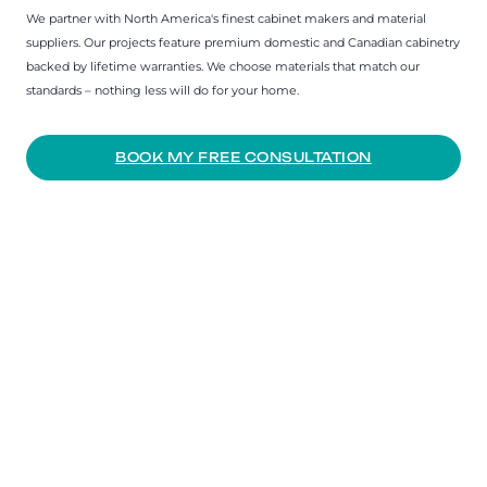
We partner with North America's finest cabinet makers and material
suppliers. Our projects feature premium domestic and Canadian cabinetry
backed by lifetime warranties. We choose materials that match our
standards – nothing less will do for your home.
BOOK MY FREE CONSULTATION