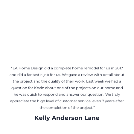
Tom Mathew
“EA Home Design did a complete home remodel for us in 2017
and did a fantastic job for us. We gave a review with detail about
the project and the quality of their work. Last week we had a
question for Kevin about one of the projects on our home and
he was quick to respond and answer our question. We truly
appreciate the high level of customer service, even 7 years after
the completion of the project.”
Kelly Anderson Lane