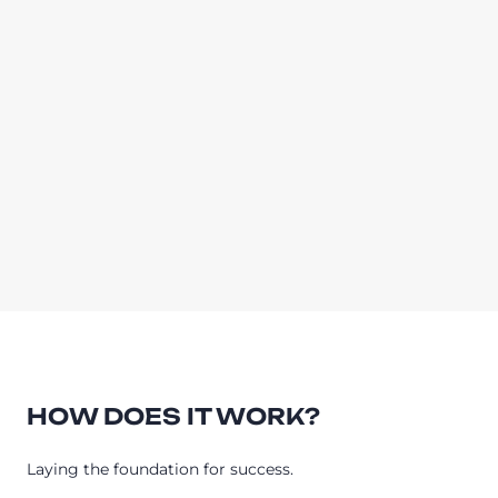
HOW DOES IT WORK?
Laying the foundation for success.