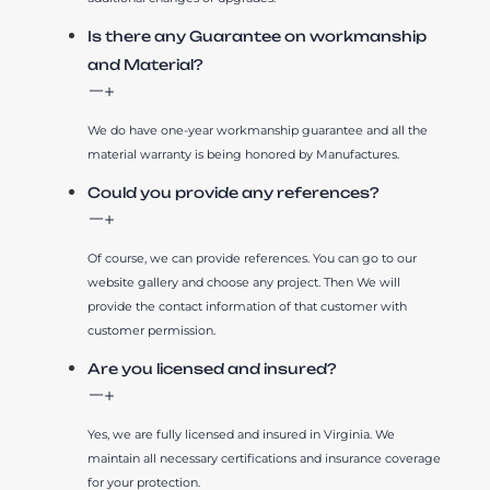
Is there any Guarantee on workmanship
and Material?
We do have one-year workmanship guarantee and all the
material warranty is being honored by Manufactures.
Could you provide any references?
Of course, we can provide references. You can go to our
website gallery and choose any project. Then We will
provide the contact information of that customer with
customer permission.
Are you licensed and insured?
Yes, we are fully licensed and insured in Virginia. We
maintain all necessary certifications and insurance coverage
for your protection.