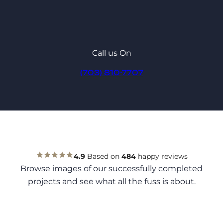
Call us On
(703) 810-7707
4.9
Based on
484
happy reviews
Browse images of our successfully completed
projects and see what all the fuss is about.