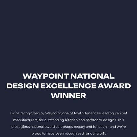
WAYPOINT NATIONAL
DESIGN EXCELLENCE AWARD
WINNER
Twice recognized by Waypoint, one of North America's leading cabinet
manufacturers, for outstanding kitchen and bathroom designs. This
prestigious national award celebrates beauty and function - and we're
proud to have been recognized for our work.