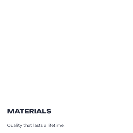
MATERIALS
Quality that lasts a lifetime.