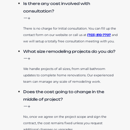
Is there any cost involved with
consultation?
There is no charge for Initial consultation. You can fill up the
contact form on our website or call us at
(703) 810-7707
and
we will setup a totally free consultation meeting with you.
What size remodeling projects do you do?
We handle projects of all sizes, from small bathroom
updates to complete home renovations. Our experienced
team can manage any scale of remodeling work.
Does the cost going to change in the
middle of project?
No, once we agree on the project scope and sign the
contract, the cost remains fixed unless you request
additional changes or upgrades.