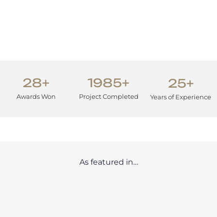
28+
1985+
25+
Awards Won
Project Completed
Years of Experience
As featured in…