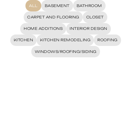
ALL
BASEMENT
BATHROOM
CARPET AND FLOORING
CLOSET
HOME ADDITIONS
INTERIOR DESIGN
KITCHEN
KITCHEN REMODELING
ROOFING
WINDOWS/ROOFING/SIDING
Ali Meshksar Kitchen