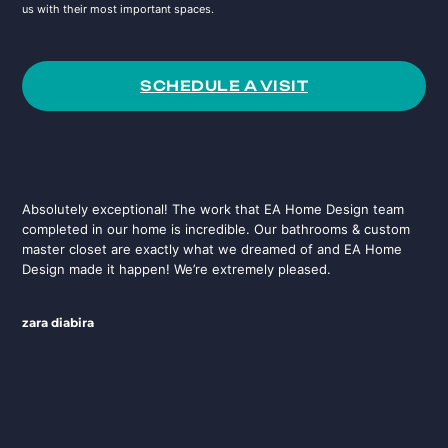
us with their most important spaces.
SCHEDULE A VISIT
Absolutely exceptional! The work that EA Home Design team
completed in our home is incredible. Our bathrooms & custom
master closet are exactly what we dreamed of and EA Home
Design made it happen! We’re extremely pleased.
zara diabira