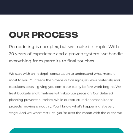
OUR PROCESS
Remodeling is complex, but we make it simple. With
20 years of experience and a proven system, we handle
everything from permits to final touches.
We start with an in-depth consultation to understand what matters
most to you. Our team then maps out designs, reviews materials, and
calculates costs – giving you complete clarity before work begins. We
treat budgets and timelines with absolute precision. Our detailed
planning prevents surprises, while our structured approach keeps
projects moving smoothly. You'll know what's happening at every
stage. And we won’t rest until you’re over the moon with the outcome.