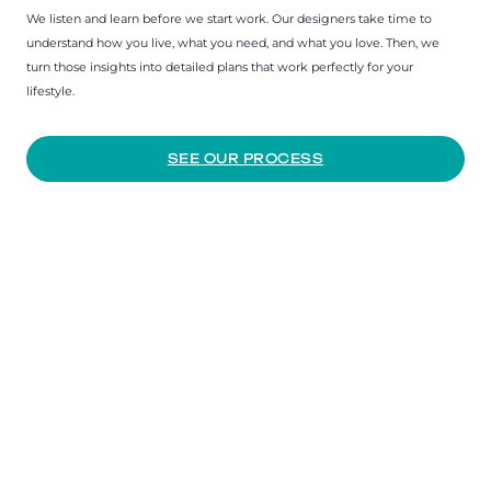
We listen and learn before we start work. Our designers take time to
understand how you live, what you need, and what you love. Then, we
turn those insights into detailed plans that work perfectly for your
lifestyle.
SEE OUR PROCESS