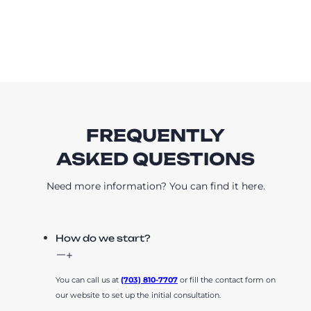
FREQUENTLY
ASKED QUESTIONS
Need more information? You can find it here.
How do we start?
You can call us at
(703) 810-7707
or fill the contact form on
our website to set up the initial consultation.