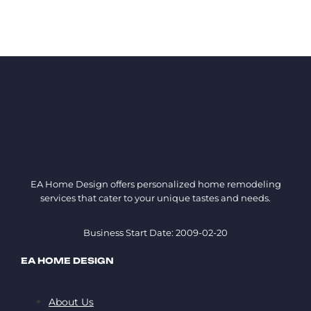
EA Home Design offers personalized home remodeling
services that cater to your unique tastes and needs.
Business Start Date: 2009-02-20
EA HOME DESIGN
About Us