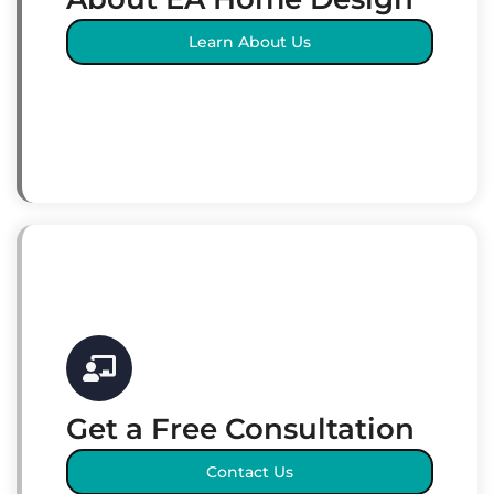
Learn About Us
Get a Free Consultation
Contact Us