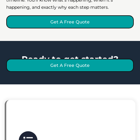
happening, and exactly why each step matters.
Get A Free Quote
Ready to get started?
Get A Free Quote