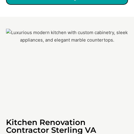
Kitchen Renovation
Contractor Sterling VA