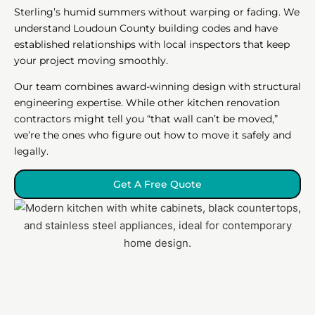
Sterling’s humid summers without warping or fading. We
understand Loudoun County building codes and have
established relationships with local inspectors that keep
your project moving smoothly.
Our team combines award-winning design with structural
engineering expertise. While other kitchen renovation
contractors might tell you “that wall can’t be moved,”
we’re the ones who figure out how to move it safely and
legally.
Get A Free Quote