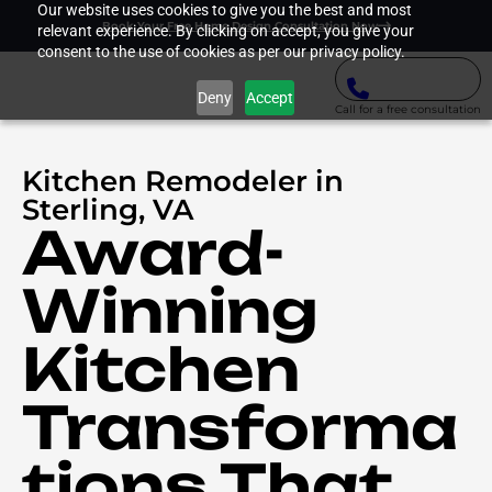
Our website uses cookies to give you the best and most
Book Your Free Home Design Consultation Now
relevant experience. By clicking on accept, you give your
consent to the use of cookies as per our privacy policy.
Deny
Accept
Call for a free consultation
Kitchen Remodeler in
Sterling, VA
Award-
Winning
Kitchen
Transforma
tions That