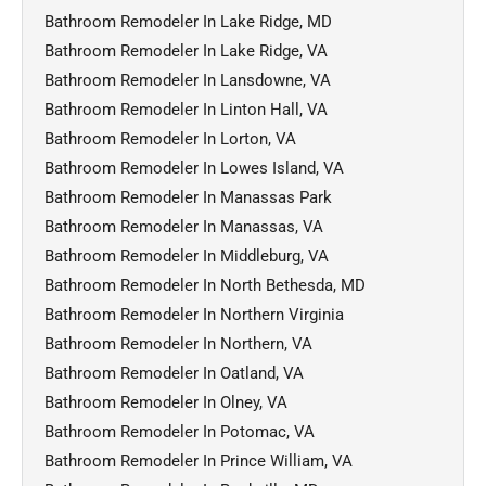
Bathroom Remodeler In Lake Ridge, MD
Bathroom Remodeler In Lake Ridge, VA
Bathroom Remodeler In Lansdowne, VA
Bathroom Remodeler In Linton Hall, VA
Bathroom Remodeler In Lorton, VA
Bathroom Remodeler In Lowes Island, VA
Bathroom Remodeler In Manassas Park
Bathroom Remodeler In Manassas, VA
Bathroom Remodeler In Middleburg, VA
Bathroom Remodeler In North Bethesda, MD
Bathroom Remodeler In Northern Virginia
Bathroom Remodeler In Northern, VA
Bathroom Remodeler In Oatland, VA
Bathroom Remodeler In Olney, VA
Bathroom Remodeler In Potomac, VA
Bathroom Remodeler In Prince William, VA