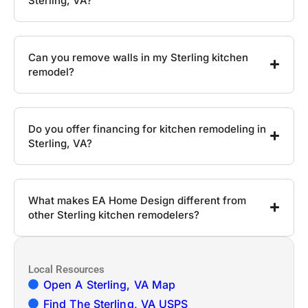
Sterling, VA?
Can you remove walls in my Sterling kitchen
remodel?
Do you offer financing for kitchen remodeling in
Sterling, VA?
What makes EA Home Design different from
other Sterling kitchen remodelers?
Local Resources
Open A Sterling, VA Map
Find The Sterling, VA USPS