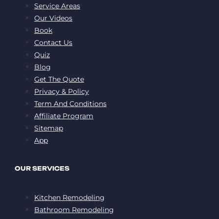
Service Areas
Our Videos
Book
Contact Us
Quiz
Blog
Get The Quote
Privacy & Policy
Term And Conditions
Affiliate Program
Sitemap
App
OUR SERVICES
Kitchen Remodeling
Bathroom Remodeling