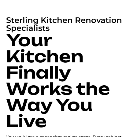
Sterling Kitchen Renovation
Specialists
Your
Kitchen
Finally
Works the
Way You
Live
You walk into a space that makes sense. Every cabinet