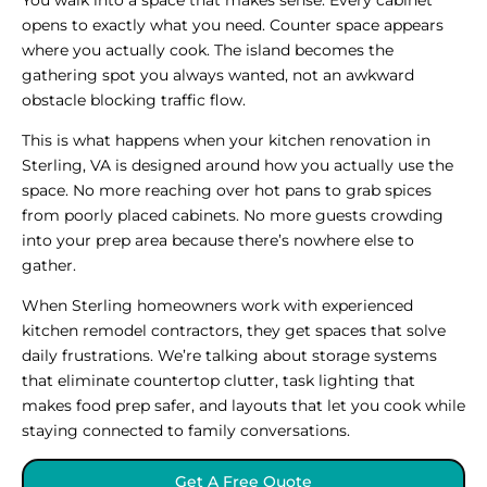
opens to exactly what you need. Counter space appears
where you actually cook. The island becomes the
gathering spot you always wanted, not an awkward
obstacle blocking traffic flow.
This is what happens when your kitchen renovation in
Sterling, VA is designed around how you actually use the
space. No more reaching over hot pans to grab spices
from poorly placed cabinets. No more guests crowding
into your prep area because there’s nowhere else to
gather.
When Sterling homeowners work with experienced
kitchen remodel contractors, they get spaces that solve
daily frustrations. We’re talking about storage systems
that eliminate countertop clutter, task lighting that
makes food prep safer, and layouts that let you cook while
staying connected to family conversations.
Get A Free Quote