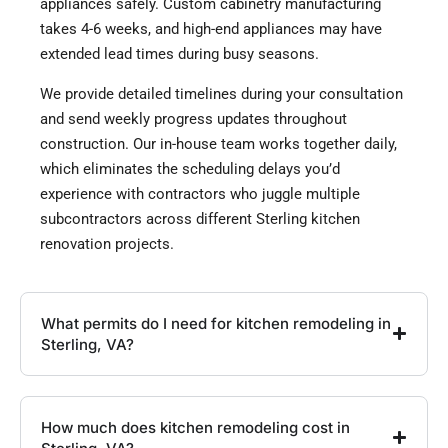
appliances safely. Custom cabinetry manufacturing
takes 4-6 weeks, and high-end appliances may have
extended lead times during busy seasons.
We provide detailed timelines during your consultation
and send weekly progress updates throughout
construction. Our in-house team works together daily,
which eliminates the scheduling delays you’d
experience with contractors who juggle multiple
subcontractors across different Sterling kitchen
renovation projects.
What permits do I need for kitchen remodeling in
Sterling, VA?
How much does kitchen remodeling cost in