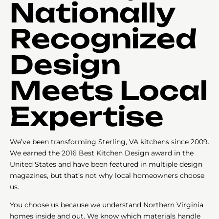
Nationally
Recognized
Design
Meets Local
Expertise
We’ve been transforming Sterling, VA kitchens since 2009.
We earned the 2016 Best Kitchen Design award in the
United States and have been featured in multiple design
magazines, but that’s not why local homeowners choose
us.
You choose us because we understand Northern Virginia
homes inside and out. We know which materials handle