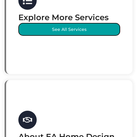
Explore More Services
See All Services
About EA Home Design