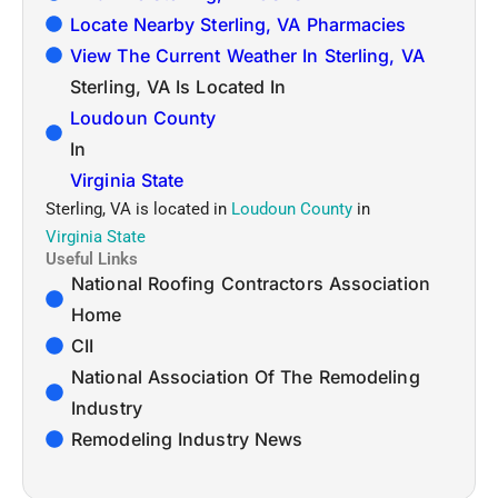
Locate Nearby Sterling, VA Pharmacies
View The Current Weather In Sterling, VA
Sterling, VA Is Located In
Loudoun County
In
Virginia State
Sterling, VA is located in
Loudoun County
in
Virginia State
Useful Links
National Roofing Contractors Association
Home
CII
National Association Of The Remodeling
Industry
Remodeling Industry News