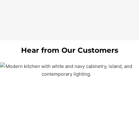
Hear from Our Customers