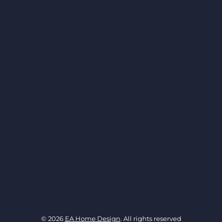
© 2026
EA Home Design
. All rights reserved