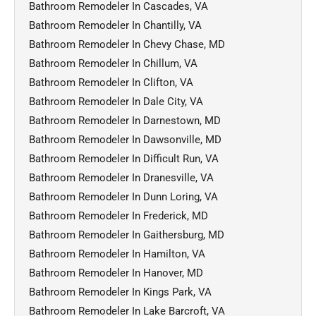
Bathroom Remodeler In Cascades, VA
Bathroom Remodeler In Chantilly, VA
Bathroom Remodeler In Chevy Chase, MD
Bathroom Remodeler In Chillum, VA
Bathroom Remodeler In Clifton, VA
Bathroom Remodeler In Dale City, VA
Bathroom Remodeler In Darnestown, MD
Bathroom Remodeler In Dawsonville, MD
Bathroom Remodeler In Difficult Run, VA
Bathroom Remodeler In Dranesville, VA
Bathroom Remodeler In Dunn Loring, VA
Bathroom Remodeler In Frederick, MD
Bathroom Remodeler In Gaithersburg, MD
Bathroom Remodeler In Hamilton, VA
Bathroom Remodeler In Hanover, MD
Bathroom Remodeler In Kings Park, VA
Bathroom Remodeler In Lake Barcroft, VA