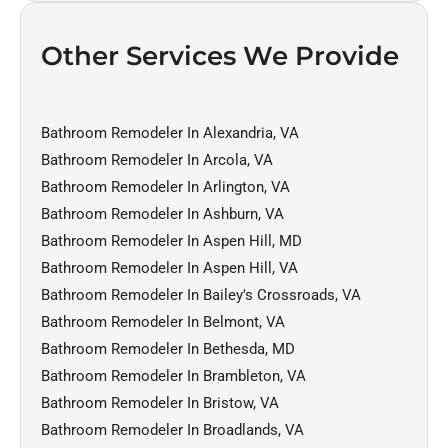
Other Services We Provide
Bathroom Remodeler In Alexandria, VA
Bathroom Remodeler In Arcola, VA
Bathroom Remodeler In Arlington, VA
Bathroom Remodeler In Ashburn, VA
Bathroom Remodeler In Aspen Hill, MD
Bathroom Remodeler In Aspen Hill, VA
Bathroom Remodeler In Bailey's Crossroads, VA
Bathroom Remodeler In Belmont, VA
Bathroom Remodeler In Bethesda, MD
Bathroom Remodeler In Brambleton, VA
Bathroom Remodeler In Bristow, VA
Bathroom Remodeler In Broadlands, VA