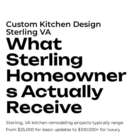
Custom Kitchen Design
Sterling VA
What
Sterling
Homeowner
s Actually
Receive
Sterling, VA kitchen remodeling projects typically range
from $25,000 for basic updates to $100,000+ for luxury