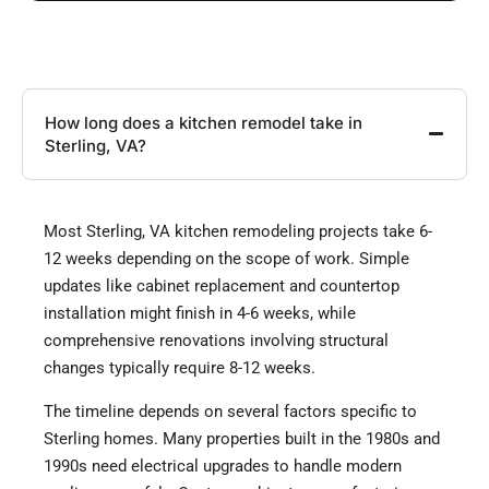
How long does a kitchen remodel take in
Sterling, VA?
Most Sterling, VA kitchen remodeling projects take 6-
12 weeks depending on the scope of work. Simple
updates like cabinet replacement and countertop
installation might finish in 4-6 weeks, while
comprehensive renovations involving structural
changes typically require 8-12 weeks.
The timeline depends on several factors specific to
Sterling homes. Many properties built in the 1980s and
1990s need electrical upgrades to handle modern