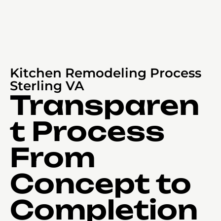
Kitchen Remodeling Process
Sterling VA
Transparen
t Process
From
Concept to
Completion