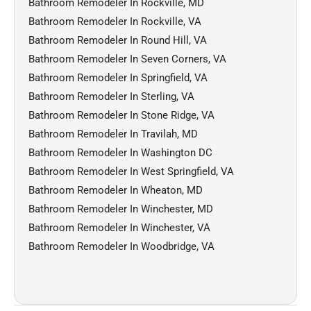
Bathroom Remodeler In Rockville, MD
Bathroom Remodeler In Rockville, VA
Bathroom Remodeler In Round Hill, VA
Bathroom Remodeler In Seven Corners, VA
Bathroom Remodeler In Springfield, VA
Bathroom Remodeler In Sterling, VA
Bathroom Remodeler In Stone Ridge, VA
Bathroom Remodeler In Travilah, MD
Bathroom Remodeler In Washington DC
Bathroom Remodeler In West Springfield, VA
Bathroom Remodeler In Wheaton, MD
Bathroom Remodeler In Winchester, MD
Bathroom Remodeler In Winchester, VA
Bathroom Remodeler In Woodbridge, VA