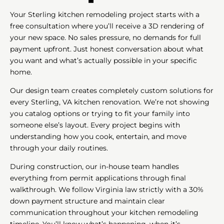
Your Sterling kitchen remodeling project starts with a
free consultation where you’ll receive a 3D rendering of
your new space. No sales pressure, no demands for full
payment upfront. Just honest conversation about what
you want and what’s actually possible in your specific
home.
Our design team creates completely custom solutions for
every Sterling, VA kitchen renovation. We’re not showing
you catalog options or trying to fit your family into
someone else’s layout. Every project begins with
understanding how you cook, entertain, and move
through your daily routines.
During construction, our in-house team handles
everything from permit applications through final
walkthrough. We follow Virginia law strictly with a 30%
down payment structure and maintain clear
communication throughout your kitchen remodeling
timeline. You’ll know what’s happening, when it’s