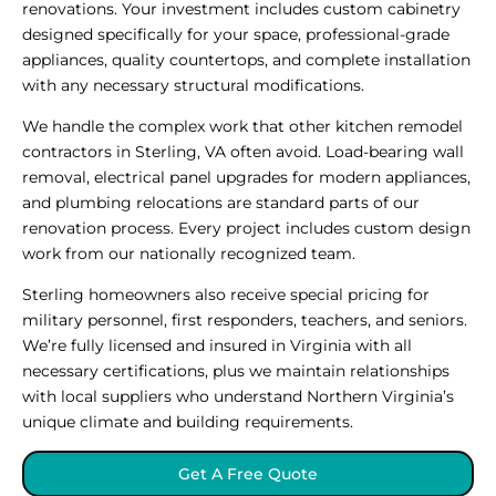
renovations. Your investment includes custom cabinetry
designed specifically for your space, professional-grade
appliances, quality countertops, and complete installation
with any necessary structural modifications.
We handle the complex work that other kitchen remodel
contractors in Sterling, VA often avoid. Load-bearing wall
removal, electrical panel upgrades for modern appliances,
and plumbing relocations are standard parts of our
renovation process. Every project includes custom design
work from our nationally recognized team.
Sterling homeowners also receive special pricing for
military personnel, first responders, teachers, and seniors.
We’re fully licensed and insured in Virginia with all
necessary certifications, plus we maintain relationships
with local suppliers who understand Northern Virginia’s
unique climate and building requirements.
Get A Free Quote