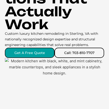
Actually
Work
Custom luxury kitchen remodeling in Sterling, VA with
nationally recognized design expertise and structural
engineering capabilities that solve real problems.
Get A Free Quote
Call: 703-810-7707