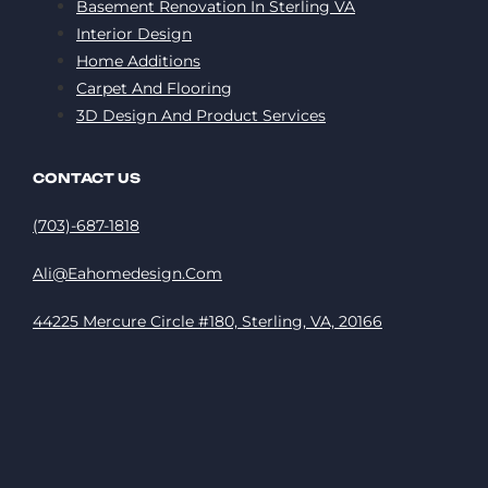
Basement Renovation In Sterling VA
Interior Design
Home Additions
Carpet And Flooring
3D Design And Product Services
CONTACT US
(703)-687-1818
Ali@eahomedesign.com
44225 Mercure Circle #180, Sterling, VA, 20166