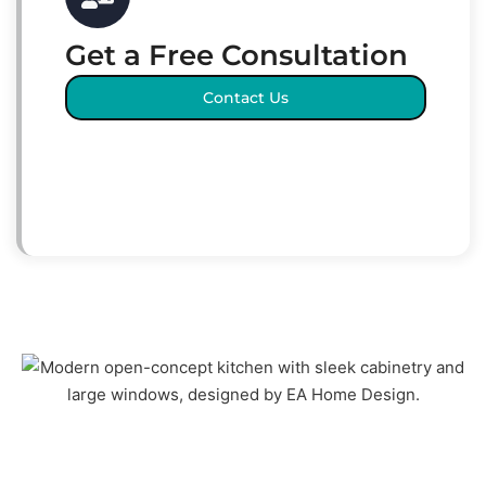
Get a Free Consultation
Contact Us