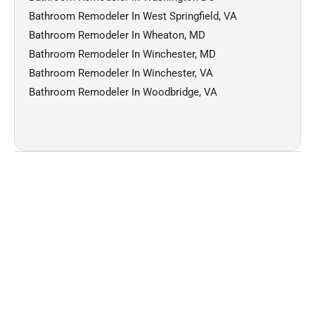
Bathroom Remodeler In West Springfield, VA
Bathroom Remodeler In Wheaton, MD
Bathroom Remodeler In Winchester, MD
Bathroom Remodeler In Winchester, VA
Bathroom Remodeler In Woodbridge, VA