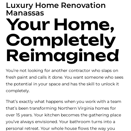
Luxury Home Renovation
Manassas
Your Home,
Completely
Reimagined
You’re not looking for another contractor who slaps on
fresh paint and calls it done. You want someone who sees
the potential in your space and has the skill to unlock it
completely.
That’s exactly what happens when you work with a team
that’s been transforming Northern Virginia homes for
over 15 years. Your kitchen becomes the gathering place
you’ve always envisioned. Your bathroom turns into a
personal retreat. Your whole house flows the way you