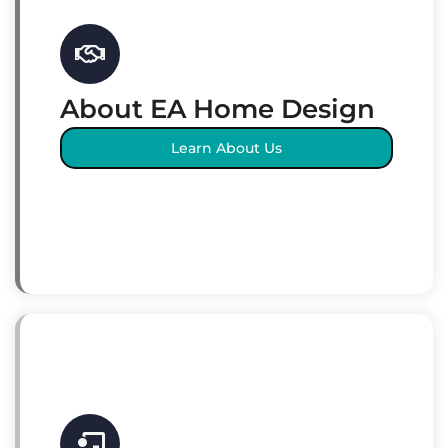
About EA Home Design
Learn About Us