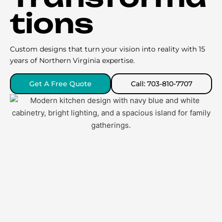
tions
Custom designs that turn your vision into reality with 15
years of Northern Virginia expertise.
Get A Free Quote
Call: 703-810-7707