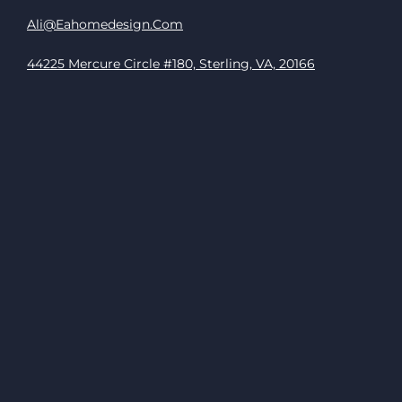
Ali@eahomedesign.com
44225 Mercure Circle #180, Sterling, VA, 20166