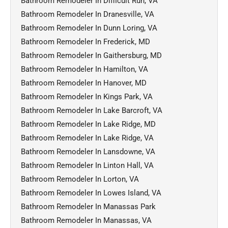
Bathroom Remodeler In Difficult Run, VA
Bathroom Remodeler In Dranesville, VA
Bathroom Remodeler In Dunn Loring, VA
Bathroom Remodeler In Frederick, MD
Bathroom Remodeler In Gaithersburg, MD
Bathroom Remodeler In Hamilton, VA
Bathroom Remodeler In Hanover, MD
Bathroom Remodeler In Kings Park, VA
Bathroom Remodeler In Lake Barcroft, VA
Bathroom Remodeler In Lake Ridge, MD
Bathroom Remodeler In Lake Ridge, VA
Bathroom Remodeler In Lansdowne, VA
Bathroom Remodeler In Linton Hall, VA
Bathroom Remodeler In Lorton, VA
Bathroom Remodeler In Lowes Island, VA
Bathroom Remodeler In Manassas Park
Bathroom Remodeler In Manassas, VA