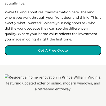
actually live.
We’re talking about real transformation here. The kind
where you walk through your front door and think, “This is
exactly what I wanted.” Where your neighbors ask who
did the work because they can see the difference in
quality. Where your home value reflects the investment
you made in doing it right the first time.
Get A Free Quote