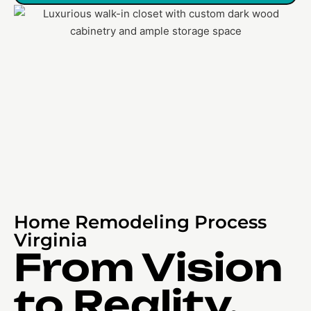
Home Remodeling Process
Virginia
From Vision
to Reality,