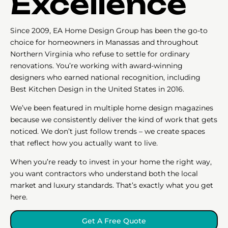
Excellence
Since 2009, EA Home Design Group has been the go-to
choice for homeowners in Manassas and throughout
Northern Virginia who refuse to settle for ordinary
renovations. You’re working with award-winning
designers who earned national recognition, including
Best Kitchen Design in the United States in 2016.
We’ve been featured in multiple home design magazines
because we consistently deliver the kind of work that gets
noticed. We don’t just follow trends – we create spaces
that reflect how you actually want to live.
When you’re ready to invest in your home the right way,
you want contractors who understand both the local
market and luxury standards. That’s exactly what you get
here.
Get A Free Quote