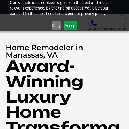
Our website uses cookies to give you the best and most
Book Your Free Home Design Consultation Now
relevant experience. By clicking on accept, you give your
consent to the use of cookies as per our privacy policy.
Deny
Accept
Call for a free consultation
Home Remodeler in
Manassas, VA
Award-
Winning
Luxury
Home
Transforma