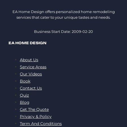
EA Home Design offers personalized home remodeling
services that cater to your unique tastes and needs.
Business Start Date: 2009-02-20
EA HOME DESIGN
About Us
Service Areas
Our Videos
Book
Contact Us
Quiz
Blog
Get The Quote
Privacy & Policy
Term And Conditions