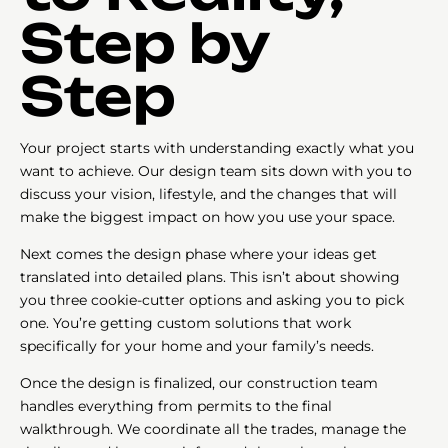
Step by
Step
Your project starts with understanding exactly what you
want to achieve. Our design team sits down with you to
discuss your vision, lifestyle, and the changes that will
make the biggest impact on how you use your space.
Next comes the design phase where your ideas get
translated into detailed plans. This isn’t about showing
you three cookie-cutter options and asking you to pick
one. You’re getting custom solutions that work
specifically for your home and your family’s needs.
Once the design is finalized, our construction team
handles everything from permits to the final
walkthrough. We coordinate all the trades, manage the