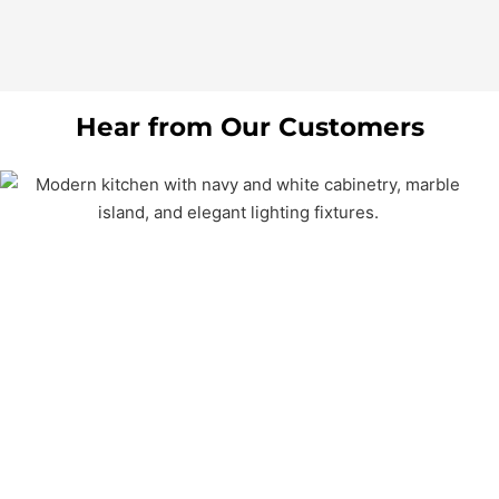
Hear from Our Customers