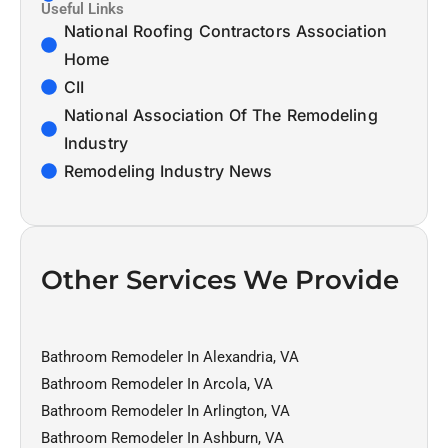
Useful Links
National Roofing Contractors Association
Home
CII
National Association Of The Remodeling
Industry
Remodeling Industry News
Other Services We Provide
Bathroom Remodeler In Alexandria, VA
Bathroom Remodeler In Arcola, VA
Bathroom Remodeler In Arlington, VA
Bathroom Remodeler In Ashburn, VA