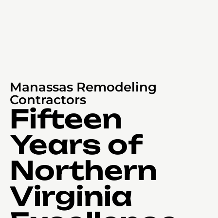
Manassas Remodeling
Contractors
Fifteen
Years of
Northern
Virginia