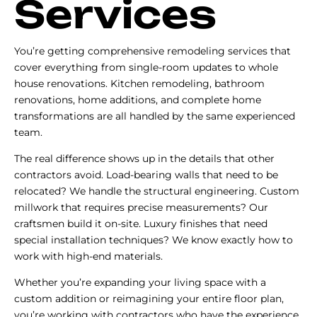
Services
You’re getting comprehensive remodeling services that
cover everything from single-room updates to whole
house renovations. Kitchen remodeling, bathroom
renovations, home additions, and complete home
transformations are all handled by the same experienced
team.
The real difference shows up in the details that other
contractors avoid. Load-bearing walls that need to be
relocated? We handle the structural engineering. Custom
millwork that requires precise measurements? Our
craftsmen build it on-site. Luxury finishes that need
special installation techniques? We know exactly how to
work with high-end materials.
Whether you’re expanding your living space with a
custom addition or reimagining your entire floor plan,
you’re working with contractors who have the experience