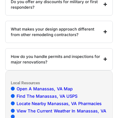
Do you offer any discounts for military or first
responders?
What makes your design approach different
from other remodeling contractors?
How do you handle permits and inspections for
major renovations?
Local Resources
Open A Manassas, VA Map
Find The Manassas, VA USPS
Locate Nearby Manassas, VA Pharmacies
View The Current Weather In Manassas, VA