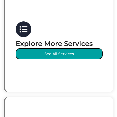
Explore More Services
See All Services