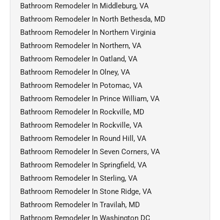
Bathroom Remodeler In Middleburg, VA
Bathroom Remodeler In North Bethesda, MD
Bathroom Remodeler In Northern Virginia
Bathroom Remodeler In Northern, VA
Bathroom Remodeler In Oatland, VA
Bathroom Remodeler In Olney, VA
Bathroom Remodeler In Potomac, VA
Bathroom Remodeler In Prince William, VA
Bathroom Remodeler In Rockville, MD
Bathroom Remodeler In Rockville, VA
Bathroom Remodeler In Round Hill, VA
Bathroom Remodeler In Seven Corners, VA
Bathroom Remodeler In Springfield, VA
Bathroom Remodeler In Sterling, VA
Bathroom Remodeler In Stone Ridge, VA
Bathroom Remodeler In Travilah, MD
Bathroom Remodeler In Washington DC