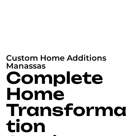
Custom Home Additions
Manassas
Complete
Home
Transforma
tion