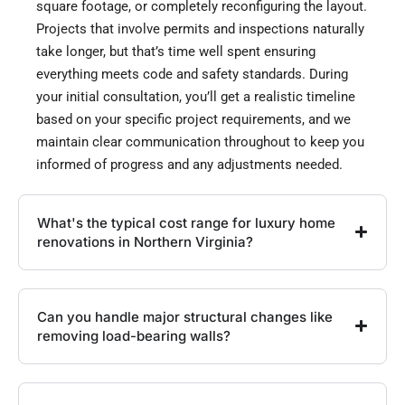
square footage, or completely reconfiguring the layout.
Projects that involve permits and inspections naturally
take longer, but that’s time well spent ensuring
everything meets code and safety standards. During
your initial consultation, you’ll get a realistic timeline
based on your specific project requirements, and we
maintain clear communication throughout to keep you
informed of progress and any adjustments needed.
What's the typical cost range for luxury home
renovations in Northern Virginia?
Can you handle major structural changes like
removing load-bearing walls?