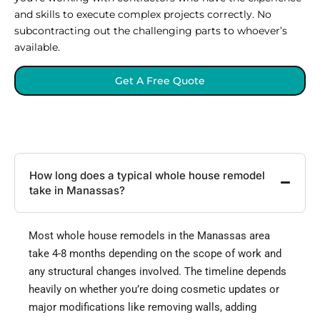
and skills to execute complex projects correctly. No
subcontracting out the challenging parts to whoever’s
available.
Get A Free Quote
How long does a typical whole house remodel
take in Manassas?
Most whole house remodels in the Manassas area
take 4-8 months depending on the scope of work and
any structural changes involved. The timeline depends
heavily on whether you’re doing cosmetic updates or
major modifications like removing walls, adding