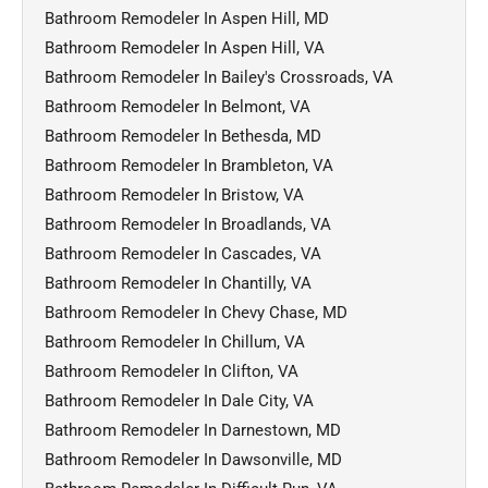
Bathroom Remodeler In Aspen Hill, MD
Bathroom Remodeler In Aspen Hill, VA
Bathroom Remodeler In Bailey's Crossroads, VA
Bathroom Remodeler In Belmont, VA
Bathroom Remodeler In Bethesda, MD
Bathroom Remodeler In Brambleton, VA
Bathroom Remodeler In Bristow, VA
Bathroom Remodeler In Broadlands, VA
Bathroom Remodeler In Cascades, VA
Bathroom Remodeler In Chantilly, VA
Bathroom Remodeler In Chevy Chase, MD
Bathroom Remodeler In Chillum, VA
Bathroom Remodeler In Clifton, VA
Bathroom Remodeler In Dale City, VA
Bathroom Remodeler In Darnestown, MD
Bathroom Remodeler In Dawsonville, MD