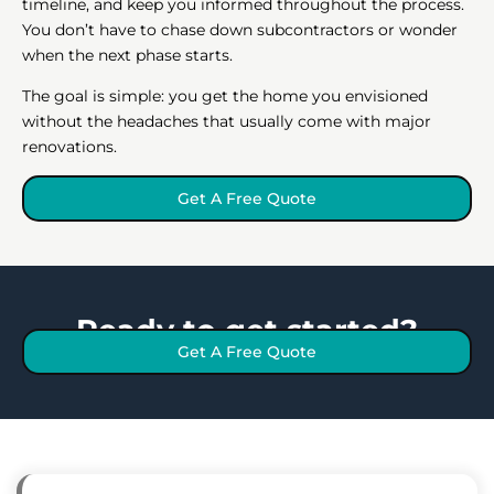
timeline, and keep you informed throughout the process.
You don’t have to chase down subcontractors or wonder
when the next phase starts.
The goal is simple: you get the home you envisioned
without the headaches that usually come with major
renovations.
Get A Free Quote
Ready to get started?
Get A Free Quote