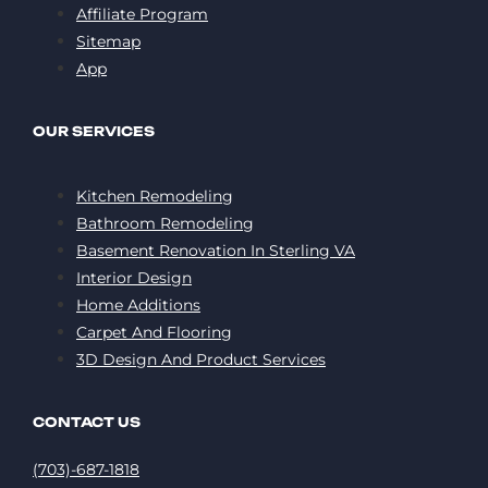
Affiliate Program
Sitemap
App
OUR SERVICES
Kitchen Remodeling
Bathroom Remodeling
Basement Renovation In Sterling VA
Interior Design
Home Additions
Carpet And Flooring
3D Design And Product Services
CONTACT US
(703)-687-1818