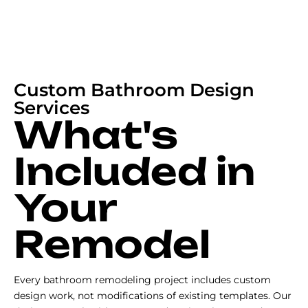
Custom Bathroom Design
Services
What's
Included in
Your
Remodel
Every bathroom remodeling project includes custom
design work, not modifications of existing templates. Our