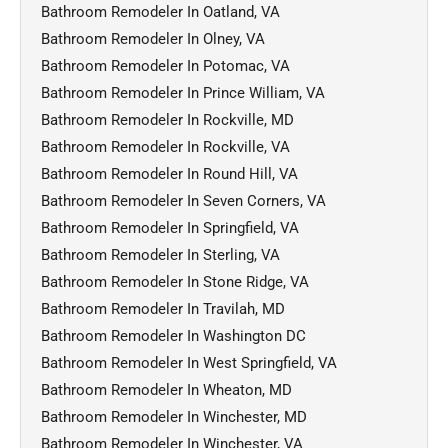
Bathroom Remodeler In Oatland, VA
Bathroom Remodeler In Olney, VA
Bathroom Remodeler In Potomac, VA
Bathroom Remodeler In Prince William, VA
Bathroom Remodeler In Rockville, MD
Bathroom Remodeler In Rockville, VA
Bathroom Remodeler In Round Hill, VA
Bathroom Remodeler In Seven Corners, VA
Bathroom Remodeler In Springfield, VA
Bathroom Remodeler In Sterling, VA
Bathroom Remodeler In Stone Ridge, VA
Bathroom Remodeler In Travilah, MD
Bathroom Remodeler In Washington DC
Bathroom Remodeler In West Springfield, VA
Bathroom Remodeler In Wheaton, MD
Bathroom Remodeler In Winchester, MD
Bathroom Remodeler In Winchester, VA