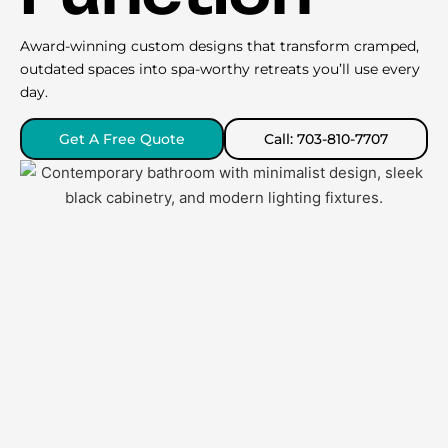
Award-winning custom designs that transform cramped,
outdated spaces into spa-worthy retreats you’ll use every
day.
Get A Free Quote
Call: 703-810-7707