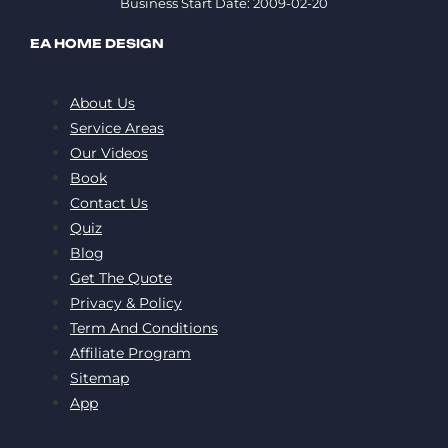
Business Start Date: 2009-02-20
EA HOME DESIGN
About Us
Service Areas
Our Videos
Book
Contact Us
Quiz
Blog
Get The Quote
Privacy & Policy
Term And Conditions
Affiliate Program
Sitemap
App