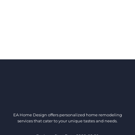
EA Home Design offers personalized home remodeling
services that cater to your unique tastes and needs.