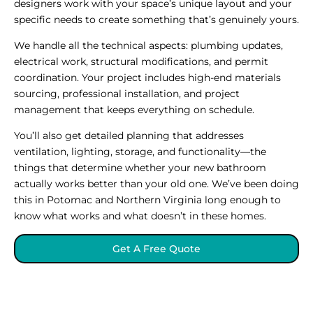
designers work with your space’s unique layout and your
specific needs to create something that’s genuinely yours.
We handle all the technical aspects: plumbing updates,
electrical work, structural modifications, and permit
coordination. Your project includes high-end materials
sourcing, professional installation, and project
management that keeps everything on schedule.
You’ll also get detailed planning that addresses
ventilation, lighting, storage, and functionality—the
things that determine whether your new bathroom
actually works better than your old one. We’ve been doing
this in Potomac and Northern Virginia long enough to
know what works and what doesn’t in these homes.
Get A Free Quote