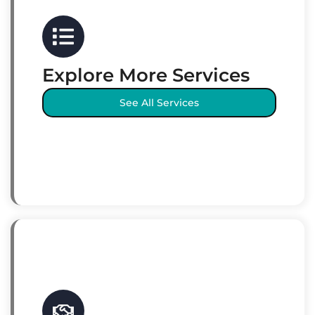
Explore More Services
See All Services