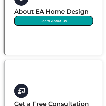
About EA Home Design
Learn About Us
Get a Free Consultation