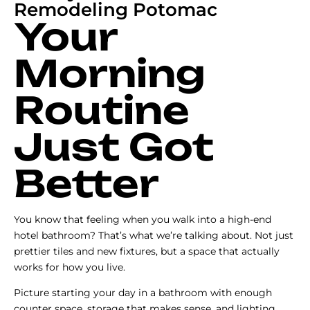
Remodeling Potomac
Your
Morning
Routine
Just Got
Better
You know that feeling when you walk into a high-end
hotel bathroom? That’s what we’re talking about. Not just
prettier tiles and new fixtures, but a space that actually
works for how you live.
Picture starting your day in a bathroom with enough
counter space, storage that makes sense, and lighting