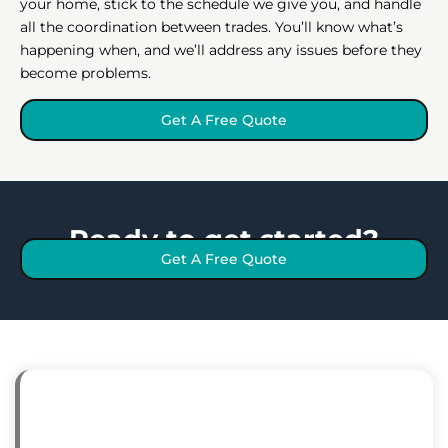
your home, stick to the schedule we give you, and handle
all the coordination between trades. You’ll know what’s
happening when, and we’ll address any issues before they
become problems.
Get A Free Quote
Ready to get started?
Get A Free Quote