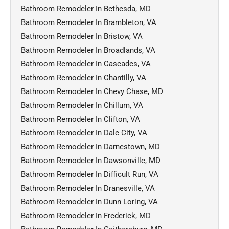
Bathroom Remodeler In Bethesda, MD
Bathroom Remodeler In Brambleton, VA
Bathroom Remodeler In Bristow, VA
Bathroom Remodeler In Broadlands, VA
Bathroom Remodeler In Cascades, VA
Bathroom Remodeler In Chantilly, VA
Bathroom Remodeler In Chevy Chase, MD
Bathroom Remodeler In Chillum, VA
Bathroom Remodeler In Clifton, VA
Bathroom Remodeler In Dale City, VA
Bathroom Remodeler In Darnestown, MD
Bathroom Remodeler In Dawsonville, MD
Bathroom Remodeler In Difficult Run, VA
Bathroom Remodeler In Dranesville, VA
Bathroom Remodeler In Dunn Loring, VA
Bathroom Remodeler In Frederick, MD