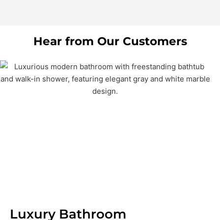
Hear from Our Customers
Luxury Bathroom