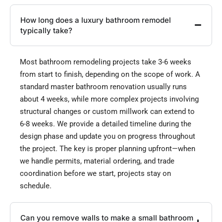
How long does a luxury bathroom remodel
typically take?
Most bathroom remodeling projects take 3-6 weeks
from start to finish, depending on the scope of work. A
standard master bathroom renovation usually runs
about 4 weeks, while more complex projects involving
structural changes or custom millwork can extend to
6-8 weeks. We provide a detailed timeline during the
design phase and update you on progress throughout
the project. The key is proper planning upfront—when
we handle permits, material ordering, and trade
coordination before we start, projects stay on
schedule.
Can you remove walls to make a small bathroom