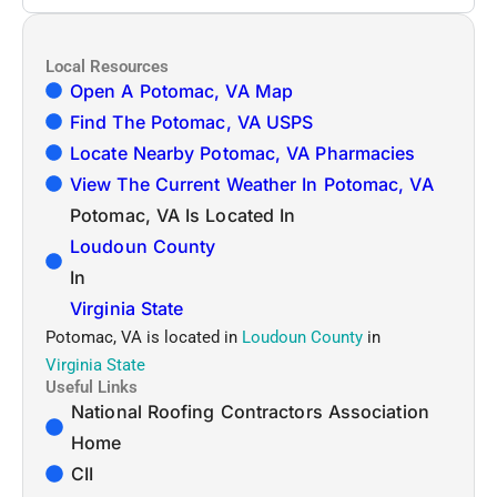
Local Resources
Open A Potomac, VA Map
Find The Potomac, VA USPS
Locate Nearby Potomac, VA Pharmacies
View The Current Weather In Potomac, VA
Potomac, VA Is Located In
Loudoun County
In
Virginia State
Potomac, VA is located in
Loudoun County
in
Virginia State
Useful Links
National Roofing Contractors Association
Home
CII