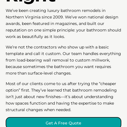
We’ve been creating luxury bathroom remodels in
Northern Virginia since 2009. We’ve won national design
awards, been featured in magazines, and built our
reputation on one simple principle: your bathroom should
work as beautifully as it looks.
We’re not the contractors who show up with a basic
template and call it custom. Our team handles everything
from load-bearing wall removal to custom millwork,
because sometimes the bathroom you want requires
more than surface-level changes.
Most of our clients come to us after trying the “cheaper
option” first. They’ve learned that bathroom remodeling
isn’t just about new finishes—it’s about understanding
how spaces function and having the expertise to make
structural changes when needed.
Get A Free Quote