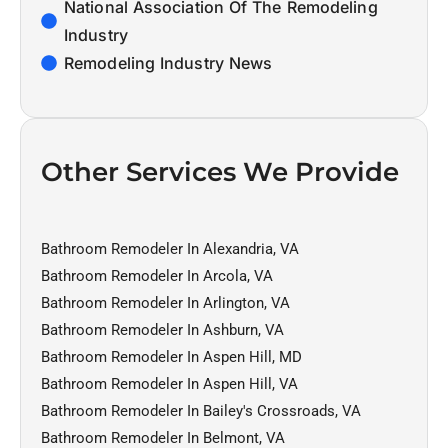
National Association Of The Remodeling
Industry
Remodeling Industry News
Other Services We Provide
Bathroom Remodeler In Alexandria, VA
Bathroom Remodeler In Arcola, VA
Bathroom Remodeler In Arlington, VA
Bathroom Remodeler In Ashburn, VA
Bathroom Remodeler In Aspen Hill, MD
Bathroom Remodeler In Aspen Hill, VA
Bathroom Remodeler In Bailey's Crossroads, VA
Bathroom Remodeler In Belmont, VA