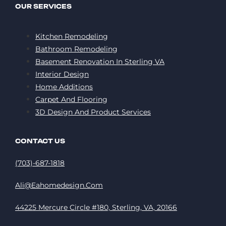
OUR SERVICES
Kitchen Remodeling
Bathroom Remodeling
Basement Renovation In Sterling VA
Interior Design
Home Additions
Carpet And Flooring
3D Design And Product Services
CONTACT US
(703)-687-1818
Ali@eahomedesign.com
44225 Mercure Circle #180, Sterling, VA, 20166