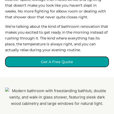
that doesn’t make you look like you haven’t slept in
weeks. No more fighting for elbow room or dealing with
that shower door that never quite closes right.
We’re talking about the kind of bathroom renovation that
makes you excited to get ready in the morning instead of
rushing through it. The kind where everything has its
place, the temperature is always right, and you can
actually relax during your evening routine.
Get A Free Quote