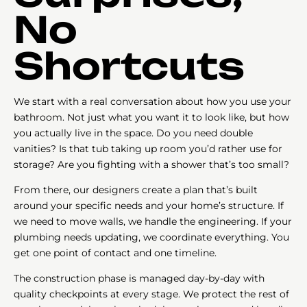
No
Shortcuts
We start with a real conversation about how you use your
bathroom. Not just what you want it to look like, but how
you actually live in the space. Do you need double
vanities? Is that tub taking up room you’d rather use for
storage? Are you fighting with a shower that’s too small?
From there, our designers create a plan that’s built
around your specific needs and your home’s structure. If
we need to move walls, we handle the engineering. If your
plumbing needs updating, we coordinate everything. You
get one point of contact and one timeline.
The construction phase is managed day-by-day with
quality checkpoints at every stage. We protect the rest of