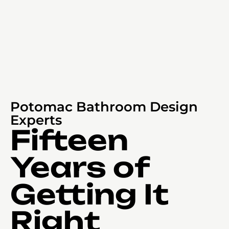
Potomac Bathroom Design
Experts
Fifteen
Years of
Getting It
Right