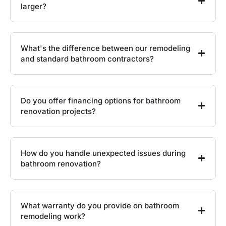
larger?
What's the difference between our remodeling
and standard bathroom contractors?
Do you offer financing options for bathroom
renovation projects?
How do you handle unexpected issues during
bathroom renovation?
What warranty do you provide on bathroom
remodeling work?