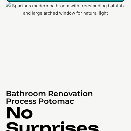
Bathroom Renovation
Process Potomac
No
Surprises,