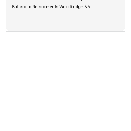
Bathroom Remodeler In Woodbridge, VA