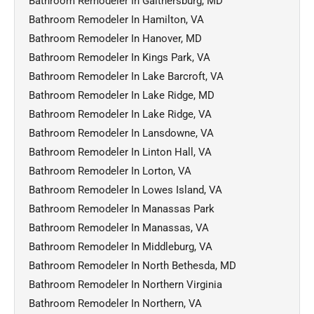
Bathroom Remodeler In Gaithersburg, MD
Bathroom Remodeler In Hamilton, VA
Bathroom Remodeler In Hanover, MD
Bathroom Remodeler In Kings Park, VA
Bathroom Remodeler In Lake Barcroft, VA
Bathroom Remodeler In Lake Ridge, MD
Bathroom Remodeler In Lake Ridge, VA
Bathroom Remodeler In Lansdowne, VA
Bathroom Remodeler In Linton Hall, VA
Bathroom Remodeler In Lorton, VA
Bathroom Remodeler In Lowes Island, VA
Bathroom Remodeler In Manassas Park
Bathroom Remodeler In Manassas, VA
Bathroom Remodeler In Middleburg, VA
Bathroom Remodeler In North Bethesda, MD
Bathroom Remodeler In Northern Virginia
Bathroom Remodeler In Northern, VA