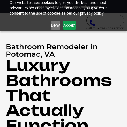
Our website uses cookies to give you the best and most
Book Your Free Home Design Consultation Now
relevant experience. By clicking on accept, you give your
consent to the use of cookies as per our privacy policy.
Deny
Accept
Call for a free consultation
Bathroom Remodeler in
Potomac, VA
Luxury
Bathrooms
That
Actually
Function