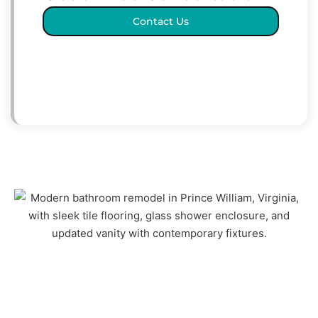
Contact Us