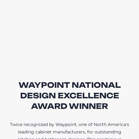
WAYPOINT NATIONAL
DESIGN EXCELLENCE
AWARD WINNER
Twice recognized by Waypoint, one of North America's
leading cabinet manufacturers, for outstanding