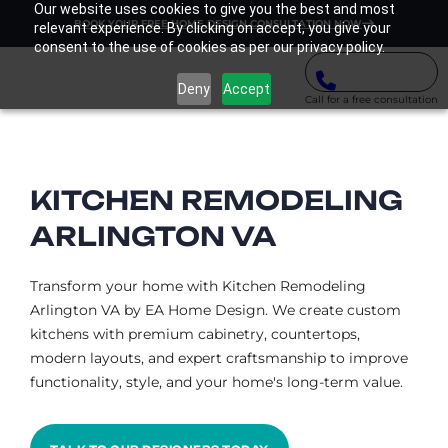
Our website uses cookies to give you the best and most
BOOK YOUR FREE HOME DESIGN CONSULTATION NOW
relevant experience. By clicking on accept, you give your
consent to the use of cookies as per our privacy policy.
Deny
Accept
Call for a free consultation
KITCHEN REMODELING
ARLINGTON VA​
Transform your home with Kitchen Remodeling
Arlington VA by EA Home Design. We create custom
kitchens with premium cabinetry, countertops,
modern layouts, and expert craftsmanship to improve
functionality, style, and your home's long-term value.