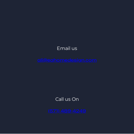
Email us
ali@eahomedesign.com
Call us On
(571) 489-4249