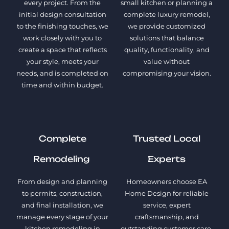
every project. From the
small kitchen or planning a
initial design consultation
complete luxury remodel,
to the finishing touches, we
we provide customized
work closely with you to
solutions that balance
create a space that reflects
quality, functionality, and
your style, meets your
value without
needs, and is completed on
compromising your vision.
time and within budget.
Complete
Trusted Local
Remodeling
Experts
From design and planning
Homeowners choose EA
to permits, construction,
Home Design for reliable
and final installation, we
service, expert
manage every stage of your
craftsmanship, and
kitchen remodeling in
outstanding customer care.