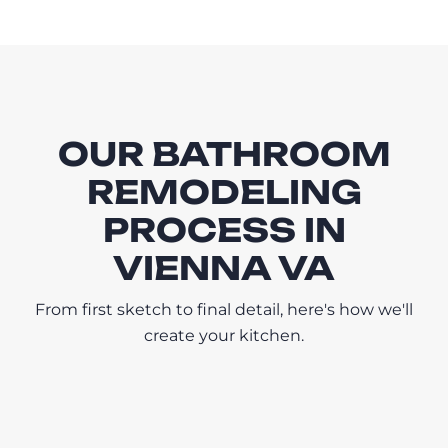
OUR BATHROOM
REMODELING
PROCESS IN
VIENNA VA
From first sketch to final detail, here's how we'll
create your kitchen.