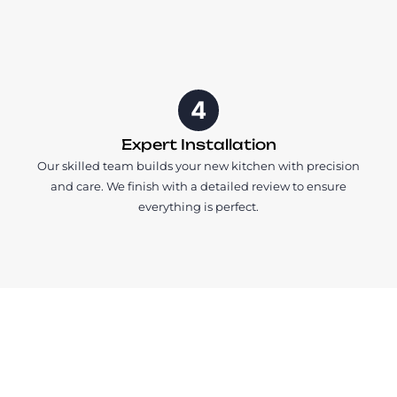
4
Expert Installation
Our skilled team builds your new kitchen with precision
and care. We finish with a detailed review to ensure
everything is perfect.