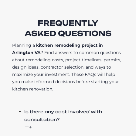
FREQUENTLY
ASKED QUESTIONS
Planning a
kitchen remodeling project in
Arlington VA
? Find answers to common questions
about remodeling costs, project timelines, permits,
design ideas, contractor selection, and ways to
maximize your investment. These FAQs will help
you make informed decisions before starting your
kitchen renovation.
Is there any cost involved with
consultation?