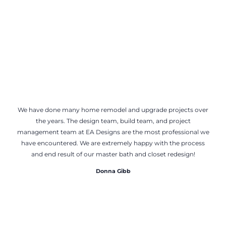
We have done many home remodel and upgrade projects over
the years. The design team, build team, and project
management team at EA Designs are the most professional we
have encountered. We are extremely happy with the process
and end result of our master bath and closet redesign!
Donna Gibb