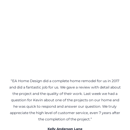
“EA Home Design did a complete home remodel for us in 2017
and did a fantastic job for us. We gave a review with detail about
the project and the quality of their work. Last week we had a
question for Kevin about one of the projects on our home and
he was quick to respond and answer our question. We truly
appreciate the high level of customer service, even 7 years after
the completion of the project.”
Kelly Anderson Lane