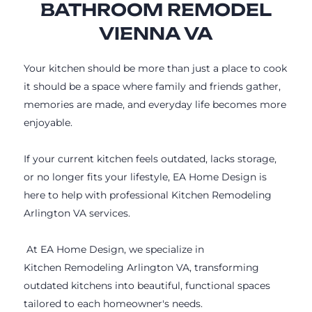
BATHROOM REMODEL
VIENNA VA
Your kitchen should be more than just a place to cook
it should be a space where family and friends gather,
memories are made, and everyday life becomes more
enjoyable.
If your current kitchen feels outdated, lacks storage,
or no longer fits your lifestyle, EA Home Design is
here to help with professional Kitchen Remodeling
Arlington VA services.
At EA Home Design, we specialize in
Kitchen Remodeling Arlington VA, transforming
outdated kitchens into beautiful, functional spaces
tailored to each homeowner's needs.