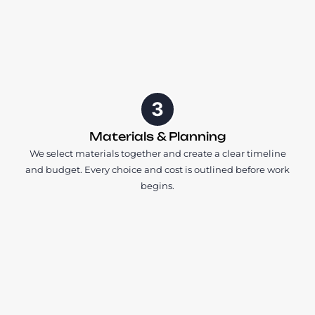
3
Materials & Planning
We select materials together and create a clear timeline
and budget. Every choice and cost is outlined before work
begins.