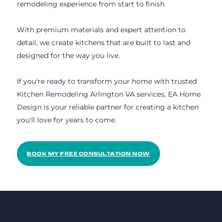
remodeling experience from start to finish.
With premium materials and expert attention to
detail, we create kitchens that are built to last and
designed for the way you live.
If you're ready to transform your home with trusted
Kitchen Remodeling Arlington VA services, EA Home
Design is your reliable partner for creating a kitchen
you'll love for years to come.
BOOK MY FREE CONSULTATION NOW