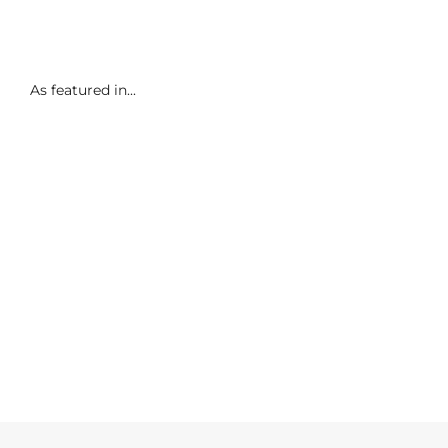
As featured in...