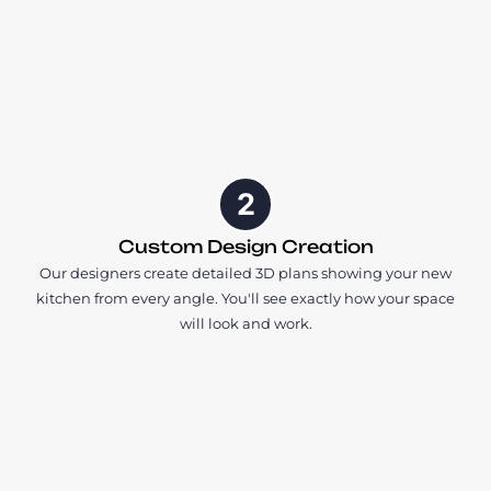
2
Custom Design Creation
Our designers create detailed 3D plans showing your new
kitchen from every angle. You'll see exactly how your space
will look and work.