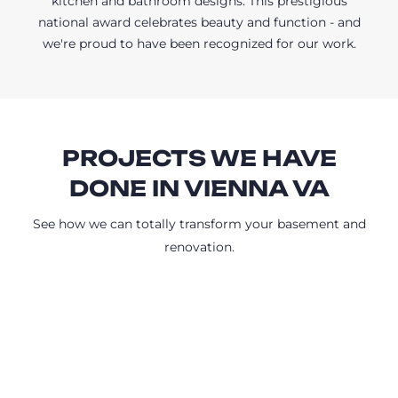
kitchen and bathroom designs. This prestigious
national award celebrates beauty and function - and
we're proud to have been recognized for our work.
PROJECTS WE HAVE
DONE IN VIENNA VA
See how we can totally transform your basement and
renovation.