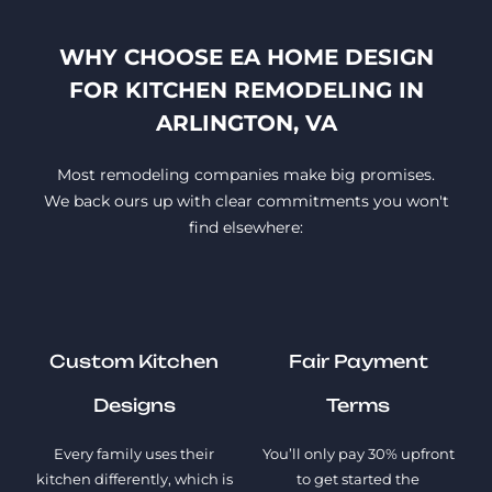
WHY CHOOSE EA HOME DESIGN
FOR KITCHEN REMODELING IN
ARLINGTON, VA
Most remodeling companies make big promises.
We back ours up with clear commitments you won't
find elsewhere:
Custom Kitchen
Fair Payment
Designs
Terms
Every family uses their
You’ll only pay 30% upfront
kitchen differently, which is
to get started the