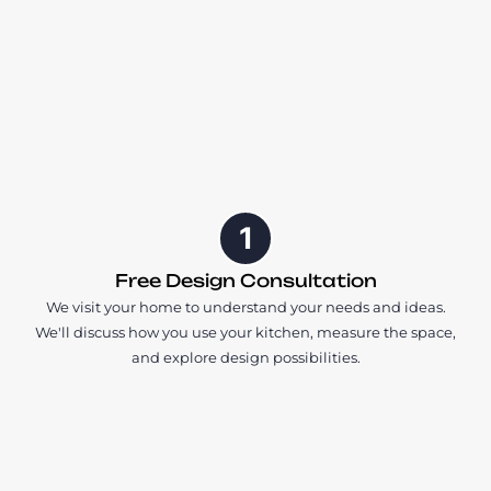
1
Free Design Consultation
We visit your home to understand your needs and ideas.
We'll discuss how you use your kitchen, measure the space,
and explore design possibilities.