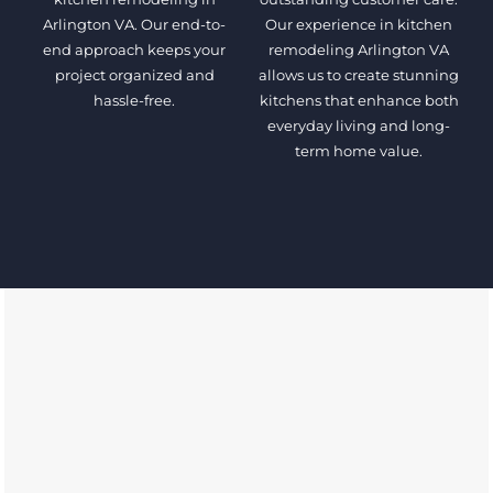
Arlington VA. Our end-to-
Our experience in kitchen
end approach keeps your
remodeling Arlington VA
project organized and
allows us to create stunning
hassle-free.
kitchens that enhance both
everyday living and long-
term home value.