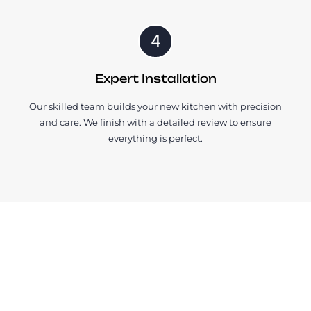
4
Expert Installation
Our skilled team builds your new kitchen with precision
and care. We finish with a detailed review to ensure
everything is perfect.