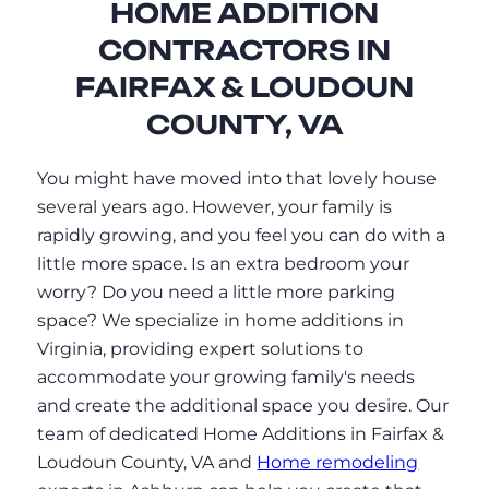
HOME ADDITION
CONTRACTORS IN
FAIRFAX & LOUDOUN
COUNTY, VA
You might have moved into that lovely house
several years ago. However, your family is
rapidly growing, and you feel you can do with a
little more space. Is an extra bedroom your
worry? Do you need a little more parking
space? We specialize in home additions in
Virginia, providing expert solutions to
accommodate your growing family's needs
and create the additional space you desire. Our
team of dedicated Home Additions in Fairfax &
Loudoun County, VA and
Home remodeling