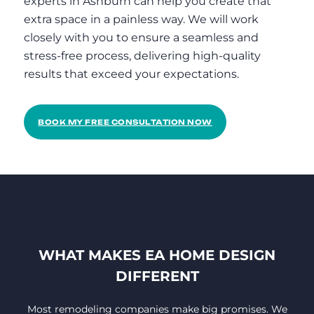
experts in Ashburn can help you create that
extra space in a painless way. We will work
closely with you to ensure a seamless and
stress-free process, delivering high-quality
results that exceed your expectations.
BOOK MY FREE CONSULTATION NOW
WHAT MAKES EA HOME DESIGN
DIFFERENT
Most remodeling companies make big promises. We