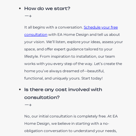
How do we start?
It all begins with a conversation.
Schedule your free
consultation
with EA Home Design and tell us about
your vision. We’ll listen, explore your ideas, assess your
space, and offer expert guidance tailored to your
lifestyle. From inspiration to installation, our team
works with you every step of the way. Let’s create the
home you’ve always dreamed of—beautiful,
functional, and uniquely yours. Start today!
Is there any cost involved with
consultation?
No, our initial consultation is completely free. At EA
Home Design, we believe in starting with a no-
obligation conversation to understand your needs,