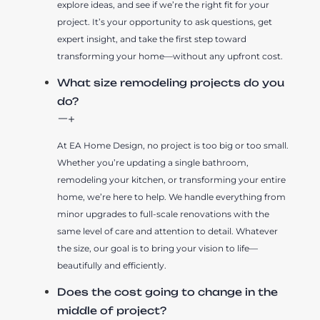
explore ideas, and see if we’re the right fit for your
project. It’s your opportunity to ask questions, get
expert insight, and take the first step toward
transforming your home—without any upfront cost.
What size remodeling projects do you
do?
At EA Home Design, no project is too big or too small.
Whether you’re updating a single bathroom,
remodeling your kitchen, or transforming your entire
home, we’re here to help. We handle everything from
minor upgrades to full-scale renovations with the
same level of care and attention to detail. Whatever
the size, our goal is to bring your vision to life—
beautifully and efficiently.
Does the cost going to change in the
middle of project?