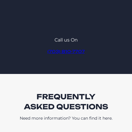
Call us On
(703) 810-7707
FREQUENTLY
ASKED QUESTIONS
Need more information? You can find it here.