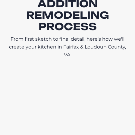
ADDITION
REMODELING
PROCESS
From first sketch to final detail, here's how we'll
create your kitchen in Fairfax & Loudoun County,
VA.