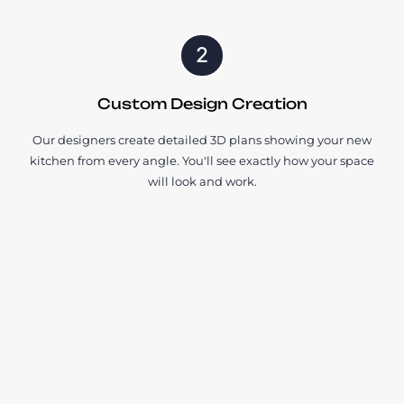
2
Custom Design Creation
Our designers create detailed 3D plans showing your new
kitchen from every angle. You'll see exactly how your space
will look and work.