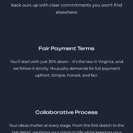
back ours up with clear commitments you won't find
elsewhere:
Fair Payment Terms
You’ll start with just 30% down – it’s the law in Virginia, and
we follow it strictly. No pushy demands for full payment
upfront. Simple, honest, and fair.
Collaborative Process
Your ideas matter at every stage. From the first sketch to the
last detail, we bring your vision to life while keeping your