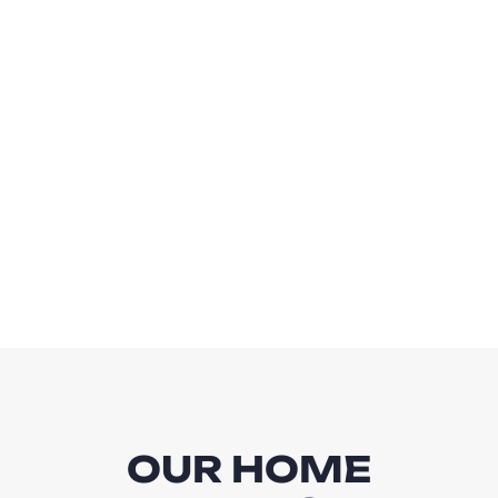
OUR HOME