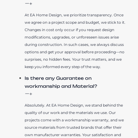
At EA Home Design, we prioritize transparency. Once
we agree on a project scope and budget, we stick to it.
Changes in cost only occur if you request design
modifications, upgrades, or unforeseen issues arise
during construction. In such cases, we always discuss
options and get your approval before proceeding—no
surprises, no hidden fees. Your trust matters, and we
keep you informed every step of the way.
Is there any Guarantee on
workmanship and Material?
Absolutely. At EA Home Design, we stand behind the
quality of our work and the materials we use. Our
projects come with a workmanship warranty, and we
source materials from trusted brands that offer their
own manufacturer warranties. Your satisfaction and