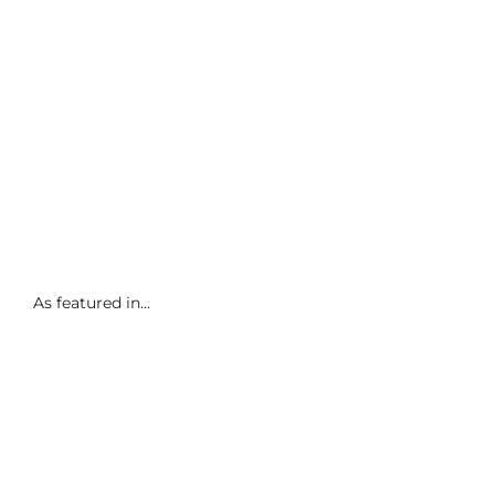
As featured in...