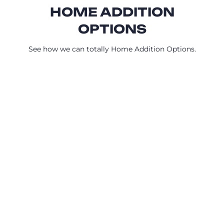
HOME ADDITION
OPTIONS
See how we can totally Home Addition Options.