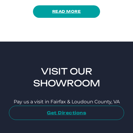
READ MORE
VISIT OUR
SHOWROOM
Pay us a visit in Fairfax & Loudoun County, VA
Get Directions