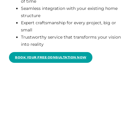
of time
Seamless integration with your existing home
structure
Expert craftsmanship for every project, big or
small
Trustworthy service that transforms your vision
into reality
BOOK YOUR FREE CONSULTATION NOW
The team’s bundle was right for our budget. We
thoroughly loved the entire experience; it was
tailored to our requirements and our conversation
with Kevin. We’re having a great time with the
freshly renovated kitchen.
Gregory Rios