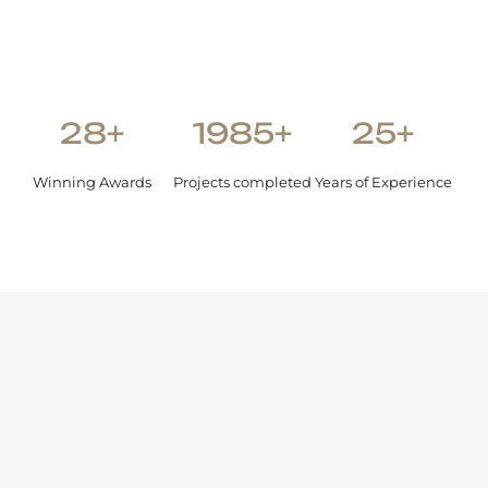
28+
1985+
25+
Winning Awards
Projects completed
Years of Experience