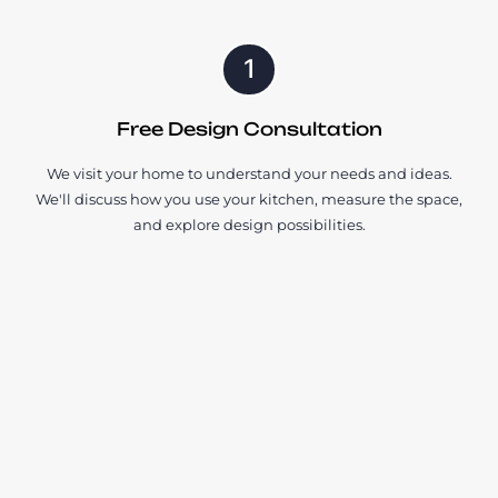
1
Free Design Consultation
We visit your home to understand your needs and ideas.
We'll discuss how you use your kitchen, measure the space,
and explore design possibilities.