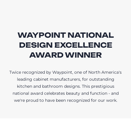
WAYPOINT NATIONAL
DESIGN EXCELLENCE
AWARD WINNER
Twice recognized by Waypoint, one of North America's
leading cabinet manufacturers, for outstanding
kitchen and bathroom designs. This prestigious
national award celebrates beauty and function - and
we're proud to have been recognized for our work.