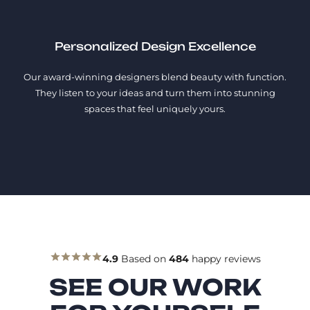
Personalized Design Excellence
Our award-winning designers blend beauty with function.
They listen to your ideas and turn them into stunning
spaces that feel uniquely yours.
4.9
Based on
484
happy reviews
SEE OUR WORK