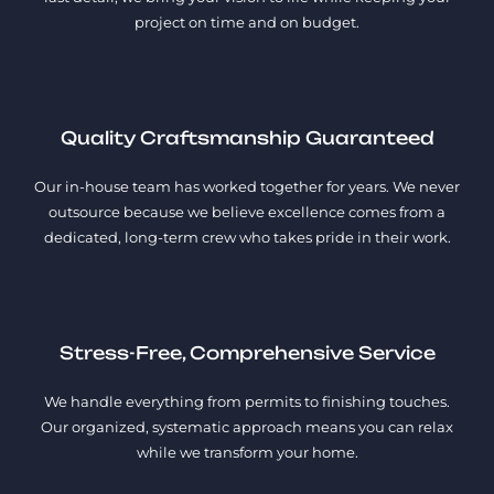
project on time and on budget.
Quality Craftsmanship Guaranteed
Our in-house team has worked together for years. We never
outsource because we believe excellence comes from a
dedicated, long-term crew who takes pride in their work.
Stress-Free, Comprehensive Service
We handle everything from permits to finishing touches.
Our organized, systematic approach means you can relax
while we transform your home.