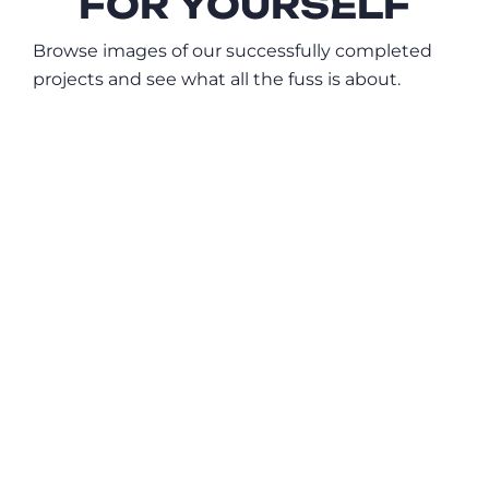
FOR YOURSELF
Browse images of our successfully completed
projects and see what all the fuss is about.
Ali Meshksar Kitchen