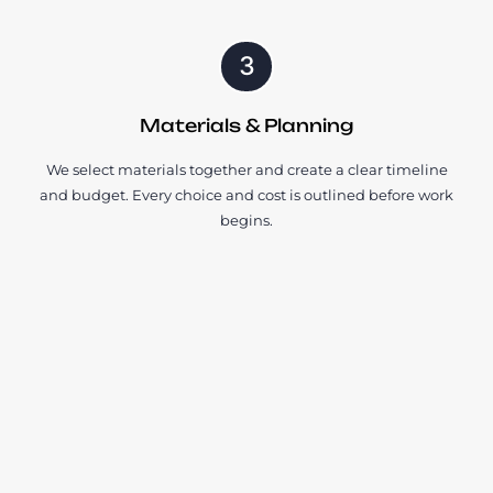
3
Materials & Planning
We select materials together and create a clear timeline
and budget. Every choice and cost is outlined before work
begins.