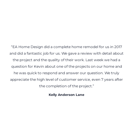
“EA Home Design did a complete home remodel for us in 2017
and did a fantastic job for us. We gave a review with detail about
the project and the quality of their work. Last week we had a
question for Kevin about one of the projects on our home and
he was quick to respond and answer our question. We truly
appreciate the high level of customer service, even 7 years after
the completion of the project.”
Kelly Anderson Lane