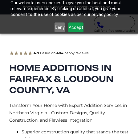
Our website uses cookies to give you the best and most
BOOK YOUR FREE HOME DESIGN CONSULTATION NOW
relevant experience. By clicking on accept, you give your
consent to the use of cookies as per our privacy policy.
Deny
Accept
Call for a free consultation
4.9
Based on
484
happy reviews
HOME ADDITIONS IN
FAIRFAX & LOUDOUN
COUNTY, VA
Transform Your Home with Expert Addition Services in
Northern Virginia - Custom Designs, Quality
Construction, and Flawless Integration!
Superior construction quality that stands the test