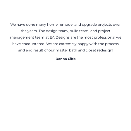
We have done many home remodel and upgrade projects over
the years. The design team, build team, and project
management team at EA Designs are the most professional we
have encountered. We are extremely happy with the process
and end result of our master bath and closet redesign!
Donna Gibb
Tom Mathew