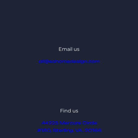
Email us
ali@eahomedesign.com
Find us
44225 Mercure Circle
#180, Sterling, VA, 20166