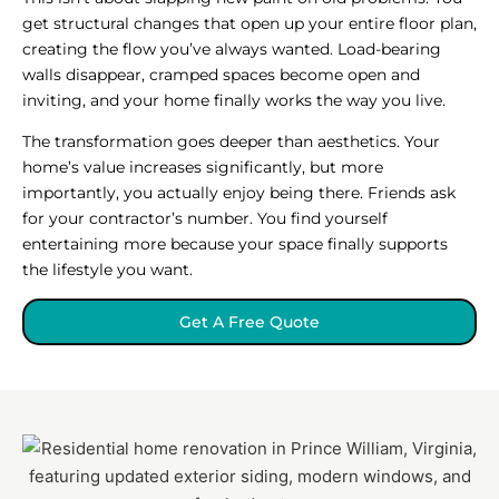
get structural changes that open up your entire floor plan,
creating the flow you’ve always wanted. Load-bearing
walls disappear, cramped spaces become open and
inviting, and your home finally works the way you live.
The transformation goes deeper than aesthetics. Your
home’s value increases significantly, but more
importantly, you actually enjoy being there. Friends ask
for your contractor’s number. You find yourself
entertaining more because your space finally supports
the lifestyle you want.
Get A Free Quote