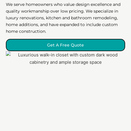
We serve homeowners who value design excellence and
quality workmanship over low pricing. We specialize in
luxury renovations, kitchen and bathroom remodeling,
home additions, and have expanded to include custom
home construction.
Get A Free Quote