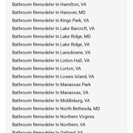
Bathroom Remodeler In Hamilton, VA
Bathroom Remodeler In Hanover, MD
Bathroom Remodeler In Kings Park, VA
Bathroom Remodeler In Lake Barcroft, VA
Bathroom Remodeler In Lake Ridge, MD
Bathroom Remodeler In Lake Ridge, VA
Bathroom Remodeler In Lansdowne, VA
Bathroom Remodeler In Linton Hall, VA
Bathroom Remodeler In Lorton, VA
Bathroom Remodeler In Lowes Island, VA
Bathroom Remodeler In Manassas Park
Bathroom Remodeler In Manassas, VA
Bathroom Remodeler In Middleburg, VA
Bathroom Remodeler In North Bethesda, MD
Bathroom Remodeler In Northern Virginia
Bathroom Remodeler In Northern, VA
Bathroom Remodeler In Oatland, VA