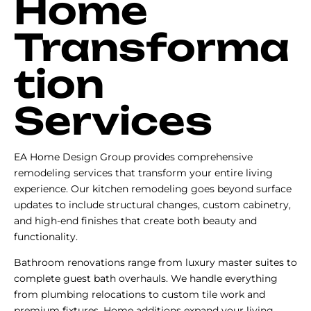
Home
Transforma
tion
Services
EA Home Design Group provides comprehensive
remodeling services that transform your entire living
experience. Our kitchen remodeling goes beyond surface
updates to include structural changes, custom cabinetry,
and high-end finishes that create both beauty and
functionality.
Bathroom renovations range from luxury master suites to
complete guest bath overhauls. We handle everything
from plumbing relocations to custom tile work and
premium fixtures. Home additions expand your living