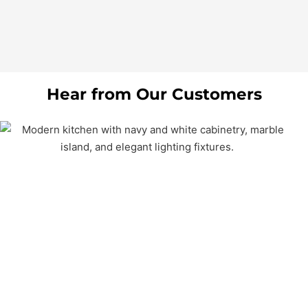
Hear from Our Customers