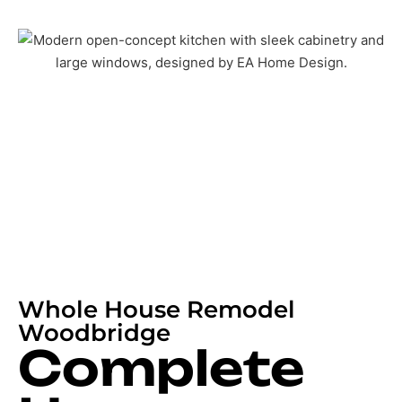
Whole House Remodel
Woodbridge
Complete