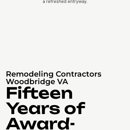
Remodeling Contractors
Woodbridge VA
Fifteen
Years of
Award-