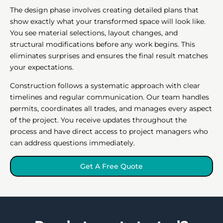
The design phase involves creating detailed plans that
show exactly what your transformed space will look like.
You see material selections, layout changes, and
structural modifications before any work begins. This
eliminates surprises and ensures the final result matches
your expectations.
Construction follows a systematic approach with clear
timelines and regular communication. Our team handles
permits, coordinates all trades, and manages every aspect
of the project. You receive updates throughout the
process and have direct access to project managers who
can address questions immediately.
Get A Free Quote