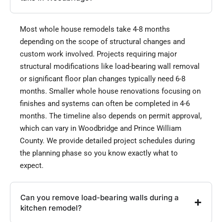
Most whole house remodels take 4-8 months
depending on the scope of structural changes and
custom work involved. Projects requiring major
structural modifications like load-bearing wall removal
or significant floor plan changes typically need 6-8
months. Smaller whole house renovations focusing on
finishes and systems can often be completed in 4-6
months. The timeline also depends on permit approval,
which can vary in Woodbridge and Prince William
County. We provide detailed project schedules during
the planning phase so you know exactly what to
expect.
Can you remove load-bearing walls during a
kitchen remodel?