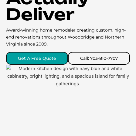
Deliver
Award-winning home remodeler creating custom, high-
end renovations throughout Woodbridge and Northern
Virginia since 2009.
Get A Free Quote
Call: 703-810-7707