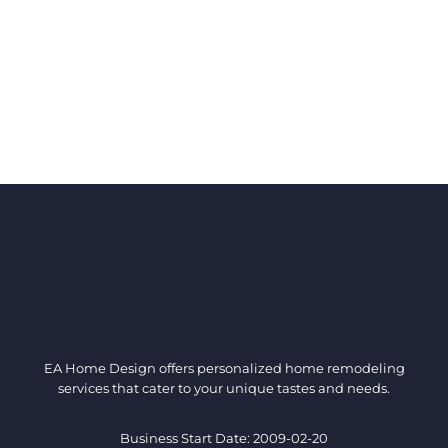
EA Home Design offers personalized home remodeling
services that cater to your unique tastes and needs.
Business Start Date: 2009-02-20