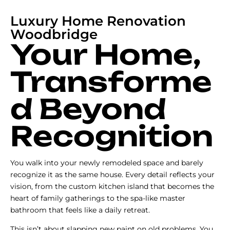
Luxury Home Renovation
Woodbridge
Your Home,
Transforme
d Beyond
Recognition
You walk into your newly remodeled space and barely
recognize it as the same house. Every detail reflects your
vision, from the custom kitchen island that becomes the
heart of family gatherings to the spa-like master
bathroom that feels like a daily retreat.
This isn’t about slapping new paint on old problems. You