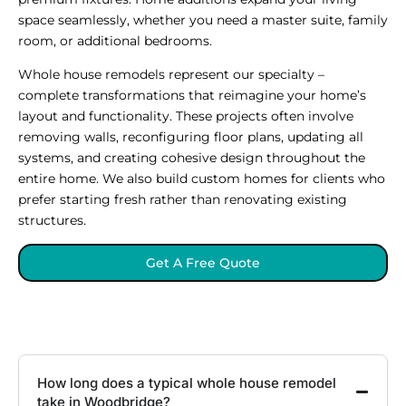
space seamlessly, whether you need a master suite, family
room, or additional bedrooms.
Whole house remodels represent our specialty –
complete transformations that reimagine your home’s
layout and functionality. These projects often involve
removing walls, reconfiguring floor plans, updating all
systems, and creating cohesive design throughout the
entire home. We also build custom homes for clients who
prefer starting fresh rather than renovating existing
structures.
Get A Free Quote
How long does a typical whole house remodel
take in Woodbridge?