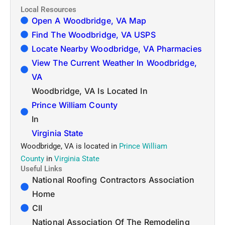
Local Resources
Open A Woodbridge, VA Map
Find The Woodbridge, VA USPS
Locate Nearby Woodbridge, VA Pharmacies
View The Current Weather In Woodbridge,
VA
Woodbridge, VA Is Located In
Prince William County
In
Virginia State
Woodbridge, VA is located in
Prince William
County
in
Virginia State
Useful Links
National Roofing Contractors Association
Home
CII
National Association Of The Remodeling