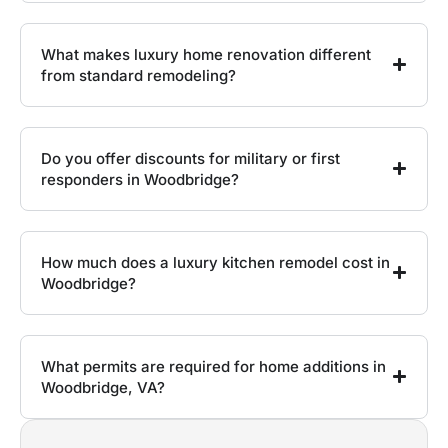
What makes luxury home renovation different
from standard remodeling?
Do you offer discounts for military or first
responders in Woodbridge?
How much does a luxury kitchen remodel cost in
Woodbridge?
What permits are required for home additions in
Woodbridge, VA?