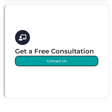
Get a Free Consultation
Contact Us