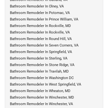
Bathroom Remodeler In Olney, VA
Bathroom Remodeler In Potomac, VA
Bathroom Remodeler In Prince William, VA
Bathroom Remodeler In Rockville, MD
Bathroom Remodeler In Rockville, VA
Bathroom Remodeler In Round Hill, VA
Bathroom Remodeler In Seven Corners, VA
Bathroom Remodeler In Springfield, VA
Bathroom Remodeler In Sterling, VA
Bathroom Remodeler In Stone Ridge, VA
Bathroom Remodeler In Travilah, MD
Bathroom Remodeler In Washington DC
Bathroom Remodeler In West Springfield, VA
Bathroom Remodeler In Wheaton, MD
Bathroom Remodeler In Winchester, MD
Bathroom Remodeler In Winchester, VA