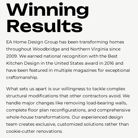
Winning
Results
EA Home Design Group has been transforming homes
throughout Woodbridge and Northern Virginia since
2009. We earned national recognition with the Best
Kitchen Design in the United States award in 2016 and
have been featured in multiple magazines for exceptional
craftsmanship.
What sets us apart is our willingness to tackle complex
structural modifications that other contractors avoid. We
handle major changes like removing load-bearing walls,
complete floor plan reconfigurations, and comprehensive
whole-house transformations. Our experienced design
team creates exclusive, customized solutions rather than
cookie-cutter renovations.