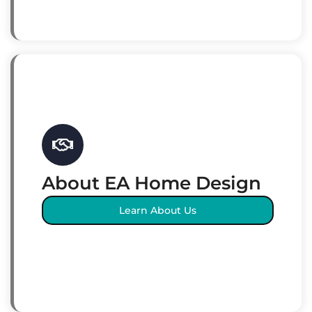
About EA Home Design
Learn About Us