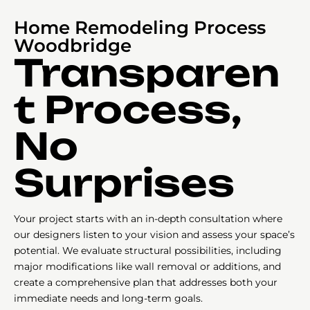
Home Remodeling Process
Woodbridge
Transparen
t Process,
No
Surprises
Your project starts with an in-depth consultation where
our designers listen to your vision and assess your space’s
potential. We evaluate structural possibilities, including
major modifications like wall removal or additions, and
create a comprehensive plan that addresses both your
immediate needs and long-term goals.