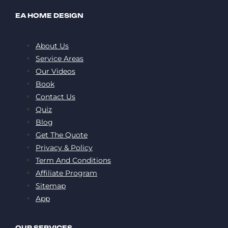
EA HOME DESIGN
About Us
Service Areas
Our Videos
Book
Contact Us
Quiz
Blog
Get The Quote
Privacy & Policy
Term And Conditions
Affiliate Program
Sitemap
App
OUR SERVICES