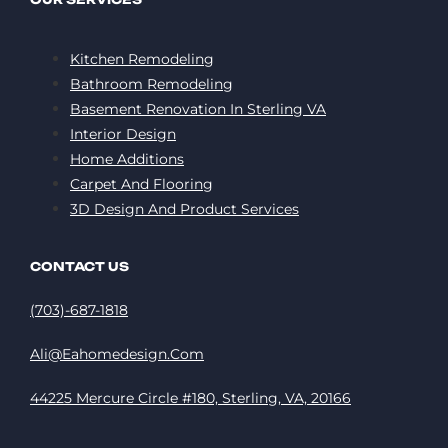
Kitchen Remodeling
Bathroom Remodeling
Basement Renovation In Sterling VA
Interior Design
Home Additions
Carpet And Flooring
3D Design And Product Services
CONTACT US
(703)-687-1818
Ali@eahomedesign.com
44225 Mercure Circle #180, Sterling, VA, 20166