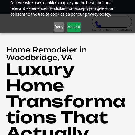
Our website uses cookies to give you the best and most
Book Your Free Home Design Consultation Now
relevant experience. By clicking on accept, you give your
consent to the use of cookies as per our privacy policy.
Deny
Accept
Call for a free consultation
Home Remodeler in
Woodbridge, VA
Luxury
Home
Transforma
tions That
Actually