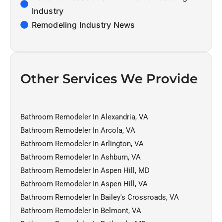
Industry
Remodeling Industry News
Other Services We Provide
Bathroom Remodeler In Alexandria, VA
Bathroom Remodeler In Arcola, VA
Bathroom Remodeler In Arlington, VA
Bathroom Remodeler In Ashburn, VA
Bathroom Remodeler In Aspen Hill, MD
Bathroom Remodeler In Aspen Hill, VA
Bathroom Remodeler In Bailey's Crossroads, VA
Bathroom Remodeler In Belmont, VA