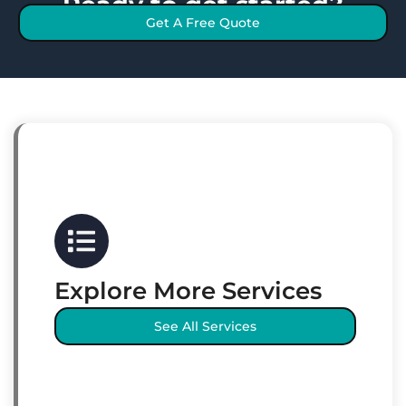
Ready to get started?
Get A Free Quote
Explore More Services
See All Services