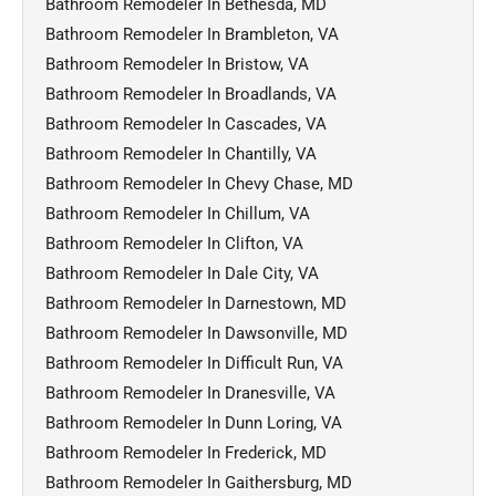
Bathroom Remodeler In Bethesda, MD
Bathroom Remodeler In Brambleton, VA
Bathroom Remodeler In Bristow, VA
Bathroom Remodeler In Broadlands, VA
Bathroom Remodeler In Cascades, VA
Bathroom Remodeler In Chantilly, VA
Bathroom Remodeler In Chevy Chase, MD
Bathroom Remodeler In Chillum, VA
Bathroom Remodeler In Clifton, VA
Bathroom Remodeler In Dale City, VA
Bathroom Remodeler In Darnestown, MD
Bathroom Remodeler In Dawsonville, MD
Bathroom Remodeler In Difficult Run, VA
Bathroom Remodeler In Dranesville, VA
Bathroom Remodeler In Dunn Loring, VA
Bathroom Remodeler In Frederick, MD
Bathroom Remodeler In Gaithersburg, MD