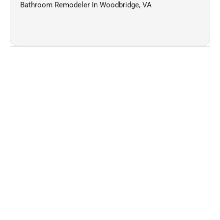
Bathroom Remodeler In Woodbridge, VA