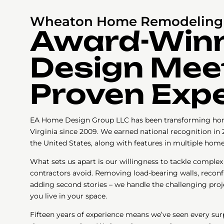
Wheaton Home Remodeling 
Award-Win
Design Mee
Proven Expe
EA Home Design Group LLC has been transforming ho
Virginia since 2009. We earned national recognition in 
the United States, along with features in multiple hom
What sets us apart is our willingness to tackle complex
contractors avoid. Removing load-bearing walls, reconfi
adding second stories – we handle the challenging proj
you live in your space.
Fifteen years of experience means we’ve seen every sur