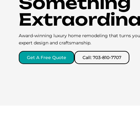
Something
Extraordin
Award-winning luxury home remodeling that turns your 
expert design and craftsmanship.
Get A Free Quote
Call: 703-810-7707