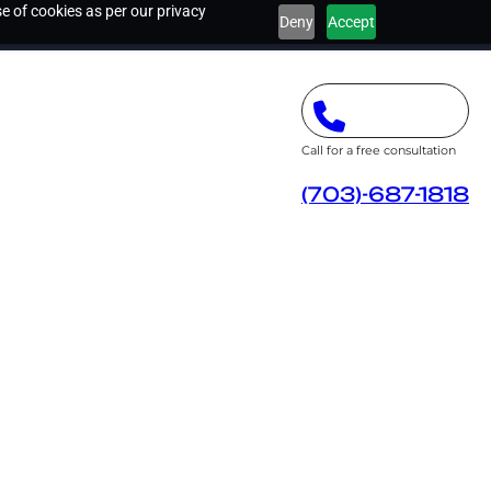
e of cookies as per our privacy
Deny
Accept
Call for a free consultation
(703)-687-1818