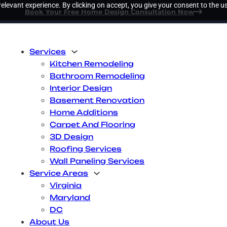
elevant experience. By clicking on accept, you give your consent to the us
Book Your Free Home Design Consultation Now
Services
Kitchen Remodeling
Bathroom Remodeling
Interior Design
Basement Renovation
Home Additions
Carpet And Flooring
3D Design
Roofing Services
Wall Paneling Services
Service Areas
Virginia
Maryland
DC
About Us