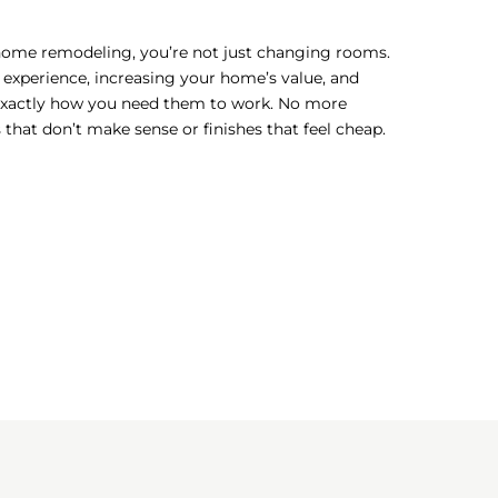
home remodeling, you’re not just changing rooms.
 experience, increasing your home’s value, and
exactly how you need them to work. No more
hat don’t make sense or finishes that feel cheap.