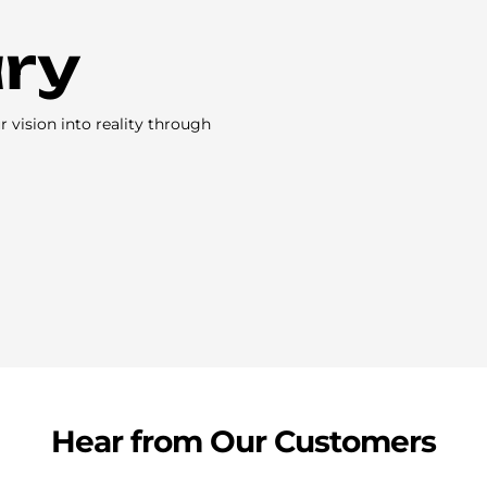
ary
vision into reality through
Hear from Our Customers