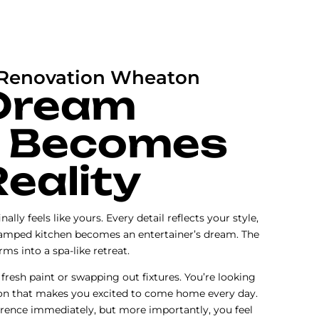
Renovation Wheaton
Dream
 Becomes
Reality
nally feels like yours. Every detail reflects your style,
cramped kitchen becomes an entertainer’s dream. The
s into a spa-like retreat.
 fresh paint or swapping out fixtures. You’re looking
on that makes you excited to come home every day.
ference immediately, but more importantly, you feel