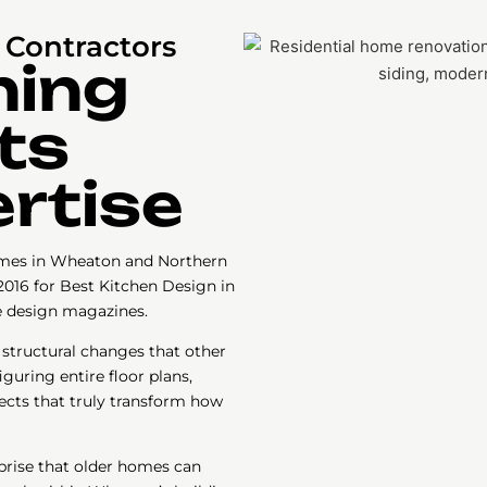
Contractors
ning
ts
rtise
mes in Wheaton and Northern
2016 for Best Kitchen Design in
e design magazines.
 structural changes that other
guring entire floor plans,
ects that truly transform how
prise that older homes can