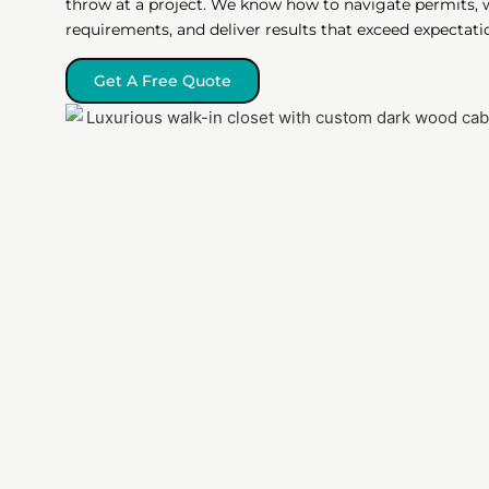
throw at a project. We know how to navigate permits, 
requirements, and deliver results that exceed expectati
Get A Free Quote