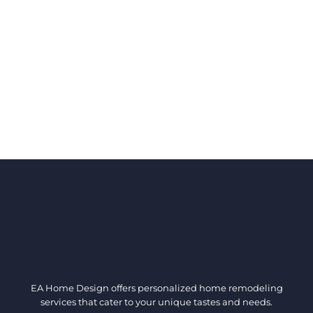
EA Home Design offers personalized home remodeling
services that cater to your unique tastes and needs.