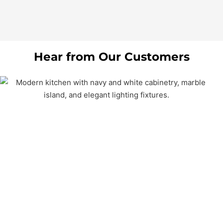
Hear from Our Customers