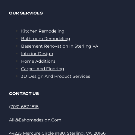
OUR SERVICES
Kitchen Remodeling
Bathroom Remodeling
Basement Renovation In Sterling VA
Interior Design
Home Additions
Carpet And Flooring
3D Design And Product Services
CONTACT US
(703)-687-1818
Ali@eahomedesign.com
44225 Mercure Circle #180, Sterling, VA, 20166