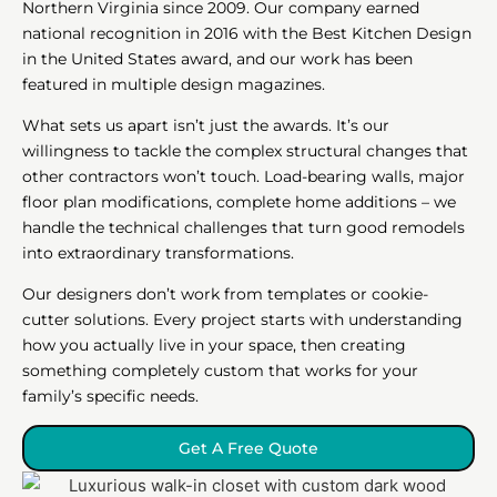
Northern Virginia since 2009. Our company earned
national recognition in 2016 with the Best Kitchen Design
in the United States award, and our work has been
featured in multiple design magazines.
What sets us apart isn’t just the awards. It’s our
willingness to tackle the complex structural changes that
other contractors won’t touch. Load-bearing walls, major
floor plan modifications, complete home additions – we
handle the technical challenges that turn good remodels
into extraordinary transformations.
Our designers don’t work from templates or cookie-
cutter solutions. Every project starts with understanding
how you actually live in your space, then creating
something completely custom that works for your
family’s specific needs.
Get A Free Quote