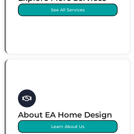
See All Services
About EA Home Design
Learn About Us