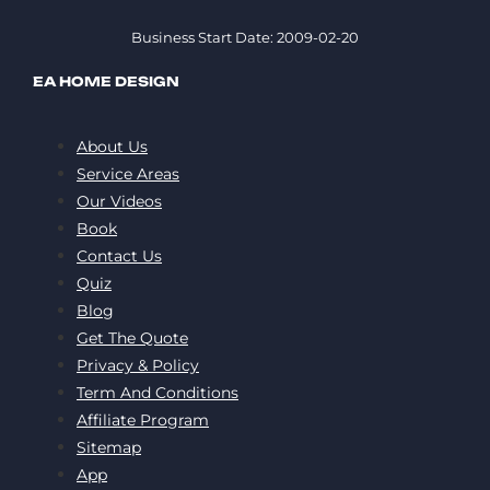
Business Start Date: 2009-02-20
EA HOME DESIGN
About Us
Service Areas
Our Videos
Book
Contact Us
Quiz
Blog
Get The Quote
Privacy & Policy
Term And Conditions
Affiliate Program
Sitemap
App