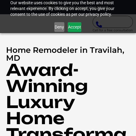
Our website uses cookies to give you the best and most
Book Your Free Home Design Consultation Now
relevant experience. By clicking on accept, you give your
consent to the use of cookies as per our privacy policy.
Deny
Accept
Call for a free consultation
Home Remodeler in Travilah,
MD
Award-
Winning
Luxury
Home
Transforma