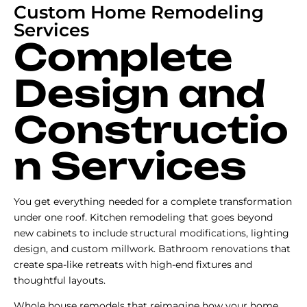
Custom Home Remodeling
Services
Complete
Design and
Constructio
n Services
You get everything needed for a complete transformation
under one roof. Kitchen remodeling that goes beyond
new cabinets to include structural modifications, lighting
design, and custom millwork. Bathroom renovations that
create spa-like retreats with high-end fixtures and
thoughtful layouts.
Whole house remodels that reimagine how your home