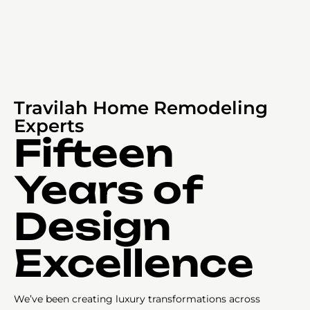
Travilah Home Remodeling
Experts
Fifteen
Years of
Design
Excellence
We’ve been creating luxury transformations across