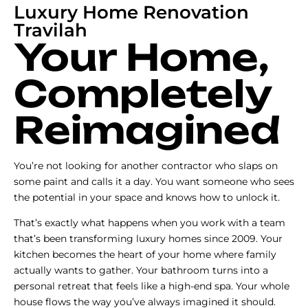
Luxury Home Renovation
Travilah
Your Home,
Completely
Reimagined
You’re not looking for another contractor who slaps on
some paint and calls it a day. You want someone who sees
the potential in your space and knows how to unlock it.
That’s exactly what happens when you work with a team
that’s been transforming luxury homes since 2009. Your
kitchen becomes the heart of your home where family
actually wants to gather. Your bathroom turns into a
personal retreat that feels like a high-end spa. Your whole
house flows the way you’ve always imagined it should.