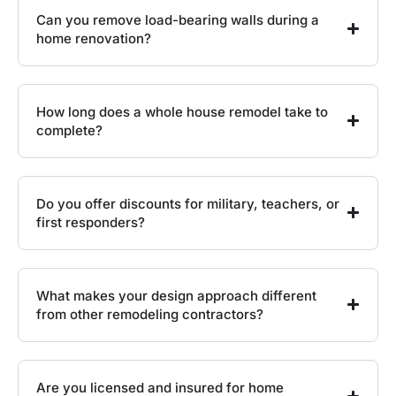
Can you remove load-bearing walls during a
home renovation?
How long does a whole house remodel take to
complete?
Do you offer discounts for military, teachers, or
first responders?
What makes your design approach different
from other remodeling contractors?
Are you licensed and insured for home