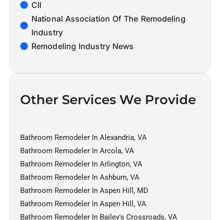
CII
National Association Of The Remodeling
Industry
Remodeling Industry News
Other Services We Provide
Bathroom Remodeler In Alexandria, VA
Bathroom Remodeler In Arcola, VA
Bathroom Remodeler In Arlington, VA
Bathroom Remodeler In Ashburn, VA
Bathroom Remodeler In Aspen Hill, MD
Bathroom Remodeler In Aspen Hill, VA
Bathroom Remodeler In Bailey's Crossroads, VA