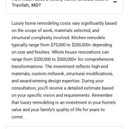
Travilah, MD?
Luxury home remodeling costs vary significantly based
on the scope of work, materials selected, and
structural complexity involved. Kitchen remodels
typically range from $75,000 to $200,000+ depending
on size and finishes. Whole house renovations can
range from $200,000 to $500,000+ for comprehensive
transformations. The investment reflects high-end
materials, custom millwork, structural modifications,
and award-winning design expertise. During your
consultation, you’ll receive a detailed estimate based
on your specific vision and requirements. Remember
that luxury remodeling is an investment in your home’s
value and your family’s quality of life for years to
come.