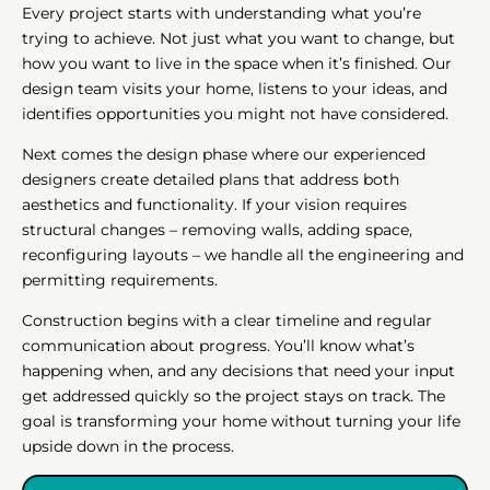
Every project starts with understanding what you’re
trying to achieve. Not just what you want to change, but
how you want to live in the space when it’s finished. Our
design team visits your home, listens to your ideas, and
identifies opportunities you might not have considered.
Next comes the design phase where our experienced
designers create detailed plans that address both
aesthetics and functionality. If your vision requires
structural changes – removing walls, adding space,
reconfiguring layouts – we handle all the engineering and
permitting requirements.
Construction begins with a clear timeline and regular
communication about progress. You’ll know what’s
happening when, and any decisions that need your input
get addressed quickly so the project stays on track. The
goal is transforming your home without turning your life
upside down in the process.