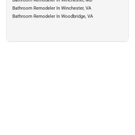
Bathroom Remodeler In Winchester, VA
Bathroom Remodeler In Woodbridge, VA