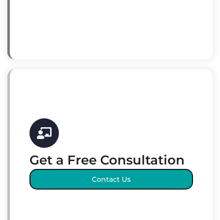
Get a Free Consultation
Contact Us