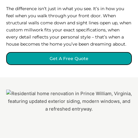
The difference isn’t just in what you see. It’s in how you
feel when you walk through your front door. When
structural walls come down and sight lines open up, when
custom millwork fits your exact specifications, when
every detail reflects your personal style – that’s when a
house becomes the home you’ve been dreaming about.
Get A Free Quote