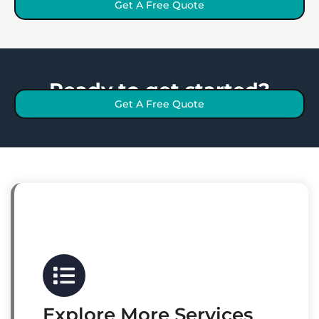
Get A Free Quote
Ready to get started?
Get A Free Quote
Explore More Services