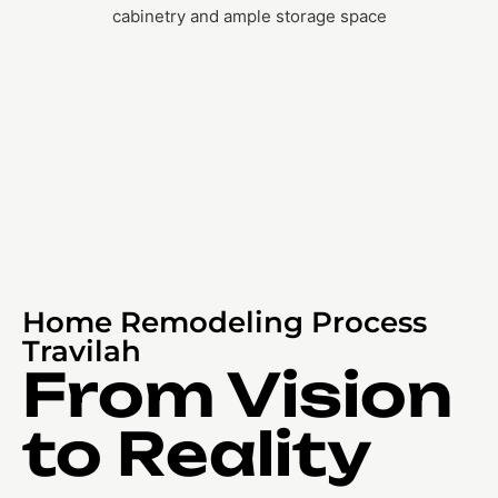
Home Remodeling Process
Travilah
From Vision
to Reality