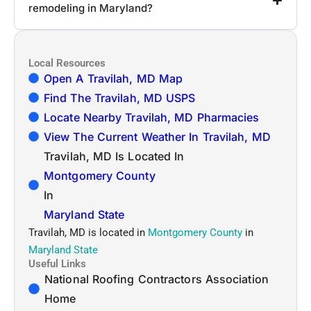
remodeling in Maryland?
Local Resources
Open A Travilah, MD Map
Find The Travilah, MD USPS
Locate Nearby Travilah, MD Pharmacies
View The Current Weather In Travilah, MD
Travilah, MD Is Located In
Montgomery County
In
Maryland State
Travilah, MD is located in
Montgomery County
in
Maryland State
Useful Links
National Roofing Contractors Association
Home