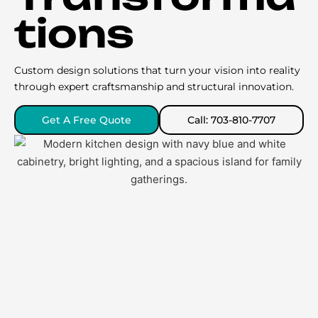
tions
Custom design solutions that turn your vision into reality
through expert craftsmanship and structural innovation.
Get A Free Quote
Call: 703-810-7707