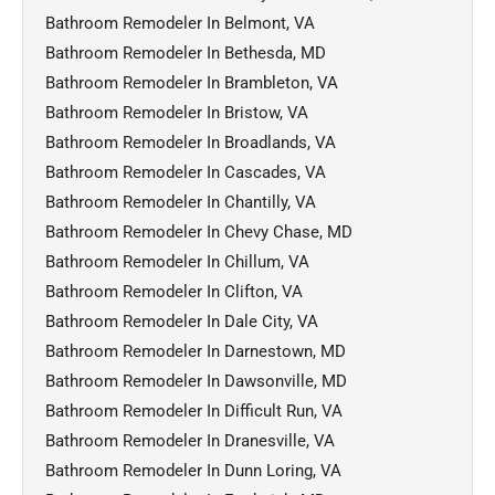
Bathroom Remodeler In Belmont, VA
Bathroom Remodeler In Bethesda, MD
Bathroom Remodeler In Brambleton, VA
Bathroom Remodeler In Bristow, VA
Bathroom Remodeler In Broadlands, VA
Bathroom Remodeler In Cascades, VA
Bathroom Remodeler In Chantilly, VA
Bathroom Remodeler In Chevy Chase, MD
Bathroom Remodeler In Chillum, VA
Bathroom Remodeler In Clifton, VA
Bathroom Remodeler In Dale City, VA
Bathroom Remodeler In Darnestown, MD
Bathroom Remodeler In Dawsonville, MD
Bathroom Remodeler In Difficult Run, VA
Bathroom Remodeler In Dranesville, VA
Bathroom Remodeler In Dunn Loring, VA