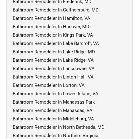
Bathroom Remodeler In Frederick, MD
Bathroom Remodeler In Gaithersburg, MD
Bathroom Remodeler In Hamilton, VA
Bathroom Remodeler In Hanover, MD
Bathroom Remodeler In Kings Park, VA
Bathroom Remodeler In Lake Barcroft, VA
Bathroom Remodeler In Lake Ridge, MD
Bathroom Remodeler In Lake Ridge, VA
Bathroom Remodeler In Lansdowne, VA
Bathroom Remodeler In Linton Hall, VA
Bathroom Remodeler In Lorton, VA
Bathroom Remodeler In Lowes Island, VA
Bathroom Remodeler In Manassas Park
Bathroom Remodeler In Manassas, VA
Bathroom Remodeler In Middleburg, VA
Bathroom Remodeler In North Bethesda, MD
Bathroom Remodeler In Northern Virginia