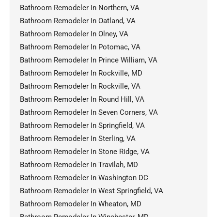
Bathroom Remodeler In Northern, VA
Bathroom Remodeler In Oatland, VA
Bathroom Remodeler In Olney, VA
Bathroom Remodeler In Potomac, VA
Bathroom Remodeler In Prince William, VA
Bathroom Remodeler In Rockville, MD
Bathroom Remodeler In Rockville, VA
Bathroom Remodeler In Round Hill, VA
Bathroom Remodeler In Seven Corners, VA
Bathroom Remodeler In Springfield, VA
Bathroom Remodeler In Sterling, VA
Bathroom Remodeler In Stone Ridge, VA
Bathroom Remodeler In Travilah, MD
Bathroom Remodeler In Washington DC
Bathroom Remodeler In West Springfield, VA
Bathroom Remodeler In Wheaton, MD
Bathroom Remodeler In Winchester, MD