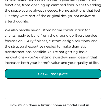
functions, from opening up cramped floor plans to adding
the space you’ve always needed. Home additions that feel
like they were part of the original design, not awkward
afterthoughts.
We also handle new custom home construction for
clients ready to build from the ground up. Every service
focuses on luxury finishes, custom design solutions, and
the structural expertise needed to make dramatic
transformations possible. You’re not getting basic
renovations – you’re getting award-winning design that
increases both your home’s value and your quality of life.
Get A Free Quote
How much does a luxury home remodel cost in