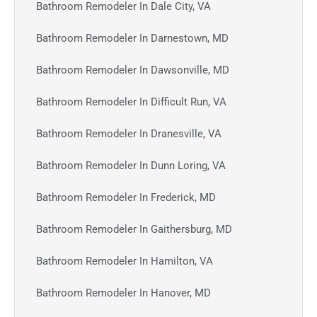
Bathroom Remodeler In Dale City, VA
Bathroom Remodeler In Darnestown, MD
Bathroom Remodeler In Dawsonville, MD
Bathroom Remodeler In Difficult Run, VA
Bathroom Remodeler In Dranesville, VA
Bathroom Remodeler In Dunn Loring, VA
Bathroom Remodeler In Frederick, MD
Bathroom Remodeler In Gaithersburg, MD
Bathroom Remodeler In Hamilton, VA
Bathroom Remodeler In Hanover, MD