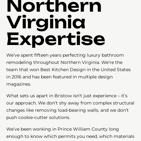
Northern
Virginia
Expertise
We’ve spent fifteen years perfecting luxury bathroom
remodeling throughout Northern Virginia. We’re the
team that won Best Kitchen Design in the United States
in 2016 and has been featured in multiple design
magazines.
What sets us apart in Bristow isn’t just experience – it’s
our approach. We don’t shy away from complex structural
changes like removing load-bearing walls, and we don’t
push cookie-cutter solutions.
We’ve been working in Prince William County long
enough to know which permits you need, which materials