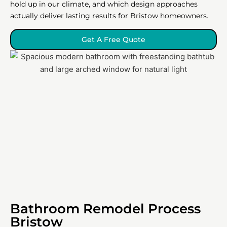
hold up in our climate, and which design approaches
actually deliver lasting results for Bristow homeowners.
Get A Free Quote
Bathroom Remodel Process
Bristow