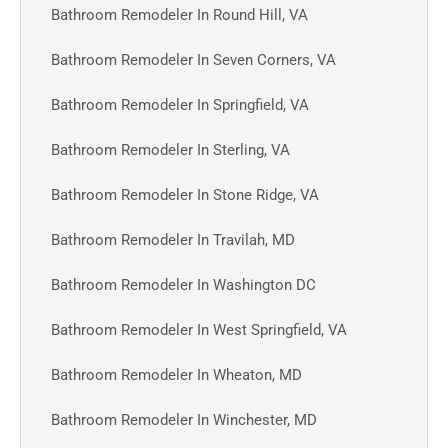
Bathroom Remodeler In Round Hill, VA
Bathroom Remodeler In Seven Corners, VA
Bathroom Remodeler In Springfield, VA
Bathroom Remodeler In Sterling, VA
Bathroom Remodeler In Stone Ridge, VA
Bathroom Remodeler In Travilah, MD
Bathroom Remodeler In Washington DC
Bathroom Remodeler In West Springfield, VA
Bathroom Remodeler In Wheaton, MD
Bathroom Remodeler In Winchester, MD