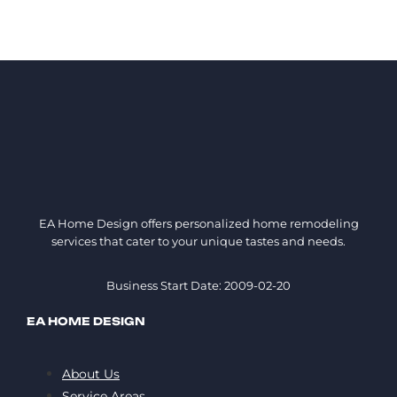
EA Home Design offers personalized home remodeling
services that cater to your unique tastes and needs.
Business Start Date: 2009-02-20
EA HOME DESIGN
About Us
Service Areas