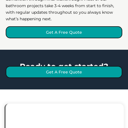
bathroom projects take 3-4 weeks from start to finish,
with regular updates throughout so you always know
what’s happening next.
Get A Free Quote
Ready to get started?
Get A Free Quote