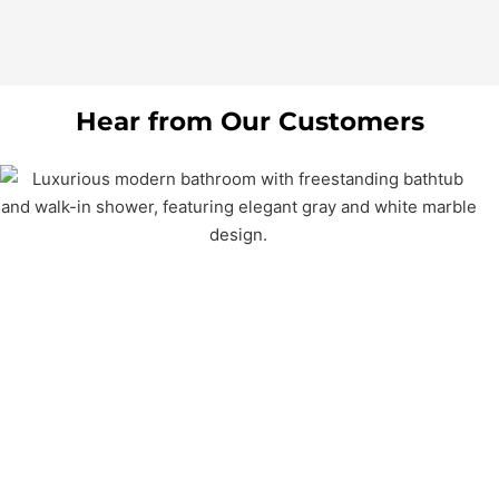
Hear from Our Customers