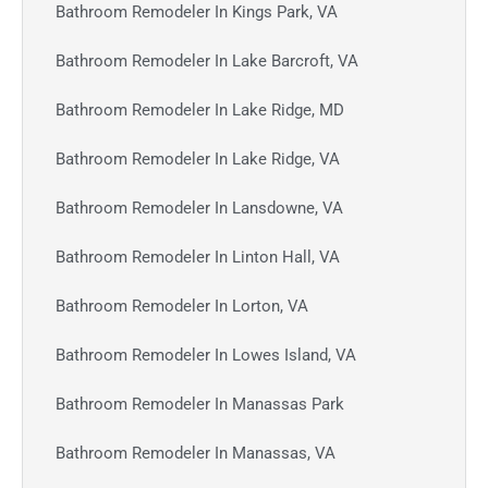
Bathroom Remodeler In Kings Park, VA
Bathroom Remodeler In Lake Barcroft, VA
Bathroom Remodeler In Lake Ridge, MD
Bathroom Remodeler In Lake Ridge, VA
Bathroom Remodeler In Lansdowne, VA
Bathroom Remodeler In Linton Hall, VA
Bathroom Remodeler In Lorton, VA
Bathroom Remodeler In Lowes Island, VA
Bathroom Remodeler In Manassas Park
Bathroom Remodeler In Manassas, VA