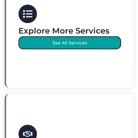
Explore More Services
See All Services