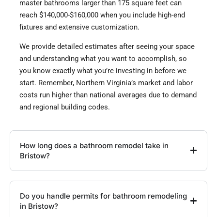
master bathrooms larger than 175 square feet can
reach $140,000-$160,000 when you include high-end
fixtures and extensive customization.
We provide detailed estimates after seeing your space
and understanding what you want to accomplish, so
you know exactly what you’re investing in before we
start. Remember, Northern Virginia’s market and labor
costs run higher than national averages due to demand
and regional building codes.
How long does a bathroom remodel take in
Bristow?
Do you handle permits for bathroom remodeling
in Bristow?