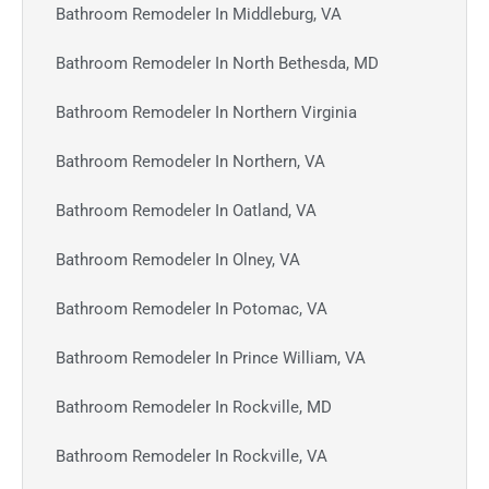
Bathroom Remodeler In Middleburg, VA
Bathroom Remodeler In North Bethesda, MD
Bathroom Remodeler In Northern Virginia
Bathroom Remodeler In Northern, VA
Bathroom Remodeler In Oatland, VA
Bathroom Remodeler In Olney, VA
Bathroom Remodeler In Potomac, VA
Bathroom Remodeler In Prince William, VA
Bathroom Remodeler In Rockville, MD
Bathroom Remodeler In Rockville, VA