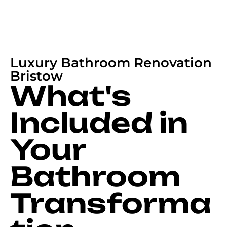
Luxury Bathroom Renovation
Bristow
What's
Included in
Your
Bathroom
Transforma