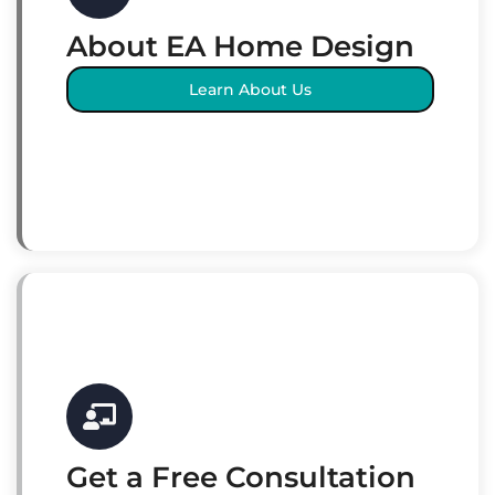
About EA Home Design
Learn About Us
Get a Free Consultation