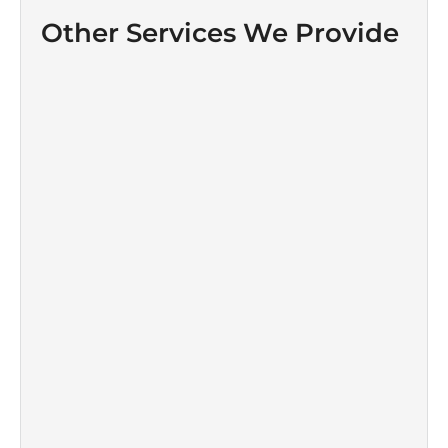
Other Services We Provide