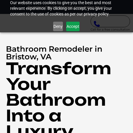
Our website uses cookies to give you the best and most
Book Your Free Home Design Consultation Now
relevant experience. By clicking on accept, you give your
consent to the use of cookies as per our privacy policy.
Deny
Accept
Call for a free consultation
Bathroom Remodeler in
Bristow, VA
Transform
Your
Bathroom
Into a
Luxury