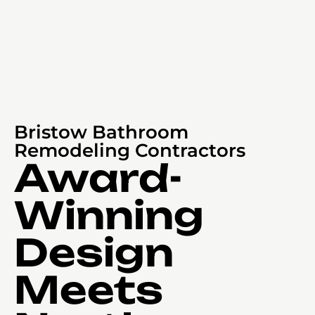
Bristow Bathroom
Remodeling Contractors
Award-
Winning
Design
Meets