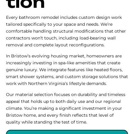
tion
Every bathroom remodel includes custom design work
tailored specifically to your space and needs. We’re
comfortable handling structural modifications that other
contractors won’t touch, including load-bearing wall
removal and complete layout reconfigurations.
In Bristow’s evolving housing market, homeowners are
increasingly investing in spa-like amenities that create
genuine luxury. We integrate features like heated floors,
smart shower systems, and custom storage solutions that
work with Northern Virginia’s lifestyle demands.
Our material selection focuses on durability and timeless
appeal that holds up to both daily use and our regional
climate. You’re making a significant investment in your
Bristow home, and every finish reflects that level of
quality while standing the test of time.