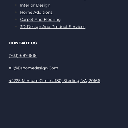
Interior Design
Home Additions
Carpet And Flooring
3D Design And Product Services
CONTACT US
(703)-687-1818
Ali@eahomedesign.com
44225 Mercure Circle #180, Sterling, VA, 20166