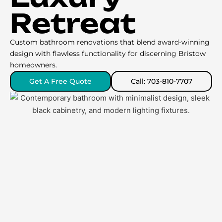
Retreat
Custom bathroom renovations that blend award-winning
design with flawless functionality for discerning Bristow
homeowners.
Get A Free Quote
Call: 703-810-7707