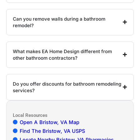
Can you remove walls during a bathroom
remodel?
What makes EA Home Design different from
other bathroom contractors?
Do you offer discounts for bathroom remodeling
services?
Local Resources
Open A Bristow, VA Map
Find The Bristow, VA USPS
Locate Nearby Bristow, VA Pharmacies