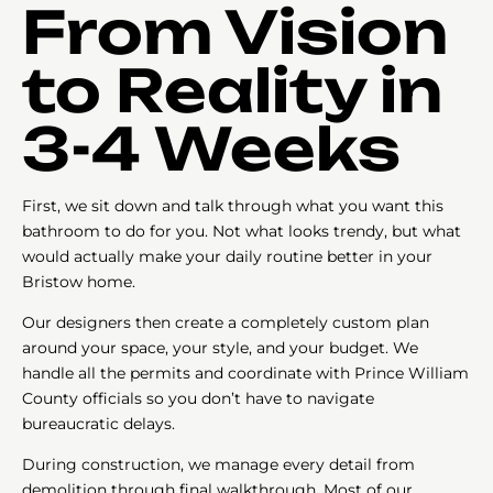
From Vision
to Reality in
3-4 Weeks
First, we sit down and talk through what you want this
bathroom to do for you. Not what looks trendy, but what
would actually make your daily routine better in your
Bristow home.
Our designers then create a completely custom plan
around your space, your style, and your budget. We
handle all the permits and coordinate with Prince William
County officials so you don’t have to navigate
bureaucratic delays.
During construction, we manage every detail from
demolition through final walkthrough. Most of our