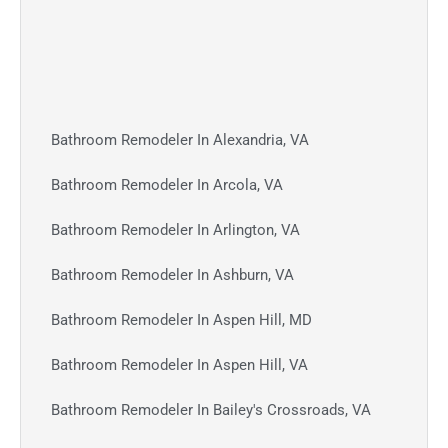
Bathroom Remodeler In Alexandria, VA
Bathroom Remodeler In Arcola, VA
Bathroom Remodeler In Arlington, VA
Bathroom Remodeler In Ashburn, VA
Bathroom Remodeler In Aspen Hill, MD
Bathroom Remodeler In Aspen Hill, VA
Bathroom Remodeler In Bailey's Crossroads, VA