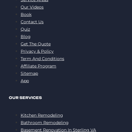
Our Videos
Book
Contact Us
Quiz
Blog
Get The Quote
Privacy & Policy
Term And Conditions
Affiliate Program
Sitemap
App
OUR SERVICES
Kitchen Remodeling
Bathroom Remodeling
Basement Renovation In Sterling VA