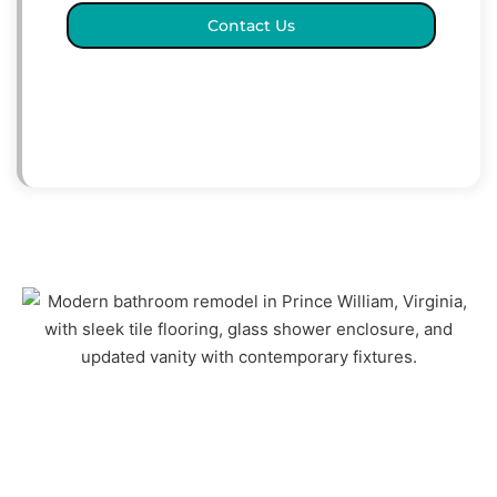
Contact Us