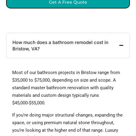
Get A Free Quote
How much does a bathroom remodel cost in
Bristow, VA?
Most of our bathroom projects in Bristow range from
$35,000 to $75,000, depending on size and scope. A
standard master bathroom renovation with quality
materials and custom design typically runs
$45,000-$55,000.
If you’re doing major structural changes, expanding the
space, or using premium natural stone throughout,
you’re looking at the higher end of that range. Luxury