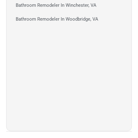
Bathroom Remodeler In Winchester, VA
Bathroom Remodeler In Woodbridge, VA