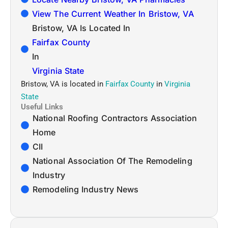
View The Current Weather In Bristow, VA
Bristow, VA Is Located In
Fairfax County
In
Virginia State
Bristow, VA is located in
Fairfax County
in
Virginia
State
Useful Links
National Roofing Contractors Association
Home
CII
National Association Of The Remodeling
Industry
Remodeling Industry News