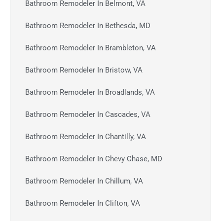
Bathroom Remodeler In Belmont, VA
Bathroom Remodeler In Bethesda, MD
Bathroom Remodeler In Brambleton, VA
Bathroom Remodeler In Bristow, VA
Bathroom Remodeler In Broadlands, VA
Bathroom Remodeler In Cascades, VA
Bathroom Remodeler In Chantilly, VA
Bathroom Remodeler In Chevy Chase, MD
Bathroom Remodeler In Chillum, VA
Bathroom Remodeler In Clifton, VA