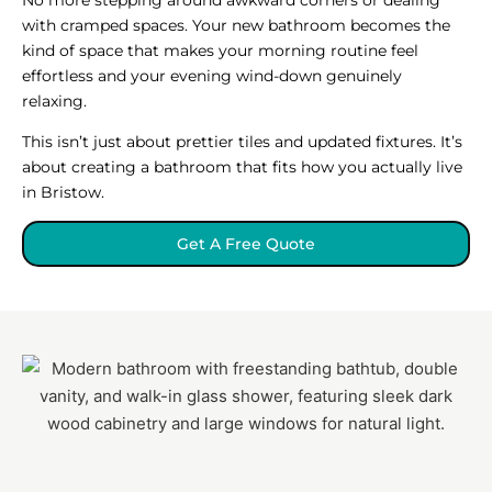
with cramped spaces. Your new bathroom becomes the
kind of space that makes your morning routine feel
effortless and your evening wind-down genuinely
relaxing.
This isn’t just about prettier tiles and updated fixtures. It’s
about creating a bathroom that fits how you actually live
in Bristow.
Get A Free Quote