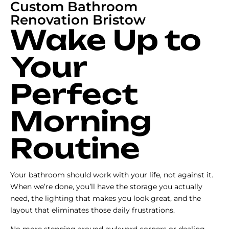
Custom Bathroom
Renovation Bristow
Wake Up to
Your
Perfect
Morning
Routine
Your bathroom should work with your life, not against it.
When we’re done, you’ll have the storage you actually
need, the lighting that makes you look great, and the
layout that eliminates those daily frustrations.
No more stepping around awkward corners or dealing