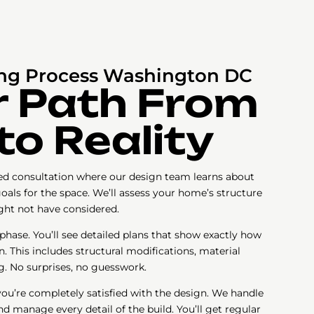
g Process Washington DC
r Path From
to Reality
iled consultation where our design team learns about
 goals for the space. We’ll assess your home’s structure
ight not have considered.
ase. You’ll see detailed plans that show exactly how
n. This includes structural modifications, material
g. No surprises, no guesswork.
you’re completely satisfied with the design. We handle
nd manage every detail of the build. You’ll get regular