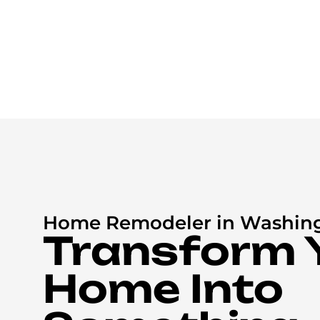
Home Remodeler in Washin
Transform 
Home Into