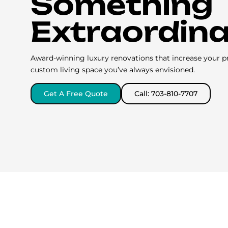
Something
Extraordin
Award-winning luxury renovations that increase your p
custom living space you’ve always envisioned.
Get A Free Quote
Call: 703-810-7707