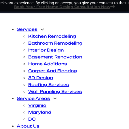
elevant experience. By clicking on accept, you give your consent to the us
Book Your Free Home Design Consultation Now
Services
Kitchen Remodeling
Bathroom Remodeling
Interior Design
Basement Renovation
Home Additions
Carpet And Flooring
3D Design
Roofing Services
Wall Paneling Services
Service Areas
Virginia
Maryland
DC
About Us