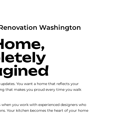
Renovation Washington
Home,
etely
gined
c updates. You want a home that reflects your
ng that makes you proud every time you walk
s when you work with experienced designers who
ons. Your kitchen becomes the heart of your home