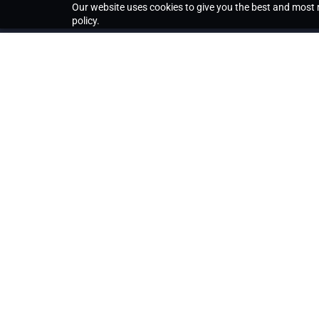
Our website uses cookies to give you the best and most r
policy.