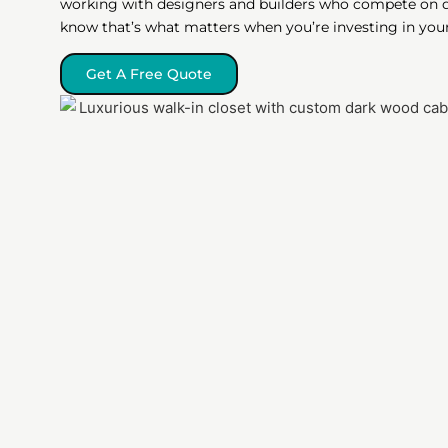
working with designers and builders who compete on qu
know that’s what matters when you’re investing in you
Get A Free Quote