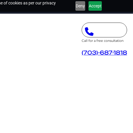
e of cookies as per our privacy
Deny
Accept
Call for a free consultation
(703)-687-1818