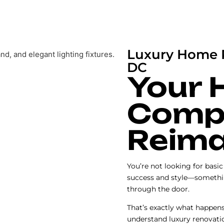
Luxury Home 
DC
Your 
Compl
Reima
You’re not looking for basi
success and style—somethi
through the door.
That’s exactly what happen
understand luxury renovati