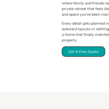
where family and friends na
private retreat that feels li
and space you’ve been crav
Every detail gets planned w
awkward layouts or settling 
a home that finally matches
property.
Get A Free Quote