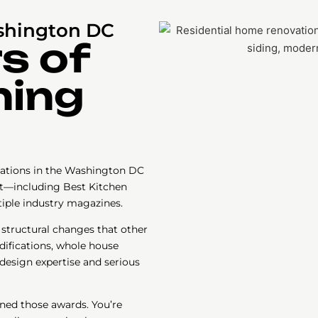
shington DC
s of
ning
ations in the Washington DC
st—including Best Kitchen
tiple industry magazines.
 structural changes that other
difications, whole house
design expertise and serious
rned those awards. You’re