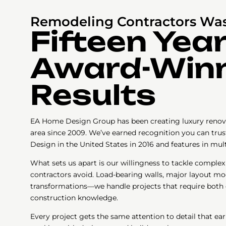
Remodeling Contractors Wa
Fifteen Year
Award-Win
Results
EA Home Design Group has been creating luxury renov
area since 2009. We’ve earned recognition you can tru
Design in the United States in 2016 and features in mul
What sets us apart is our willingness to tackle complex
contractors avoid. Load-bearing walls, major layout mo
transformations—we handle projects that require both 
construction knowledge.
Every project gets the same attention to detail that ea