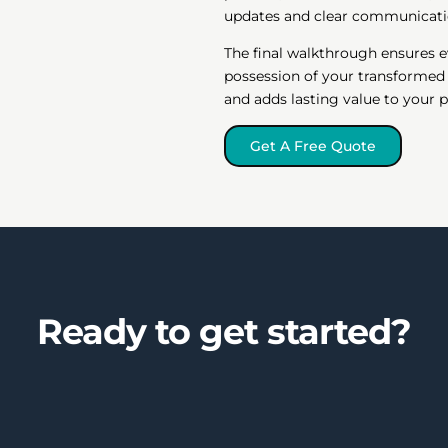
updates and clear communicati
The final walkthrough ensures e
possession of your transformed
and adds lasting value to your p
Get A Free Quote
Ready to get started?