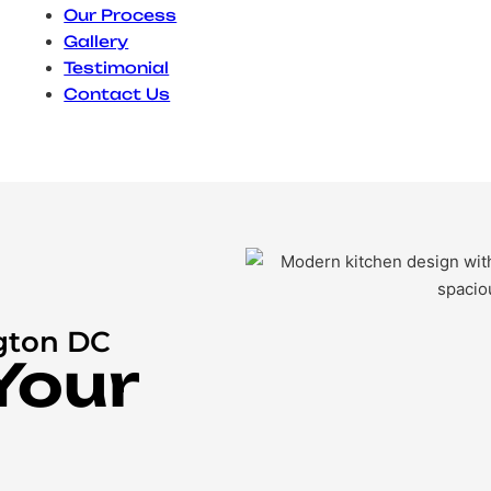
Our Process
Gallery
Testimonial
Contact Us
gton DC
Your