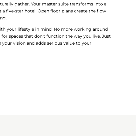
turally gather. Your master suite transforms into a
ke a five-star hotel. Open floor plans create the flow
ing.
ith your lifestyle in mind. No more working around
for spaces that don’t function the way you live. Just
 your vision and adds serious value to your