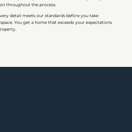
on throughout the process.
very detail meets our standards before you take
 space. You get a home that exceeds your expectations
roperty.