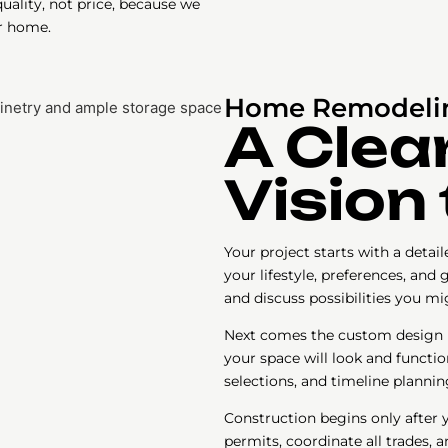
ality, not price, because we
r home.
Home Remodelin
A Clea
Vision 
Your project starts with a deta
your lifestyle, preferences, and
and discuss possibilities you m
Next comes the custom design ph
your space will look and functio
selections, and timeline plannin
Construction begins only after 
permits, coordinate all trades, a