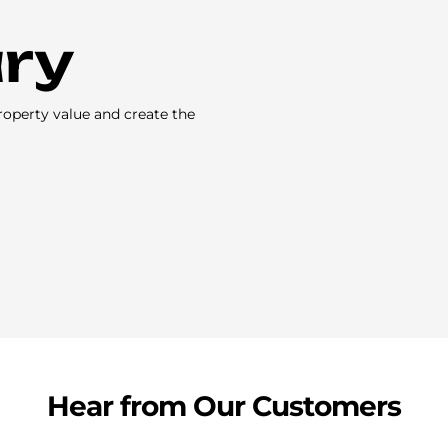
ary
roperty value and create the
Hear from Our Customers