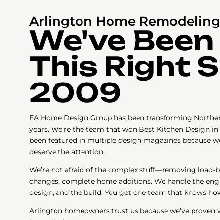
Arlington Home Remodeling 
We've Been
This Right 
2009
EA Home Design Group has been transforming Northern
years. We’re the team that won Best Kitchen Design in 
been featured in multiple design magazines because we
deserve the attention.
We’re not afraid of the complex stuff—removing load-be
changes, complete home additions. We handle the engin
design, and the build. You get one team that knows how
Arlington homeowners trust us because we’ve proven we