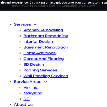
elevant experience. By clicking on accept, you give your consent to the us
Book Your Free Home Design Consultation Now
Services
Kitchen Remodeling
Bathroom Remodeling
Interior Design
Basement Renovation
Home Additions
Carpet And Flooring
3D Design
Roofing Services
Wall Paneling Services
Service Areas
Virginia
Maryland
DC
About Us