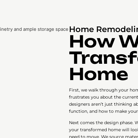
Home Remodelin
How 
Transf
Home
First, we walk through your hom
frustrates you about the curren
designers aren’t just thinking a
function, and how to make your
Next comes the design phase. W
your transformed home will look 
need to move. We source materi