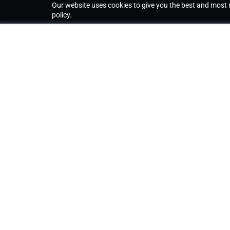
Our website uses cookies to give you the best and most r
policy.