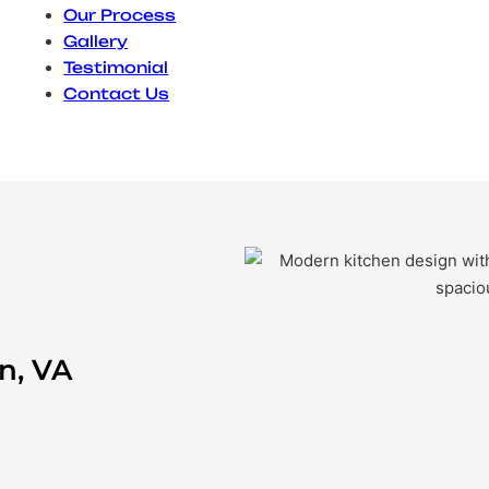
Our Process
Gallery
Testimonial
Contact Us
n, VA