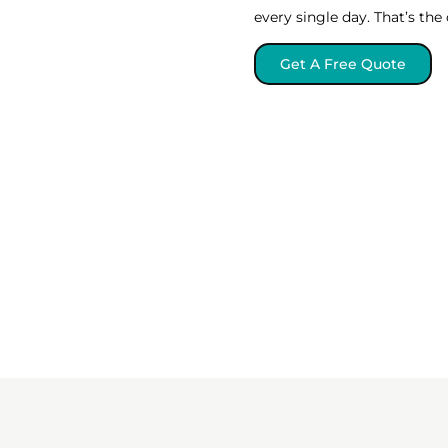
every single day. That’s th
Get A Free Quote