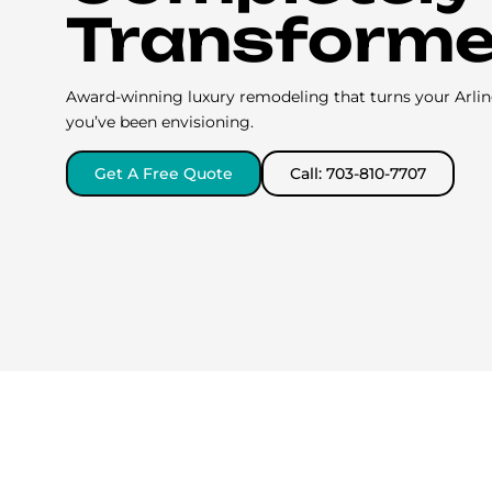
Transform
Award-winning luxury remodeling that turns your Arli
you’ve been envisioning.
Get A Free Quote
Call: 703-810-7707