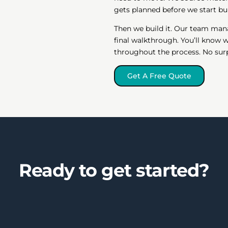
gets planned before we start bui
Then we build it. Our team man
final walkthrough. You’ll know
throughout the process. No surpr
Get A Free Quote
Ready to get started?