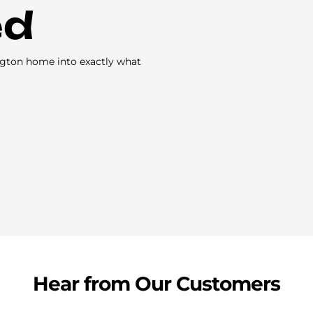
ed
ngton home into exactly what
Hear from Our Customers