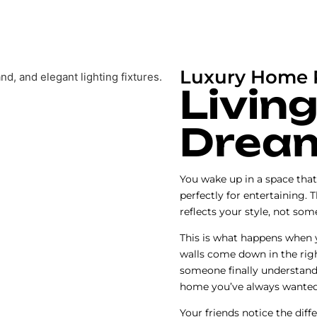
Luxury Home R
Living
Drea
You wake up in a space that 
perfectly for entertaining. 
reflects your style, not so
This is what happens when
walls come down in the rig
someone finally understand
home you’ve always wanted
Your friends notice the diff