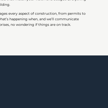
lding.
ages every aspect of construction, from permits to
 what’s happening when, and we’ll communicate
ises, no wondering if things are on track.