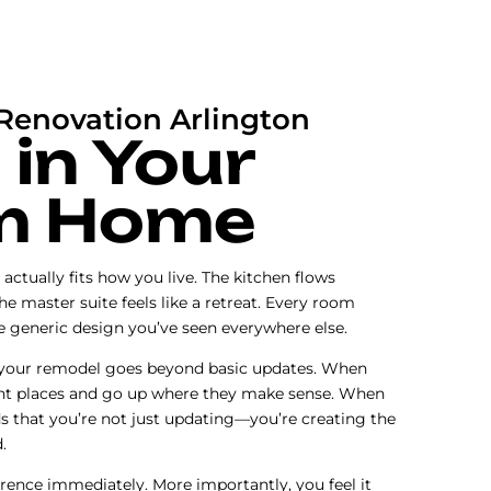
enovation Arlington
 in Your
m Home
actually fits how you live. The kitchen flows
The master suite feels like a retreat. Every room
me generic design you’ve seen everywhere else.
 your remodel goes beyond basic updates. When
ht places and go up where they make sense. When
s that you’re not just updating—you’re creating the
.
erence immediately. More importantly, you feel it