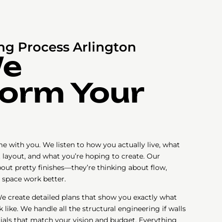
g Process Arlington
We
orm Your
e with you. We listen to how you actually live, what
t layout, and what you’re hoping to create. Our
bout pretty finishes—they’re thinking about flow,
 space work better.
e create detailed plans that show you exactly what
like. We handle all the structural engineering if walls
als that match your vision and budget. Everything