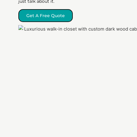
just talk about it.
Get A Free Quote