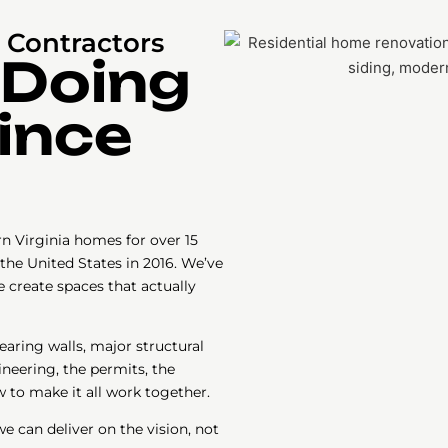
Contractors
 Doing
Since
 Virginia homes for over 15
the United States in 2016. We’ve
 create spaces that actually
aring walls, major structural
eering, the permits, the
 to make it all work together.
 can deliver on the vision, not