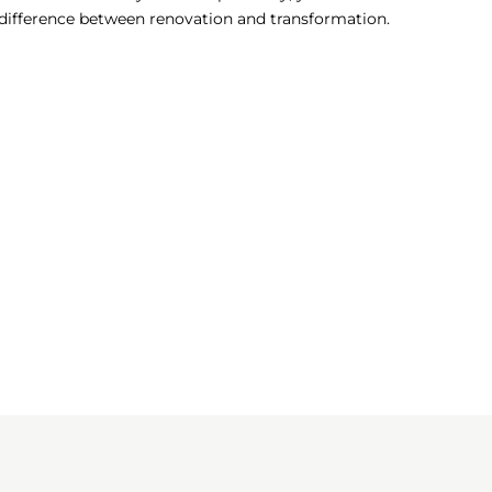
e difference between renovation and transformation.