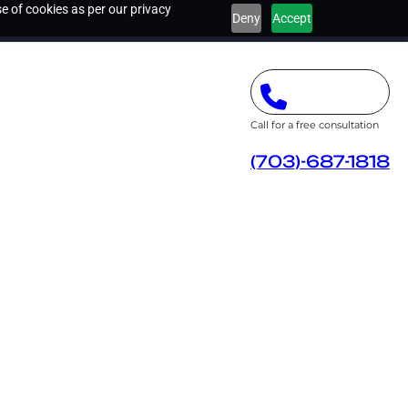
e of cookies as per our privacy
Deny
Accept
Call for a free consultation
(703)-687-1818