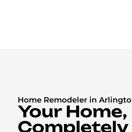
Home Remodeler in Arlingto
Your Home,
Completely