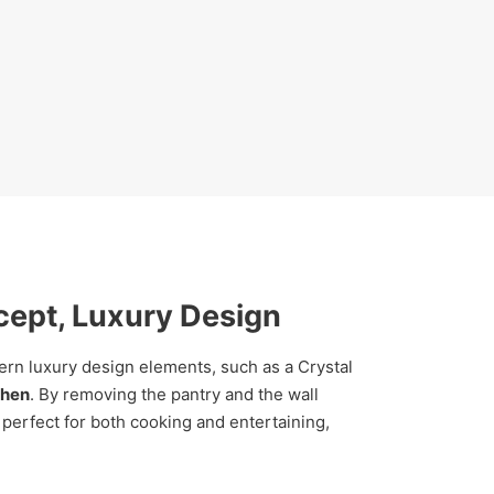
cept, Luxury Design
n luxury design elements, such as a Crystal
chen
. By removing the pantry and the wall
 perfect for both cooking and entertaining,