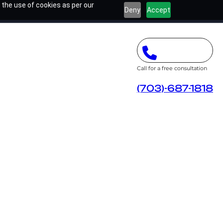
 the use of cookies as per our
Deny
Accept
Call for a free consultation
(703)-687-1818