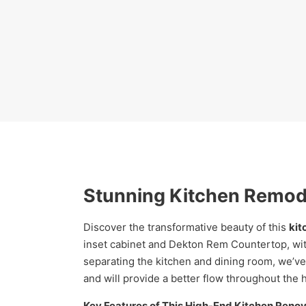
Stunning Kitchen Remode
Discover the transformative beauty of this
kit
inset cabinet and Dekton Rem Countertop, wit
separating the kitchen and dining room, we’ve 
and will provide a better flow throughout the 
Key Features of This High-End Kitchen Renov