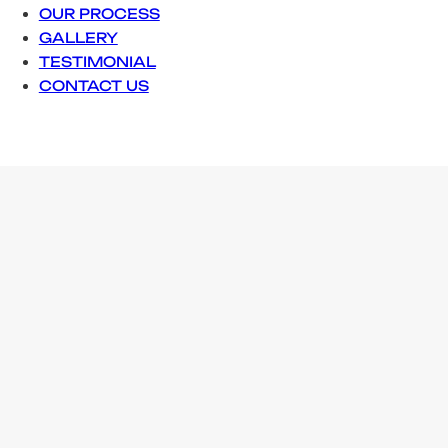
OUR PROCESS
GALLERY
TESTIMONIAL
CONTACT US