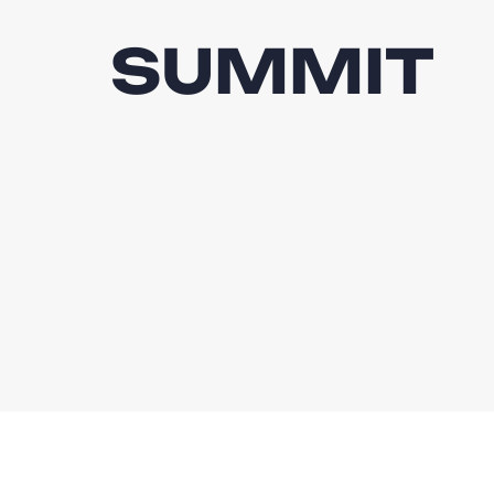
SUMMIT