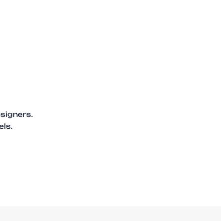
signers.
els.