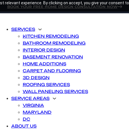
t relevant experience. By clicking on accept, you give your consent to
BOOK YOUR FREE HOME DESIGN CONSULTATION NOW
SERVICES
KITCHEN REMODELING
BATHROOM REMODELING
INTERIOR DESIGN
BASEMENT RENOVATION
HOME ADDITIONS
CARPET AND FLOORING
3D DESIGN
ROOFING SERVICES
WALL PANELING SERVICES
SERVICE AREAS
VIRGINIA
MARYLAND
DC
ABOUT US