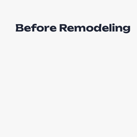
Before Remodeling