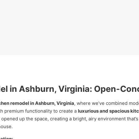
l in Ashburn, Virginia: Open-Con
chen remodel in Ashburn, Virginia
, where we’ve combined moder
h premium functionality to create a
luxurious and spacious kit
opened up the space, creating a bright, airy environment that’s
house.
ation: