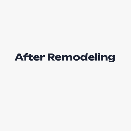
After Remodeling