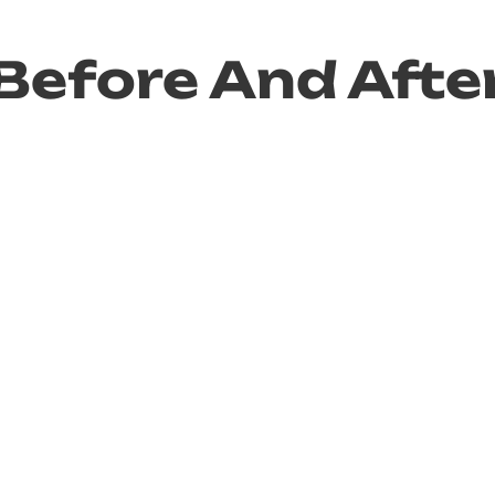
Before And Afte