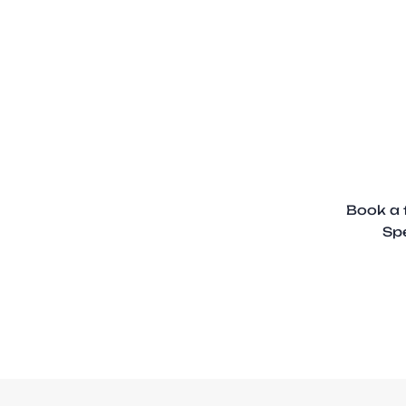
Book a 
Spe