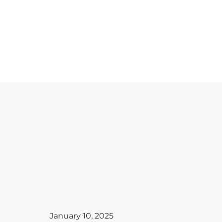
January 10, 2025