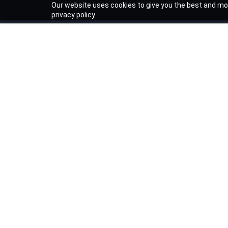
Our website uses cookies to give you the best and mos
privacy policy.