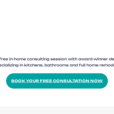
free in-home consulting session with award-winner de
cializing in kitchens, bathrooms and full home remod
BOOK YOUR FREE CONSULTATION NOW