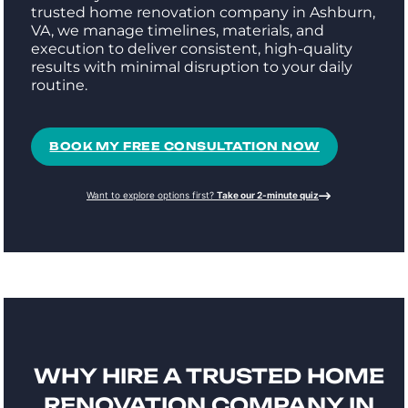
trusted home renovation company in Ashburn,
VA, we manage timelines, materials, and
execution to deliver consistent, high-quality
results with minimal disruption to your daily
routine.
BOOK MY FREE CONSULTATION NOW
Want to explore options first?
Take our 2-minute quiz
WHY HIRE A TRUSTED HOME
RENOVATION COMPANY IN