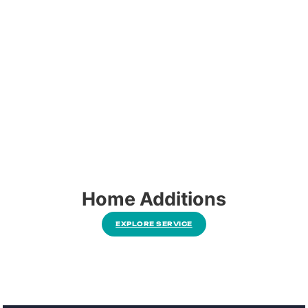
Home Additions
EXPLORE SERVICE