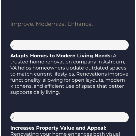
Improve. Modernize. Enhance.
Adapts Homes to Modern Living Needs:
A
trusted home renovation company in Ashburn,
VA helps homeowners update outdated spaces
to match current lifestyles. Renovations improve
functionality, allowing for open layouts, modern
kitchens, and efficient use of space that better
supports daily living.
Increases Property Value and Appeal:
Renovating your home enhances both visual