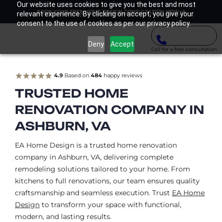
Our website uses cookies to give you the best and most
BOOK YOUR FREE HOME DESIGN CONSULTATION NOW
relevant experience. By clicking on accept, you give your
consent to the use of cookies as per our privacy policy.
Deny
Accept
Call for a free consultation
4.9
Based on
484
happy reviews
TRUSTED HOME
RENOVATION COMPANY IN
ASHBURN, VA
EA Home Design is a trusted home renovation
company in Ashburn, VA, delivering complete
remodeling solutions tailored to your home. From
kitchens to full renovations, our team ensures quality
craftsmanship and seamless execution. Trust
EA Home
Design
to transform your space with functional,
modern, and lasting results.