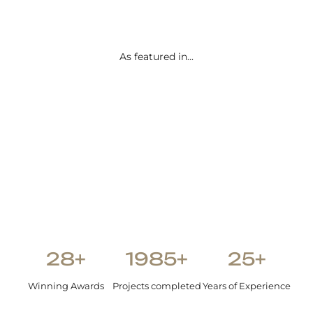
than we
envisione
d.
As featured in...
Shetal Patel
28+
1985+
25+
Winning Awards
Projects completed
Years of Experience