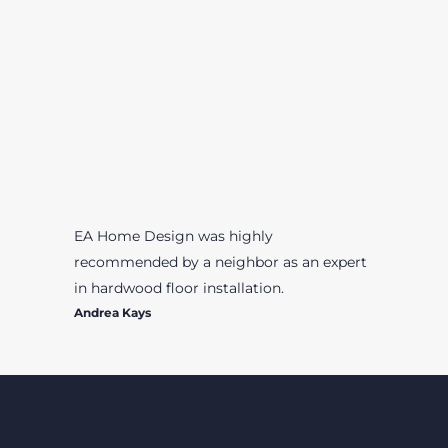
EA Home Design was highly
recommended by a neighbor as an expert
in hardwood floor installation.
Andrea Kays