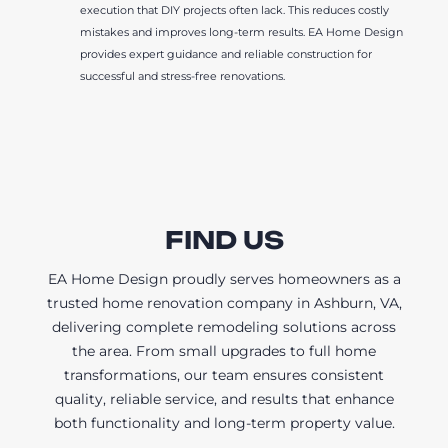
execution that DIY projects often lack. This reduces costly
mistakes and improves long-term results. EA Home Design
provides expert guidance and reliable construction for
successful and stress-free renovations.
FIND US
EA Home Design proudly serves homeowners as a
trusted home renovation company in Ashburn, VA,
delivering complete remodeling solutions across
the area. From small upgrades to full home
transformations, our team ensures consistent
quality, reliable service, and results that enhance
both functionality and long-term property value.