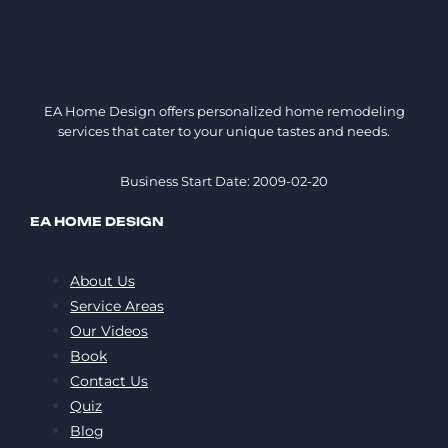
EA Home Design offers personalized home remodeling
services that cater to your unique tastes and needs.
Business Start Date: 2009-02-20
EA HOME DESIGN
About Us
Service Areas
Our Videos
Book
Contact Us
Quiz
Blog