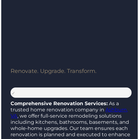
Renovate. Upgrade. Transform.
Comprehensive Renovation Services:
As a
trusted home renovation company in
Ashburn,
VA
, we offer full-service remodeling solutions
including kitchens, bathrooms, basements, and
whole-home upgrades. Our team ensures each
renovation is planned and executed to enhance