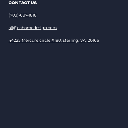
CONTACT US
(703)-687-1818
ali@eahomedesign.com
44225 Mercure circle #180, sterling, VA, 20166