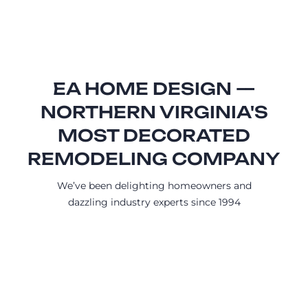
EA HOME DESIGN —
NORTHERN VIRGINIA'S
MOST DECORATED
REMODELING COMPANY
We’ve been delighting homeowners and
dazzling industry experts since 1994