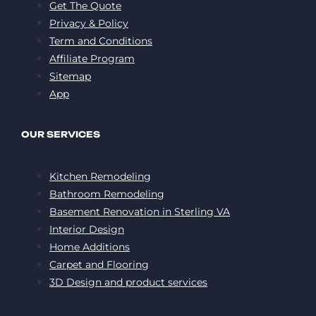
Get The Quote
Privacy & Policy
Term and Conditions
Affiliate Program
Sitemap
App
OUR SERVICES
Kitchen Remodeling
Bathroom Remodeling
Basement Renovation in Sterling VA
Interior Design
Home Additions
Carpet and Flooring
3D Design and product services