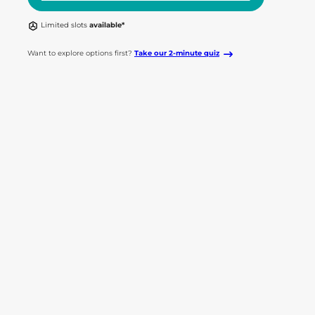
Limited slots
available*
Want to explore options first?
Take our 2-minute quiz