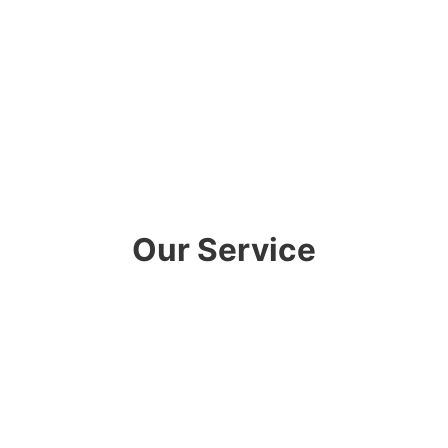
Our Service