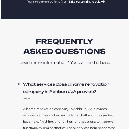
Want to explore options first?
Take our 2-minute quiz
FREQUENTLY
ASKED QUESTIONS
Need more information? You can find it here.
What services does a home renovation
company in Ashburn, VA provide?
A home renovation company in Ashburn, VA provides
services such as kitchen remodeling, bathroom upgrades,
basement finishing, and full home renovations to improve
functionality and aesthetics. These services help modernize