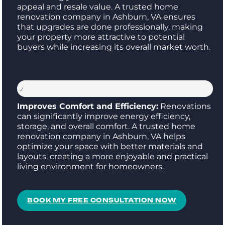
appeal and resale value. A trusted home
renovation company in Ashburn, VA ensures
that upgrades are done professionally, making
your property more attractive to potential
buyers while increasing its overall market worth.
Improves Comfort and Efficiency:
Renovations
can significantly improve energy efficiency,
storage, and overall comfort. A trusted home
renovation company in Ashburn, VA helps
optimize your space with better materials and
layouts, creating a more enjoyable and practical
living environment for homeowners.
BOOK MY FREE CONSULTATION NOW