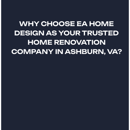
WHY CHOOSE EA HOME
DESIGN AS YOUR TRUSTED
HOME RENOVATION
COMPANY IN ASHBURN, VA?