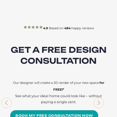
4.9
Based on
484
happy reviews
GET A FREE DESIGN
CONSULTATION
Our designer will create a 3D render of your new space
for
FREE!*
See what your ideal home could look like – without
paying a single cent.
BOOK MY FREE CONSULTATION NOW