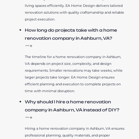
living spaces efficiently. EA Home Design delivers tailored
renovation solutions with quality craftsmanship and reliable
project execution.
How long do projects take with a home
renovation company in Ashburn, VA?
The timeline for a home renovation company in Ashburn,
VA depends on project size, complexity, and design
requirements. Smaller renovations may take weeks, while
larger projects take longer. EA Home Design ensures
efficient planning and execution to complete projects on
time with minimal disruption.
Why should I hire a home renovation
company in Ashburn, VA instead of DIY?
Hiring a home renovation company in Ashburn, VA ensures
professional planning, quality materials, and proper