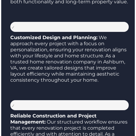
both functionality and long-term property value.
Customized Design and Planning:
We
approach every project with a focus on
personalization, ensuring your renovation aligns
with your lifestyle and home structure. As a
trusted home renovation company in Ashburn,
VA, we create tailored designs that improve
layout efficiency while maintaining aesthetic
consistency throughout your home.
Reliable Construction and Project
Management:
Our structured workflow ensures
that every renovation project is completed
efficiently and with attention to detail. As a