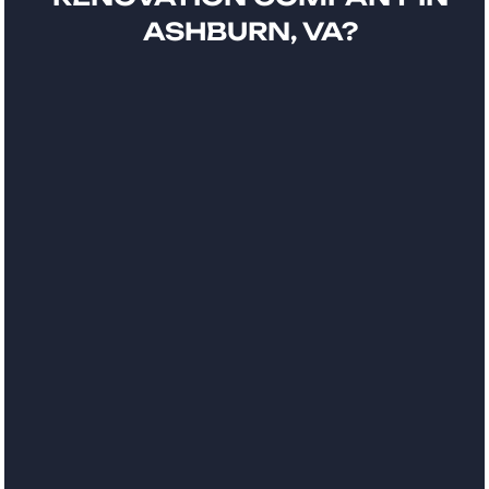
ASHBURN, VA?