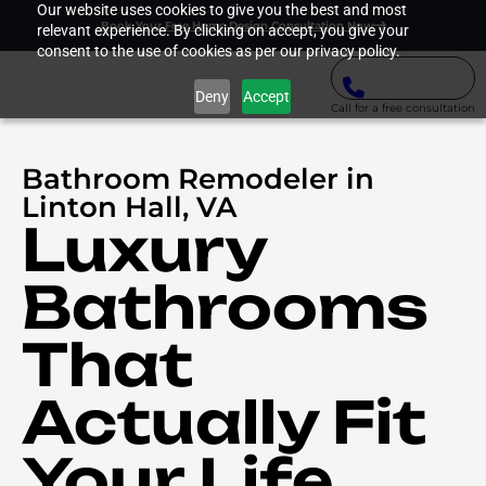
Our website uses cookies to give you the best and most
Book Your Free Home Design Consultation Now
relevant experience. By clicking on accept, you give your
consent to the use of cookies as per our privacy policy.
Deny
Accept
Call for a free consultation
Bathroom Remodeler in
Linton Hall, VA
Luxury
Bathrooms
That
Actually Fit
Your Life