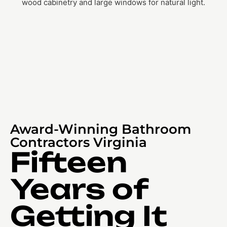
Award-Winning Bathroom
Contractors Virginia
Fifteen
Years of
Getting It