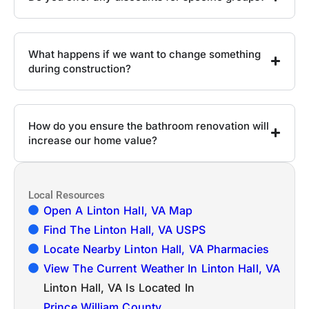
What happens if we want to change something
during construction?
How do you ensure the bathroom renovation will
increase our home value?
Local Resources
Open A Linton Hall, VA Map
Find The Linton Hall, VA USPS
Locate Nearby Linton Hall, VA Pharmacies
View The Current Weather In Linton Hall, VA
Linton Hall, VA Is Located In
Prince William County