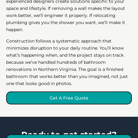
experienced designers create solutions specific to your
space and lifestyle. If removing a wall makes the layout
work better, we’ll engineer it properly. If relocating
plumbing gives you the shower you want, we’ll make it
happen.
Construction follows a systematic approach that
minimizes disruption to your daily routine. You’ll know
what’s happening when, and the project stays on track
because we’ve handled hundreds of bathroom
renovations in Northern Virginia. The goal is a finished
bathroom that works better than you imagined, not just
one that looks good in photos.
Get A Free Quote
Ready to get started?