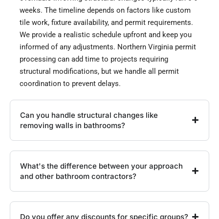
weeks. The timeline depends on factors like custom
tile work, fixture availability, and permit requirements.
We provide a realistic schedule upfront and keep you
informed of any adjustments. Northern Virginia permit
processing can add time to projects requiring
structural modifications, but we handle all permit
coordination to prevent delays.
Can you handle structural changes like
removing walls in bathrooms?
What's the difference between your approach
and other bathroom contractors?
Do you offer any discounts for specific groups?