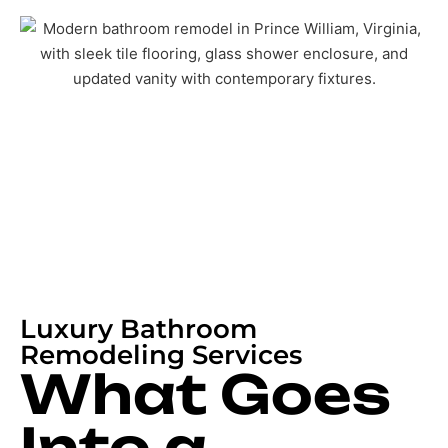
Luxury Bathroom
Remodeling Services
What Goes
Into a