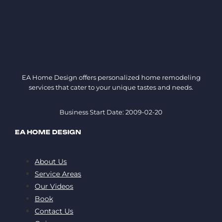
EA Home Design offers personalized home remodeling
services that cater to your unique tastes and needs.
Business Start Date: 2009-02-20
EA HOME DESIGN
About Us
Service Areas
Our Videos
Book
Contact Us