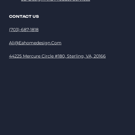
CONTACT US
(703)-687-1818
Ali@eahomedesign.com
44225 Mercure Circle #180, Sterling, VA, 20166