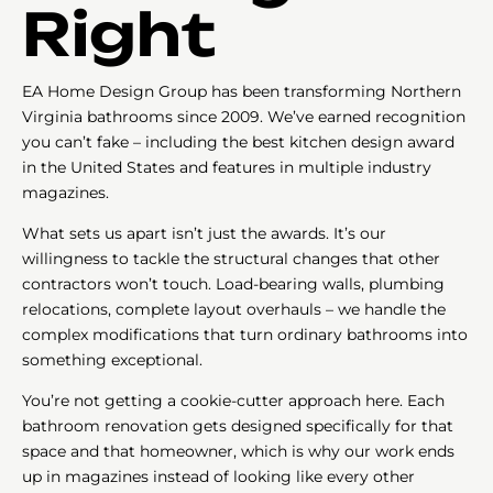
Right
EA Home Design Group has been transforming Northern
Virginia bathrooms since 2009. We’ve earned recognition
you can’t fake – including the best kitchen design award
in the United States and features in multiple industry
magazines.
What sets us apart isn’t just the awards. It’s our
willingness to tackle the structural changes that other
contractors won’t touch. Load-bearing walls, plumbing
relocations, complete layout overhauls – we handle the
complex modifications that turn ordinary bathrooms into
something exceptional.
You’re not getting a cookie-cutter approach here. Each
bathroom renovation gets designed specifically for that
space and that homeowner, which is why our work ends
up in magazines instead of looking like every other