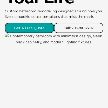
Custom bathroom remodeling designed around how you
live, not cookie-cutter templates that miss the mark.
Get A Free Quote
Call: 703-810-7707