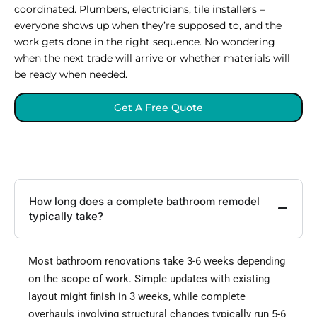
coordinated. Plumbers, electricians, tile installers –
everyone shows up when they’re supposed to, and the
work gets done in the right sequence. No wondering
when the next trade will arrive or whether materials will
be ready when needed.
Get A Free Quote
How long does a complete bathroom remodel
typically take?
Most bathroom renovations take 3-6 weeks depending
on the scope of work. Simple updates with existing
layout might finish in 3 weeks, while complete
overhauls involving structural changes typically run 5-6