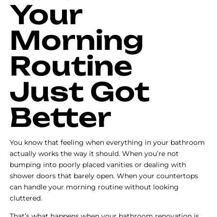
Your
Morning
Routine
Just Got
Better
You know that feeling when everything in your bathroom
actually works the way it should. When you’re not
bumping into poorly placed vanities or dealing with
shower doors that barely open. When your countertops
can handle your morning routine without looking
cluttered.
That’s what happens when your bathroom renovation is