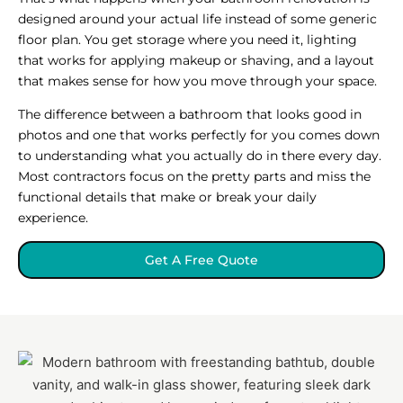
designed around your actual life instead of some generic
floor plan. You get storage where you need it, lighting
that works for applying makeup or shaving, and a layout
that makes sense for how you move through your space.
The difference between a bathroom that looks good in
photos and one that works perfectly for you comes down
to understanding what you actually do in there every day.
Most contractors focus on the pretty parts and miss the
functional details that make or break your daily
experience.
Get A Free Quote