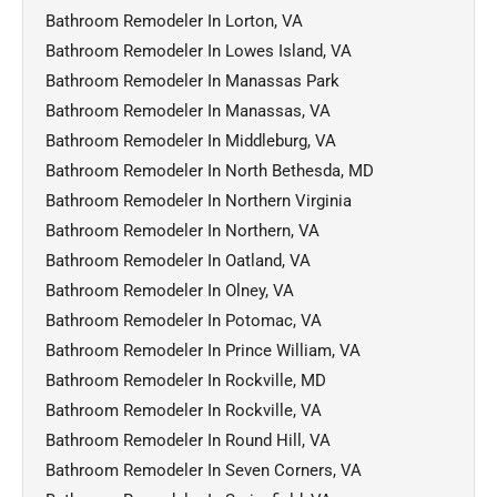
Bathroom Remodeler In Lorton, VA
Bathroom Remodeler In Lowes Island, VA
Bathroom Remodeler In Manassas Park
Bathroom Remodeler In Manassas, VA
Bathroom Remodeler In Middleburg, VA
Bathroom Remodeler In North Bethesda, MD
Bathroom Remodeler In Northern Virginia
Bathroom Remodeler In Northern, VA
Bathroom Remodeler In Oatland, VA
Bathroom Remodeler In Olney, VA
Bathroom Remodeler In Potomac, VA
Bathroom Remodeler In Prince William, VA
Bathroom Remodeler In Rockville, MD
Bathroom Remodeler In Rockville, VA
Bathroom Remodeler In Round Hill, VA
Bathroom Remodeler In Seven Corners, VA