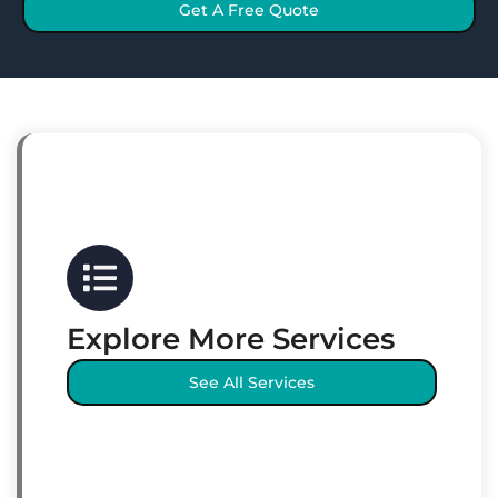
Get A Free Quote
Explore More Services
See All Services