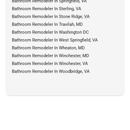
Bathroom Remodeler In Springfield, VA
Bathroom Remodeler In Sterling, VA
Bathroom Remodeler In Stone Ridge, VA
Bathroom Remodeler In Travilah, MD
Bathroom Remodeler In Washington DC
Bathroom Remodeler In West Springfield, VA
Bathroom Remodeler In Wheaton, MD
Bathroom Remodeler In Winchester, MD
Bathroom Remodeler In Winchester, VA
Bathroom Remodeler In Woodbridge, VA