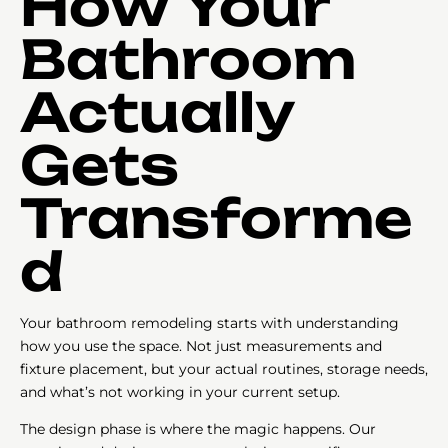
How Your
Bathroom
Actually
Gets
Transforme
d
Your bathroom remodeling starts with understanding
how you use the space. Not just measurements and
fixture placement, but your actual routines, storage needs,
and what’s not working in your current setup.
The design phase is where the magic happens. Our