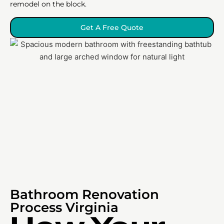
remodel on the block.
Get A Free Quote
Bathroom Renovation
Process Virginia