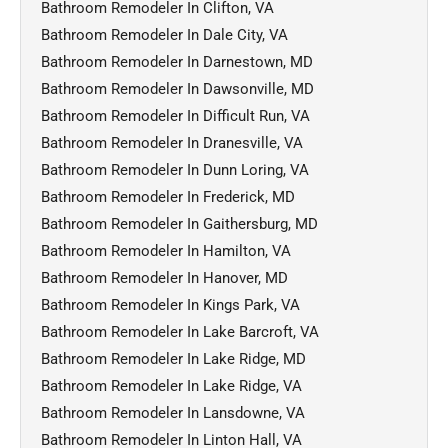
Bathroom Remodeler In Clifton, VA
Bathroom Remodeler In Dale City, VA
Bathroom Remodeler In Darnestown, MD
Bathroom Remodeler In Dawsonville, MD
Bathroom Remodeler In Difficult Run, VA
Bathroom Remodeler In Dranesville, VA
Bathroom Remodeler In Dunn Loring, VA
Bathroom Remodeler In Frederick, MD
Bathroom Remodeler In Gaithersburg, MD
Bathroom Remodeler In Hamilton, VA
Bathroom Remodeler In Hanover, MD
Bathroom Remodeler In Kings Park, VA
Bathroom Remodeler In Lake Barcroft, VA
Bathroom Remodeler In Lake Ridge, MD
Bathroom Remodeler In Lake Ridge, VA
Bathroom Remodeler In Lansdowne, VA
Bathroom Remodeler In Linton Hall, VA