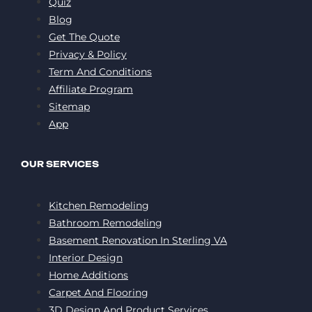
Quiz
Blog
Get The Quote
Privacy & Policy
Term And Conditions
Affiliate Program
Sitemap
App
OUR SERVICES
Kitchen Remodeling
Bathroom Remodeling
Basement Renovation In Sterling VA
Interior Design
Home Additions
Carpet And Flooring
3D Design And Product Services