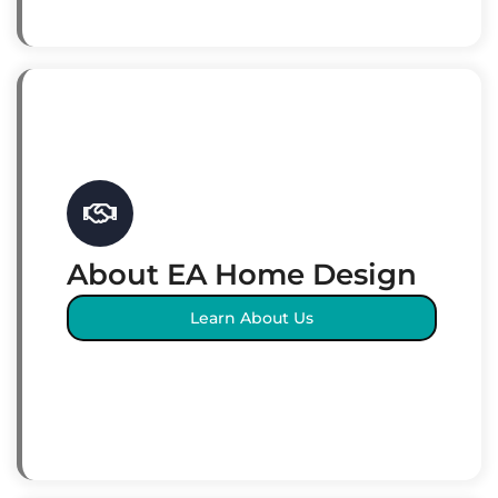
About EA Home Design
Learn About Us