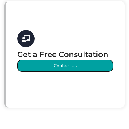
Get a Free Consultation
Contact Us