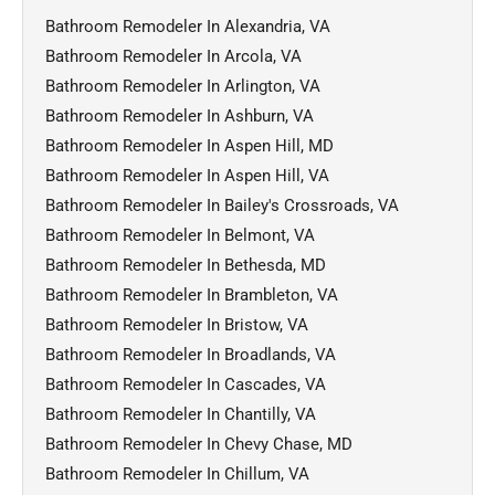
Bathroom Remodeler In Alexandria, VA
Bathroom Remodeler In Arcola, VA
Bathroom Remodeler In Arlington, VA
Bathroom Remodeler In Ashburn, VA
Bathroom Remodeler In Aspen Hill, MD
Bathroom Remodeler In Aspen Hill, VA
Bathroom Remodeler In Bailey's Crossroads, VA
Bathroom Remodeler In Belmont, VA
Bathroom Remodeler In Bethesda, MD
Bathroom Remodeler In Brambleton, VA
Bathroom Remodeler In Bristow, VA
Bathroom Remodeler In Broadlands, VA
Bathroom Remodeler In Cascades, VA
Bathroom Remodeler In Chantilly, VA
Bathroom Remodeler In Chevy Chase, MD
Bathroom Remodeler In Chillum, VA