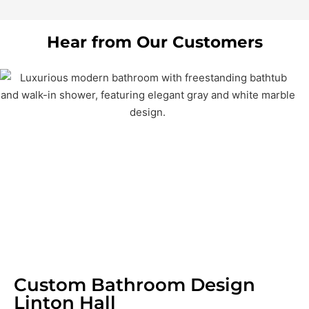
Hear from Our Customers
Custom Bathroom Design
Linton Hall