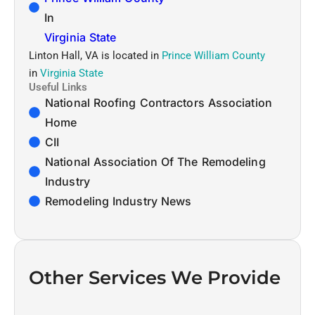
In
Virginia State
Linton Hall, VA is located in
Prince William County
in
Virginia State
Useful Links
National Roofing Contractors Association
Home
CII
National Association Of The Remodeling
Industry
Remodeling Industry News
Other Services We Provide