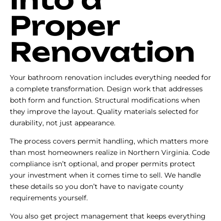
Proper
Renovation
Your bathroom renovation includes everything needed for
a complete transformation. Design work that addresses
both form and function. Structural modifications when
they improve the layout. Quality materials selected for
durability, not just appearance.
The process covers permit handling, which matters more
than most homeowners realize in Northern Virginia. Code
compliance isn’t optional, and proper permits protect
your investment when it comes time to sell. We handle
these details so you don’t have to navigate county
requirements yourself.
You also get project management that keeps everything