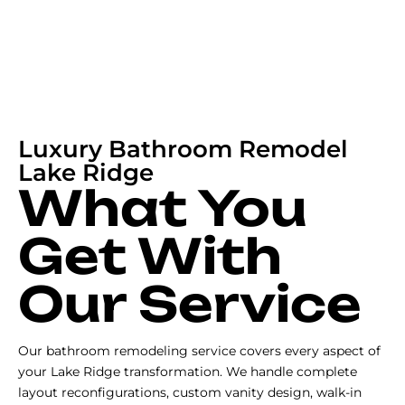
Luxury Bathroom Remodel
Lake Ridge
What You
Get With
Our Service
Our bathroom remodeling service covers every aspect of
your Lake Ridge transformation. We handle complete
layout reconfigurations, custom vanity design, walk-in