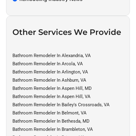
Other Services We Provide
Bathroom Remodeler In Alexandria, VA
Bathroom Remodeler In Arcola, VA
Bathroom Remodeler In Arlington, VA
Bathroom Remodeler In Ashburn, VA
Bathroom Remodeler In Aspen Hill, MD
Bathroom Remodeler In Aspen Hill, VA
Bathroom Remodeler In Bailey's Crossroads, VA
Bathroom Remodeler In Belmont, VA
Bathroom Remodeler In Bethesda, MD
Bathroom Remodeler In Brambleton, VA