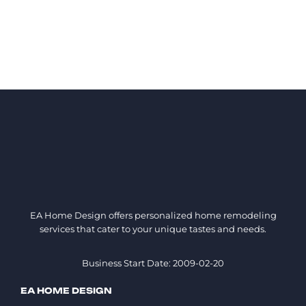
EA Home Design offers personalized home remodeling
services that cater to your unique tastes and needs.
Business Start Date: 2009-02-20
EA HOME DESIGN