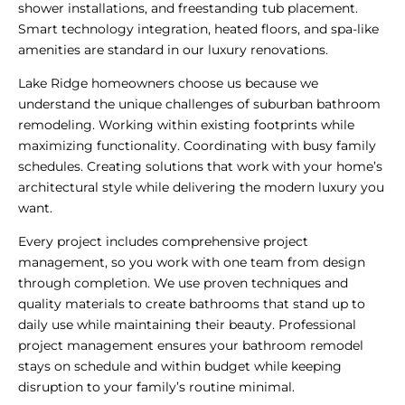
shower installations, and freestanding tub placement.
Smart technology integration, heated floors, and spa-like
amenities are standard in our luxury renovations.
Lake Ridge homeowners choose us because we
understand the unique challenges of suburban bathroom
remodeling. Working within existing footprints while
maximizing functionality. Coordinating with busy family
schedules. Creating solutions that work with your home’s
architectural style while delivering the modern luxury you
want.
Every project includes comprehensive project
management, so you work with one team from design
through completion. We use proven techniques and
quality materials to create bathrooms that stand up to
daily use while maintaining their beauty. Professional
project management ensures your bathroom remodel
stays on schedule and within budget while keeping
disruption to your family’s routine minimal.