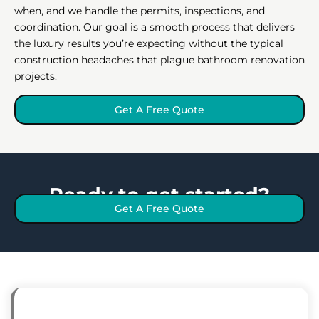
when, and we handle the permits, inspections, and
coordination. Our goal is a smooth process that delivers
the luxury results you’re expecting without the typical
construction headaches that plague bathroom renovation
projects.
Get A Free Quote
Ready to get started?
Get A Free Quote