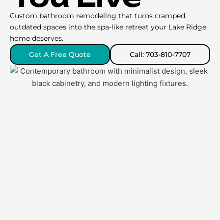
Custom bathroom remodeling that turns cramped,
outdated spaces into the spa-like retreat your Lake Ridge
home deserves.
Get A Free Quote
Call: 703-810-7707