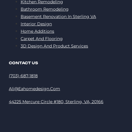
Kitchen Remodeling
Bathroom Remodeling
Basement Renovation In Sterling VA
Interior Design
Home Additions
Carpet And Flooring
3D Design And Product Services
CONTACT US
(703)-687-1818
Ali@eahomedesign.com
44225 Mercure Circle #180, Sterling, VA, 20166