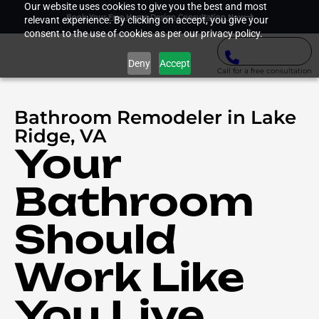
Our website uses cookies to give you the best and most
Book Your Free Home Design Consultation Now
relevant experience. By clicking on accept, you give your
consent to the use of cookies as per our privacy policy.
Deny
Accept
Call for a free consultation
Bathroom Remodeler in Lake
Ridge, VA
Your
Bathroom
Should
Work Like
You Live