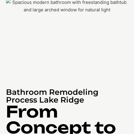
Bathroom Remodeling
Process Lake Ridge
From
Concept to