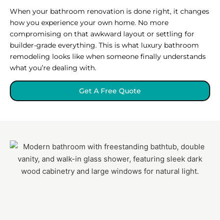
When your bathroom renovation is done right, it changes
how you experience your own home. No more
compromising on that awkward layout or settling for
builder-grade everything. This is what luxury bathroom
remodeling looks like when someone finally understands
what you’re dealing with.
Get A Free Quote