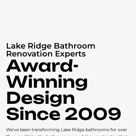
Lake Ridge Bathroom
Renovation Experts
Award-
Winning
Design
Since 2009
We’ve been transforming Lake Ridge bathrooms for over