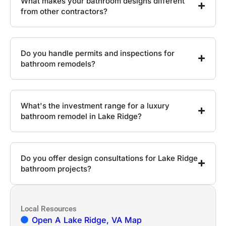
What makes your bathroom designs different
from other contractors?
Do you handle permits and inspections for
bathroom remodels?
What's the investment range for a luxury
bathroom remodel in Lake Ridge?
Do you offer design consultations for Lake Ridge
bathroom projects?
Local Resources
Open A Lake Ridge, VA Map