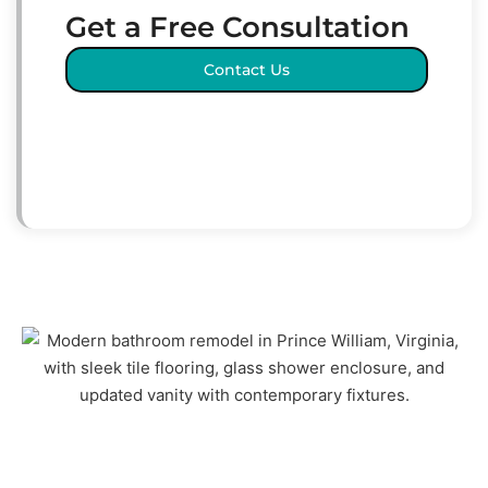
Get a Free Consultation
Contact Us