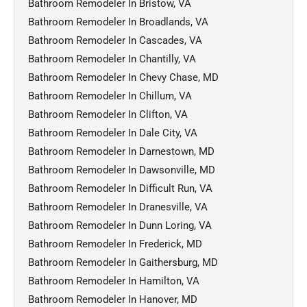
Bathroom Remodeler In Bristow, VA
Bathroom Remodeler In Broadlands, VA
Bathroom Remodeler In Cascades, VA
Bathroom Remodeler In Chantilly, VA
Bathroom Remodeler In Chevy Chase, MD
Bathroom Remodeler In Chillum, VA
Bathroom Remodeler In Clifton, VA
Bathroom Remodeler In Dale City, VA
Bathroom Remodeler In Darnestown, MD
Bathroom Remodeler In Dawsonville, MD
Bathroom Remodeler In Difficult Run, VA
Bathroom Remodeler In Dranesville, VA
Bathroom Remodeler In Dunn Loring, VA
Bathroom Remodeler In Frederick, MD
Bathroom Remodeler In Gaithersburg, MD
Bathroom Remodeler In Hamilton, VA
Bathroom Remodeler In Hanover, MD