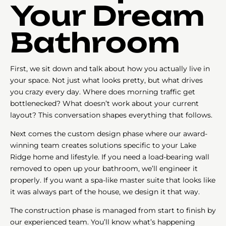
Your Dream
Bathroom
First, we sit down and talk about how you actually live in
your space. Not just what looks pretty, but what drives
you crazy every day. Where does morning traffic get
bottlenecked? What doesn’t work about your current
layout? This conversation shapes everything that follows.
Next comes the custom design phase where our award-
winning team creates solutions specific to your Lake
Ridge home and lifestyle. If you need a load-bearing wall
removed to open up your bathroom, we’ll engineer it
properly. If you want a spa-like master suite that looks like
it was always part of the house, we design it that way.
The construction phase is managed from start to finish by
our experienced team. You’ll know what’s happening