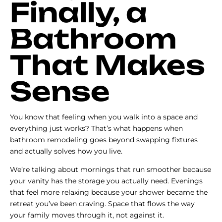
Finally, a
Bathroom
That Makes
Sense
You know that feeling when you walk into a space and
everything just works? That’s what happens when
bathroom remodeling goes beyond swapping fixtures
and actually solves how you live.
We’re talking about mornings that run smoother because
your vanity has the storage you actually need. Evenings
that feel more relaxing because your shower became the
retreat you’ve been craving. Space that flows the way
your family moves through it, not against it.