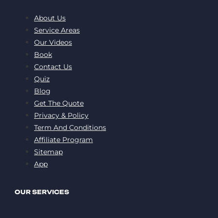
About Us
Service Areas
Our Videos
Book
Contact Us
Quiz
Blog
Get The Quote
Privacy & Policy
Term And Conditions
Affiliate Program
Sitemap
App
OUR SERVICES