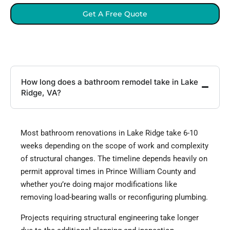
Get A Free Quote
How long does a bathroom remodel take in Lake
Ridge, VA?
Most bathroom renovations in Lake Ridge take 6-10
weeks depending on the scope of work and complexity
of structural changes. The timeline depends heavily on
permit approval times in Prince William County and
whether you’re doing major modifications like
removing load-bearing walls or reconfiguring plumbing.
Projects requiring structural engineering take longer