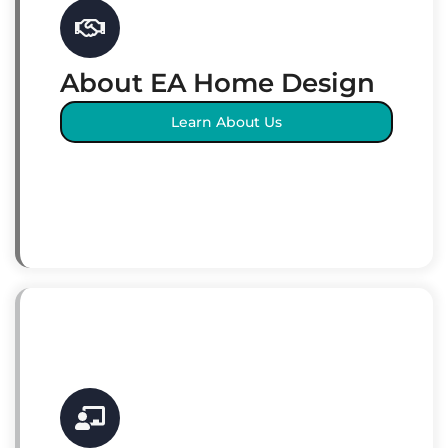
About EA Home Design
Learn About Us