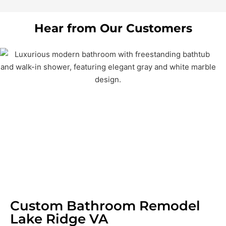
Hear from Our Customers
Custom Bathroom Remodel
Lake Ridge VA