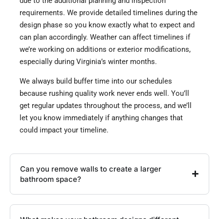
due to the additional planning and inspection
requirements. We provide detailed timelines during the
design phase so you know exactly what to expect and
can plan accordingly. Weather can affect timelines if
we’re working on additions or exterior modifications,
especially during Virginia’s winter months.
We always build buffer time into our schedules
because rushing quality work never ends well. You’ll
get regular updates throughout the process, and we’ll
let you know immediately if anything changes that
could impact your timeline.
Can you remove walls to create a larger
bathroom space?