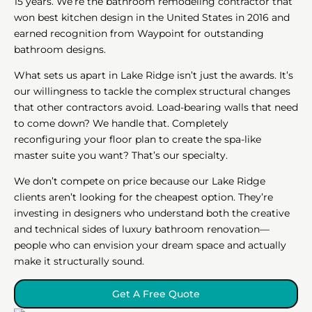
15 years. We’re the bathroom remodeling contractor that
won best kitchen design in the United States in 2016 and
earned recognition from Waypoint for outstanding
bathroom designs.
What sets us apart in Lake Ridge isn’t just the awards. It’s
our willingness to tackle the complex structural changes
that other contractors avoid. Load-bearing walls that need
to come down? We handle that. Completely
reconfiguring your floor plan to create the spa-like
master suite you want? That’s our specialty.
We don’t compete on price because our Lake Ridge
clients aren’t looking for the cheapest option. They’re
investing in designers who understand both the creative
and technical sides of luxury bathroom renovation—
people who can envision your dream space and actually
make it structurally sound.
Get A Free Quote