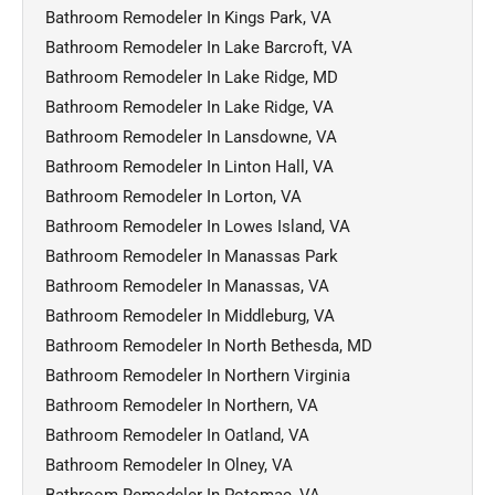
Bathroom Remodeler In Kings Park, VA
Bathroom Remodeler In Lake Barcroft, VA
Bathroom Remodeler In Lake Ridge, MD
Bathroom Remodeler In Lake Ridge, VA
Bathroom Remodeler In Lansdowne, VA
Bathroom Remodeler In Linton Hall, VA
Bathroom Remodeler In Lorton, VA
Bathroom Remodeler In Lowes Island, VA
Bathroom Remodeler In Manassas Park
Bathroom Remodeler In Manassas, VA
Bathroom Remodeler In Middleburg, VA
Bathroom Remodeler In North Bethesda, MD
Bathroom Remodeler In Northern Virginia
Bathroom Remodeler In Northern, VA
Bathroom Remodeler In Oatland, VA
Bathroom Remodeler In Olney, VA
Bathroom Remodeler In Potomac, VA