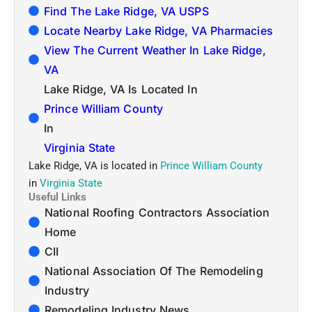
Find The Lake Ridge, VA USPS
Locate Nearby Lake Ridge, VA Pharmacies
View The Current Weather In Lake Ridge,
VA
Lake Ridge, VA Is Located In
Prince William County
In
Virginia State
Lake Ridge, VA is located in
Prince William County
in
Virginia State
Useful Links
National Roofing Contractors Association
Home
CII
National Association Of The Remodeling
Industry
Remodeling Industry News