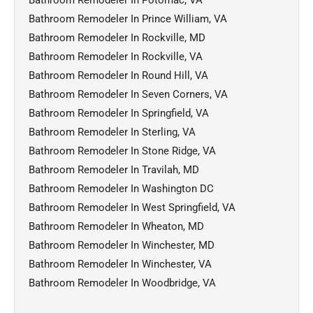
Bathroom Remodeler In Prince William, VA
Bathroom Remodeler In Rockville, MD
Bathroom Remodeler In Rockville, VA
Bathroom Remodeler In Round Hill, VA
Bathroom Remodeler In Seven Corners, VA
Bathroom Remodeler In Springfield, VA
Bathroom Remodeler In Sterling, VA
Bathroom Remodeler In Stone Ridge, VA
Bathroom Remodeler In Travilah, MD
Bathroom Remodeler In Washington DC
Bathroom Remodeler In West Springfield, VA
Bathroom Remodeler In Wheaton, MD
Bathroom Remodeler In Winchester, MD
Bathroom Remodeler In Winchester, VA
Bathroom Remodeler In Woodbridge, VA