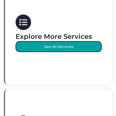
Explore More Services
See All Services