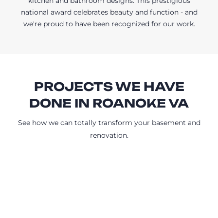
kitchen and bathroom designs. This prestigious
national award celebrates beauty and function - and
we're proud to have been recognized for our work.
PROJECTS WE HAVE
DONE IN ROANOKE VA
See how we can totally transform your basement and
renovation.