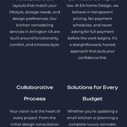
layouts that match your
law. At EA Home Design, we
lifestyle, storage needs, and
believe in transparent
design preferences. Our
pricing, fair payment
kitchen remodeling
schedules, and never
services in Arlington VA are
asking for full payment
built around functionality,
before the work begins. It’s
comfort, and timeless style.
a straightforward, honest
approach that puts your
confidence first.
Collaborative
Solutions for Every
Process
Budget
Your vision is at the heart of
Whether you’re updating a
every project. From the
small kitchen or planning a
initial design consultation
complete luxury remodel,