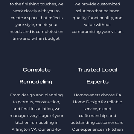
to the finishing touches, we
we provide customized
work closely with you to
solutions that balance
create a space that reflects
quality, functionality, and
your style, meets your
value without
needs, and is completed on
compromising your vision.
time and within budget.
Complete
Trusted Local
Remodeling
Experts
From design and planning
Homeowners choose EA
to permits, construction,
Home Design for reliable
and final installation, we
service, expert
manage every stage of your
craftsmanship, and
kitchen remodeling in
outstanding customer care.
Arlington VA. Our end-to-
Our experience in kitchen