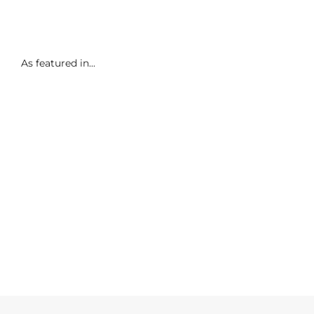
As featured in...