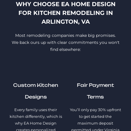
WHY CHOOSE EA HOME DESIGN
FOR KITCHEN REMODELING IN
ARLINGTON, VA
Most remodeling companies make big promises.
We back ours up with clear commitments you won't
find elsewhere:
Custom Kitchen
Fair Payment
Designs
Terms
Every family uses their
You’ll only pay 30% upfront
kitchen differently, which is
to get started the
why EA Home Design
maximum deposit
creates personalized
permitted under Virginia