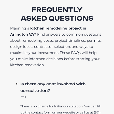
FREQUENTLY
ASKED QUESTIONS
Planning a
kitchen remodeling project in
Arlington VA
? Find answers to common questions
about remodeling costs, project timelines, permits,
design ideas, contractor selection, and ways to
maximize your investment. These FAQs will help
you make informed decisions before starting your
kitchen renovation.
Is there any cost involved with
consultation?
There is no charge for Initial consultation. You can fill
up the contact form on our website or call us at (571)