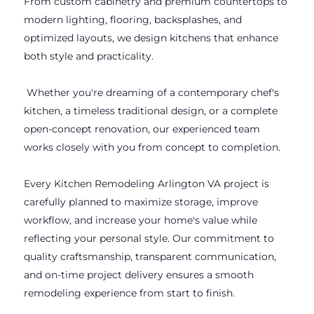
From custom cabinetry and premium countertops to
modern lighting, flooring, backsplashes, and
optimized layouts, we design kitchens that enhance
both style and practicality.
Whether you're dreaming of a contemporary chef's
kitchen, a timeless traditional design, or a complete
open-concept renovation, our experienced team
works closely with you from concept to completion.
Every Kitchen Remodeling Arlington VA project is
carefully planned to maximize storage, improve
workflow, and increase your home's value while
reflecting your personal style. Our commitment to
quality craftsmanship, transparent communication,
and on-time project delivery ensures a smooth
remodeling experience from start to finish.