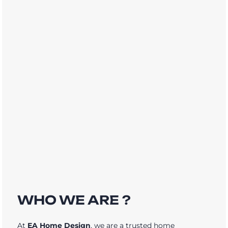
WHO WE ARE ?
At
EA Home Design
, we are a trusted home