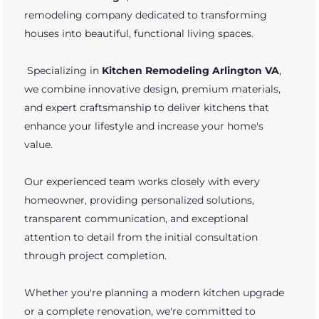
remodeling company dedicated to transforming
houses into beautiful, functional living spaces.
Specializing in
Kitchen Remodeling Arlington VA
,
we combine innovative design, premium materials,
and expert craftsmanship to deliver kitchens that
enhance your lifestyle and increase your home's
value.
Our experienced team works closely with every
homeowner, providing personalized solutions,
transparent communication, and exceptional
attention to detail from the initial consultation
through project completion.
Whether you're planning a modern kitchen upgrade
or a complete renovation, we're committed to