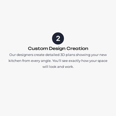
2
Custom Design Creation
Our designers create detailed 3D plans showing your new
kitchen from every angle. You'll see exactly how your space
will look and work.