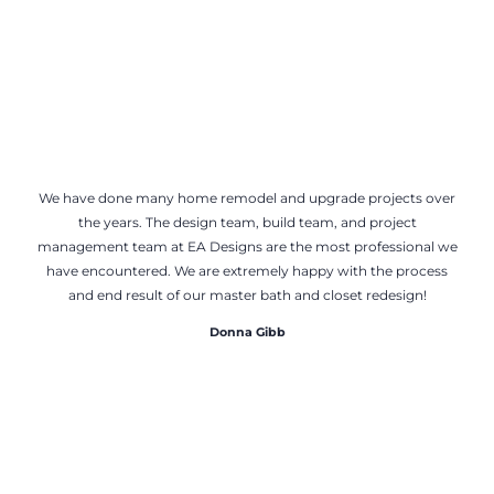
We have done many home remodel and upgrade projects over
the years. The design team, build team, and project
management team at EA Designs are the most professional we
have encountered. We are extremely happy with the process
and end result of our master bath and closet redesign!
Donna Gibb