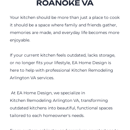
ROANOKE VA
Your kitchen should be more than just a place to cook
it should be a space where family and friends gather,
memories are made, and everyday life becomes more
enjoyable.
If your current kitchen feels outdated, lacks storage,
or no longer fits your lifestyle, EA Home Design is
here to help with professional Kitchen Remodeling
Arlington VA services.
At EA Home Design, we specialize in
Kitchen Remodeling Arlington VA, transforming
outdated kitchens into beautiful, functional spaces
tailored to each homeowner's needs.