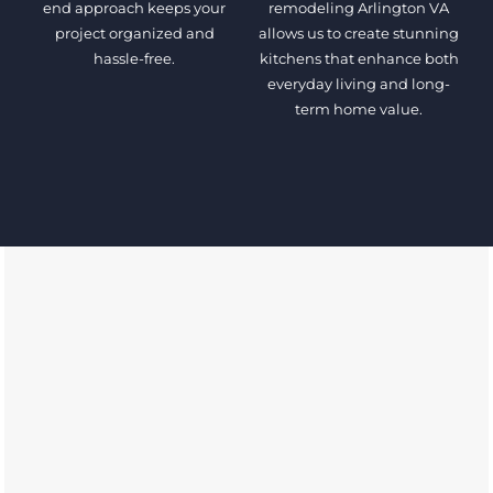
end approach keeps your
remodeling Arlington VA
project organized and
allows us to create stunning
hassle-free.
kitchens that enhance both
everyday living and long-
term home value.