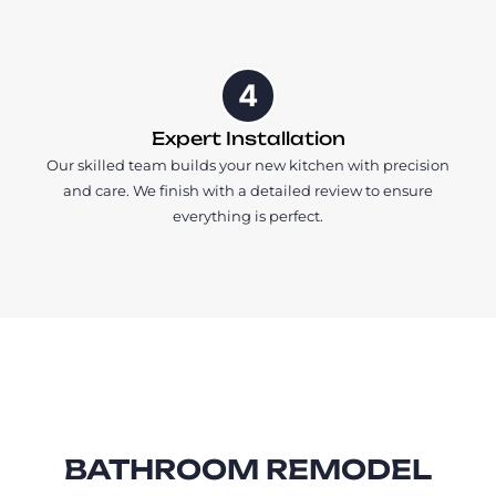
4
Expert Installation
Our skilled team builds your new kitchen with precision
and care. We finish with a detailed review to ensure
everything is perfect.
BATHROOM REMODEL