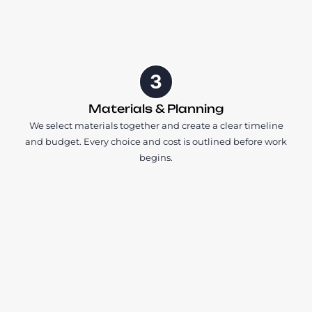
3
Materials & Planning
We select materials together and create a clear timeline
and budget. Every choice and cost is outlined before work
begins.