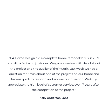
“EA Home Design did a complete home remodel for us in 2017
and did a fantastic job for us. We gave a review with detail about
the project and the quality of their work. Last week we had a
question for Kevin about one of the projects on our home and
he was quick to respond and answer our question. We truly
appreciate the high level of customer service, even 7 years after
the completion of the project.”
Kelly Anderson Lane