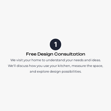
1
Free Design Consultation
We visit your home to understand your needs and ideas.
We'll discuss how you use your kitchen, measure the space,
and explore design possibilities.