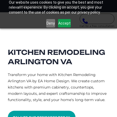
Our website uses cookies to give you the best and most
BOOK YOUR FREE HOME DESIGN CONSULTATION NOW
relevant experience. By clicking on accept, you give your
consent to the use of cookies as per our privacy policy.
Deny
Accept
Call for a free consultation
KITCHEN REMODELING
ARLINGTON VA​
Transform your home with Kitchen Remodeling
Arlington VA by EA Home Design. We create custom
kitchens with premium cabinetry, countertops,
modern layouts, and expert craftsmanship to improve
functionality, style, and your home's long-term value.