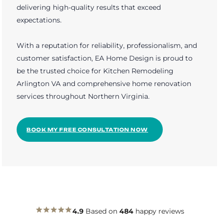
delivering high-quality results that exceed
expectations.
With a reputation for reliability, professionalism, and
customer satisfaction, EA Home Design is proud to
be the trusted choice for Kitchen Remodeling
Arlington VA and comprehensive home renovation
services throughout Northern Virginia.
BOOK MY FREE CONSULTATION NOW
4.9
Based on
484
happy reviews