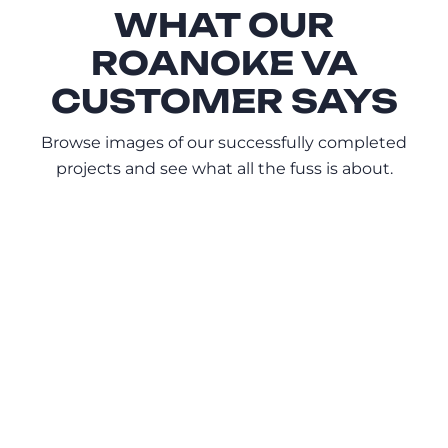
WHAT OUR
ROANOKE VA
CUSTOMER SAYS
Browse images of our successfully completed
projects and see what all the fuss is about.