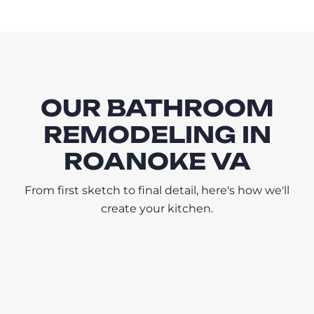
OUR BATHROOM
REMODELING IN
ROANOKE VA
From first sketch to final detail, here's how we'll
create your kitchen.