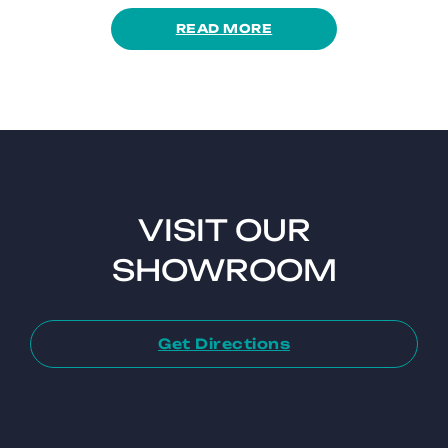
READ MORE
VISIT OUR
SHOWROOM
Get Directions