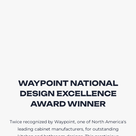
WAYPOINT NATIONAL
DESIGN EXCELLENCE
AWARD WINNER
Twice recognized by Waypoint, one of North America's
leading cabinet manufacturers, for outstanding