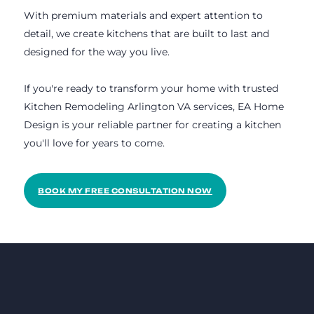
With premium materials and expert attention to
detail, we create kitchens that are built to last and
designed for the way you live.
If you're ready to transform your home with trusted
Kitchen Remodeling Arlington VA services, EA Home
Design is your reliable partner for creating a kitchen
you'll love for years to come.
BOOK MY FREE CONSULTATION NOW