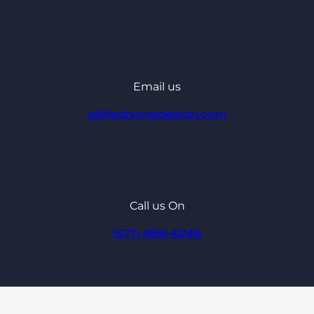
Email us
ali@eahomedesign.com
Call us On
(571) 489-4249