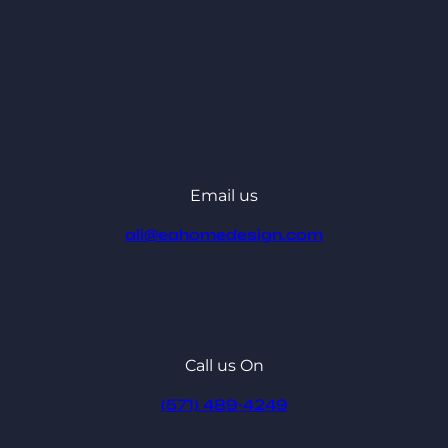
Email us
ali@eahomedesign.com
Call us On
(571) 489-4249