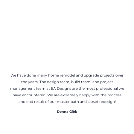
We have done many home remodel and upgrade projects over
the years. The design team, build team, and project
management team at EA Designs are the most professional we
have encountered. We are extremely happy with the process
and end result of our master bath and closet redesign!
Donna Gibb