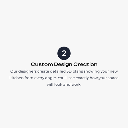
2
Custom Design Creation
Our designers create detailed 3D plans showing your new
kitchen from every angle. You'll see exactly how your space
will look and work.