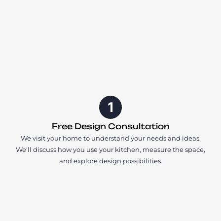
1
Free Design Consultation
We visit your home to understand your needs and ideas.
We'll discuss how you use your kitchen, measure the space,
and explore design possibilities.