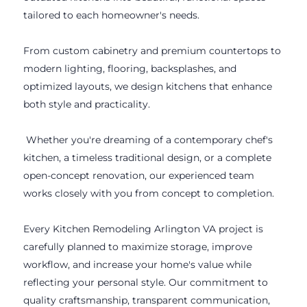
tailored to each homeowner's needs.
From custom cabinetry and premium countertops to
modern lighting, flooring, backsplashes, and
optimized layouts, we design kitchens that enhance
both style and practicality.
Whether you're dreaming of a contemporary chef's
kitchen, a timeless traditional design, or a complete
open-concept renovation, our experienced team
works closely with you from concept to completion.
Every Kitchen Remodeling Arlington VA project is
carefully planned to maximize storage, improve
workflow, and increase your home's value while
reflecting your personal style. Our commitment to
quality craftsmanship, transparent communication,