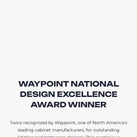
WAYPOINT NATIONAL
DESIGN EXCELLENCE
AWARD WINNER
Twice recognized by Waypoint, one of North America's
leading cabinet manufacturers, for outstanding