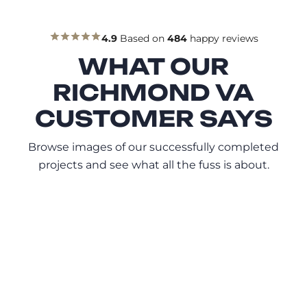
4.9
Based on
484
happy reviews
WHAT OUR
RICHMOND VA
CUSTOMER SAYS
Browse images of our successfully completed
projects and see what all the fuss is about.