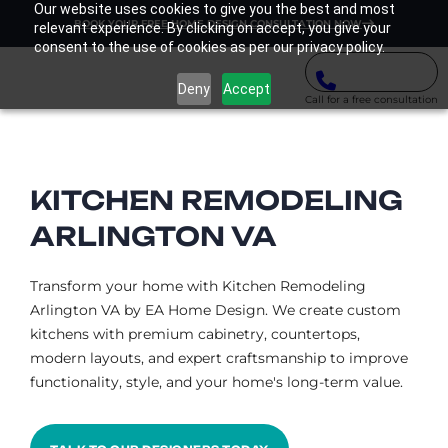
Our website uses cookies to give you the best and most
BOOK YOUR FREE HOME DESIGN CONSULTATION NOW
relevant experience. By clicking on accept, you give your
consent to the use of cookies as per our privacy policy.
Deny
Accept
Call for a free consultation
KITCHEN REMODELING
ARLINGTON VA​
Transform your home with Kitchen Remodeling
Arlington VA by EA Home Design. We create custom
kitchens with premium cabinetry, countertops,
modern layouts, and expert craftsmanship to improve
functionality, style, and your home's long-term value.