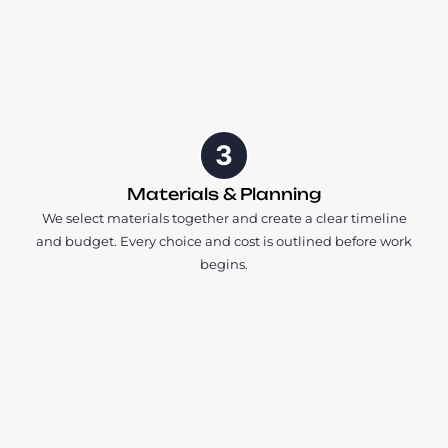
3
Materials & Planning
We select materials together and create a clear timeline
and budget. Every choice and cost is outlined before work
begins.