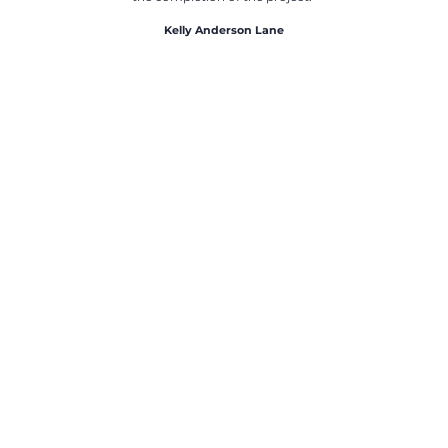
Kelly Anderson Lane