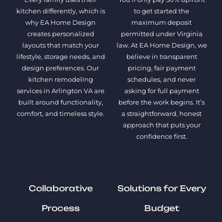
kitchen differently, which is
to get started the
why EA Home Design
maximum deposit
creates personalized
permitted under Virginia
layouts that match your
law. At EA Home Design, we
lifestyle, storage needs, and
believe in transparent
design preferences. Our
pricing, fair payment
kitchen remodeling
schedules, and never
services in Arlington VA are
asking for full payment
built around functionality,
before the work begins. It’s
comfort, and timeless style.
a straightforward, honest
approach that puts your
confidence first.
Collaborative
Solutions for Every
Process
Budget