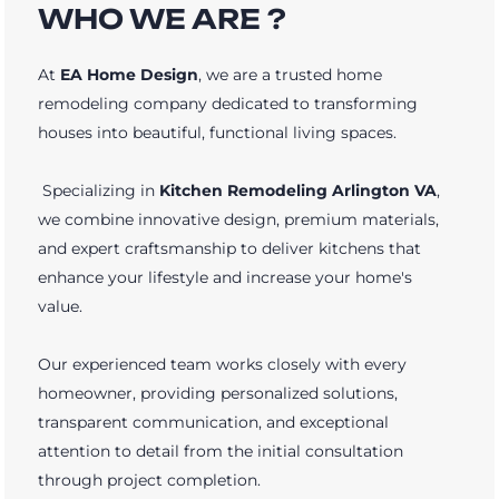
WHO WE ARE ?
At
EA Home Design
, we are a trusted home
remodeling company dedicated to transforming
houses into beautiful, functional living spaces.
Specializing in
Kitchen Remodeling Arlington VA
,
we combine innovative design, premium materials,
and expert craftsmanship to deliver kitchens that
enhance your lifestyle and increase your home's
value.
Our experienced team works closely with every
homeowner, providing personalized solutions,
transparent communication, and exceptional
attention to detail from the initial consultation
through project completion.