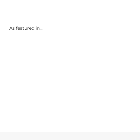
As featured in...