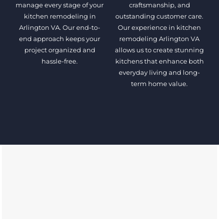
manage every stage of your
craftsmanship, and
kitchen remodeling in
outstanding customer care.
Arlington VA. Our end-to-
Our experience in kitchen
end approach keeps your
remodeling Arlington VA
project organized and
allows us to create stunning
hassle-free.
kitchens that enhance both
everyday living and long-
term home value.