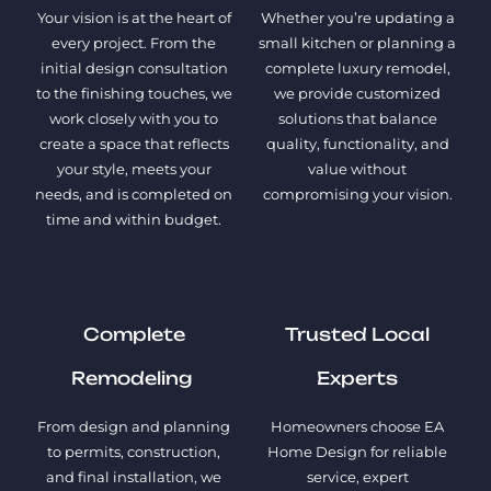
Your vision is at the heart of
Whether you’re updating a
every project. From the
small kitchen or planning a
initial design consultation
complete luxury remodel,
to the finishing touches, we
we provide customized
work closely with you to
solutions that balance
create a space that reflects
quality, functionality, and
your style, meets your
value without
needs, and is completed on
compromising your vision.
time and within budget.
Complete
Trusted Local
Remodeling
Experts
From design and planning
Homeowners choose EA
to permits, construction,
Home Design for reliable
and final installation, we
service, expert