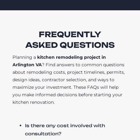
FREQUENTLY
ASKED QUESTIONS
Planning a
kitchen remodeling project in
Arlington VA
? Find answers to common questions
about remodeling costs, project timelines, permits,
design ideas, contractor selection, and ways to
maximize your investment. These FAQs will help
you make informed decisions before starting your
kitchen renovation.
Is there any cost involved with
consultation?