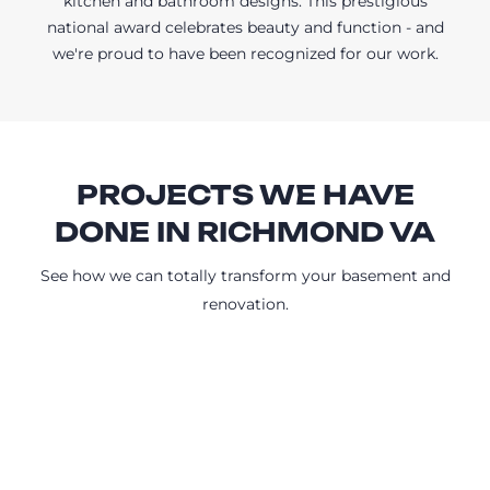
kitchen and bathroom designs. This prestigious
national award celebrates beauty and function - and
we're proud to have been recognized for our work.
PROJECTS WE HAVE
DONE IN RICHMOND VA
See how we can totally transform your basement and
renovation.