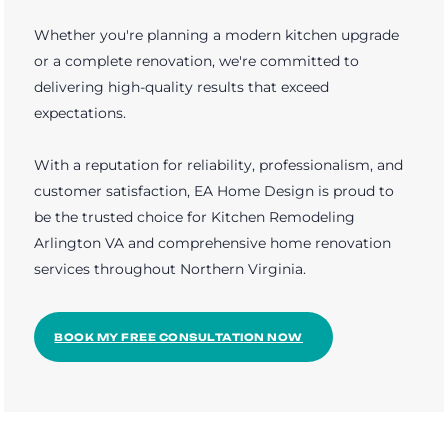
Whether you're planning a modern kitchen upgrade
or a complete renovation, we're committed to
delivering high-quality results that exceed
expectations.
With a reputation for reliability, professionalism, and
customer satisfaction, EA Home Design is proud to
be the trusted choice for Kitchen Remodeling
Arlington VA and comprehensive home renovation
services throughout Northern Virginia.
BOOK MY FREE CONSULTATION NOW