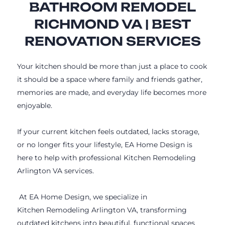
BATHROOM REMODEL
RICHMOND VA | BEST
RENOVATION SERVICES
Your kitchen should be more than just a place to cook
it should be a space where family and friends gather,
memories are made, and everyday life becomes more
enjoyable.
If your current kitchen feels outdated, lacks storage,
or no longer fits your lifestyle, EA Home Design is
here to help with professional Kitchen Remodeling
Arlington VA services.
At EA Home Design, we specialize in
Kitchen Remodeling Arlington VA, transforming
outdated kitchens into beautiful, functional spaces