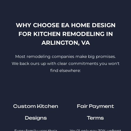
WHY CHOOSE EA HOME DESIGN
FOR KITCHEN REMODELING IN
ARLINGTON, VA
Most remodeling companies make big promises.
We back ours up with clear commitments you won't
find elsewhere:
Custom Kitchen
Fair Payment
Designs
Terms
Every family uses their
You’ll only pay 30% upfront