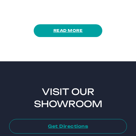
READ MORE
VISIT OUR
SHOWROOM
Get Directions