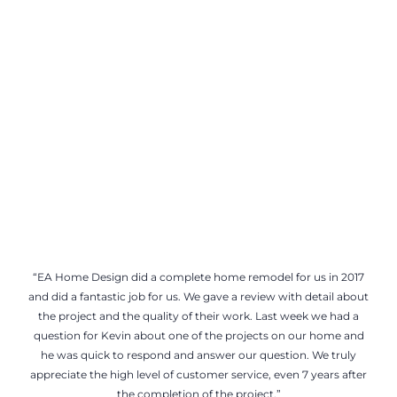
“EA Home Design did a complete home remodel for us in 2017
and did a fantastic job for us. We gave a review with detail about
the project and the quality of their work. Last week we had a
question for Kevin about one of the projects on our home and
he was quick to respond and answer our question. We truly
appreciate the high level of customer service, even 7 years after
the completion of the project.”