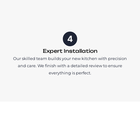
4
Expert Installation
Our skilled team builds your new kitchen with precision
and care. We finish with a detailed review to ensure
everything is perfect.