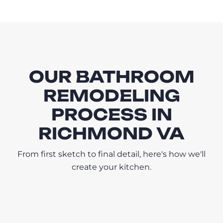
OUR BATHROOM
REMODELING
PROCESS IN
RICHMOND VA
From first sketch to final detail, here's how we'll
create your kitchen.