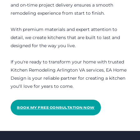
and on-time project delivery ensures a smooth
remodeling experience from start to finish.
With premium materials and expert attention to
detail, we create kitchens that are built to last and
designed for the way you live.
If you're ready to transform your home with trusted
Kitchen Remodeling Arlington VA services, EA Home
Design is your reliable partner for creating a kitchen
you'll love for years to come.
BOOK MY FREE CONSULTATION NOW