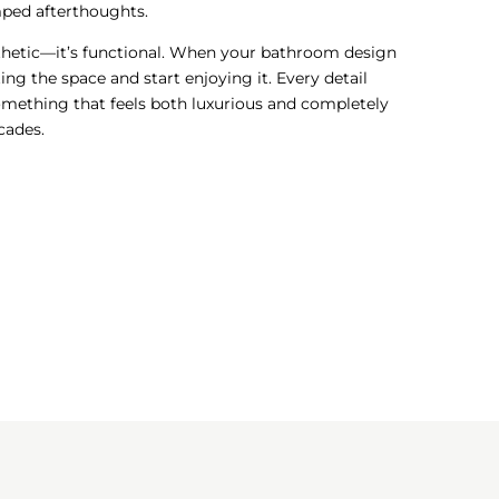
amped afterthoughts.
esthetic—it’s functional. When your bathroom design
ting the space and start enjoying it. Every detail
omething that feels both luxurious and completely
scades.