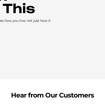
 This
s how you live, not just how it
Hear from Our Customers