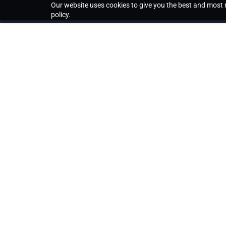
Our website uses cookies to give you the best and most r
policy.