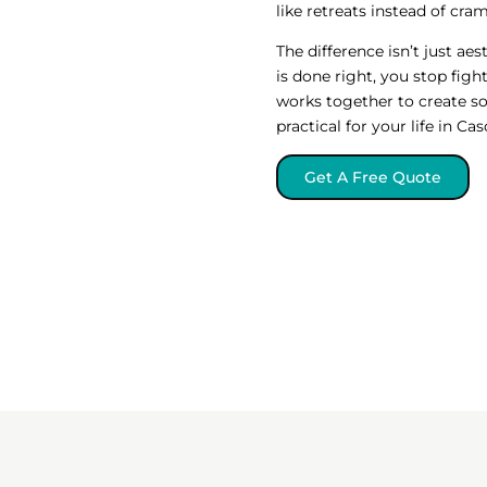
like retreats instead of cr
The difference isn’t just a
is done right, you stop figh
works together to create s
practical for your life in Ca
Get A Free Quote