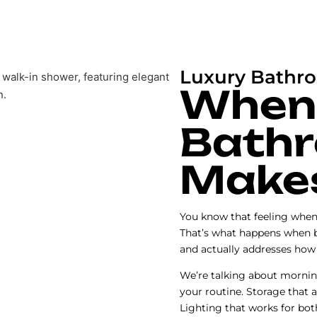
Luxury Bathr
When
Bathr
Make
You know that feeling when 
That’s what happens when 
and actually addresses how 
We’re talking about mornin
your routine. Storage that 
Lighting that works for bot