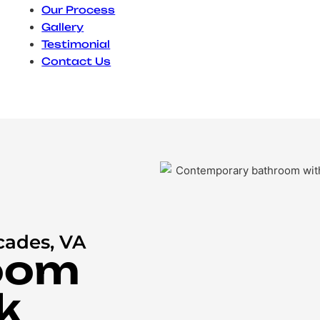
Our Process
Gallery
Testimonial
Contact Us
cades, VA
oom
k