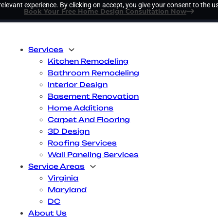
elevant experience. By clicking on accept, you give your consent to the us
Book Your Free Home Design Consultation Now
Services
Kitchen Remodeling
Bathroom Remodeling
Interior Design
Basement Renovation
Home Additions
Carpet And Flooring
3D Design
Roofing Services
Wall Paneling Services
Service Areas
Virginia
Maryland
DC
About Us