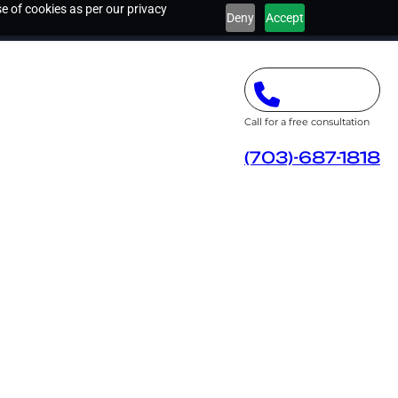
e of cookies as per our privacy
Deny
Accept
Call for a free consultation
(703)-687-1818