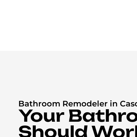
Bathroom Remodeler in Cas
Your Bathr
Should Wor