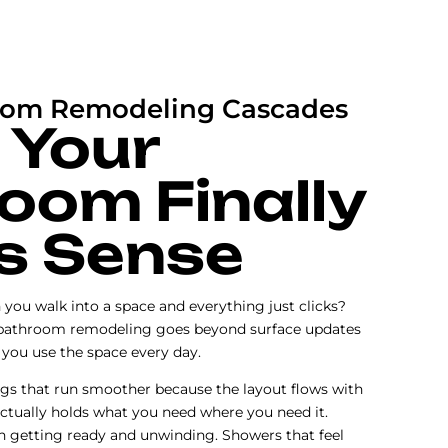
oom Remodeling Cascades
 Your
oom Finally
s Sense
you walk into a space and everything just clicks?
bathroom remodeling goes beyond surface updates
you use the space every day.
gs that run smoother because the layout flows with
actually holds what you need where you need it.
h getting ready and unwinding. Showers that feel