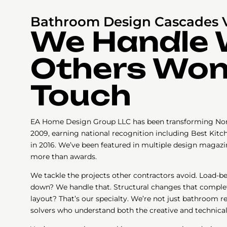
Bathroom Design Cascades 
We Handle
Others Won
Touch
EA Home Design Group LLC has been transforming Nor
2009, earning national recognition including Best Kitc
in 2016. We’ve been featured in multiple design magazi
more than awards.
We tackle the projects other contractors avoid. Load-b
down? We handle that. Structural changes that compl
layout? That’s our specialty. We’re not just bathroom
solvers who understand both the creative and technical 