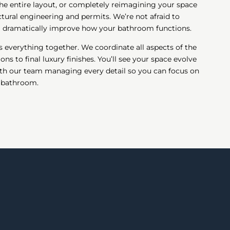
he entire layout, or completely reimagining your space
ctural engineering and permits. We’re not afraid to
ll dramatically improve how your bathroom functions.
 everything together. We coordinate all aspects of the
ns to final luxury finishes. You’ll see your space evolve
th our team managing every detail so you can focus on
w bathroom.