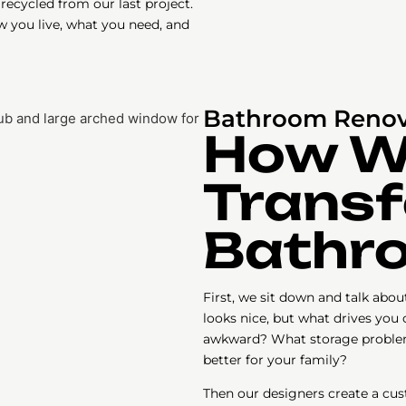
recycled from our last project.
w you live, what you need, and
Bathroom Renov
How 
Transf
Bathr
First, we sit down and talk abo
looks nice, but what drives you
awkward? What storage proble
better for your family?
Then our designers create a cus