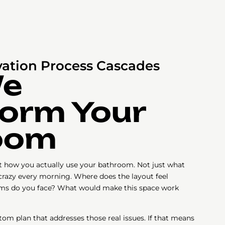
ation Process Cascades
We
orm Your
oom
ut how you actually use your bathroom. Not just what
 crazy every morning. Where does the layout feel
ms do you face? What would make this space work
tom plan that addresses those real issues. If that means