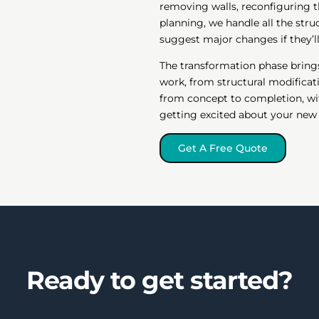
removing walls, reconfiguring t
planning, we handle all the stru
suggest major changes if they’
The transformation phase brings
work, from structural modificatio
from concept to completion, wi
getting excited about your ne
Get A Free Quote
Ready to get started?