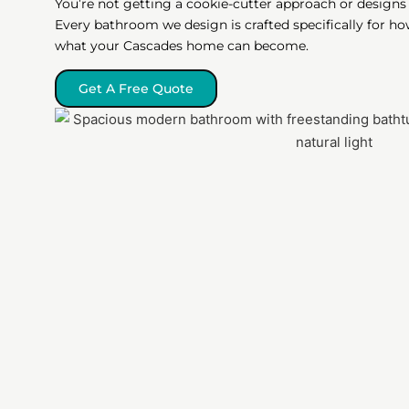
You’re not getting a cookie-cutter approach or designs 
Every bathroom we design is crafted specifically for ho
what your Cascades home can become.
Get A Free Quote