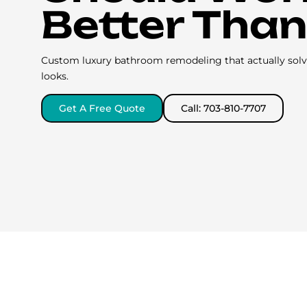
Better Than
Custom luxury bathroom remodeling that actually solve
looks.
Get A Free Quote
Call: 703-810-7707