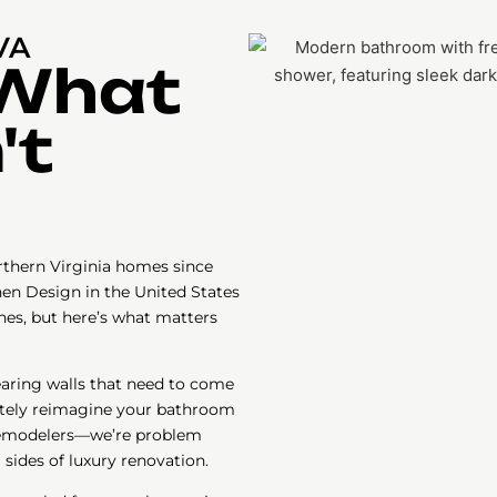
VA
 What
't
thern Virginia homes since
hen Design in the United States
nes, but here’s what matters
earing walls that need to come
etely reimagine your bathroom
 remodelers—we’re problem
sides of luxury renovation.