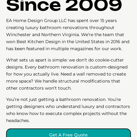
Since 2009
EA Home Design Group LLC has spent over 15 years
creating luxury bathroom renovations throughout
Winchester and Northern Virginia. We’re the team that
won Best Kitchen Design in the United States in 2016 and
has been featured in multiple magazines for our work.
What sets us apart is simple: we don’t do cookie-cutter
designs. Every bathroom renovation is custom-designed
for how you actually live. Need a wall removed to create
more space? We handle structural modifications that
other contractors won’t touch.
You’re not just getting a bathroom renovation. You’re
getting designers who understand luxury and contractors
who know how to execute complex projects without the
headaches.
Get A Free Quote