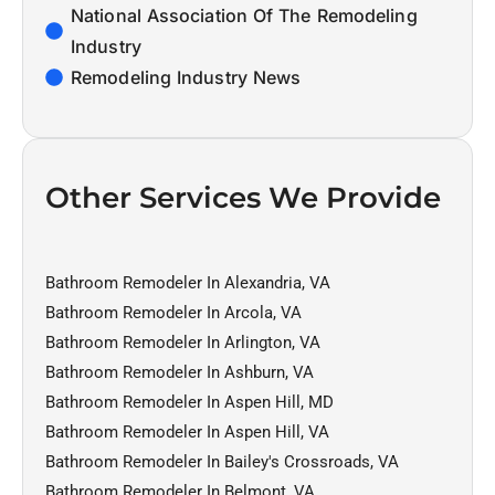
National Association Of The Remodeling
Industry
Remodeling Industry News
Other Services We Provide
Bathroom Remodeler In Alexandria, VA
Bathroom Remodeler In Arcola, VA
Bathroom Remodeler In Arlington, VA
Bathroom Remodeler In Ashburn, VA
Bathroom Remodeler In Aspen Hill, MD
Bathroom Remodeler In Aspen Hill, VA
Bathroom Remodeler In Bailey's Crossroads, VA
Bathroom Remodeler In Belmont, VA