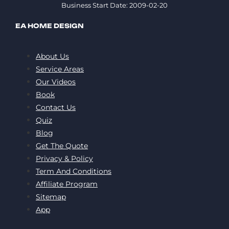
Business Start Date: 2009-02-20
EA HOME DESIGN
About Us
Service Areas
Our Videos
Book
Contact Us
Quiz
Blog
Get The Quote
Privacy & Policy
Term And Conditions
Affiliate Program
Sitemap
App