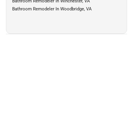
Bathroom Remodeler In Winchester, VA
Bathroom Remodeler In Woodbridge, VA