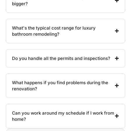
bigger?
What's the typical cost range for luxury
bathroom remodeling?
Do you handle all the permits and inspections?
What happens if you find problems during the
renovation?
Can you work around my schedule if I work from
home?