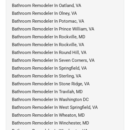
Bathroom Remodeler In Oatland, VA
Bathroom Remodeler In Olney, VA
Bathroom Remodeler In Potomac, VA
Bathroom Remodeler In Prince William, VA
Bathroom Remodeler In Rockville, MD
Bathroom Remodeler In Rockville, VA
Bathroom Remodeler In Round Hill, VA
Bathroom Remodeler In Seven Corners, VA
Bathroom Remodeler In Springfield, VA
Bathroom Remodeler In Sterling, VA
Bathroom Remodeler In Stone Ridge, VA
Bathroom Remodeler In Travilah, MD
Bathroom Remodeler In Washington DC
Bathroom Remodeler In West Springfield, VA
Bathroom Remodeler In Wheaton, MD
Bathroom Remodeler In Winchester, MD