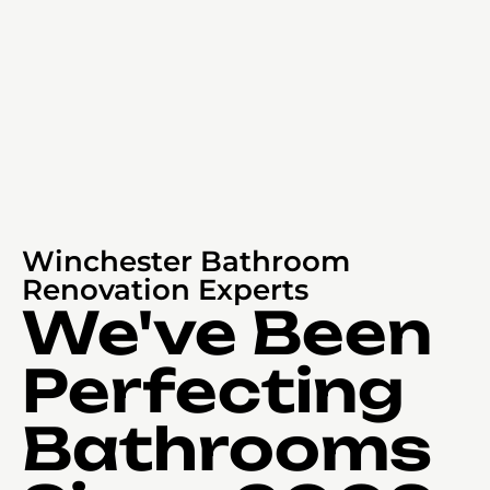
Winchester Bathroom
Renovation Experts
We've Been
Perfecting
Bathrooms