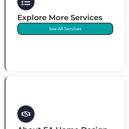
Explore More Services
See All Services