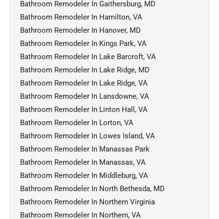
Bathroom Remodeler In Gaithersburg, MD
Bathroom Remodeler In Hamilton, VA
Bathroom Remodeler In Hanover, MD
Bathroom Remodeler In Kings Park, VA
Bathroom Remodeler In Lake Barcroft, VA
Bathroom Remodeler In Lake Ridge, MD
Bathroom Remodeler In Lake Ridge, VA
Bathroom Remodeler In Lansdowne, VA
Bathroom Remodeler In Linton Hall, VA
Bathroom Remodeler In Lorton, VA
Bathroom Remodeler In Lowes Island, VA
Bathroom Remodeler In Manassas Park
Bathroom Remodeler In Manassas, VA
Bathroom Remodeler In Middleburg, VA
Bathroom Remodeler In North Bethesda, MD
Bathroom Remodeler In Northern Virginia
Bathroom Remodeler In Northern, VA