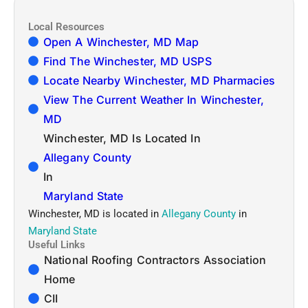
Local Resources
Open A Winchester, MD Map
Find The Winchester, MD USPS
Locate Nearby Winchester, MD Pharmacies
View The Current Weather In Winchester,
MD
Winchester, MD Is Located In
Allegany County
In
Maryland State
Winchester, MD is located in
Allegany County
in
Maryland State
Useful Links
National Roofing Contractors Association
Home
CII