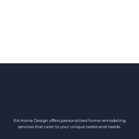
EA Home Design offers personalized home remodeling
services that cater to your unique tastes and needs.