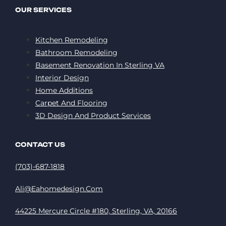
OUR SERVICES
Kitchen Remodeling
Bathroom Remodeling
Basement Renovation In Sterling VA
Interior Design
Home Additions
Carpet And Flooring
3D Design And Product Services
CONTACT US
(703)-687-1818
Ali@eahomedesign.com
44225 Mercure Circle #180, Sterling, VA, 20166