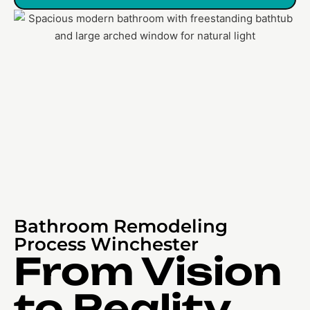
Bathroom Remodeling
Process Winchester
From Vision
to Reality,