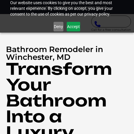
Our website uses cookies to give you the best and most
Book Your Free Home Design Consultation Now
relevant experience. By clicking on accept, you give your
consent to the use of cookies as per our privacy policy.
Deny
Accept
Call for a free consultation
Bathroom Remodeler in
Winchester, MD
Transform
Your
Bathroom
Into a
Luxury