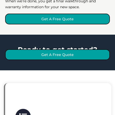
When we’re done, you get a final walkthrough and
warranty information for your new space.
Get A Free Quote
Ready to get started?
Get A Free Quote