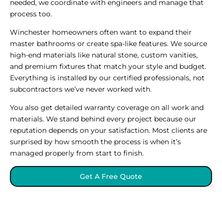
needed, we coordinate with engineers and manage that
process too.
Winchester homeowners often want to expand their
master bathrooms or create spa-like features. We source
high-end materials like natural stone, custom vanities,
and premium fixtures that match your style and budget.
Everything is installed by our certified professionals, not
subcontractors we’ve never worked with.
You also get detailed warranty coverage on all work and
materials. We stand behind every project because our
reputation depends on your satisfaction. Most clients are
surprised by how smooth the process is when it’s
managed properly from start to finish.
Get A Free Quote