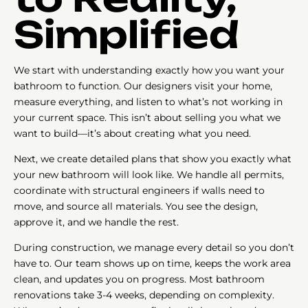
Simplified
We start with understanding exactly how you want your
bathroom to function. Our designers visit your home,
measure everything, and listen to what’s not working in
your current space. This isn’t about selling you what we
want to build—it’s about creating what you need.
Next, we create detailed plans that show you exactly what
your new bathroom will look like. We handle all permits,
coordinate with structural engineers if walls need to
move, and source all materials. You see the design,
approve it, and we handle the rest.
During construction, we manage every detail so you don’t
have to. Our team shows up on time, keeps the work area
clean, and updates you on progress. Most bathroom
renovations take 3-4 weeks, depending on complexity.