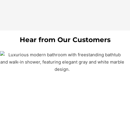
Hear from Our Customers