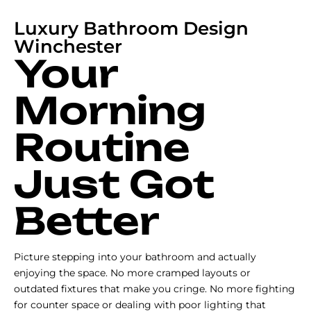
Luxury Bathroom Design
Winchester
Your
Morning
Routine
Just Got
Better
Picture stepping into your bathroom and actually
enjoying the space. No more cramped layouts or
outdated fixtures that make you cringe. No more fighting
for counter space or dealing with poor lighting that