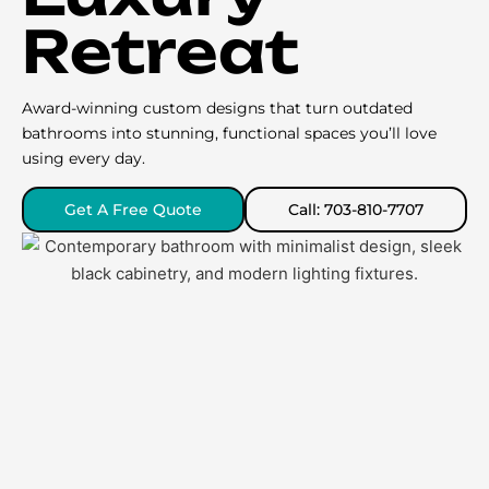
Retreat
Award-winning custom designs that turn outdated
bathrooms into stunning, functional spaces you’ll love
using every day.
Get A Free Quote
Call: 703-810-7707