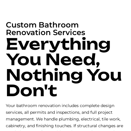
Custom Bathroom
Renovation Services
Everything
You Need,
Nothing You
Don't
Your bathroom renovation includes complete design
services, all permits and inspections, and full project
management. We handle plumbing, electrical, tile work,
cabinetry, and finishing touches. If structural changes are