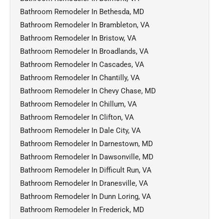
Bathroom Remodeler In Bethesda, MD
Bathroom Remodeler In Brambleton, VA
Bathroom Remodeler In Bristow, VA
Bathroom Remodeler In Broadlands, VA
Bathroom Remodeler In Cascades, VA
Bathroom Remodeler In Chantilly, VA
Bathroom Remodeler In Chevy Chase, MD
Bathroom Remodeler In Chillum, VA
Bathroom Remodeler In Clifton, VA
Bathroom Remodeler In Dale City, VA
Bathroom Remodeler In Darnestown, MD
Bathroom Remodeler In Dawsonville, MD
Bathroom Remodeler In Difficult Run, VA
Bathroom Remodeler In Dranesville, VA
Bathroom Remodeler In Dunn Loring, VA
Bathroom Remodeler In Frederick, MD