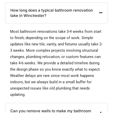
How long does a typical bathroom renovation
take in Winchester?
Most bathroom renovations take 3-4 weeks from start
to finish, depending on the scope of work. Simple
updates like new tile, vanity, and fixtures usually take 2-
3 weeks. More complex projects involving structural
changes, plumbing relocation, or custom features can
take 4-6 weeks. We provide a detailed timeline during
the design phase so you know exactly what to expect.
Weather delays are rare since most work happens
indoors, but we always build in a small buffer for
unexpected issues like old plumbing that needs
updating.
Can you remove walls to make my bathroom