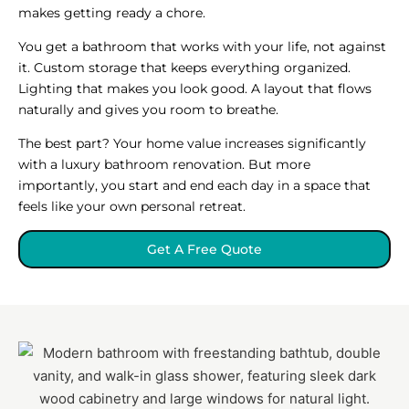
makes getting ready a chore.
You get a bathroom that works with your life, not against
it. Custom storage that keeps everything organized.
Lighting that makes you look good. A layout that flows
naturally and gives you room to breathe.
The best part? Your home value increases significantly
with a luxury bathroom renovation. But more
importantly, you start and end each day in a space that
feels like your own personal retreat.
Get A Free Quote