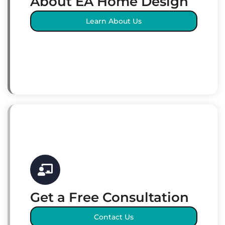
About EA Home Design
Learn About Us
Get a Free Consultation
Contact Us