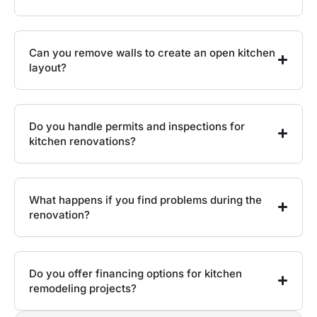
Can you remove walls to create an open kitchen
layout?
Do you handle permits and inspections for
kitchen renovations?
What happens if you find problems during the
renovation?
Do you offer financing options for kitchen
remodeling projects?