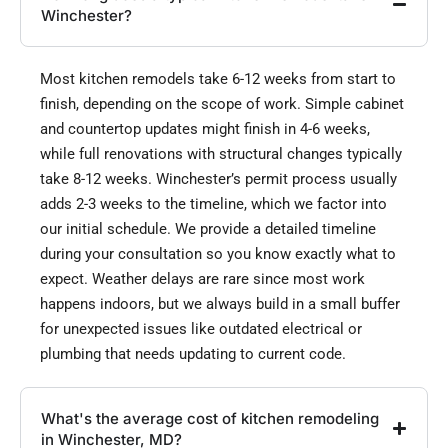
Winchester?
Most kitchen remodels take 6-12 weeks from start to
finish, depending on the scope of work. Simple cabinet
and countertop updates might finish in 4-6 weeks,
while full renovations with structural changes typically
take 8-12 weeks. Winchester’s permit process usually
adds 2-3 weeks to the timeline, which we factor into
our initial schedule. We provide a detailed timeline
during your consultation so you know exactly what to
expect. Weather delays are rare since most work
happens indoors, but we always build in a small buffer
for unexpected issues like outdated electrical or
plumbing that needs updating to current code.
What's the average cost of kitchen remodeling
in Winchester, MD?