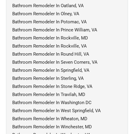
Bathroom Remodeler In Oatland, VA
Bathroom Remodeler In Olney, VA
Bathroom Remodeler In Potomac, VA
Bathroom Remodeler In Prince William, VA
Bathroom Remodeler In Rockville, MD
Bathroom Remodeler In Rockville, VA
Bathroom Remodeler In Round Hill, VA
Bathroom Remodeler In Seven Corners, VA
Bathroom Remodeler In Springfield, VA
Bathroom Remodeler In Sterling, VA
Bathroom Remodeler In Stone Ridge, VA
Bathroom Remodeler In Travilah, MD
Bathroom Remodeler In Washington DC
Bathroom Remodeler In West Springfield, VA
Bathroom Remodeler In Wheaton, MD
Bathroom Remodeler In Winchester, MD