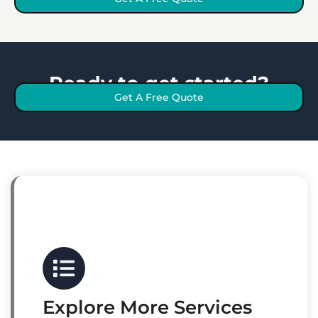
Ready to get started?
Get A Free Quote
Explore More Services