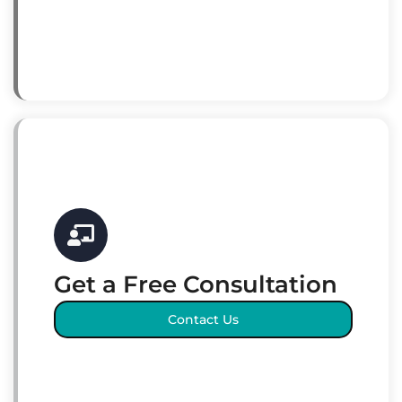
Get a Free Consultation
Contact Us