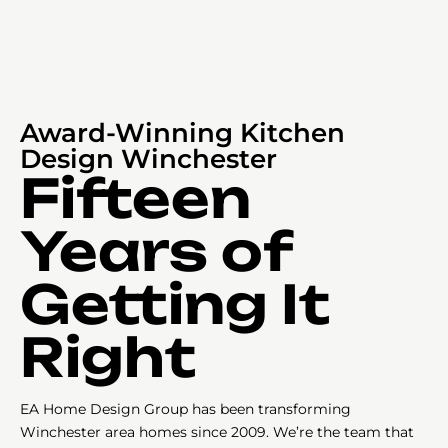
Award-Winning Kitchen
Design Winchester
Fifteen
Years of
Getting It
Right
EA Home Design Group has been transforming
Winchester area homes since 2009. We’re the team that