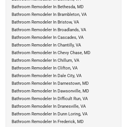
Bathroom Remodeler In Bethesda, MD
Bathroom Remodeler In Brambleton, VA
Bathroom Remodeler In Bristow, VA
Bathroom Remodeler In Broadlands, VA
Bathroom Remodeler In Cascades, VA
Bathroom Remodeler In Chantilly, VA
Bathroom Remodeler In Chevy Chase, MD
Bathroom Remodeler In Chillum, VA
Bathroom Remodeler In Clifton, VA
Bathroom Remodeler In Dale City, VA
Bathroom Remodeler In Darnestown, MD
Bathroom Remodeler In Dawsonville, MD
Bathroom Remodeler In Difficult Run, VA
Bathroom Remodeler In Dranesville, VA
Bathroom Remodeler In Dunn Loring, VA
Bathroom Remodeler In Frederick, MD