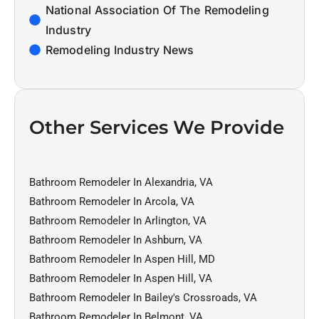
National Association Of The Remodeling
Industry
Remodeling Industry News
Other Services We Provide
Bathroom Remodeler In Alexandria, VA
Bathroom Remodeler In Arcola, VA
Bathroom Remodeler In Arlington, VA
Bathroom Remodeler In Ashburn, VA
Bathroom Remodeler In Aspen Hill, MD
Bathroom Remodeler In Aspen Hill, VA
Bathroom Remodeler In Bailey's Crossroads, VA
Bathroom Remodeler In Belmont, VA