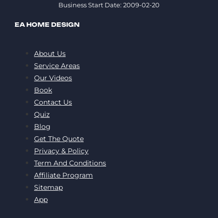
Business Start Date: 2009-02-20
EA HOME DESIGN
About Us
Service Areas
Our Videos
Book
Contact Us
Quiz
Blog
Get The Quote
Privacy & Policy
Term And Conditions
Affiliate Program
Sitemap
App