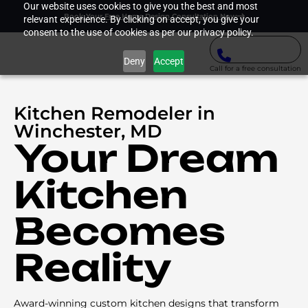
Our website uses cookies to give you the best and most
Book Your Free Home Design Consultation Now
relevant experience. By clicking on accept, you give your
consent to the use of cookies as per our privacy policy.
Deny
Accept
Call for a free consultation
Kitchen Remodeler in
Winchester, MD
Your Dream
Kitchen
Becomes
Reality
Award-winning custom kitchen designs that transform