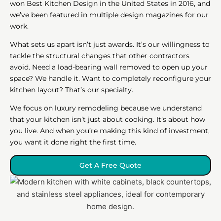
won Best Kitchen Design in the United States in 2016, and
we’ve been featured in multiple design magazines for our
work.
What sets us apart isn’t just awards. It’s our willingness to
tackle the structural changes that other contractors
avoid. Need a load-bearing wall removed to open up your
space? We handle it. Want to completely reconfigure your
kitchen layout? That’s our specialty.
We focus on luxury remodeling because we understand
that your kitchen isn’t just about cooking. It’s about how
you live. And when you’re making this kind of investment,
you want it done right the first time.
Get A Free Quote