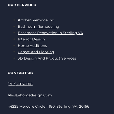
OUR SERVICES
Kitchen Remodeling
Bathroom Remodeling
Basement Renovation In Sterling VA
Interior Design
Home Additions
Carpet And Flooring
3D Design And Product Services
CONTACT US
(703)-687-1818
Ali@eahomedesign.com
44225 Mercure Circle #180, Sterling, VA, 20166