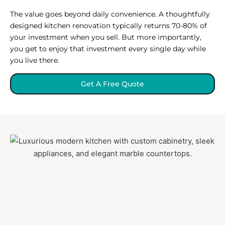
The value goes beyond daily convenience. A thoughtfully
designed kitchen renovation typically returns 70-80% of
your investment when you sell. But more importantly,
you get to enjoy that investment every single day while
you live there.
Get A Free Quote