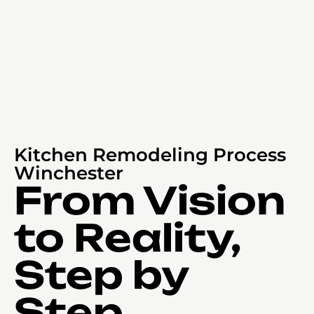
Kitchen Remodeling Process
Winchester
From Vision
to Reality,
Step by
Step