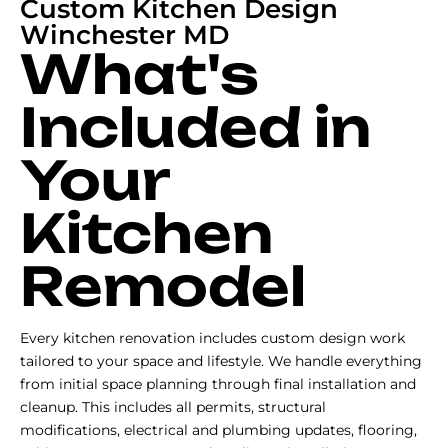
Custom Kitchen Design
Winchester MD
What's
Included in
Your
Kitchen
Remodel
Every kitchen renovation includes custom design work
tailored to your space and lifestyle. We handle everything
from initial space planning through final installation and
cleanup. This includes all permits, structural
modifications, electrical and plumbing updates, flooring,