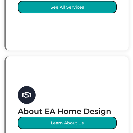
See All Services
About EA Home Design
Learn About Us