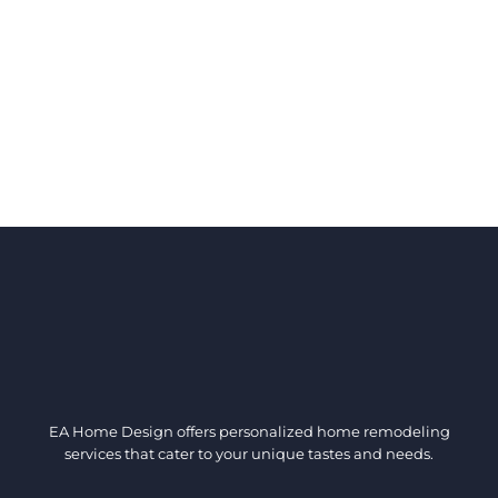
EA Home Design offers personalized home remodeling
services that cater to your unique tastes and needs.