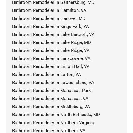
Bathroom Remodeler In Gaithersburg, MD
Bathroom Remodeler In Hamilton, VA
Bathroom Remodeler In Hanover, MD
Bathroom Remodeler In Kings Park, VA
Bathroom Remodeler In Lake Barcroft, VA
Bathroom Remodeler In Lake Ridge, MD
Bathroom Remodeler In Lake Ridge, VA
Bathroom Remodeler In Lansdowne, VA
Bathroom Remodeler In Linton Hall, VA
Bathroom Remodeler In Lorton, VA
Bathroom Remodeler In Lowes Island, VA
Bathroom Remodeler In Manassas Park
Bathroom Remodeler In Manassas, VA
Bathroom Remodeler In Middleburg, VA
Bathroom Remodeler In North Bethesda, MD
Bathroom Remodeler In Northern Virginia
Bathroom Remodeler In Northern, VA