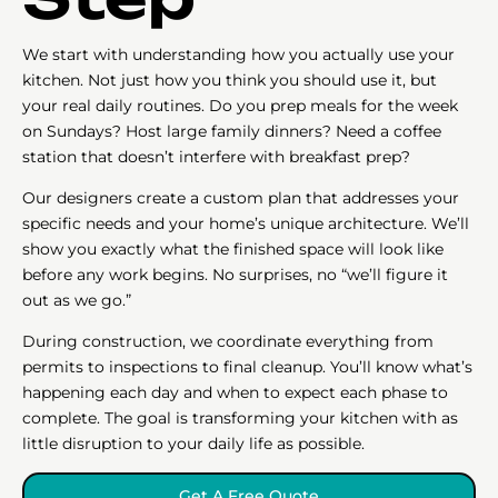
We start with understanding how you actually use your
kitchen. Not just how you think you should use it, but
your real daily routines. Do you prep meals for the week
on Sundays? Host large family dinners? Need a coffee
station that doesn’t interfere with breakfast prep?
Our designers create a custom plan that addresses your
specific needs and your home’s unique architecture. We’ll
show you exactly what the finished space will look like
before any work begins. No surprises, no “we’ll figure it
out as we go.”
During construction, we coordinate everything from
permits to inspections to final cleanup. You’ll know what’s
happening each day and when to expect each phase to
complete. The goal is transforming your kitchen with as
little disruption to your daily life as possible.
Get A Free Quote