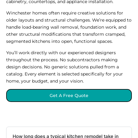
cabinetry, countertops, and appliance installation.
Winchester homes often require creative solutions for
older layouts and structural challenges. We’re equipped to
handle load-bearing wall removal, foundation work, and
other structural modifications that transform cramped,
segmented kitchens into open, functional spaces.
You’ll work directly with our experienced designers
throughout the process. No subcontractors making
design decisions. No generic solutions pulled from a
catalog. Every element is selected specifically for your
home, your budget, and your vision.
Get A Free Quote
How long does a typical kitchen remodel take in