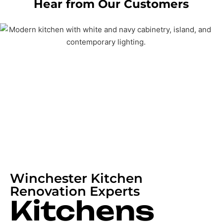
Hear from Our Customers
Winchester Kitchen
Renovation Experts
Kitchens