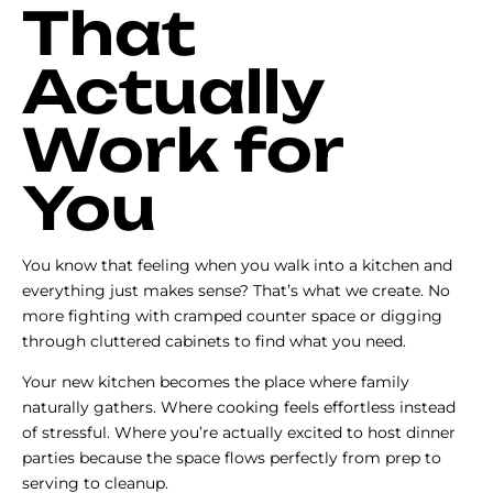
That
Actually
Work for
You
You know that feeling when you walk into a kitchen and
everything just makes sense? That’s what we create. No
more fighting with cramped counter space or digging
through cluttered cabinets to find what you need.
Your new kitchen becomes the place where family
naturally gathers. Where cooking feels effortless instead
of stressful. Where you’re actually excited to host dinner
parties because the space flows perfectly from prep to
serving to cleanup.