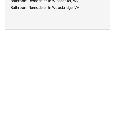
Bathroom Remodeler In Winchester, VA
Bathroom Remodeler In Woodbridge, VA