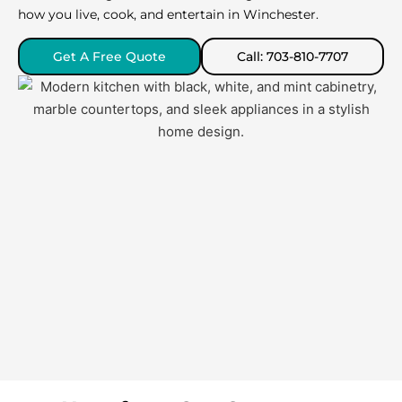
how you live, cook, and entertain in Winchester.
Get A Free Quote
Call: 703-810-7707