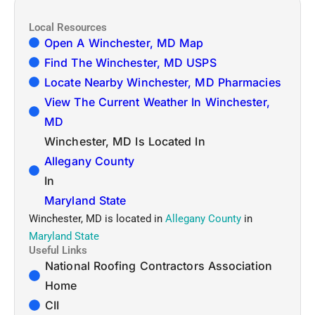
Local Resources
Open A Winchester, MD Map
Find The Winchester, MD USPS
Locate Nearby Winchester, MD Pharmacies
View The Current Weather In Winchester,
MD
Winchester, MD Is Located In
Allegany County
In
Maryland State
Winchester, MD is located in
Allegany County
in
Maryland State
Useful Links
National Roofing Contractors Association
Home
CII