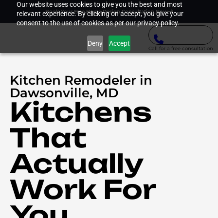
Our website uses cookies to give you the best and most
Book Your Free Home Design Consultation Now
relevant experience. By clicking on accept, you give your
consent to the use of cookies as per our privacy policy.
Deny
Accept
Call for a free consultation
Kitchen Remodeler in
Dawsonville, MD
Kitchens
That
Actually
Work For
You