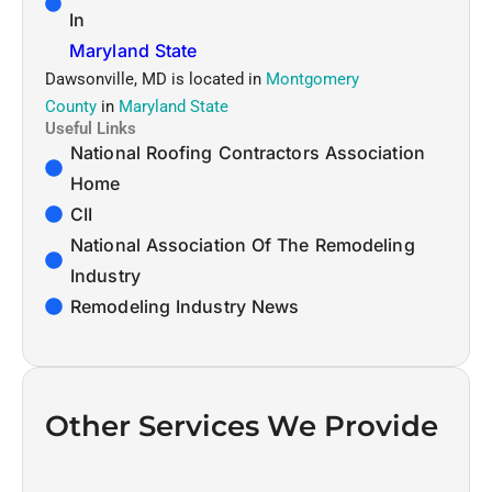
In
Maryland State
Dawsonville, MD is located in
Montgomery
County
in
Maryland State
Useful Links
National Roofing Contractors Association
Home
CII
National Association Of The Remodeling
Industry
Remodeling Industry News
Other Services We Provide