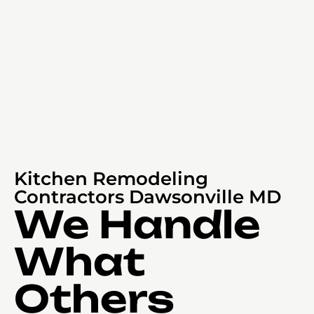
Kitchen Remodeling
Contractors Dawsonville MD
We Handle
What
Others