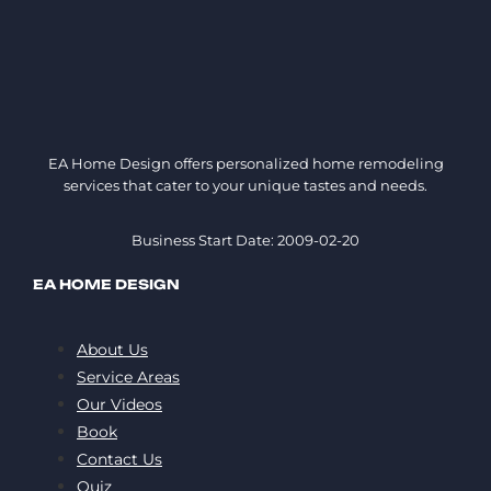
EA Home Design offers personalized home remodeling
services that cater to your unique tastes and needs.
Business Start Date: 2009-02-20
EA HOME DESIGN
About Us
Service Areas
Our Videos
Book
Contact Us
Quiz