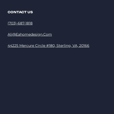
CONTACT US
(703)-687-1818
Ali@eahomedesign.com
44225 Mercure Circle #180, Sterling, VA, 20166