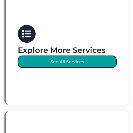
Explore More Services
See All Services