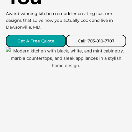
Award-winning kitchen remodeler creating custom
designs that solve how you actually cook and live in
Dawsonville, MD.
Get A Free Quote
Call: 703-810-7707