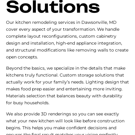
Solutions
Our kitchen remodeling services in Dawsonville, MD
cover every aspect of your transformation. We handle
complete layout reconfigurations, custom cabinetry
design and installation, high-end appliance integration,
and structural modifications like removing walls to create
open concepts.
Beyond the basics, we specialize in the details that make
kitchens truly functional. Custom storage solutions that
actually work for your family’s needs. Lighting design that
makes food prep easier and entertaining more inviting.
Materials selection that balances beauty with durability
for busy households.
We also provide 3D renderings so you can see exactly
what your new kitchen will look like before construction
begins. This helps you make confident decisions and
ensures the final result matches your vision perfectly.