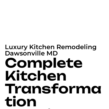
Luxury Kitchen Remodeling
Dawsonville MD
Complete
Kitchen
Transforma
tion