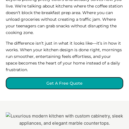
live. We’re talking about kitchens where the coffee station
doesn’t block the breakfast prep area. Where you can
unload groceries without creating a traffic jam. Where
your teenagers can grab snacks without disrupting the
cooking zone.
The difference isn’t just in what it looks like—it’s in how it
works. When your kitchen design is done right, mornings
run smoother, entertaining feels effortless, and your
space becomes the heart of your home instead of a daily
frustration.
Get A Free Quote