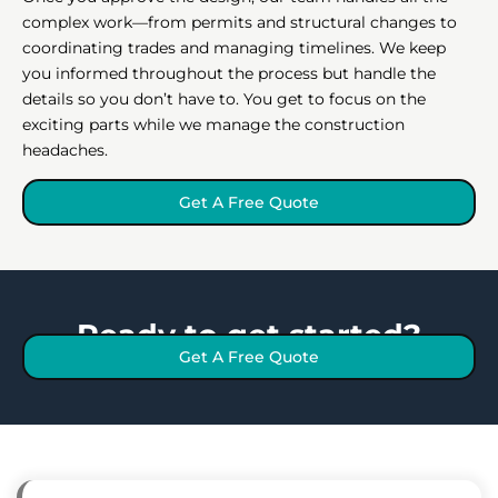
complex work—from permits and structural changes to
coordinating trades and managing timelines. We keep
you informed throughout the process but handle the
details so you don’t have to. You get to focus on the
exciting parts while we manage the construction
headaches.
Get A Free Quote
Ready to get started?
Get A Free Quote