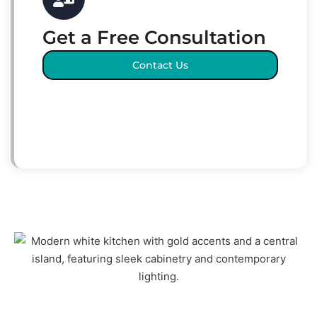
Get a Free Consultation
Contact Us