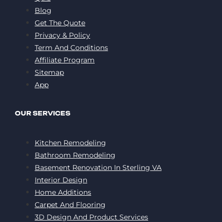
Blog
Get The Quote
Privacy & Policy
Term And Conditions
Affiliate Program
Sitemap
App
OUR SERVICES
Kitchen Remodeling
Bathroom Remodeling
Basement Renovation In Sterling VA
Interior Design
Home Additions
Carpet And Flooring
3D Design And Product Services