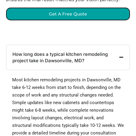
Get A Free Quote
How long does a typical kitchen remodeling
project take in Dawsonville, MD?
Most kitchen remodeling projects in Dawsonville, MD
take 6-12 weeks from start to finish, depending on the
scope of work and any structural changes needed.
Simple updates like new cabinets and countertops
might take 6-8 weeks, while complete renovations
involving layout changes, electrical work, and
structural modifications typically take 10-12 weeks. We
provide a detailed timeline during your consultation