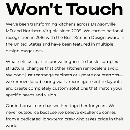
Won't Touch
We’ve been transforming kitchens across Dawsonville,
MD and Northern Virginia since 2009. We earned national
recognition in 2016 with the Best Kitchen Design award in
the United States and have been featured in multiple
design magazines.
What sets us apart is our willingness to tackle complex
structural changes that other kitchen remodelers avoid.
We don’t just rearrange cabinets or update countertops—
we remove load-bearing walls, reconfigure entire layouts,
and create completely custom solutions that match your
specific needs and vision.
Our in-house team has worked together for years. We
never outsource because we believe excellence comes
from a dedicated, long-term crew who takes pride in their
work.