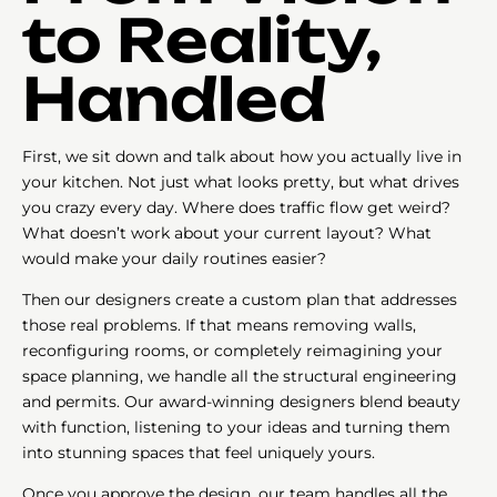
to Reality,
Handled
First, we sit down and talk about how you actually live in
your kitchen. Not just what looks pretty, but what drives
you crazy every day. Where does traffic flow get weird?
What doesn’t work about your current layout? What
would make your daily routines easier?
Then our designers create a custom plan that addresses
those real problems. If that means removing walls,
reconfiguring rooms, or completely reimagining your
space planning, we handle all the structural engineering
and permits. Our award-winning designers blend beauty
with function, listening to your ideas and turning them
into stunning spaces that feel uniquely yours.
Once you approve the design, our team handles all the