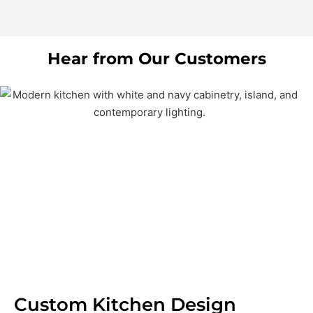
Hear from Our Customers
Custom Kitchen Design