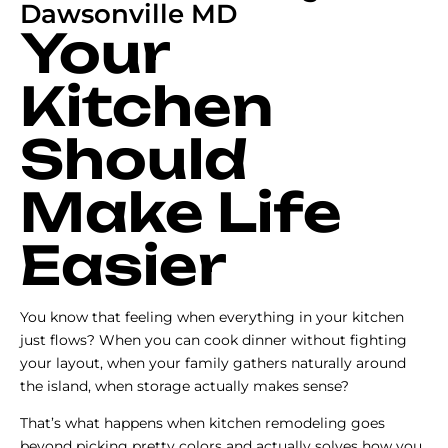
Dawsonville MD
Your
Kitchen
Should
Make Life
Easier
You know that feeling when everything in your kitchen
just flows? When you can cook dinner without fighting
your layout, when your family gathers naturally around
the island, when storage actually makes sense?
That’s what happens when kitchen remodeling goes
beyond picking pretty colors and actually solves how you