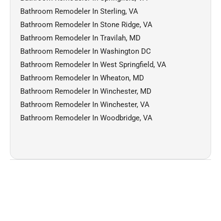
Bathroom Remodeler In Sterling, VA
Bathroom Remodeler In Stone Ridge, VA
Bathroom Remodeler In Travilah, MD
Bathroom Remodeler In Washington DC
Bathroom Remodeler In West Springfield, VA
Bathroom Remodeler In Wheaton, MD
Bathroom Remodeler In Winchester, MD
Bathroom Remodeler In Winchester, VA
Bathroom Remodeler In Woodbridge, VA