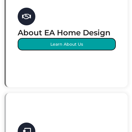
About EA Home Design
Learn About Us