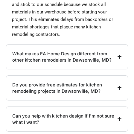
and stick to our schedule because we stock all
materials in our warehouse before starting your
project. This eliminates delays from backorders or
material shortages that plague many kitchen
remodeling contractors.
What makes EA Home Design different from
other kitchen remodelers in Dawsonville, MD?
Do you provide free estimates for kitchen
remodeling projects in Dawsonville, MD?
Can you help with kitchen design if I'm not sure
what I want?