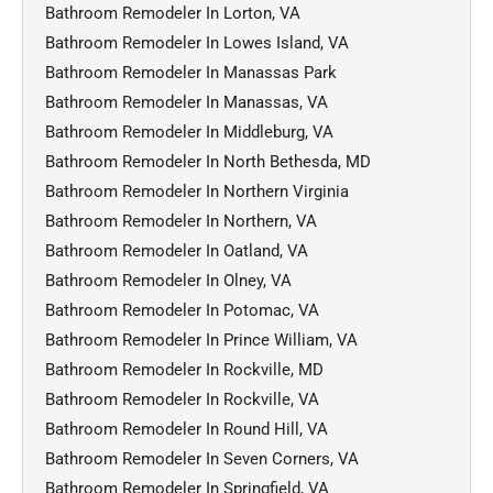
Bathroom Remodeler In Lorton, VA
Bathroom Remodeler In Lowes Island, VA
Bathroom Remodeler In Manassas Park
Bathroom Remodeler In Manassas, VA
Bathroom Remodeler In Middleburg, VA
Bathroom Remodeler In North Bethesda, MD
Bathroom Remodeler In Northern Virginia
Bathroom Remodeler In Northern, VA
Bathroom Remodeler In Oatland, VA
Bathroom Remodeler In Olney, VA
Bathroom Remodeler In Potomac, VA
Bathroom Remodeler In Prince William, VA
Bathroom Remodeler In Rockville, MD
Bathroom Remodeler In Rockville, VA
Bathroom Remodeler In Round Hill, VA
Bathroom Remodeler In Seven Corners, VA
Bathroom Remodeler In Springfield, VA