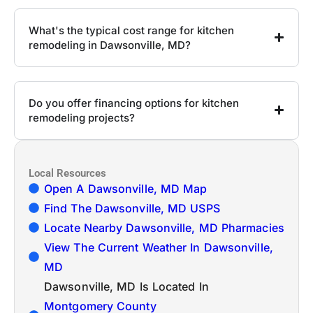
What's the typical cost range for kitchen
remodeling in Dawsonville, MD?
Do you offer financing options for kitchen
remodeling projects?
Local Resources
Open A Dawsonville, MD Map
Find The Dawsonville, MD USPS
Locate Nearby Dawsonville, MD Pharmacies
View The Current Weather In Dawsonville,
MD
Dawsonville, MD Is Located In
Montgomery County