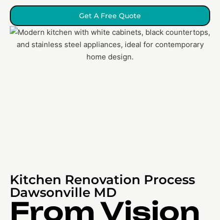
Get A Free Quote
Kitchen Renovation Process
Dawsonville MD
From Vision