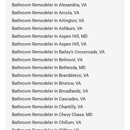
Bathroom Remodeler In Alexandria, VA
Bathroom Remodeler In Arcola, VA
Bathroom Remodeler In Arlington, VA
Bathroom Remodeler In Ashburn, VA
Bathroom Remodeler In Aspen Hill, MD
Bathroom Remodeler In Aspen Hill, VA
Bathroom Remodeler In Bailey's Crossroads, VA
Bathroom Remodeler In Belmont, VA
Bathroom Remodeler In Bethesda, MD
Bathroom Remodeler In Brambleton, VA
Bathroom Remodeler In Bristow, VA
Bathroom Remodeler In Broadlands, VA
Bathroom Remodeler In Cascades, VA
Bathroom Remodeler In Chantilly, VA
Bathroom Remodeler In Chevy Chase, MD
Bathroom Remodeler In Chillum, VA