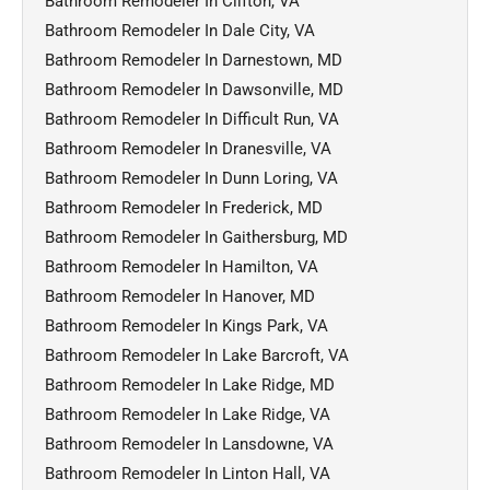
Bathroom Remodeler In Clifton, VA
Bathroom Remodeler In Dale City, VA
Bathroom Remodeler In Darnestown, MD
Bathroom Remodeler In Dawsonville, MD
Bathroom Remodeler In Difficult Run, VA
Bathroom Remodeler In Dranesville, VA
Bathroom Remodeler In Dunn Loring, VA
Bathroom Remodeler In Frederick, MD
Bathroom Remodeler In Gaithersburg, MD
Bathroom Remodeler In Hamilton, VA
Bathroom Remodeler In Hanover, MD
Bathroom Remodeler In Kings Park, VA
Bathroom Remodeler In Lake Barcroft, VA
Bathroom Remodeler In Lake Ridge, MD
Bathroom Remodeler In Lake Ridge, VA
Bathroom Remodeler In Lansdowne, VA
Bathroom Remodeler In Linton Hall, VA