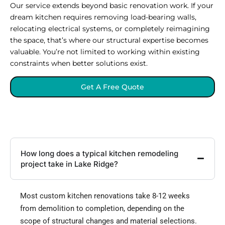
Our service extends beyond basic renovation work. If your
dream kitchen requires removing load-bearing walls,
relocating electrical systems, or completely reimagining
the space, that’s where our structural expertise becomes
valuable. You’re not limited to working within existing
constraints when better solutions exist.
Get A Free Quote
How long does a typical kitchen remodeling
project take in Lake Ridge?
Most custom kitchen renovations take 8-12 weeks
from demolition to completion, depending on the
scope of structural changes and material selections.