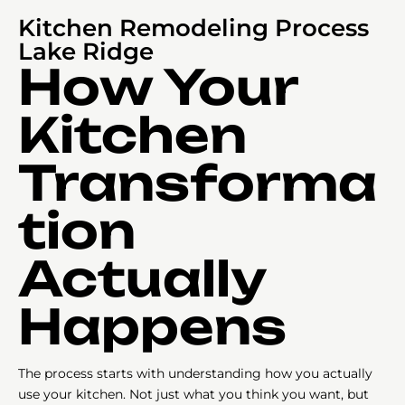
Kitchen Remodeling Process
Lake Ridge
How Your
Kitchen
Transforma
tion
Actually
Happens
The process starts with understanding how you actually
use your kitchen. Not just what you think you want, but