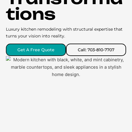
tions
Luxury kitchen remodeling with structural expertise that
turns your vision into reality.
Get A Free Quote
Call: 703-810-7707