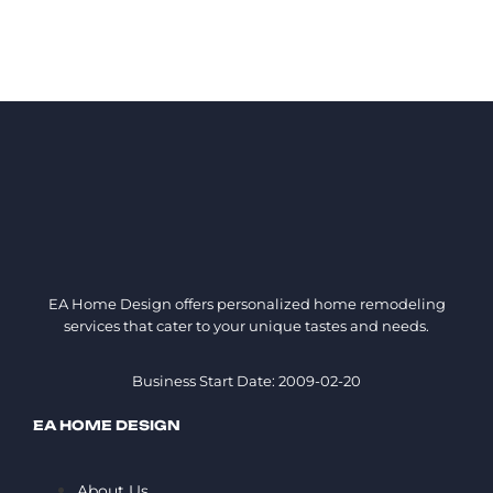
EA Home Design offers personalized home remodeling
services that cater to your unique tastes and needs.
Business Start Date: 2009-02-20
EA HOME DESIGN
About Us