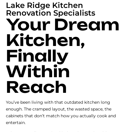
Lake Ridge Kitchen
Renovation Specialists
Your Dream
Kitchen,
Finally
Within
Reach
You’ve been living with that outdated kitchen long
enough. The cramped layout, the wasted space, the
cabinets that don’t match how you actually cook and
entertain.