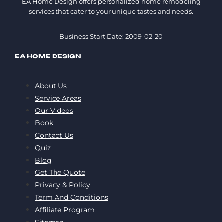
EA Home Design offers personalized home remodeling
services that cater to your unique tastes and needs.
Business Start Date: 2009-02-20
EA HOME DESIGN
About Us
Service Areas
Our Videos
Book
Contact Us
Quiz
Blog
Get The Quote
Privacy & Policy
Term And Conditions
Affiliate Program
Sitemap