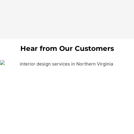
Hear from Our Customers