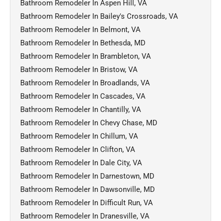
Bathroom Remodeler In Aspen Hill, VA
Bathroom Remodeler In Bailey's Crossroads, VA
Bathroom Remodeler In Belmont, VA
Bathroom Remodeler In Bethesda, MD
Bathroom Remodeler In Brambleton, VA
Bathroom Remodeler In Bristow, VA
Bathroom Remodeler In Broadlands, VA
Bathroom Remodeler In Cascades, VA
Bathroom Remodeler In Chantilly, VA
Bathroom Remodeler In Chevy Chase, MD
Bathroom Remodeler In Chillum, VA
Bathroom Remodeler In Clifton, VA
Bathroom Remodeler In Dale City, VA
Bathroom Remodeler In Darnestown, MD
Bathroom Remodeler In Dawsonville, MD
Bathroom Remodeler In Difficult Run, VA
Bathroom Remodeler In Dranesville, VA