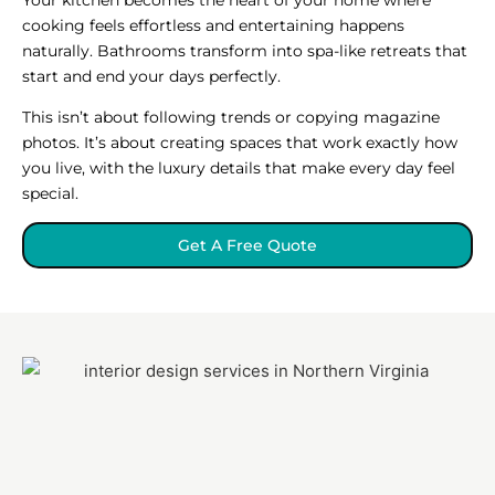
cooking feels effortless and entertaining happens
naturally. Bathrooms transform into spa-like retreats that
start and end your days perfectly.
This isn’t about following trends or copying magazine
photos. It’s about creating spaces that work exactly how
you live, with the luxury details that make every day feel
special.
Get A Free Quote