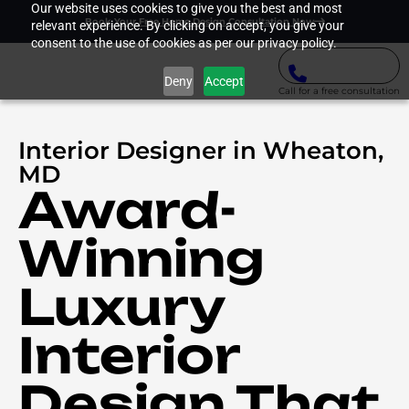
Our website uses cookies to give you the best and most
Book Your Free Home Design Consultation Now
relevant experience. By clicking on accept, you give your
consent to the use of cookies as per our privacy policy.
Deny
Accept
Call for a free consultation
Interior Designer in Wheaton,
MD
Award-
Winning
Luxury
Interior
Design That