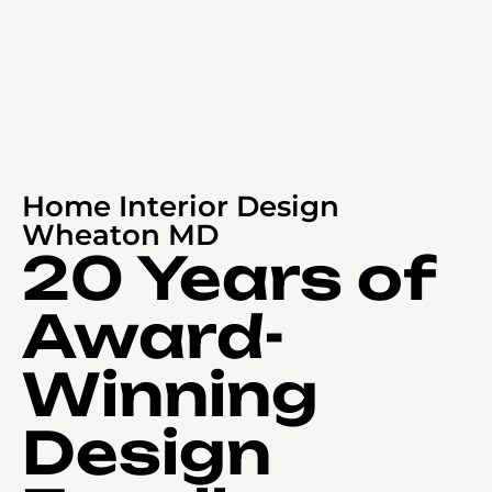
Home Interior Design
Wheaton MD
20 Years of
Award-
Winning
Design