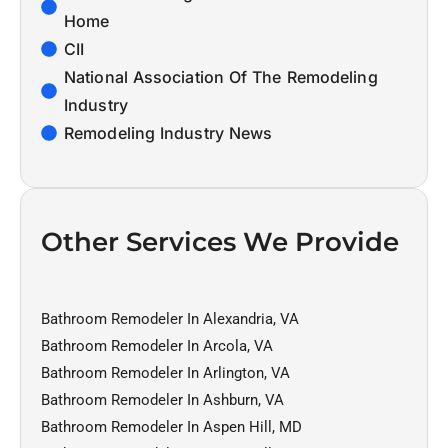
Home
CII
National Association Of The Remodeling
Industry
Remodeling Industry News
Other Services We Provide
Bathroom Remodeler In Alexandria, VA
Bathroom Remodeler In Arcola, VA
Bathroom Remodeler In Arlington, VA
Bathroom Remodeler In Ashburn, VA
Bathroom Remodeler In Aspen Hill, MD