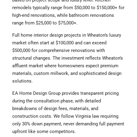
remodels typically range from $50,000 to $150,000+ for
high-end renovations, while bathroom renovations
range from $25,000 to $75,000+.
Full home interior design projects in Wheaton’s luxury
market often start at $100,000 and can exceed
$500,000 for comprehensive renovations with
structural changes. The investment reflects Wheaton’s
affluent market where homeowners expect premium
materials, custom millwork, and sophisticated design
solutions.
EA Home Design Group provides transparent pricing
during the consultation phase, with detailed
breakdowns of design fees, materials, and
construction costs. We follow Virginia law requiring
only 30% down payment, never demanding full payment
upfront like some competitors.