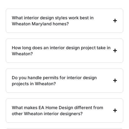
What interior design styles work best in
Wheaton Maryland homes?
How long does an interior design project take in
Wheaton?
Do you handle permits for interior design
projects in Wheaton?
What makes EA Home Design different from
other Wheaton interior designers?