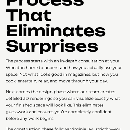
That
Eliminates
Surprises
The process starts with an in-depth consultation at your
Wheaton home to understand how you actually use your
space. Not what looks good in magazines, but how you
cook, entertain, relax, and move through your day.
Next comes the design phase where our team creates
detailed 3D renderings so you can visualize exactly what
your finished space will look like. This eliminates
guesswork and ensures you’re completely confident
before any work begins.
The construction phase follows Virginia law strictly—you