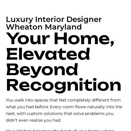
Luxury Interior Designer
Wheaton Maryland
Your Home,
Elevated
Beyond
Recognition
You walk into spaces that feel completely different from
what you had before. Every room flows naturally into the
next, with custom solutions that solve problems you
didn’t even realize you had.
Your kitchen becomes the heart of your home where