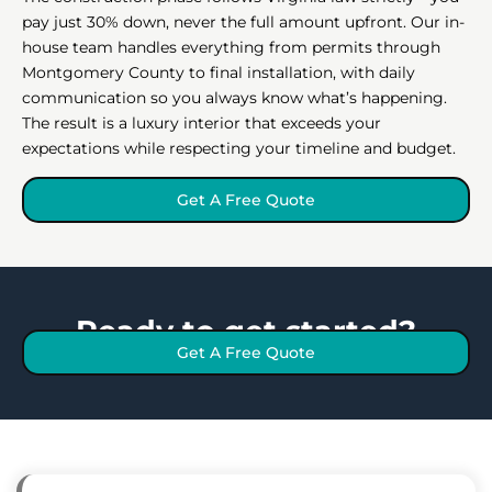
pay just 30% down, never the full amount upfront. Our in-
house team handles everything from permits through
Montgomery County to final installation, with daily
communication so you always know what’s happening.
The result is a luxury interior that exceeds your
expectations while respecting your timeline and budget.
Get A Free Quote
Ready to get started?
Get A Free Quote