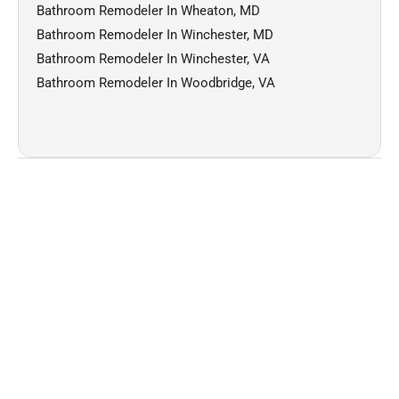
Bathroom Remodeler In Wheaton, MD
Bathroom Remodeler In Winchester, MD
Bathroom Remodeler In Winchester, VA
Bathroom Remodeler In Woodbridge, VA