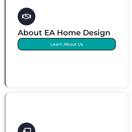
About EA Home Design
Learn About Us