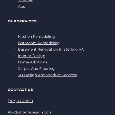
App
OUR SERVICES
Kitchen Remodeling
Bathroom Remodeling
Basement Renovation In Sterling VA
Interior Design
Home Additions
Carpet And Flooring
3D Design And Product Services
CONTACT US
(703)-687-1818
Ali@eahomedesign.com