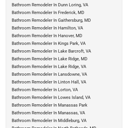
Bathroom Remodeler In Dunn Loring, VA
Bathroom Remodeler In Frederick, MD
Bathroom Remodeler In Gaithersburg, MD
Bathroom Remodeler In Hamilton, VA
Bathroom Remodeler In Hanover, MD
Bathroom Remodeler In Kings Park, VA
Bathroom Remodeler In Lake Barcroft, VA
Bathroom Remodeler In Lake Ridge, MD
Bathroom Remodeler In Lake Ridge, VA
Bathroom Remodeler In Lansdowne, VA
Bathroom Remodeler In Linton Hall, VA
Bathroom Remodeler In Lorton, VA
Bathroom Remodeler In Lowes Island, VA
Bathroom Remodeler In Manassas Park
Bathroom Remodeler In Manassas, VA
Bathroom Remodeler In Middleburg, VA