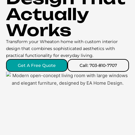
Actually
Works
Transform your Wheaton home with custom interior
design that combines sophisticated aesthetics with
practical functionality for everyday living.
Get A Free Quote
Call: 703-810-7707