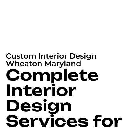
Custom Interior Design
Wheaton Maryland
Complete
Interior
Design
Services for