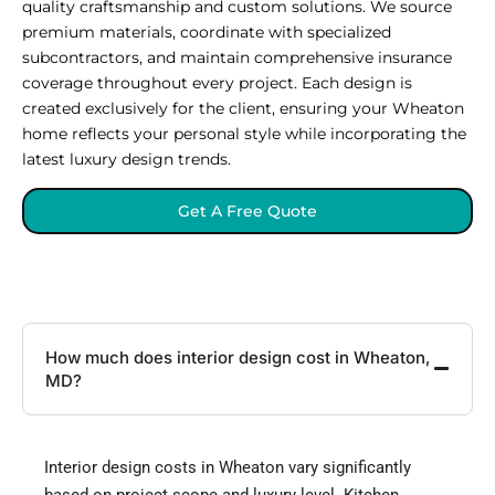
quality craftsmanship and custom solutions. We source
premium materials, coordinate with specialized
subcontractors, and maintain comprehensive insurance
coverage throughout every project. Each design is
created exclusively for the client, ensuring your Wheaton
home reflects your personal style while incorporating the
latest luxury design trends.
Get A Free Quote
How much does interior design cost in Wheaton,
MD?
Interior design costs in Wheaton vary significantly
based on project scope and luxury level. Kitchen