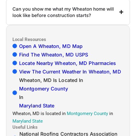
Can you show me what my Wheaton home will
look like before construction starts?
Local Resources
Open A Wheaton, MD Map
Find The Wheaton, MD USPS
Locate Nearby Wheaton, MD Pharmacies
View The Current Weather In Wheaton, MD
Wheaton, MD Is Located In
Montgomery County
In
Maryland State
Wheaton, MD is located in
Montgomery County
in
Maryland State
Useful Links
National Roofing Contractors Association