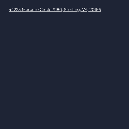
44225 Mercure Circle #180, Sterling, VA, 20166