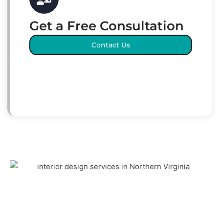
Get a Free Consultation
Contact Us