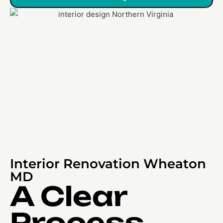
Interior Renovation Wheaton
MD
A Clear
Process