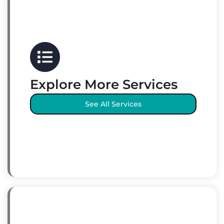
Explore More Services
See All Services