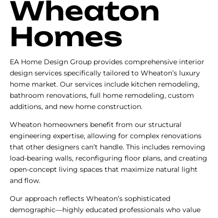
Wheaton
Homes
EA Home Design Group provides comprehensive interior
design services specifically tailored to Wheaton’s luxury
home market. Our services include kitchen remodeling,
bathroom renovations, full home remodeling, custom
additions, and new home construction.
Wheaton homeowners benefit from our structural
engineering expertise, allowing for complex renovations
that other designers can’t handle. This includes removing
load-bearing walls, reconfiguring floor plans, and creating
open-concept living spaces that maximize natural light
and flow.
Our approach reflects Wheaton’s sophisticated
demographic—highly educated professionals who value