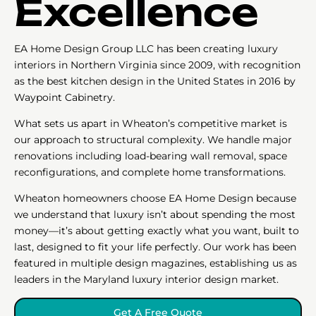
Excellence
EA Home Design Group LLC has been creating luxury
interiors in Northern Virginia since 2009, with recognition
as the best kitchen design in the United States in 2016 by
Waypoint Cabinetry.
What sets us apart in Wheaton’s competitive market is
our approach to structural complexity. We handle major
renovations including load-bearing wall removal, space
reconfigurations, and complete home transformations.
Wheaton homeowners choose EA Home Design because
we understand that luxury isn’t about spending the most
money—it’s about getting exactly what you want, built to
last, designed to fit your life perfectly. Our work has been
featured in multiple design magazines, establishing us as
leaders in the Maryland luxury interior design market.
Get A Free Quote