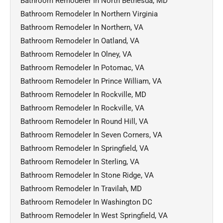
Bathroom Remodeler In North Bethesda, MD
Bathroom Remodeler In Northern Virginia
Bathroom Remodeler In Northern, VA
Bathroom Remodeler In Oatland, VA
Bathroom Remodeler In Olney, VA
Bathroom Remodeler In Potomac, VA
Bathroom Remodeler In Prince William, VA
Bathroom Remodeler In Rockville, MD
Bathroom Remodeler In Rockville, VA
Bathroom Remodeler In Round Hill, VA
Bathroom Remodeler In Seven Corners, VA
Bathroom Remodeler In Springfield, VA
Bathroom Remodeler In Sterling, VA
Bathroom Remodeler In Stone Ridge, VA
Bathroom Remodeler In Travilah, MD
Bathroom Remodeler In Washington DC
Bathroom Remodeler In West Springfield, VA