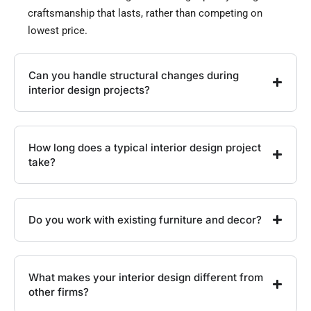
craftsmanship that lasts, rather than competing on
lowest price.
Can you handle structural changes during
interior design projects?
How long does a typical interior design project
take?
Do you work with existing furniture and decor?
What makes your interior design different from
other firms?