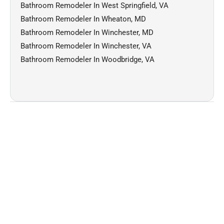
Bathroom Remodeler In West Springfield, VA
Bathroom Remodeler In Wheaton, MD
Bathroom Remodeler In Winchester, MD
Bathroom Remodeler In Winchester, VA
Bathroom Remodeler In Woodbridge, VA