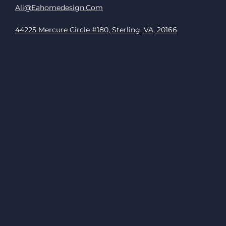
Ali@eahomedesign.com
44225 Mercure Circle #180, Sterling, VA, 20166