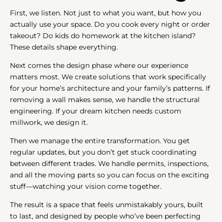
First, we listen. Not just to what you want, but how you
actually use your space. Do you cook every night or order
takeout? Do kids do homework at the kitchen island?
These details shape everything.
Next comes the design phase where our experience
matters most. We create solutions that work specifically
for your home’s architecture and your family’s patterns. If
removing a wall makes sense, we handle the structural
engineering. If your dream kitchen needs custom
millwork, we design it.
Then we manage the entire transformation. You get
regular updates, but you don’t get stuck coordinating
between different trades. We handle permits, inspections,
and all the moving parts so you can focus on the exciting
stuff—watching your vision come together.
The result is a space that feels unmistakably yours, built
to last, and designed by people who’ve been perfecting