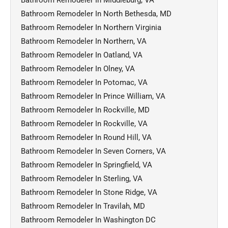
Bathroom Remodeler In North Bethesda, MD
Bathroom Remodeler In Northern Virginia
Bathroom Remodeler In Northern, VA
Bathroom Remodeler In Oatland, VA
Bathroom Remodeler In Olney, VA
Bathroom Remodeler In Potomac, VA
Bathroom Remodeler In Prince William, VA
Bathroom Remodeler In Rockville, MD
Bathroom Remodeler In Rockville, VA
Bathroom Remodeler In Round Hill, VA
Bathroom Remodeler In Seven Corners, VA
Bathroom Remodeler In Springfield, VA
Bathroom Remodeler In Sterling, VA
Bathroom Remodeler In Stone Ridge, VA
Bathroom Remodeler In Travilah, MD
Bathroom Remodeler In Washington DC