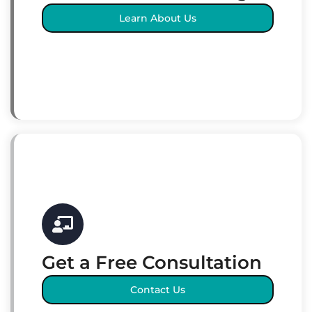
Learn About Us
Get a Free Consultation
Contact Us