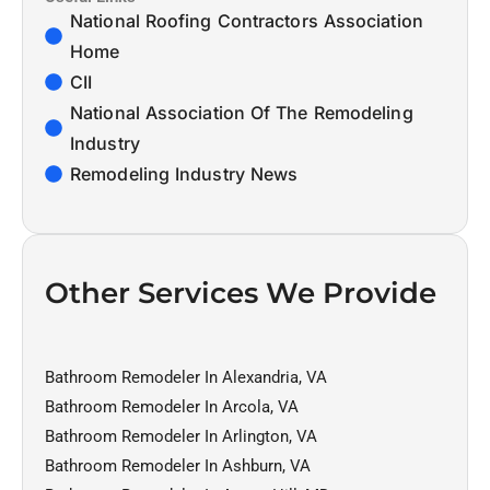
National Roofing Contractors Association
Home
CII
National Association Of The Remodeling
Industry
Remodeling Industry News
Other Services We Provide
Bathroom Remodeler In Alexandria, VA
Bathroom Remodeler In Arcola, VA
Bathroom Remodeler In Arlington, VA
Bathroom Remodeler In Ashburn, VA