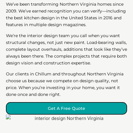
We’ve been transforming Northern Virginia homes since
2009. We’ve earned recognition you can verify—including
the best kitchen design in the United States in 2016 and
features in multiple design magazines.
We’re the interior design team you call when you want
structural changes, not just new paint. Load-bearing walls,
complete layout overhauls, additions that look like they’ve
always been there. The complex projects that require both
design vision and construction expertise.
Our clients in Chillum and throughout Northern Virginia
choose us because we compete on design quality, not
price. When you’re investing in your home, you want it
done once and done right.
Get A Free Quote