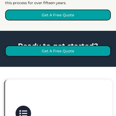
this process for over fifteen years.
Get A Free Quote
Ready to get started?
Get A Free Quote