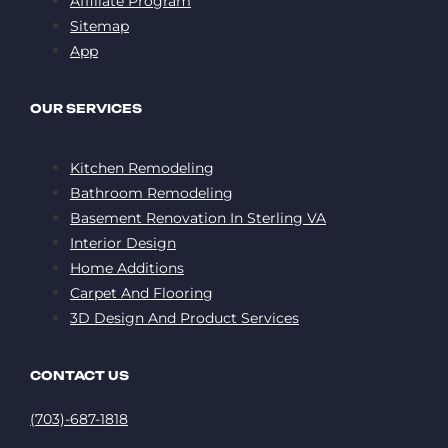
Affiliate Program
Sitemap
App
OUR SERVICES
Kitchen Remodeling
Bathroom Remodeling
Basement Renovation In Sterling VA
Interior Design
Home Additions
Carpet And Flooring
3D Design And Product Services
CONTACT US
(703)-687-1818