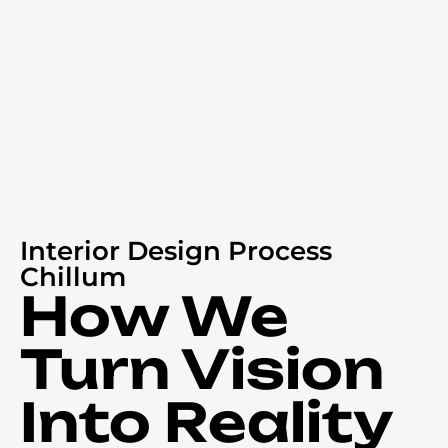
Interior Design Process
Chillum
How We
Turn Vision
Into Reality