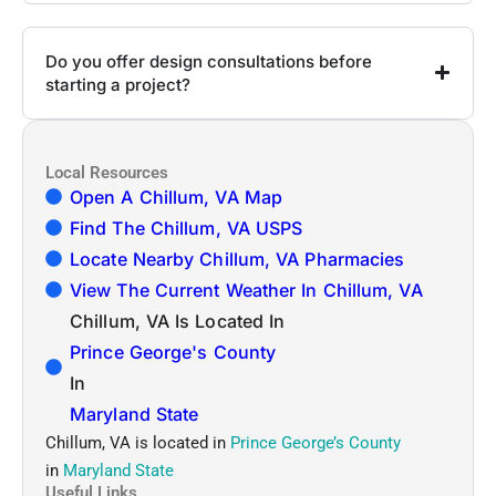
Do you offer design consultations before
starting a project?
Local Resources
Open A Chillum, VA Map
Find The Chillum, VA USPS
Locate Nearby Chillum, VA Pharmacies
View The Current Weather In Chillum, VA
Chillum, VA Is Located In
Prince George's County
In
Maryland State
Chillum, VA is located in
Prince George’s County
in
Maryland State
Useful Links