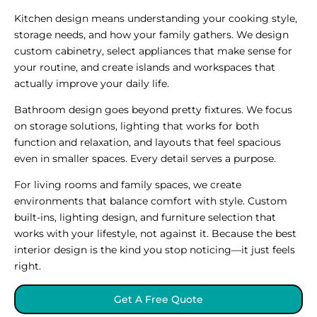
Kitchen design means understanding your cooking style,
storage needs, and how your family gathers. We design
custom cabinetry, select appliances that make sense for
your routine, and create islands and workspaces that
actually improve your daily life.
Bathroom design goes beyond pretty fixtures. We focus
on storage solutions, lighting that works for both
function and relaxation, and layouts that feel spacious
even in smaller spaces. Every detail serves a purpose.
For living rooms and family spaces, we create
environments that balance comfort with style. Custom
built-ins, lighting design, and furniture selection that
works with your lifestyle, not against it. Because the best
interior design is the kind you stop noticing—it just feels
right.
Get A Free Quote