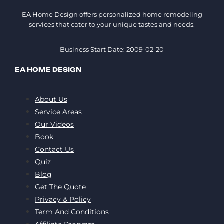
EA Home Design offers personalized home remodeling
services that cater to your unique tastes and needs.
Business Start Date: 2009-02-20
EA HOME DESIGN
About Us
Service Areas
Our Videos
Book
Contact Us
Quiz
Blog
Get The Quote
Privacy & Policy
Term And Conditions