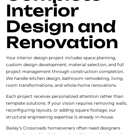
Interior
Design and
Renovation
Your interior design project includes space planning,
custom design development, material selection, and full
project management through construction completion.
We handle kitchen design, bathroom remodeling, living
room transformations, and whole-home renovations.
Each project receives personalized attention rather than
template solutions. If your vision requires removing walls,
reconfiguring layouts, or adding square footage, our
structural engineering expertise is already in-house.
Bailey’s Crossroads homeowners often need designers