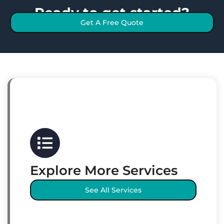
Ready to get started?
Get A Free Quote
Explore More Services
See All Services