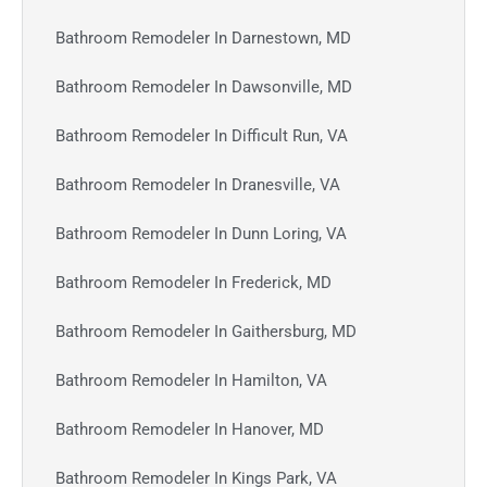
Bathroom Remodeler In Darnestown, MD
Bathroom Remodeler In Dawsonville, MD
Bathroom Remodeler In Difficult Run, VA
Bathroom Remodeler In Dranesville, VA
Bathroom Remodeler In Dunn Loring, VA
Bathroom Remodeler In Frederick, MD
Bathroom Remodeler In Gaithersburg, MD
Bathroom Remodeler In Hamilton, VA
Bathroom Remodeler In Hanover, MD
Bathroom Remodeler In Kings Park, VA