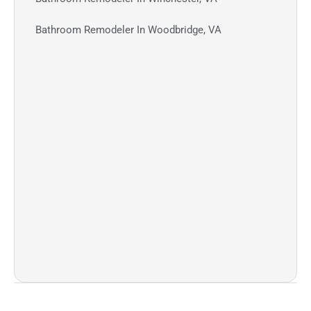
Bathroom Remodeler In Woodbridge, VA