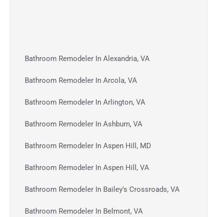
Bathroom Remodeler In Alexandria, VA
Bathroom Remodeler In Arcola, VA
Bathroom Remodeler In Arlington, VA
Bathroom Remodeler In Ashburn, VA
Bathroom Remodeler In Aspen Hill, MD
Bathroom Remodeler In Aspen Hill, VA
Bathroom Remodeler In Bailey's Crossroads, VA
Bathroom Remodeler In Belmont, VA