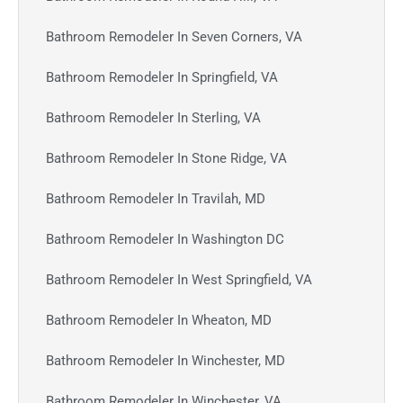
Bathroom Remodeler In Seven Corners, VA
Bathroom Remodeler In Springfield, VA
Bathroom Remodeler In Sterling, VA
Bathroom Remodeler In Stone Ridge, VA
Bathroom Remodeler In Travilah, MD
Bathroom Remodeler In Washington DC
Bathroom Remodeler In West Springfield, VA
Bathroom Remodeler In Wheaton, MD
Bathroom Remodeler In Winchester, MD
Bathroom Remodeler In Winchester, VA