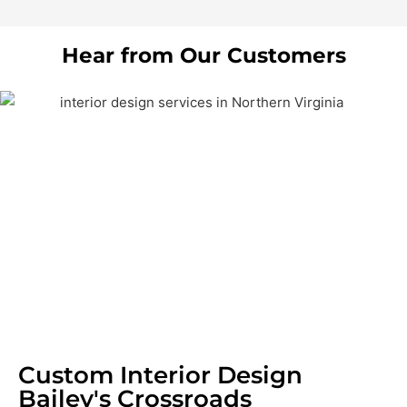
Hear from Our Customers
Custom Interior Design
Bailey's Crossroads