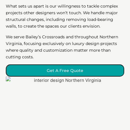
What sets us apart is our willingness to tackle complex
projects other designers won’t touch. We handle major
structural changes, including removing load-bearing
walls, to create the spaces our clients envision.
We serve Bailey’s Crossroads and throughout Northern
Virginia, focusing exclusively on luxury design projects
where quality and customization matter more than
cutting costs.
Get A Free Quote