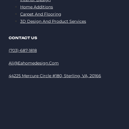
Home Additions
Carpet And Flooring
3D Design And Product Services
CONTACT US
(703)-687-1818
Ali@eahomedesign.com
44225 Mercure Circle #180, Sterling, VA, 20166