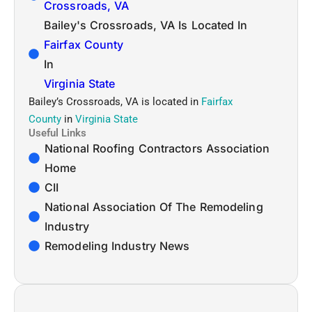
Crossroads, VA
Bailey's Crossroads, VA Is Located In
Fairfax County
In
Virginia State
Bailey’s Crossroads, VA is located in
Fairfax
County
in
Virginia State
Useful Links
National Roofing Contractors Association
Home
CII
National Association Of The Remodeling
Industry
Remodeling Industry News