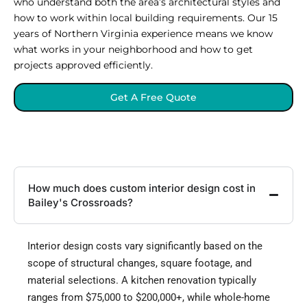
who understand both the area’s architectural styles and
how to work within local building requirements. Our 15
years of Northern Virginia experience means we know
what works in your neighborhood and how to get
projects approved efficiently.
Get A Free Quote
How much does custom interior design cost in
Bailey's Crossroads?
Interior design costs vary significantly based on the
scope of structural changes, square footage, and
material selections. A kitchen renovation typically
ranges from $75,000 to $200,000+, while whole-home