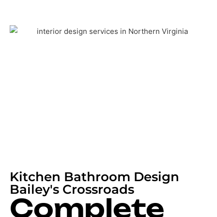
Kitchen Bathroom Design
Bailey's Crossroads
Complete