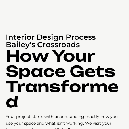
Interior Design Process
Bailey's Crossroads
How Your
Space Gets
Transforme
d
Your project starts with understanding exactly how you
use your space and what isn’t working. We visit your