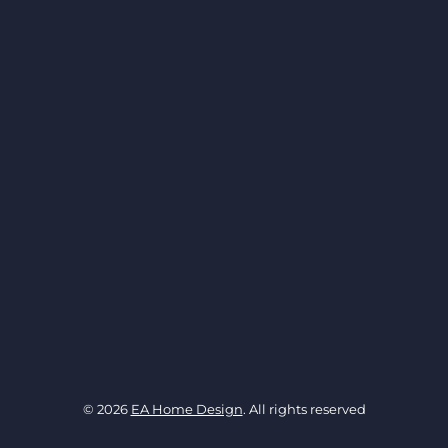
© 2026
EA Home Design
. All rights reserved