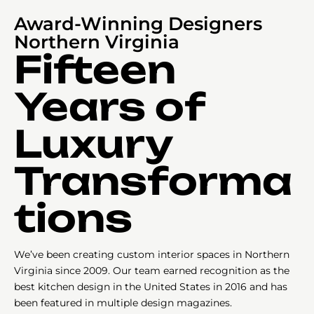
Award-Winning Designers
Northern Virginia
Fifteen
Years of
Luxury
Transforma
tions
We’ve been creating custom interior spaces in Northern
Virginia since 2009. Our team earned recognition as the
best kitchen design in the United States in 2016 and has
been featured in multiple design magazines.