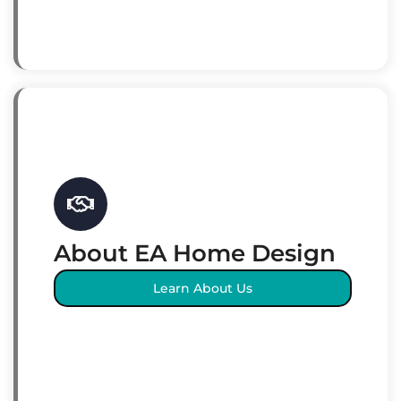
About EA Home Design
Learn About Us