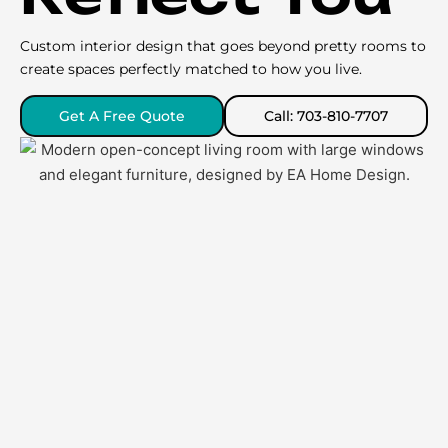
Custom interior design that goes beyond pretty rooms to
create spaces perfectly matched to how you live.
Get A Free Quote
Call: 703-810-7707