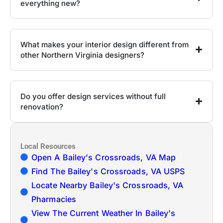
everything new?
What makes your interior design different from
other Northern Virginia designers?
Do you offer design services without full
renovation?
Local Resources
Open A Bailey's Crossroads, VA Map
Find The Bailey's Crossroads, VA USPS
Locate Nearby Bailey's Crossroads, VA
Pharmacies
View The Current Weather In Bailey's