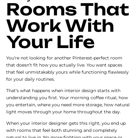
Rooms That
Work With
Your Life
You’re not looking for another Pinterest-perfect room
that doesn’t fit how you actually live. You want spaces
that feel unmistakably yours while functioning flawlessly
for your daily routines.
That’s what happens when interior design starts with
understanding you first. Your morning coffee ritual, how
you entertain, where you need more storage, how natural
light moves through your home throughout the day.
When your interior designer gets this right, you end up
with rooms that feel both stunning and completely
natural to live in. No more fighting with your space or