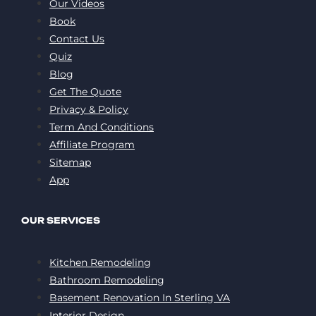
Our Videos
Book
Contact Us
Quiz
Blog
Get The Quote
Privacy & Policy
Term And Conditions
Affiliate Program
Sitemap
App
OUR SERVICES
Kitchen Remodeling
Bathroom Remodeling
Basement Renovation In Sterling VA
Interior Design