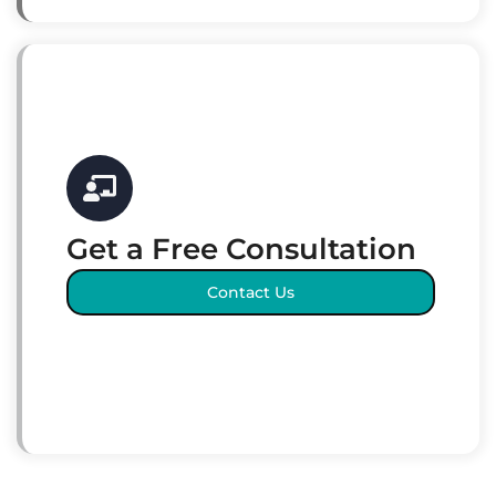
Get a Free Consultation
Contact Us