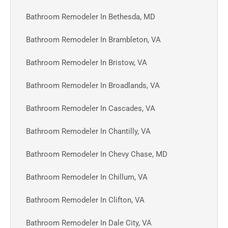
Bathroom Remodeler In Bethesda, MD
Bathroom Remodeler In Brambleton, VA
Bathroom Remodeler In Bristow, VA
Bathroom Remodeler In Broadlands, VA
Bathroom Remodeler In Cascades, VA
Bathroom Remodeler In Chantilly, VA
Bathroom Remodeler In Chevy Chase, MD
Bathroom Remodeler In Chillum, VA
Bathroom Remodeler In Clifton, VA
Bathroom Remodeler In Dale City, VA