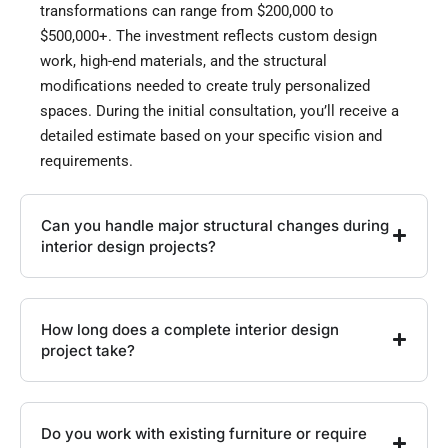
transformations can range from $200,000 to
$500,000+. The investment reflects custom design
work, high-end materials, and the structural
modifications needed to create truly personalized
spaces. During the initial consultation, you’ll receive a
detailed estimate based on your specific vision and
requirements.
Can you handle major structural changes during
interior design projects?
How long does a complete interior design
project take?
Do you work with existing furniture or require