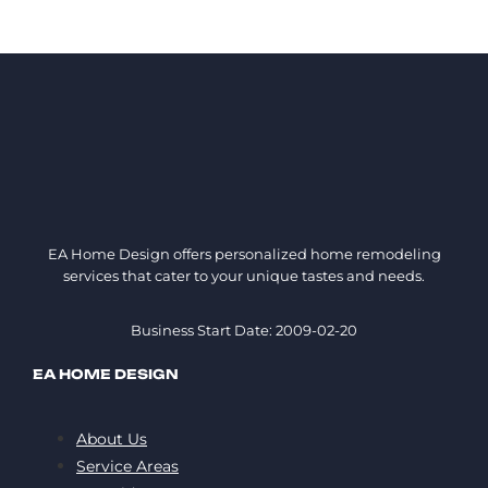
EA Home Design offers personalized home remodeling
services that cater to your unique tastes and needs.
Business Start Date: 2009-02-20
EA HOME DESIGN
About Us
Service Areas