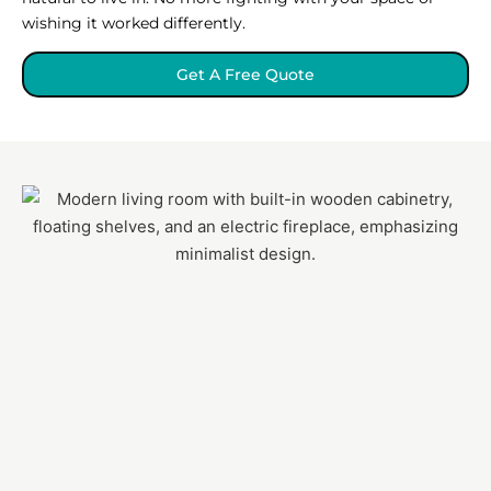
wishing it worked differently.
Get A Free Quote