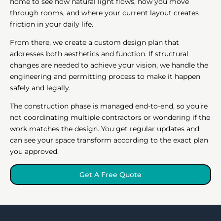
home to see how natural light flows, how you move
through rooms, and where your current layout creates
friction in your daily life.
From there, we create a custom design plan that
addresses both aesthetics and function. If structural
changes are needed to achieve your vision, we handle the
engineering and permitting process to make it happen
safely and legally.
The construction phase is managed end-to-end, so you’re
not coordinating multiple contractors or wondering if the
work matches the design. You get regular updates and
can see your space transform according to the exact plan
you approved.
Get A Free Quote