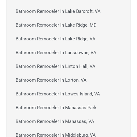
Bathroom Remodeler In Lake Barcroft, VA
Bathroom Remodeler In Lake Ridge, MD
Bathroom Remodeler In Lake Ridge, VA
Bathroom Remodeler In Lansdowne, VA
Bathroom Remodeler In Linton Hall, VA
Bathroom Remodeler In Lorton, VA
Bathroom Remodeler In Lowes Island, VA
Bathroom Remodeler In Manassas Park
Bathroom Remodeler In Manassas, VA
Bathroom Remodeler In Middleburg, VA