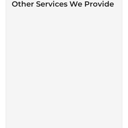
Other Services We Provide