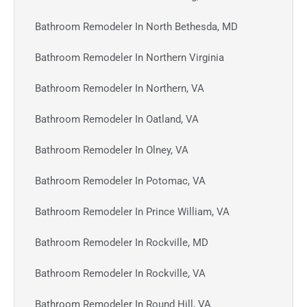
Bathroom Remodeler In North Bethesda, MD
Bathroom Remodeler In Northern Virginia
Bathroom Remodeler In Northern, VA
Bathroom Remodeler In Oatland, VA
Bathroom Remodeler In Olney, VA
Bathroom Remodeler In Potomac, VA
Bathroom Remodeler In Prince William, VA
Bathroom Remodeler In Rockville, MD
Bathroom Remodeler In Rockville, VA
Bathroom Remodeler In Round Hill, VA