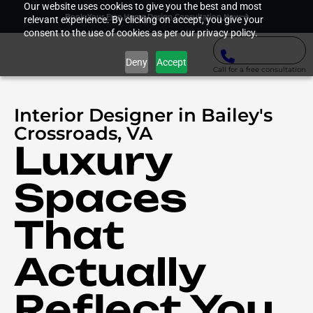
Our website uses cookies to give you the best and most
Book Your Free Home Design Consultation Now
relevant experience. By clicking on accept, you give your
consent to the use of cookies as per our privacy policy.
Deny
Accept
Call for a free consultation
Interior Designer in Bailey's
Crossroads, VA
Luxury
Spaces
That
Actually
Reflect You