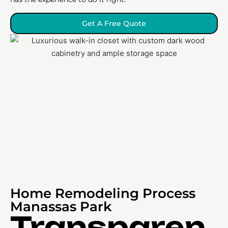
Get A Free Quote
Home Remodeling Process
Manassas Park
Transparen