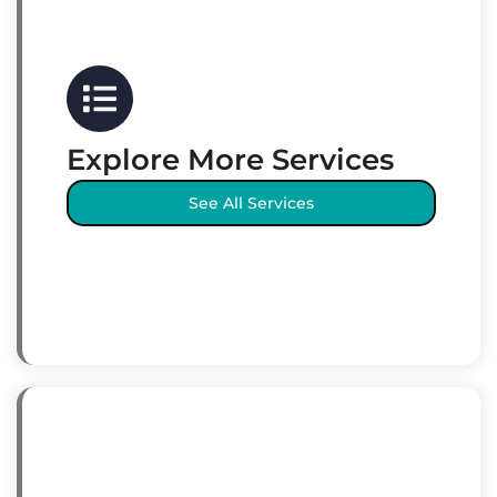
Explore More Services
See All Services