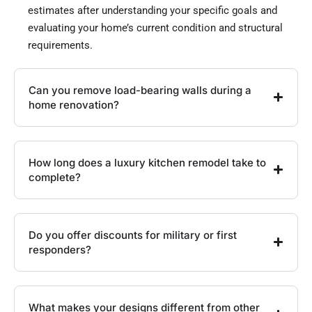
estimates after understanding your specific goals and
evaluating your home’s current condition and structural
requirements.
Can you remove load-bearing walls during a
home renovation?
How long does a luxury kitchen remodel take to
complete?
Do you offer discounts for military or first
responders?
What makes your designs different from other