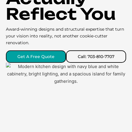
Reflect You
Award-winning designs and structural expertise that turn
your vision into reality, not another cookie-cutter
renovation.
Get A Free Quote
Call: 703-810-7707