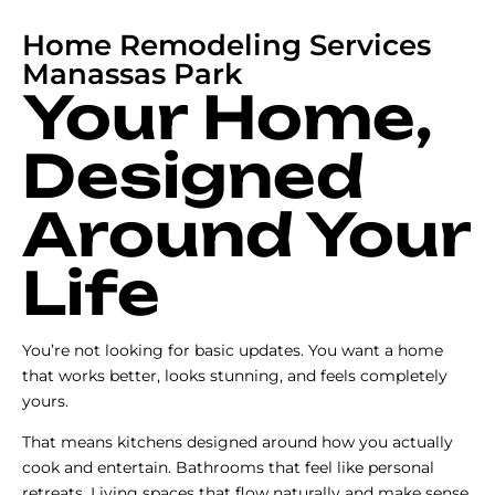
Home Remodeling Services
Manassas Park
Your Home,
Designed
Around Your
Life
You’re not looking for basic updates. You want a home
that works better, looks stunning, and feels completely
yours.
That means kitchens designed around how you actually
cook and entertain. Bathrooms that feel like personal
retreats. Living spaces that flow naturally and make sense