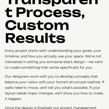
t Process,
Custom
Results
Every project starts with understanding your goals, your
timeline, and how you actually use your space. We’re not
interested in selling you someone else’s design – we want
to create something that works specifically for you.
Our designers work with you to develop concepts that
balance your vision with your home’s structural realities. If
walls need to move, we’ll tell you what’s possible. If your
layout needs major changes, we’ll show you how to make
it happen.
Once the design is finalized, our project management