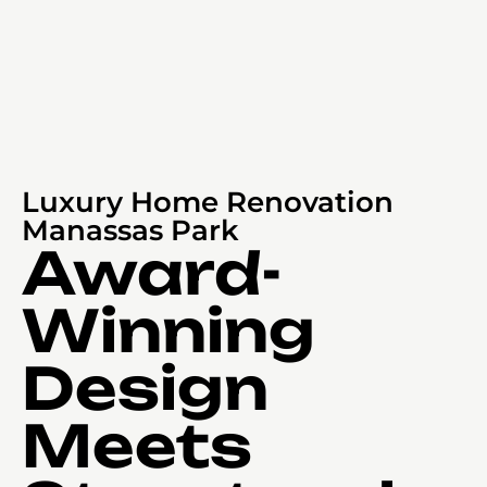
Luxury Home Renovation
Manassas Park
Award-
Winning
Design
Meets