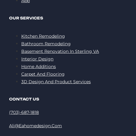
App
OUR SERVICES
Kitchen Remodeling
Bathroom Remodeling
Basement Renovation In Sterling VA
Interior Design
Home Additions
Carpet And Flooring
3D Design And Product Services
CONTACT US
(703)-687-1818
Ali@eahomedesign.com