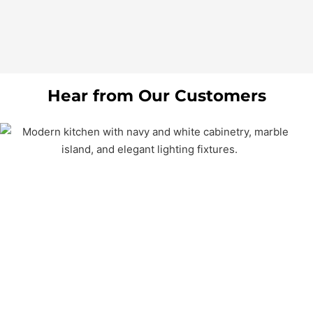
Hear from Our Customers