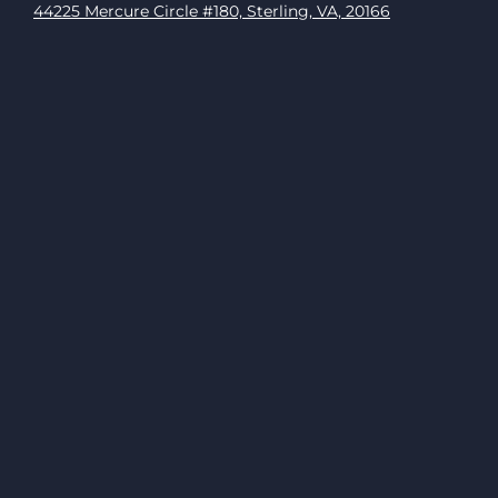
44225 Mercure Circle #180, Sterling, VA, 20166