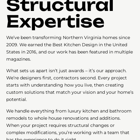
Structural
Expertise
We’ve been transforming Northern Virginia homes since
2009. We earned the Best Kitchen Design in the United
States in 2016, and our work has been featured in multiple
magazines.
What sets us apart isn’t just awards – it’s our approach.
We’re designers first, contractors second. Every project
starts with understanding how you live, then creating
custom solutions that match your vision and your home’s
potential.
We handle everything from luxury kitchen and bathroom
remodels to whole house renovations and additions.
When your project requires structural changes or
complex modifications, you’re working with a team that
has the experience to do it right.