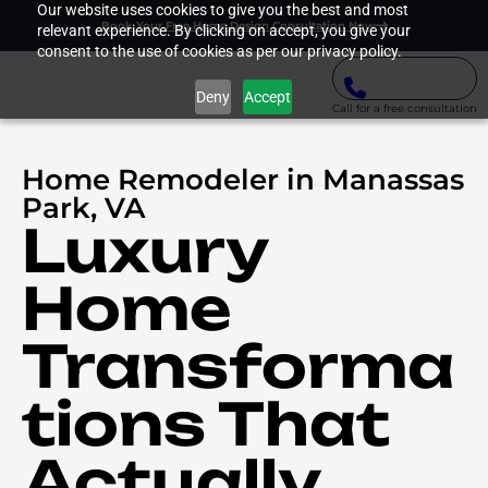
Our website uses cookies to give you the best and most
Book Your Free Home Design Consultation Now
relevant experience. By clicking on accept, you give your
consent to the use of cookies as per our privacy policy.
Deny
Accept
Call for a free consultation
Home Remodeler in Manassas
Park, VA
Luxury
Home
Transforma
tions That
Actually