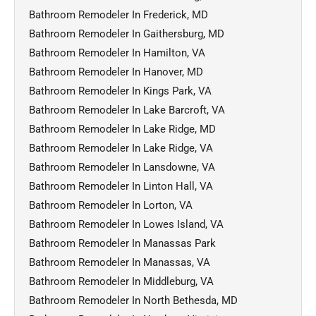
Bathroom Remodeler In Frederick, MD
Bathroom Remodeler In Gaithersburg, MD
Bathroom Remodeler In Hamilton, VA
Bathroom Remodeler In Hanover, MD
Bathroom Remodeler In Kings Park, VA
Bathroom Remodeler In Lake Barcroft, VA
Bathroom Remodeler In Lake Ridge, MD
Bathroom Remodeler In Lake Ridge, VA
Bathroom Remodeler In Lansdowne, VA
Bathroom Remodeler In Linton Hall, VA
Bathroom Remodeler In Lorton, VA
Bathroom Remodeler In Lowes Island, VA
Bathroom Remodeler In Manassas Park
Bathroom Remodeler In Manassas, VA
Bathroom Remodeler In Middleburg, VA
Bathroom Remodeler In North Bethesda, MD