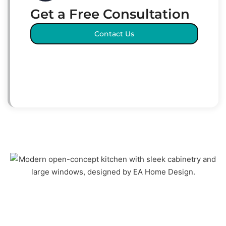
Get a Free Consultation
Contact Us