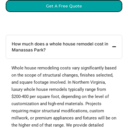
Get A Free Quote
How much does a whole house remodel cost in
Manassas Park?
Whole house remodeling costs vary significantly based
on the scope of structural changes, finishes selected,
and square footage involved. In Northern Virginia,
luxury whole house remodels typically range from
$200-400 per square foot, depending on the level of
customization and high-end materials. Projects
requiring major structural modifications, custom
millwork, or premium appliances and fixtures will be on
the higher end of that range. We provide detailed