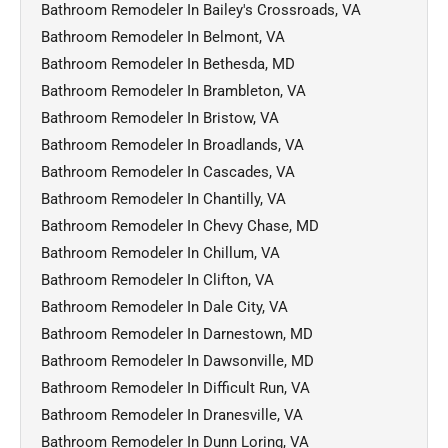
Bathroom Remodeler In Bailey's Crossroads, VA
Bathroom Remodeler In Belmont, VA
Bathroom Remodeler In Bethesda, MD
Bathroom Remodeler In Brambleton, VA
Bathroom Remodeler In Bristow, VA
Bathroom Remodeler In Broadlands, VA
Bathroom Remodeler In Cascades, VA
Bathroom Remodeler In Chantilly, VA
Bathroom Remodeler In Chevy Chase, MD
Bathroom Remodeler In Chillum, VA
Bathroom Remodeler In Clifton, VA
Bathroom Remodeler In Dale City, VA
Bathroom Remodeler In Darnestown, MD
Bathroom Remodeler In Dawsonville, MD
Bathroom Remodeler In Difficult Run, VA
Bathroom Remodeler In Dranesville, VA
Bathroom Remodeler In Dunn Loring, VA