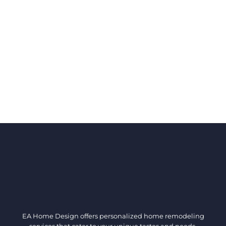
EA Home Design offers personalized home remodeling
services that cater to your unique tastes and needs.