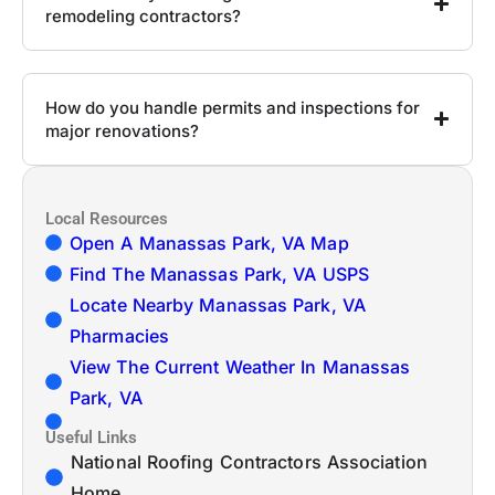
remodeling contractors?
How do you handle permits and inspections for
major renovations?
Local Resources
Open A Manassas Park, VA Map
Find The Manassas Park, VA USPS
Locate Nearby Manassas Park, VA
Pharmacies
View The Current Weather In Manassas
Park, VA
Useful Links
National Roofing Contractors Association
Home