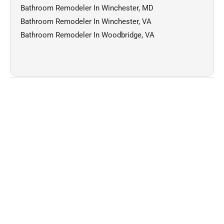
Bathroom Remodeler In Winchester, MD
Bathroom Remodeler In Winchester, VA
Bathroom Remodeler In Woodbridge, VA