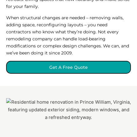
for your family.
When structural changes are needed – removing walls,
adding space, reconfiguring layouts – you need
contractors who know what they’re doing. Not every
remodeling company can handle load-bearing
modifications or complex design challenges. We can, and
we’ve been doing it since 2009.
Get A Free Quote