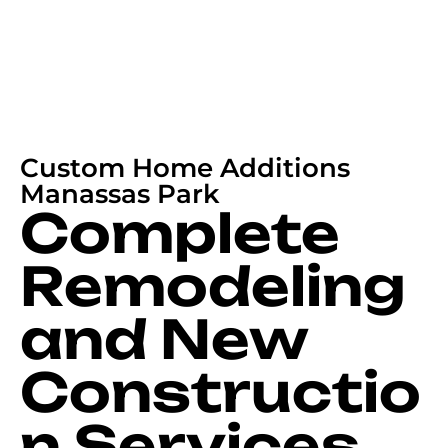
Custom Home Additions
Manassas Park
Complete
Remodeling
and New
Constructio
n Services