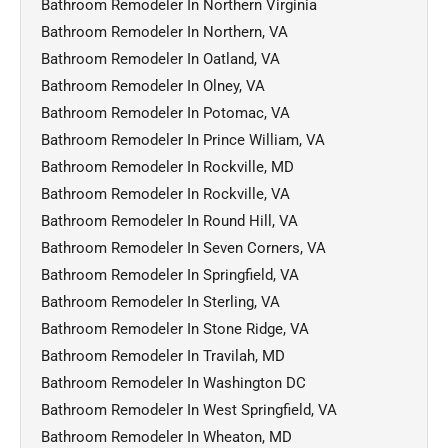
Bathroom Remodeler In Northern Virginia
Bathroom Remodeler In Northern, VA
Bathroom Remodeler In Oatland, VA
Bathroom Remodeler In Olney, VA
Bathroom Remodeler In Potomac, VA
Bathroom Remodeler In Prince William, VA
Bathroom Remodeler In Rockville, MD
Bathroom Remodeler In Rockville, VA
Bathroom Remodeler In Round Hill, VA
Bathroom Remodeler In Seven Corners, VA
Bathroom Remodeler In Springfield, VA
Bathroom Remodeler In Sterling, VA
Bathroom Remodeler In Stone Ridge, VA
Bathroom Remodeler In Travilah, MD
Bathroom Remodeler In Washington DC
Bathroom Remodeler In West Springfield, VA
Bathroom Remodeler In Wheaton, MD