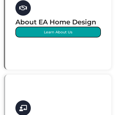
About EA Home Design
Learn About Us