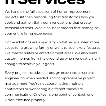
We handle the full spectrum of home improvement
projects. Kitchen remodeling that transforms how you
cook and gather. Bathroom renovations that create
personal retreats. Whole house remodels that reimagine
your entire living experience.
Home additions are a specialty – whether you need more
space for a growing family or want to add luxury features
like master suites or entertainment areas. We also build
custom homes from the ground up when renovation isn’t
enough to achieve your goals.
Every project includes our design expertise, structural
engineering when needed, and comprehensive project
management. You’re not coordinating multiple
contractors or wondering if different trades are
communicating. One team, one point of contact, one
vision executed properly.