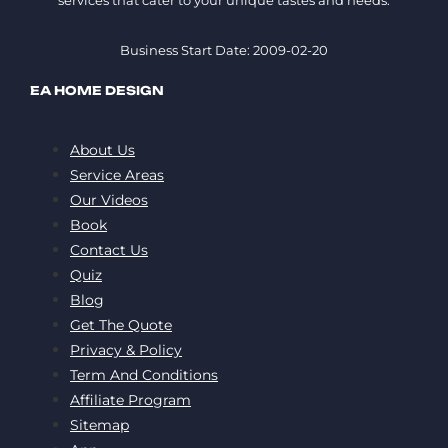
Business Start Date: 2009-02-20
EA HOME DESIGN
About Us
Service Areas
Our Videos
Book
Contact Us
Quiz
Blog
Get The Quote
Privacy & Policy
Term And Conditions
Affiliate Program
Sitemap