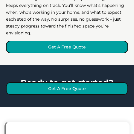
keeps everything on track. You’ll know what’s happening
when, who’s working in your home, and what to expect
each step of the way. No surprises, no guesswork – just
steady progress toward the finished space you’re
envisioning.
Get A Free Quote
Ready to get started?
Get A Free Quote