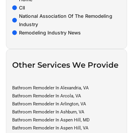
CII
National Association Of The Remodeling
Industry
Remodeling Industry News
Other Services We Provide
Bathroom Remodeler In Alexandria, VA
Bathroom Remodeler In Arcola, VA
Bathroom Remodeler In Arlington, VA
Bathroom Remodeler In Ashburn, VA
Bathroom Remodeler In Aspen Hill, MD
Bathroom Remodeler In Aspen Hill, VA