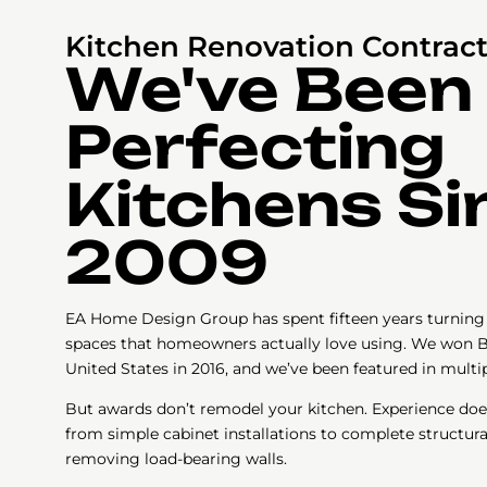
Kitchen Renovation Contract
We've Been
Perfecting
Kitchens Si
2009
EA Home Design Group has spent fifteen years turning 
spaces that homeowners actually love using. We won B
United States in 2016, and we’ve been featured in mult
But awards don’t remodel your kitchen. Experience doe
from simple cabinet installations to complete structura
removing load-bearing walls.