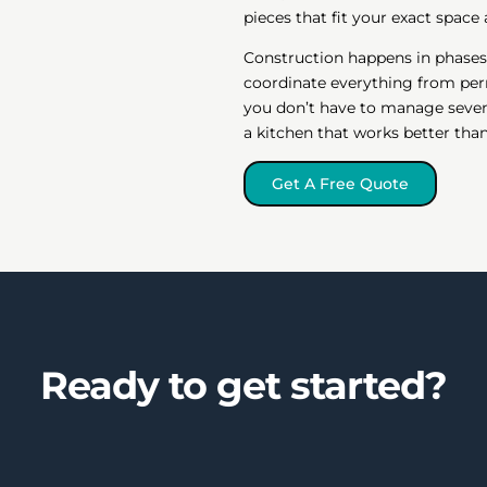
pieces that fit your exact space
Construction happens in phases
coordinate everything from perm
you don’t have to manage seven
a kitchen that works better tha
Get A Free Quote
Ready to get started?