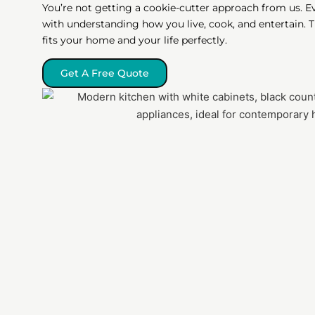
You’re not getting a cookie-cutter approach from us. E
with understanding how you live, cook, and entertain.
fits your home and your life perfectly.
Get A Free Quote