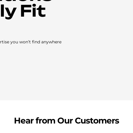
y Fit
rtise you won’t find anywhere
Hear from Our Customers