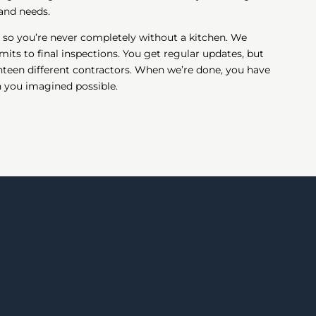
 and needs.
 so you’re never completely without a kitchen. We
its to final inspections. You get regular updates, but
teen different contractors. When we’re done, you have
n you imagined possible.