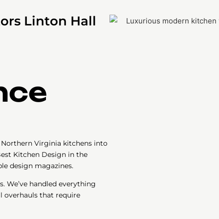
ors Linton Hall
nce
Northern Virginia kitchens into
est Kitchen Design in the
iple design magazines.
s. We’ve handled everything
l overhauls that require