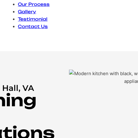
Our Process
Gallery
Testimonial
Contact Us
Hall, VA
ning
tions