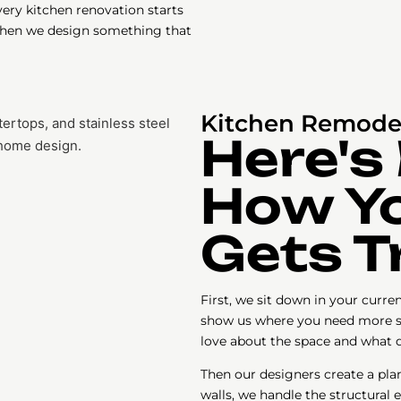
very kitchen renovation starts
 Then we design something that
Kitchen Remodel
Here's
How Yo
Gets 
First, we sit down in your curr
show us where you need more s
love about the space and what d
Then our designers create a pla
walls, we handle the structural 