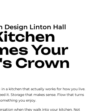
n Design Linton Hall
Kitchen
mes Your
's Crown
n a kitchen that actually works for how you live.
ed it. Storage that makes sense. Flow that turns
something you enjoy.
rsation when they walk into your kitchen. Not