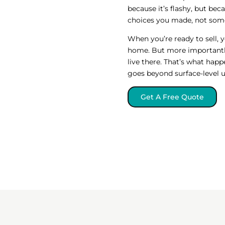
because it’s flashy, but bec
choices you made, not some
When you’re ready to sell, 
home. But more importantly
live there. That’s what hap
goes beyond surface-level 
Get A Free Quote