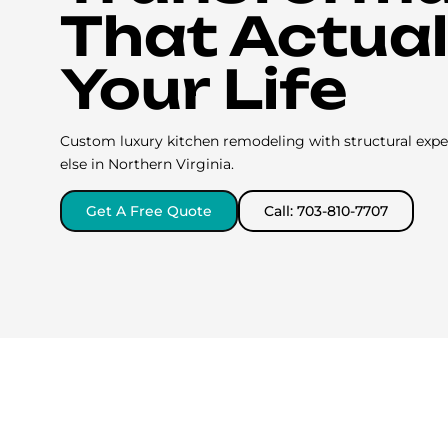
That Actuall
Your Life
Custom luxury kitchen remodeling with structural expe
else in Northern Virginia.
Get A Free Quote
Call: 703-810-7707