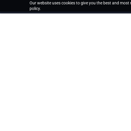
Our website uses cookies to give you the best and most r
policy.