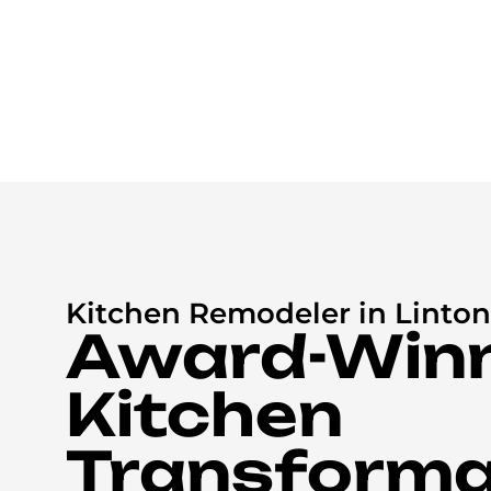
Kitchen Remodeler in Linton 
Award-Win
Kitchen
Transforma