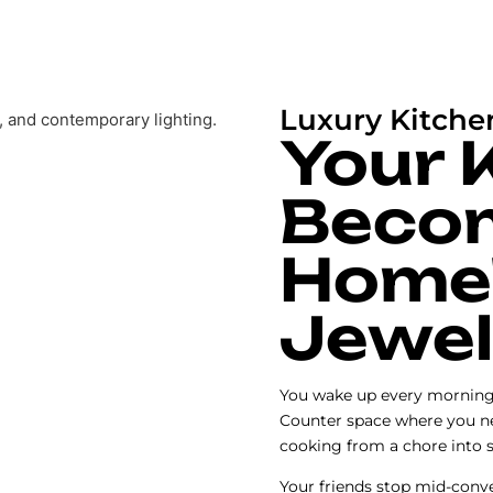
Luxury Kitche
Your 
Beco
Home
Jewel
You wake up every morning i
Counter space where you ne
cooking from a chore into 
Your friends stop mid-conve