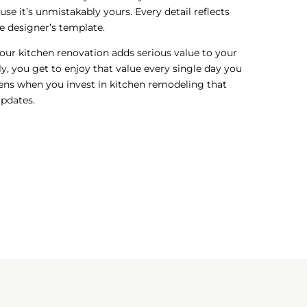
ause it’s unmistakably yours. Every detail reflects
 designer’s template.
your kitchen renovation adds serious value to your
, you get to enjoy that value every single day you
pens when you invest in kitchen remodeling that
updates.