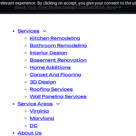
elevant experience. By clicking on accept, you give your consent to the us
Book Your Free Home Design Consultation Now
Services
Kitchen Remodeling
Bathroom Remodeling
Interior Design
Basement Renovation
Home Additions
Carpet And Flooring
3D Design
Roofing Services
Wall Paneling Services
Service Areas
Virginia
Maryland
DC
About Us