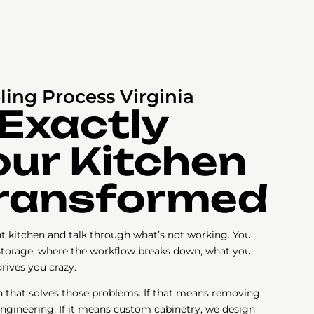
ing Process Virginia
 Exactly
ur Kitchen
Transformed
ent kitchen and talk through what’s not working. You
torage, where the workflow breaks down, what you
rives you crazy.
n that solves those problems. If that means removing
engineering. If it means custom cabinetry, we design