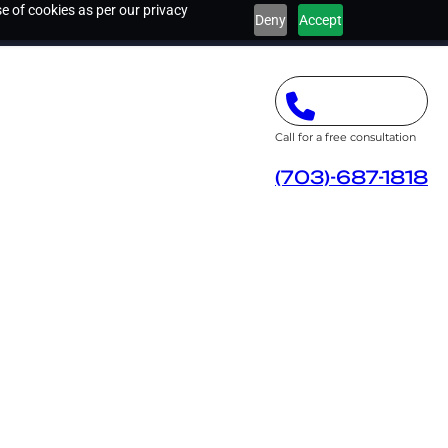
e of cookies as per our privacy
Deny
Accept
Call for a free consultation
(703)-687-1818