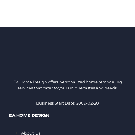
EA Home Design offers personalized home remodeling
services that cater to your unique tastes and needs.
Business Start Date: 2009-02-20
EA HOME DESIGN
About Us