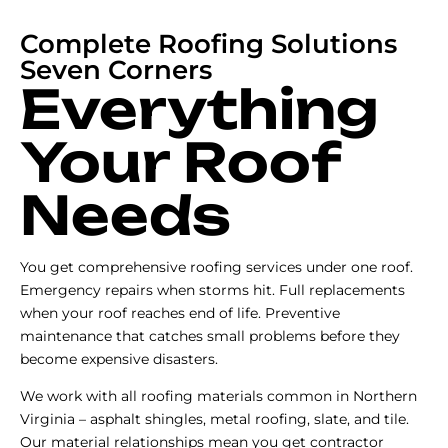
Complete Roofing Solutions
Seven Corners
Everything
Your Roof
Needs
You get comprehensive roofing services under one roof.
Emergency repairs when storms hit. Full replacements
when your roof reaches end of life. Preventive
maintenance that catches small problems before they
become expensive disasters.
We work with all roofing materials common in Northern
Virginia – asphalt shingles, metal roofing, slate, and tile.
Our material relationships mean you get contractor