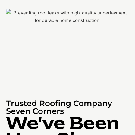
Trusted Roofing Company
Seven Corners
We've Been