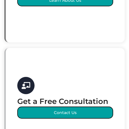
Learn About Us
Get a Free Consultation
Contact Us