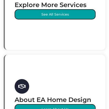
Explore More Services
See All Services
About EA Home Design