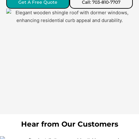
Get A Free Quote
Call: 703-810-7707
Hear from Our Customers