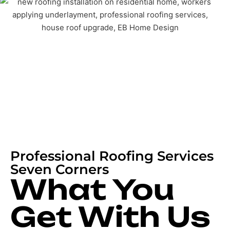
Professional Roofing Services
Seven Corners
What You
Get With Us