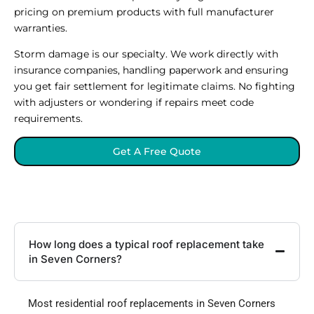
pricing on premium products with full manufacturer
warranties.
Storm damage is our specialty. We work directly with
insurance companies, handling paperwork and ensuring
you get fair settlement for legitimate claims. No fighting
with adjusters or wondering if repairs meet code
requirements.
Get A Free Quote
How long does a typical roof replacement take
in Seven Corners?
Most residential roof replacements in Seven Corners