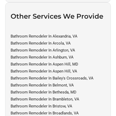
Other Services We Provide
Bathroom Remodeler In Alexandria, VA
Bathroom Remodeler In Arcola, VA
Bathroom Remodeler In Arlington, VA
Bathroom Remodeler In Ashburn, VA
Bathroom Remodeler In Aspen Hill, MD
Bathroom Remodeler In Aspen Hill, VA
Bathroom Remodeler In Bailey's Crossroads, VA
Bathroom Remodeler In Belmont, VA
Bathroom Remodeler In Bethesda, MD
Bathroom Remodeler In Brambleton, VA
Bathroom Remodeler In Bristow, VA
Bathroom Remodeler In Broadlands, VA