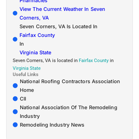
Pharmacies
View The Current Weather In Seven
Corners, VA
Seven Corners, VA Is Located In
Fairfax County
In
Virginia State
Seven Corners, VA is located in
Fairfax County
in
Virginia State
Useful Links
National Roofing Contractors Association
Home
CII
National Association Of The Remodeling
Industry
Remodeling Industry News