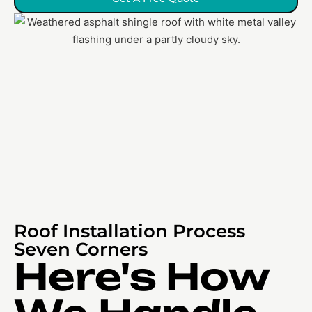
Roof Installation Process
Seven Corners
Here's How