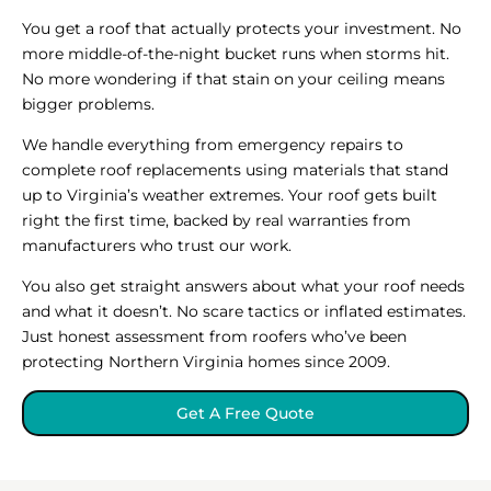
You get a roof that actually protects your investment. No
more middle-of-the-night bucket runs when storms hit.
No more wondering if that stain on your ceiling means
bigger problems.
We handle everything from emergency repairs to
complete roof replacements using materials that stand
up to Virginia’s weather extremes. Your roof gets built
right the first time, backed by real warranties from
manufacturers who trust our work.
You also get straight answers about what your roof needs
and what it doesn’t. No scare tactics or inflated estimates.
Just honest assessment from roofers who’ve been
protecting Northern Virginia homes since 2009.
Get A Free Quote