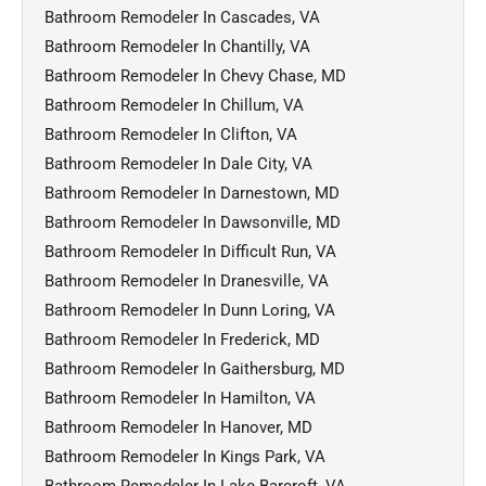
Bathroom Remodeler In Cascades, VA
Bathroom Remodeler In Chantilly, VA
Bathroom Remodeler In Chevy Chase, MD
Bathroom Remodeler In Chillum, VA
Bathroom Remodeler In Clifton, VA
Bathroom Remodeler In Dale City, VA
Bathroom Remodeler In Darnestown, MD
Bathroom Remodeler In Dawsonville, MD
Bathroom Remodeler In Difficult Run, VA
Bathroom Remodeler In Dranesville, VA
Bathroom Remodeler In Dunn Loring, VA
Bathroom Remodeler In Frederick, MD
Bathroom Remodeler In Gaithersburg, MD
Bathroom Remodeler In Hamilton, VA
Bathroom Remodeler In Hanover, MD
Bathroom Remodeler In Kings Park, VA
Bathroom Remodeler In Lake Barcroft, VA