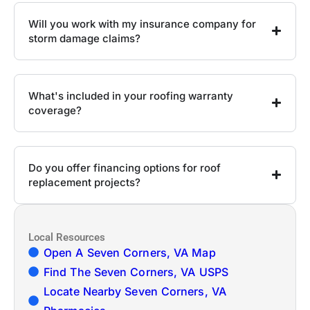
Will you work with my insurance company for
storm damage claims?
What's included in your roofing warranty
coverage?
Do you offer financing options for roof
replacement projects?
Local Resources
Open A Seven Corners, VA Map
Find The Seven Corners, VA USPS
Locate Nearby Seven Corners, VA