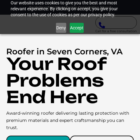
Our website uses cookies to give you the best and most
Book Your Free Home Design Consultation Now
relevant experience. By clicking on accept, you give your
consent to the use of cookies as per our privacy policy.
Deny
Accept
Call for a free consultation
Roofer in Seven Corners, VA
Your Roof
Problems
End Here
Award-winning roofer delivering lasting protection with
premium materials and expert craftsmanship you can
trust.