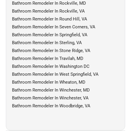
Bathroom Remodeler In Rockville, MD
Bathroom Remodeler In Rockville, VA
Bathroom Remodeler In Round Hill, VA
Bathroom Remodeler In Seven Corners, VA
Bathroom Remodeler In Springfield, VA
Bathroom Remodeler In Sterling, VA
Bathroom Remodeler In Stone Ridge, VA
Bathroom Remodeler In Travilah, MD
Bathroom Remodeler In Washington DC
Bathroom Remodeler In West Springfield, VA
Bathroom Remodeler In Wheaton, MD
Bathroom Remodeler In Winchester, MD
Bathroom Remodeler In Winchester, VA
Bathroom Remodeler In Woodbridge, VA