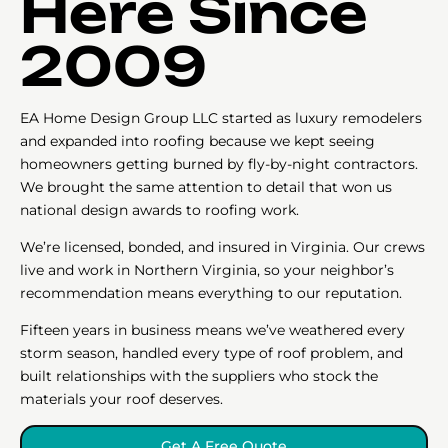
Here Since
2009
EA Home Design Group LLC started as luxury remodelers
and expanded into roofing because we kept seeing
homeowners getting burned by fly-by-night contractors.
We brought the same attention to detail that won us
national design awards to roofing work.
We’re licensed, bonded, and insured in Virginia. Our crews
live and work in Northern Virginia, so your neighbor’s
recommendation means everything to our reputation.
Fifteen years in business means we’ve weathered every
storm season, handled every type of roof problem, and
built relationships with the suppliers who stock the
materials your roof deserves.
Get A Free Quote