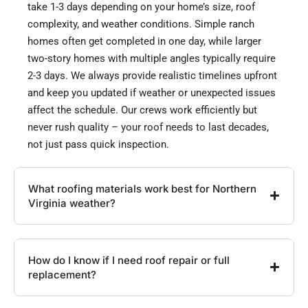
take 1-3 days depending on your home’s size, roof
complexity, and weather conditions. Simple ranch
homes often get completed in one day, while larger
two-story homes with multiple angles typically require
2-3 days. We always provide realistic timelines upfront
and keep you updated if weather or unexpected issues
affect the schedule. Our crews work efficiently but
never rush quality – your roof needs to last decades,
not just pass quick inspection.
What roofing materials work best for Northern
Virginia weather?
How do I know if I need roof repair or full
replacement?