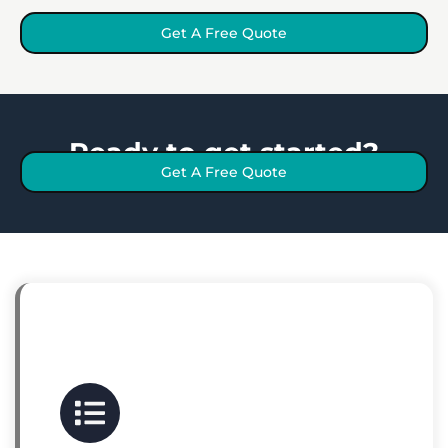
Get A Free Quote
Ready to get started?
Get A Free Quote