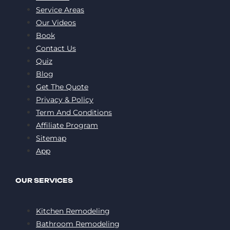
Service Areas
Our Videos
Book
Contact Us
Quiz
Blog
Get The Quote
Privacy & Policy
Term And Conditions
Affiliate Program
Sitemap
App
OUR SERVICES
Kitchen Remodeling
Bathroom Remodeling