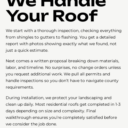
We Handle
Your Roof
We start with a thorough inspection, checking everything
from shingles to gutters to flashing. You get a detailed
report with photos showing exactly what we found, not
just a quick estimate.
Next comes a written proposal breaking down materials,
labor, and timeline. No surprises, no change orders unless
you request additional work. We pull all permits and
handle inspections so you don’t have to navigate county
requirements.
During installation, we protect your landscaping and
clean up daily. Most residential roofs get completed in 1-3
days depending on size and complexity. Final
walkthrough ensures you’re completely satisfied before
we consider the job done.