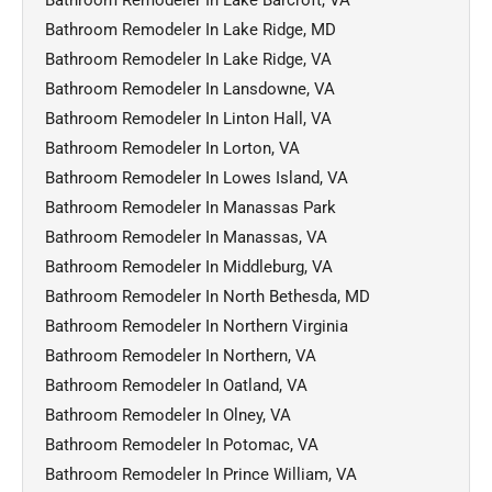
Bathroom Remodeler In Lake Ridge, MD
Bathroom Remodeler In Lake Ridge, VA
Bathroom Remodeler In Lansdowne, VA
Bathroom Remodeler In Linton Hall, VA
Bathroom Remodeler In Lorton, VA
Bathroom Remodeler In Lowes Island, VA
Bathroom Remodeler In Manassas Park
Bathroom Remodeler In Manassas, VA
Bathroom Remodeler In Middleburg, VA
Bathroom Remodeler In North Bethesda, MD
Bathroom Remodeler In Northern Virginia
Bathroom Remodeler In Northern, VA
Bathroom Remodeler In Oatland, VA
Bathroom Remodeler In Olney, VA
Bathroom Remodeler In Potomac, VA
Bathroom Remodeler In Prince William, VA