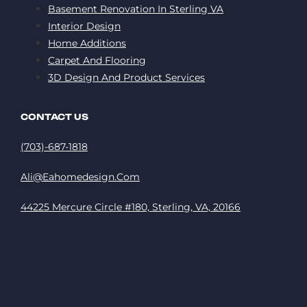
Basement Renovation In Sterling VA
Interior Design
Home Additions
Carpet And Flooring
3D Design And Product Services
CONTACT US
(703)-687-1818
Ali@eahomedesign.com
44225 Mercure Circle #180, Sterling, VA, 20166