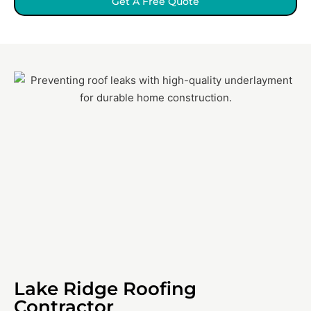
Get A Free Quote
Lake Ridge Roofing
Contractor