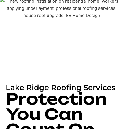
Lake Ridge Roofing Services
Protection
You Can