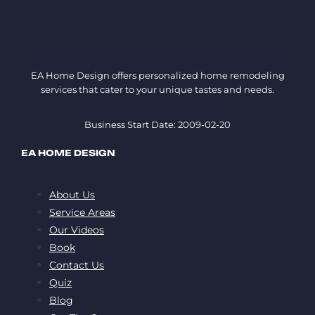
EA Home Design offers personalized home remodeling
services that cater to your unique tastes and needs.
Business Start Date: 2009-02-20
EA HOME DESIGN
About Us
Service Areas
Our Videos
Book
Contact Us
Quiz
Blog