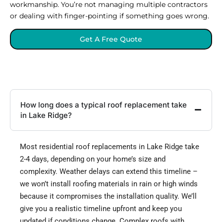
workmanship. You’re not managing multiple contractors
or dealing with finger-pointing if something goes wrong.
Get A Free Quote
How long does a typical roof replacement take
in Lake Ridge?
Most residential roof replacements in Lake Ridge take
2-4 days, depending on your home’s size and
complexity. Weather delays can extend this timeline –
we won’t install roofing materials in rain or high winds
because it compromises the installation quality. We’ll
give you a realistic timeline upfront and keep you
updated if conditions change. Complex roofs with