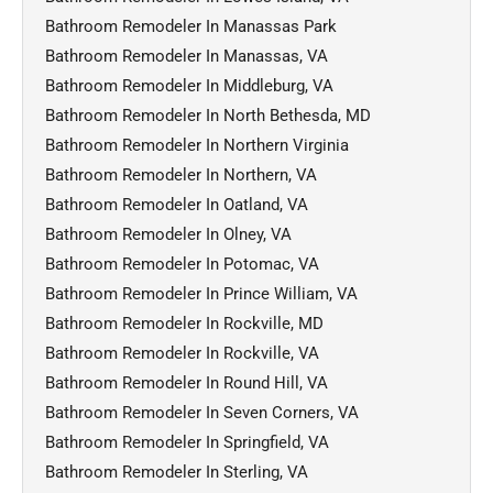
Bathroom Remodeler In Manassas Park
Bathroom Remodeler In Manassas, VA
Bathroom Remodeler In Middleburg, VA
Bathroom Remodeler In North Bethesda, MD
Bathroom Remodeler In Northern Virginia
Bathroom Remodeler In Northern, VA
Bathroom Remodeler In Oatland, VA
Bathroom Remodeler In Olney, VA
Bathroom Remodeler In Potomac, VA
Bathroom Remodeler In Prince William, VA
Bathroom Remodeler In Rockville, MD
Bathroom Remodeler In Rockville, VA
Bathroom Remodeler In Round Hill, VA
Bathroom Remodeler In Seven Corners, VA
Bathroom Remodeler In Springfield, VA
Bathroom Remodeler In Sterling, VA