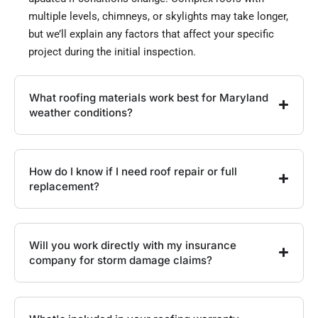
multiple levels, chimneys, or skylights may take longer,
but we’ll explain any factors that affect your specific
project during the initial inspection.
What roofing materials work best for Maryland
weather conditions?
How do I know if I need roof repair or full
replacement?
Will you work directly with my insurance
company for storm damage claims?