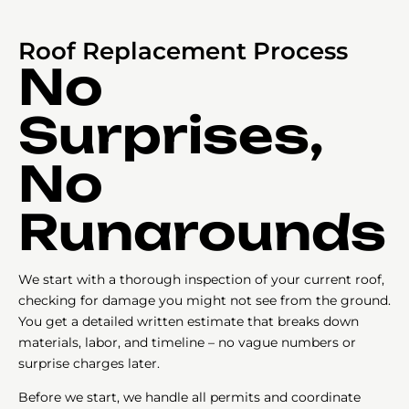
Roof Replacement Process
No
Surprises,
No
Runarounds
We start with a thorough inspection of your current roof,
checking for damage you might not see from the ground.
You get a detailed written estimate that breaks down
materials, labor, and timeline – no vague numbers or
surprise charges later.
Before we start, we handle all permits and coordinate