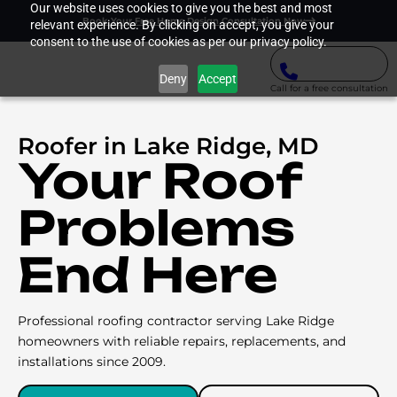
Our website uses cookies to give you the best and most
Book Your Free Home Design Consultation Now
relevant experience. By clicking on accept, you give your
consent to the use of cookies as per our privacy policy.
Deny
Accept
Call for a free consultation
Roofer in Lake Ridge, MD
Your Roof
Problems
End Here
Professional roofing contractor serving Lake Ridge
homeowners with reliable repairs, replacements, and
installations since 2009.