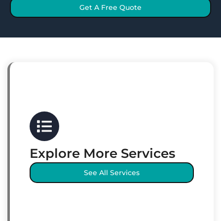
Get A Free Quote
Explore More Services
See All Services