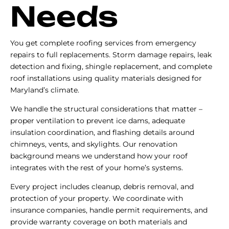
Needs
You get complete roofing services from emergency
repairs to full replacements. Storm damage repairs, leak
detection and fixing, shingle replacement, and complete
roof installations using quality materials designed for
Maryland’s climate.
We handle the structural considerations that matter –
proper ventilation to prevent ice dams, adequate
insulation coordination, and flashing details around
chimneys, vents, and skylights. Our renovation
background means we understand how your roof
integrates with the rest of your home’s systems.
Every project includes cleanup, debris removal, and
protection of your property. We coordinate with
insurance companies, handle permit requirements, and
provide warranty coverage on both materials and