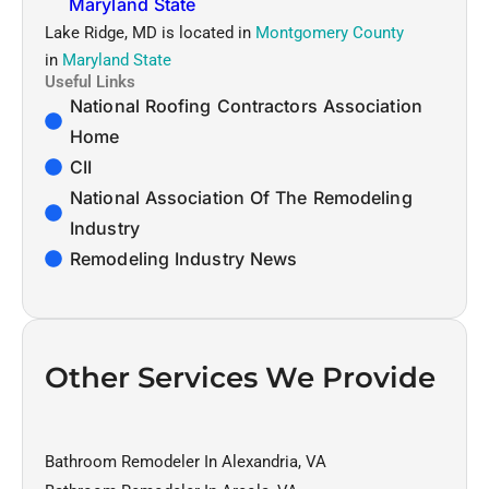
Maryland State
Lake Ridge, MD is located in
Montgomery County
in
Maryland State
Useful Links
National Roofing Contractors Association
Home
CII
National Association Of The Remodeling
Industry
Remodeling Industry News
Other Services We Provide
Bathroom Remodeler In Alexandria, VA