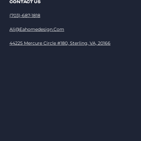
CONTACT US
(703)-687-1818
Ali@eahomedesign.com
44225 Mercure Circle #180, Sterling, VA, 20166