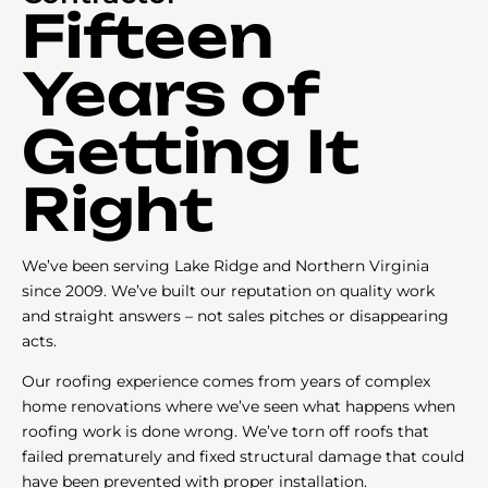
Fifteen
Years of
Getting It
Right
We’ve been serving Lake Ridge and Northern Virginia
since 2009. We’ve built our reputation on quality work
and straight answers – not sales pitches or disappearing
acts.
Our roofing experience comes from years of complex
home renovations where we’ve seen what happens when
roofing work is done wrong. We’ve torn off roofs that
failed prematurely and fixed structural damage that could
have been prevented with proper installation.