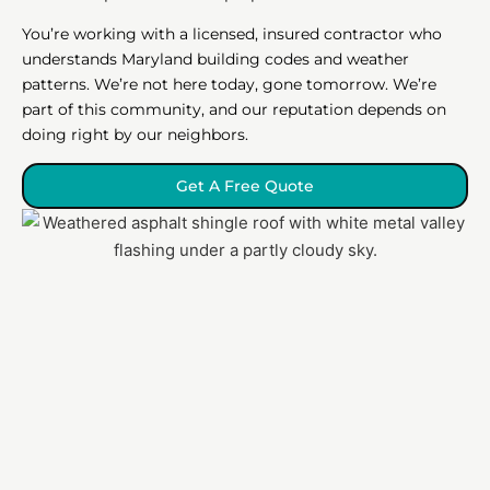
You’re working with a licensed, insured contractor who
understands Maryland building codes and weather
patterns. We’re not here today, gone tomorrow. We’re
part of this community, and our reputation depends on
doing right by our neighbors.
Get A Free Quote