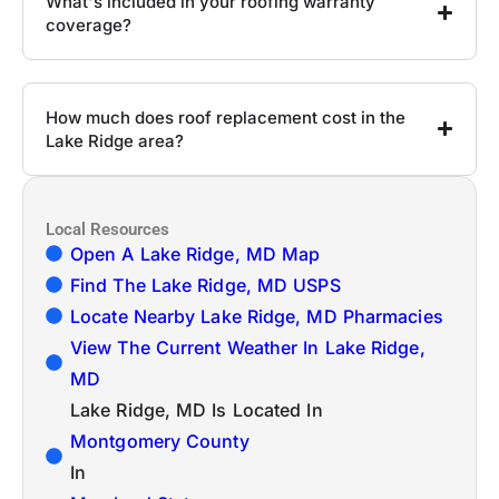
What's included in your roofing warranty
coverage?
How much does roof replacement cost in the
Lake Ridge area?
Local Resources
Open A Lake Ridge, MD Map
Find The Lake Ridge, MD USPS
Locate Nearby Lake Ridge, MD Pharmacies
View The Current Weather In Lake Ridge,
MD
Lake Ridge, MD Is Located In
Montgomery County
In