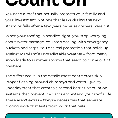
Count On
You need a roof that actually protects your family and
your investment. Not one that leaks during the next
storm or fails after a few years because corners were cut.
When your roofing is handled right, you stop worrying
about water damage. You stop dealing with emergency
buckets and tarps. You get real protection that holds up
against Maryland’s unpredictable weather – from heavy
snow loads to summer storms that seem to come out of
nowhere.
The difference is in the details most contractors skip.
Proper flashing around chimneys and vents. Quality
underlayment that creates a second barrier. Ventilation
systems that prevent ice dams and extend your roof’s life.
These aren’t extras – they’re necessities that separate
roofing work that lasts from work that fails.