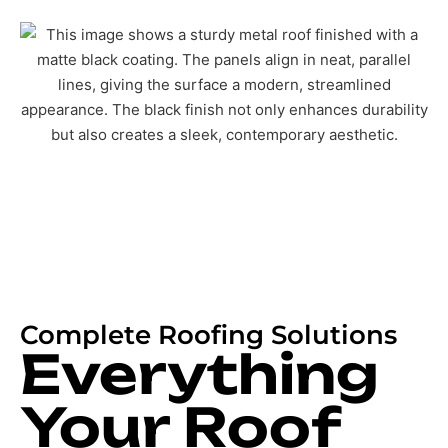
Complete Roofing Solutions
Everything
Your Roof