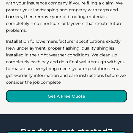
with your insurance company if you’re filing a claim. We
protect your landscaping and property with tarps and
barriers, then remove your old roofing materials
completely – no shortcuts or layovers that create future
problems.
Installation follows manufacturer specifications exactly.
New underlayment, proper flashing, quality shingles
installed in the right weather conditions. We clean up
completely each day and do a final walkthrough with you
to make sure everything meets your expectations. You
get warranty information and care instructions before we
consider the job complete.
Get A Free Quote
Ready to get started?