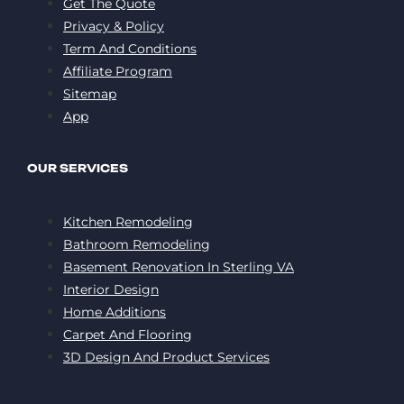
Get The Quote
Privacy & Policy
Term And Conditions
Affiliate Program
Sitemap
App
OUR SERVICES
Kitchen Remodeling
Bathroom Remodeling
Basement Renovation In Sterling VA
Interior Design
Home Additions
Carpet And Flooring
3D Design And Product Services