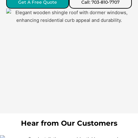
Get A Free Quote
Call: 703-810-7707
Hear from Our Customers