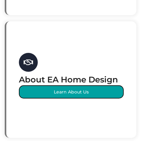
About EA Home Design
Learn About Us