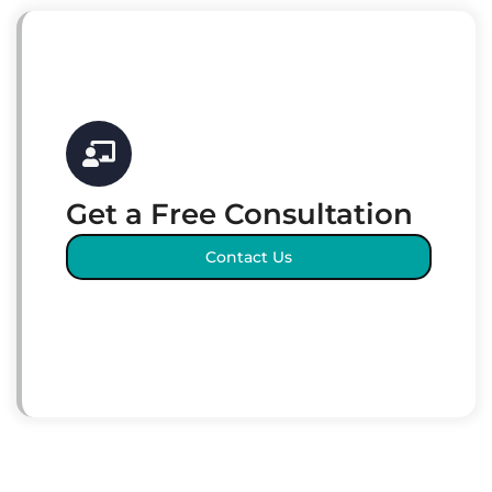
Get a Free Consultation
Contact Us