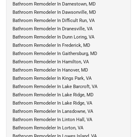
Bathroom Remodeler In Darnestown, MD
Bathroom Remodeler In Dawsonville, MD
Bathroom Remodeler In Difficult Run, VA
Bathroom Remodeler In Dranesville, VA
Bathroom Remodeler In Dunn Loring, VA
Bathroom Remodeler In Frederick, MD
Bathroom Remodeler In Gaithersburg, MD
Bathroom Remodeler In Hamilton, VA
Bathroom Remodeler In Hanover, MD
Bathroom Remodeler In Kings Park, VA
Bathroom Remodeler In Lake Barcroft, VA
Bathroom Remodeler In Lake Ridge, MD
Bathroom Remodeler In Lake Ridge, VA
Bathroom Remodeler In Lansdowne, VA
Bathroom Remodeler In Linton Hall, VA
Bathroom Remodeler In Lorton, VA
Bathroom Remodeler In Lowes Island, VA