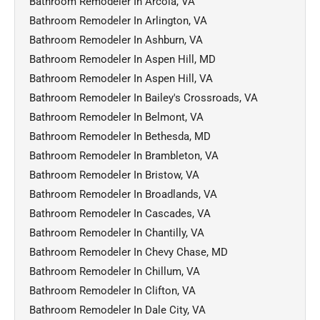
Bathroom Remodeler In Arcola, VA
Bathroom Remodeler In Arlington, VA
Bathroom Remodeler In Ashburn, VA
Bathroom Remodeler In Aspen Hill, MD
Bathroom Remodeler In Aspen Hill, VA
Bathroom Remodeler In Bailey's Crossroads, VA
Bathroom Remodeler In Belmont, VA
Bathroom Remodeler In Bethesda, MD
Bathroom Remodeler In Brambleton, VA
Bathroom Remodeler In Bristow, VA
Bathroom Remodeler In Broadlands, VA
Bathroom Remodeler In Cascades, VA
Bathroom Remodeler In Chantilly, VA
Bathroom Remodeler In Chevy Chase, MD
Bathroom Remodeler In Chillum, VA
Bathroom Remodeler In Clifton, VA
Bathroom Remodeler In Dale City, VA