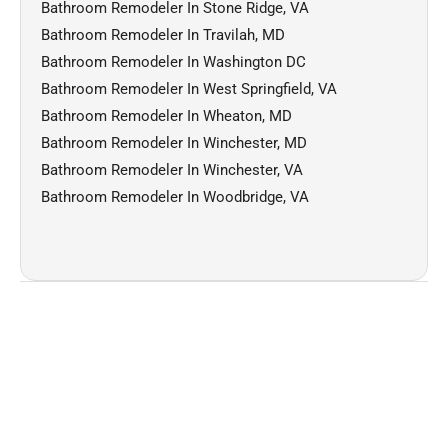
Bathroom Remodeler In Stone Ridge, VA
Bathroom Remodeler In Travilah, MD
Bathroom Remodeler In Washington DC
Bathroom Remodeler In West Springfield, VA
Bathroom Remodeler In Wheaton, MD
Bathroom Remodeler In Winchester, MD
Bathroom Remodeler In Winchester, VA
Bathroom Remodeler In Woodbridge, VA