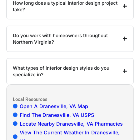
How long does a typical interior design project
take?
Do you work with homeowners throughout
Northern Virginia?
What types of interior design styles do you
specialize in?
Local Resources
Open A Dranesville, VA Map
Find The Dranesville, VA USPS
Locate Nearby Dranesville, VA Pharmacies
View The Current Weather In Dranesville,