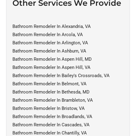
Other Services We Provide
Bathroom Remodeler In Alexandria, VA
Bathroom Remodeler In Arcola, VA
Bathroom Remodeler In Arlington, VA
Bathroom Remodeler In Ashburn, VA
Bathroom Remodeler In Aspen Hill, MD
Bathroom Remodeler In Aspen Hill, VA
Bathroom Remodeler In Bailey's Crossroads, VA
Bathroom Remodeler In Belmont, VA
Bathroom Remodeler In Bethesda, MD
Bathroom Remodeler In Brambleton, VA
Bathroom Remodeler In Bristow, VA
Bathroom Remodeler In Broadlands, VA
Bathroom Remodeler In Cascades, VA
Bathroom Remodeler In Chantilly, VA