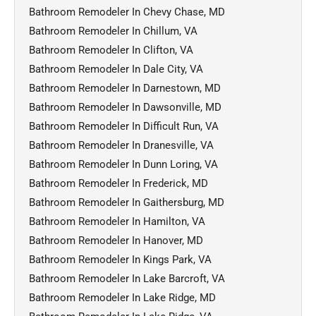
Bathroom Remodeler In Chevy Chase, MD
Bathroom Remodeler In Chillum, VA
Bathroom Remodeler In Clifton, VA
Bathroom Remodeler In Dale City, VA
Bathroom Remodeler In Darnestown, MD
Bathroom Remodeler In Dawsonville, MD
Bathroom Remodeler In Difficult Run, VA
Bathroom Remodeler In Dranesville, VA
Bathroom Remodeler In Dunn Loring, VA
Bathroom Remodeler In Frederick, MD
Bathroom Remodeler In Gaithersburg, MD
Bathroom Remodeler In Hamilton, VA
Bathroom Remodeler In Hanover, MD
Bathroom Remodeler In Kings Park, VA
Bathroom Remodeler In Lake Barcroft, VA
Bathroom Remodeler In Lake Ridge, MD