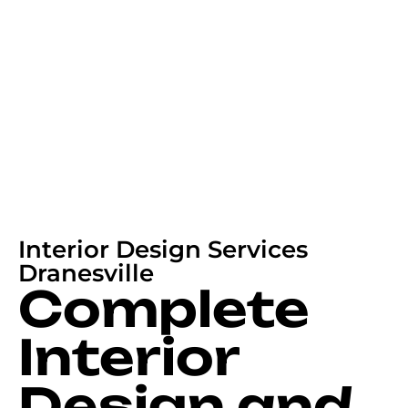
Interior Design Services
Dranesville
Complete
Interior
Design and