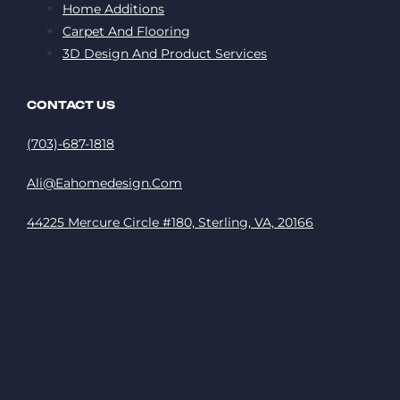
Home Additions
Carpet And Flooring
3D Design And Product Services
CONTACT US
(703)-687-1818
Ali@eahomedesign.com
44225 Mercure Circle #180, Sterling, VA, 20166