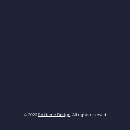
© 2026
EA Home Design
. All rights reserved