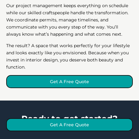
Our project management keeps everything on schedule
while our skilled craftspeople handle the transformation.
We coordinate permits, manage timelines, and
communicate with you every step of the way. You’ll
always know what’s happening and what comes next.
The result? A space that works perfectly for your lifestyle
and looks exactly like you envisioned. Because when you
invest in interior design, you deserve both beauty and
function.
Get A Free Quote
Ready to get started?
Get A Free Quote