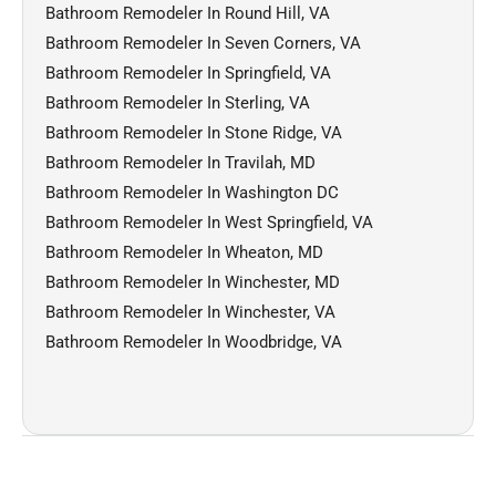
Bathroom Remodeler In Round Hill, VA
Bathroom Remodeler In Seven Corners, VA
Bathroom Remodeler In Springfield, VA
Bathroom Remodeler In Sterling, VA
Bathroom Remodeler In Stone Ridge, VA
Bathroom Remodeler In Travilah, MD
Bathroom Remodeler In Washington DC
Bathroom Remodeler In West Springfield, VA
Bathroom Remodeler In Wheaton, MD
Bathroom Remodeler In Winchester, MD
Bathroom Remodeler In Winchester, VA
Bathroom Remodeler In Woodbridge, VA