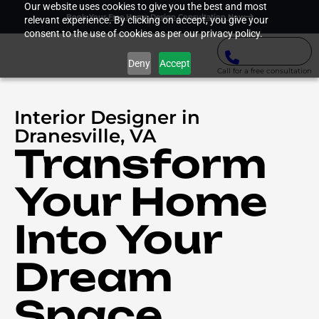
Our website uses cookies to give you the best and most
Book Your Free Home Design Consultation Now
relevant experience. By clicking on accept, you give your
consent to the use of cookies as per our privacy policy.
Deny
Accept
Call for a free consultation
Interior Designer in
Dranesville, VA
Transform
Your Home
Into Your
Dream
Space