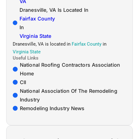
VA
Dranesville, VA Is Located In
Fairfax County
In
Virginia State
Dranesville, VA is located in
Fairfax County
in
Virginia State
Useful Links
National Roofing Contractors Association
Home
CII
National Association Of The Remodeling
Industry
Remodeling Industry News