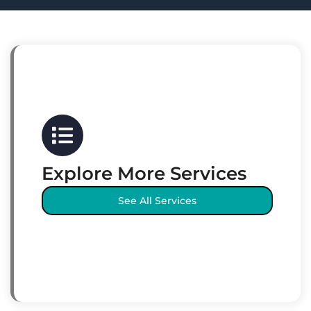
Explore More Services
See All Services