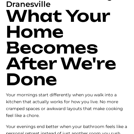
Dranesville
What Your
Home
Becomes
After We're
Done
Your mornings start differently when you walk into a
kitchen that actually works for how you live. No more
cramped spaces or awkward layouts that make cooking
feel like a chore.
Your evenings end better when your bathroom feels like a
personal retreat instead of just another room you rush