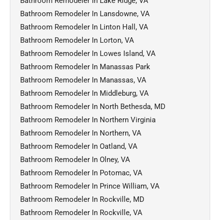
Bathroom Remodeler In Lake Ridge, VA
Bathroom Remodeler In Lansdowne, VA
Bathroom Remodeler In Linton Hall, VA
Bathroom Remodeler In Lorton, VA
Bathroom Remodeler In Lowes Island, VA
Bathroom Remodeler In Manassas Park
Bathroom Remodeler In Manassas, VA
Bathroom Remodeler In Middleburg, VA
Bathroom Remodeler In North Bethesda, MD
Bathroom Remodeler In Northern Virginia
Bathroom Remodeler In Northern, VA
Bathroom Remodeler In Oatland, VA
Bathroom Remodeler In Olney, VA
Bathroom Remodeler In Potomac, VA
Bathroom Remodeler In Prince William, VA
Bathroom Remodeler In Rockville, MD
Bathroom Remodeler In Rockville, VA