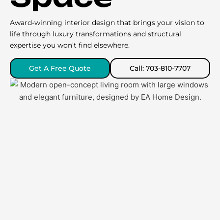
Award-winning interior design that brings your vision to
life through luxury transformations and structural
expertise you won’t find elsewhere.
Get A Free Quote
Call: 703-810-7707