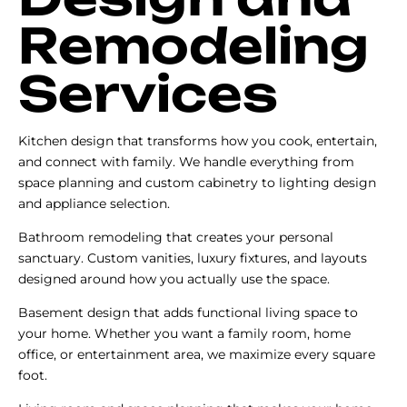
Remodeling
Services
Kitchen design that transforms how you cook, entertain,
and connect with family. We handle everything from
space planning and custom cabinetry to lighting design
and appliance selection.
Bathroom remodeling that creates your personal
sanctuary. Custom vanities, luxury fixtures, and layouts
designed around how you actually use the space.
Basement design that adds functional living space to
your home. Whether you want a family room, home
office, or entertainment area, we maximize every square
foot.