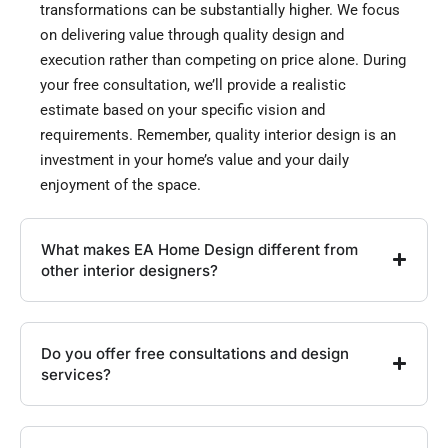
transformations can be substantially higher. We focus
on delivering value through quality design and
execution rather than competing on price alone. During
your free consultation, we’ll provide a realistic
estimate based on your specific vision and
requirements. Remember, quality interior design is an
investment in your home’s value and your daily
enjoyment of the space.
What makes EA Home Design different from
other interior designers?
Do you offer free consultations and design
services?