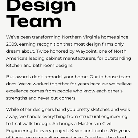
Design
Team
We’ve been transforming Northern Virginia homes since
2009, earning recognition that most design firms only
dream about. Twice honored by Waypoint, one of North
America’s leading cabinet manufacturers, for outstanding
kitchen and bathroom designs.
But awards don’t remodel your home. Our in-house team
does. We’ve worked together for years because we believe
excellence comes from people who know each other’s
strengths and never cut corners.
While other designers hand you pretty sketches and walk
away, we handle everything from structural engineering
to final walkthrough. Ali brings a Master’s in Civil
Engineering to every project. Kevin contributes 20+ years
of hands-on remodeling experience. Together, they lead