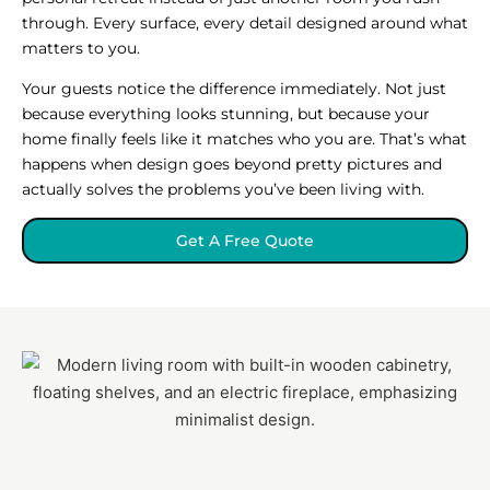
through. Every surface, every detail designed around what
matters to you.
Your guests notice the difference immediately. Not just
because everything looks stunning, but because your
home finally feels like it matches who you are. That’s what
happens when design goes beyond pretty pictures and
actually solves the problems you’ve been living with.
Get A Free Quote