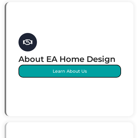
About EA Home Design
Learn About Us