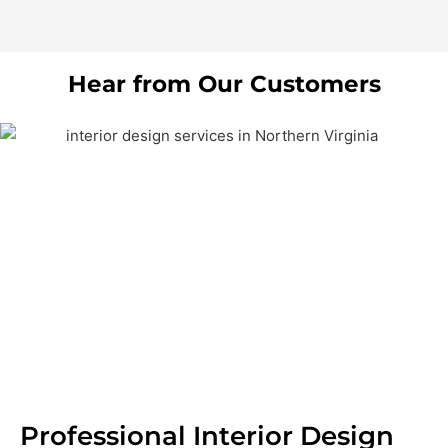
Hear from Our Customers
Professional Interior Design