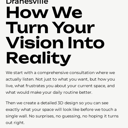
Dranesville
How We
Turn Your
Vision Into
Reality
We start with a comprehensive consultation where we
actually listen. Not just to what you want, but how you
live, what frustrates you about your current space, and
what would make your daily routine better.
Then we create a detailed 3D design so you can see
exactly what your space will look like before we touch a
single wall. No surprises, no guessing, no hoping it turns
out right.