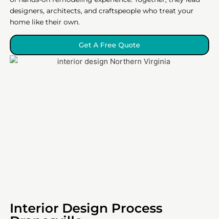
designers, architects, and craftspeople who treat your
home like their own.
Get A Free Quote
Interior Design Process