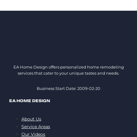
EA Home Design offers personalized home remodeling
services that cater to your unique tastes and needs.
Business Start Date: 2009-02-20
EA HOME DESIGN
About Us
Service Areas
Our Videos