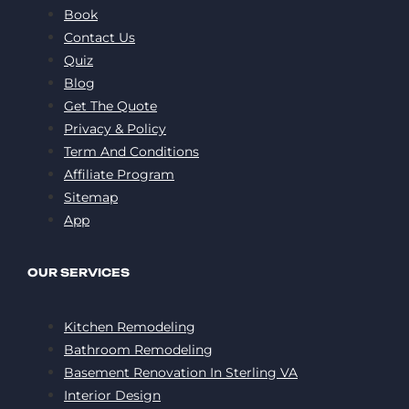
Book
Contact Us
Quiz
Blog
Get The Quote
Privacy & Policy
Term And Conditions
Affiliate Program
Sitemap
App
OUR SERVICES
Kitchen Remodeling
Bathroom Remodeling
Basement Renovation In Sterling VA
Interior Design