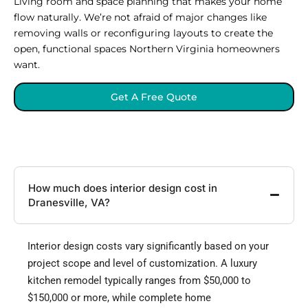
Living room and space planning that makes your home
flow naturally. We’re not afraid of major changes like
removing walls or reconfiguring layouts to create the
open, functional spaces Northern Virginia homeowners
want.
Get A Free Quote
How much does interior design cost in
Dranesville, VA?
Interior design costs vary significantly based on your
project scope and level of customization. A luxury
kitchen remodel typically ranges from $50,000 to
$150,000 or more, while complete home