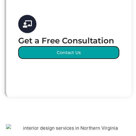
Get a Free Consultation
Contact Us