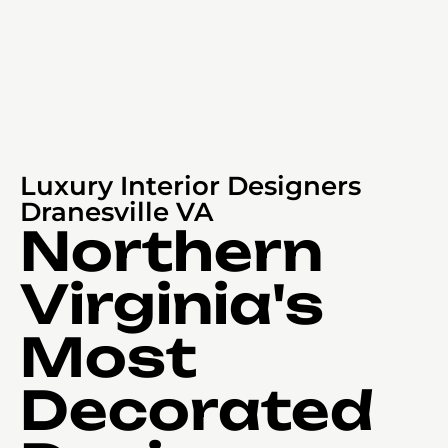
Luxury Interior Designers
Dranesville VA
Northern
Virginia's
Most
Decorated