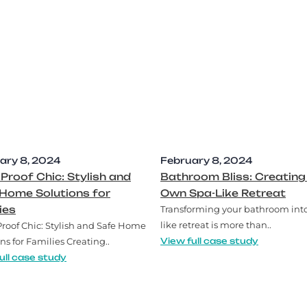
ary 8, 2024
February 8, 2024
-Proof Chic: Stylish and
Bathroom Bliss: Creating
Home Solutions for
Own Spa-Like Retreat
ies
Transforming your bathroom into
like retreat is more than..
Proof Chic: Stylish and Safe Home
ns for Families Creating..
View full case study
ull case study