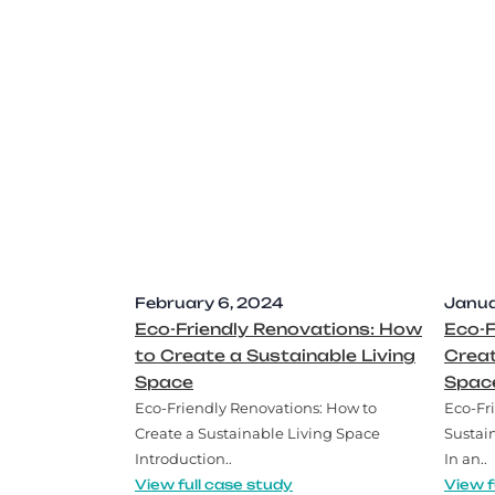
February 6, 2024
Janua
Eco-Friendly Renovations: How
Eco-F
to Create a Sustainable Living
Creat
Space
Spac
Eco-Friendly Renovations: How to
Eco-Fr
Create a Sustainable Living Space
Sustai
Introduction..
In an..
View full case study
View f