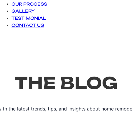
OUR PROCESS
GALLERY
TESTIMONIAL
CONTACT US
THE BLOG
ith the latest trends, tips, and insights about home remode