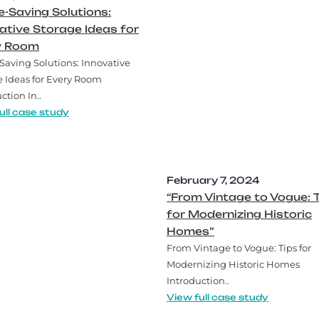
-Saving Solutions:
ative Storage Ideas for
y Room
Saving Solutions: Innovative
e Ideas for Every Room
ction In..
ull case study
February 7, 2024
“From Vintage to Vogue: 
for Modernizing Historic
Homes”
From Vintage to Vogue: Tips for
Modernizing Historic Homes
Introduction..
View full case study