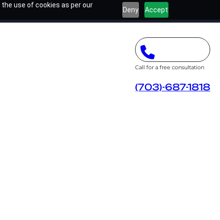
 the use of cookies as per our
Deny
Accept
Call for a free consultation
(703)-687-1818