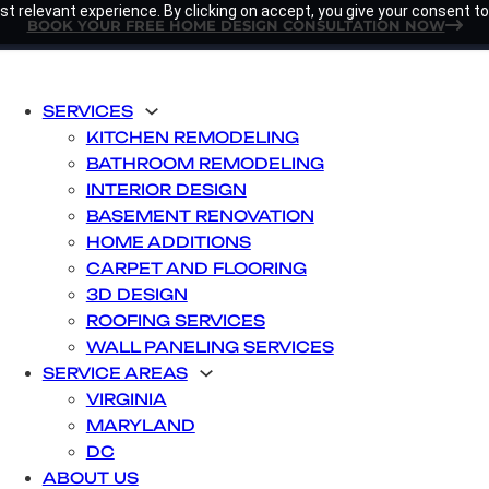
t relevant experience. By clicking on accept, you give your consent to
BOOK YOUR FREE HOME DESIGN CONSULTATION NOW
SERVICES
KITCHEN REMODELING
BATHROOM REMODELING
INTERIOR DESIGN
BASEMENT RENOVATION
HOME ADDITIONS
CARPET AND FLOORING
3D DESIGN
ROOFING SERVICES
WALL PANELING SERVICES
SERVICE AREAS
VIRGINIA
MARYLAND
DC
ABOUT US