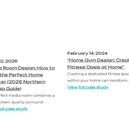
February 14, 2024
“Home Gym Design: Creat
12, 2026
Fitness Oasis at Home”
a Room Design: How to
Creating a dedicated fitness spa
 the Perfect Home
within your home can transform.
ter (2026 Northern
View full case study
nia Guide)
rfect media room combines a
creen, quality surround..
ull case study