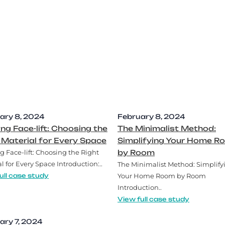
ary 8, 2024
February 8, 2024
ing Face-lift: Choosing the
The Minimalist Method:
 Material for Every Space
Simplifying Your Home R
g Face-lift: Choosing the Right
by Room
l for Every Space Introduction:..
The Minimalist Method: Simplify
ull case study
Your Home Room by Room
Introduction..
View full case study
ary 7, 2024