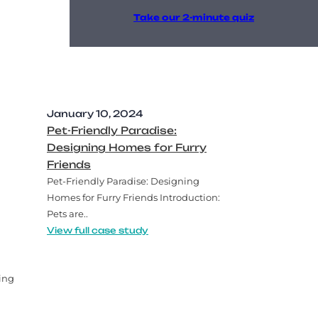
Take our 2-minute quiz
January 10, 2024
Pet-Friendly Paradise:
Designing Homes for Furry
Friends
Pet-Friendly Paradise: Designing
Homes for Furry Friends Introduction:
Pets are..
View full case study
ing