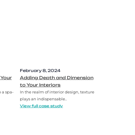
February 8, 2024
 Your
Adding Depth and Dimension
to Your Interiors
 a spa-
In the realm of interior design, texture
plays an indispensable..
View full case study