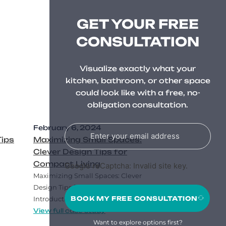
GET YOUR FREE
CONSULTATION
Visualize exactly what your
kitchen, bathroom, or other space
could look like with a free, no-
obligation consultation.
February 6, 2024
Tips
Maximizing Small Spaces:
Clever Design Tips for
Compact Living
Google reCaptcha: Invalid site key.
Maximizing Small Spaces: Clever
Design Tips for Compact Living
BOOK MY FREE CONSULTATION
Introduction..
View full case study
Want to explore options first?