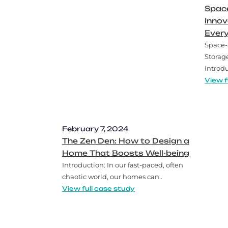
Space
Innov
Ever
Space-
Storag
Introdu
View f
February 7, 2024
The Zen Den: How to Design a
Home That Boosts Well-being
Introduction: In our fast-paced, often
chaotic world, our homes can..
View full case study