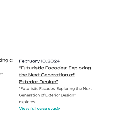
ing a
February 10, 2024
“Futuristic Facades: Exploring
ce
the Next Generation of
.
Exterior Design”
"Futuristic Facades: Exploring the Next
Generation of Exterior Design"
explores..
View full case study