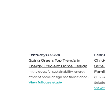
February 8, 2024
Febru
Going Green: Top Trends in
Child
Energy-Efficient Home Design
Safe 
In the quest for sustainability, energy-
Famil
efficient home design has transitioned..
Child-
View full case study
Solutio
View f