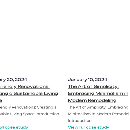
ry 20, 2024
January 10, 2024
riendly Renovations:
The Art of Simplicity:
ing a Sustainable Living
Embracing Minimalism in
e
Modern Remodeling
iendly Renovations: Creating a
The Art of Simplicity: Embracing
nable Living Space Introduction
Minimalism in Modern Remodel
Introduction..
ull case study
View full case study