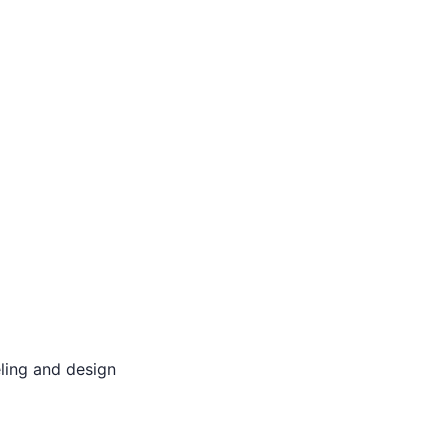
ling and design