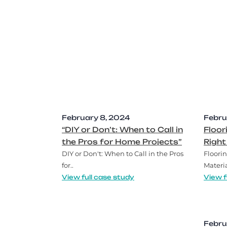
February 8, 2024
Febru
“DIY or Don’t: When to Call in
Floor
the Pros for Home Projects”
Right
DIY or Don't: When to Call in the Pros
Floorin
for..
Materia
View full case study
View f
Febru