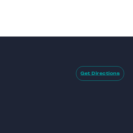
Get Directions