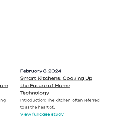
February 8, 2024
Smart Kitchens: Cooking Up
oom
the Future of Home
Technology
ing
Introduction: The kitchen, often referred
to as the heart of..
View full case study