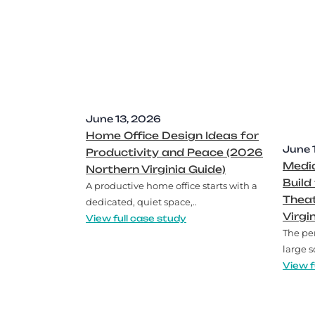
June 13, 2026
Home Office Design Ideas for
June 
Productivity and Peace (2026
Medi
Northern Virginia Guide)
Build
A productive home office starts with a
Thea
dedicated, quiet space,..
Virgi
View full case study
The pe
large s
View f