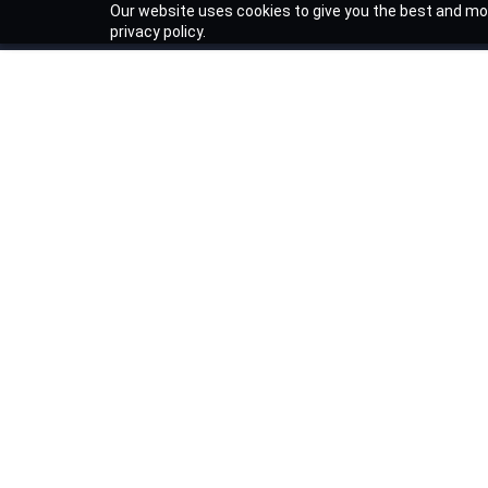
Our website uses cookies to give you the best and mos
privacy policy.