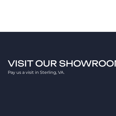
VISIT OUR SHOWRO
Pay us a visit in Sterling, VA.