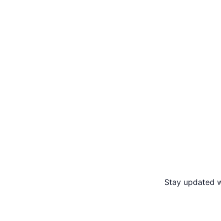
Stay updated w