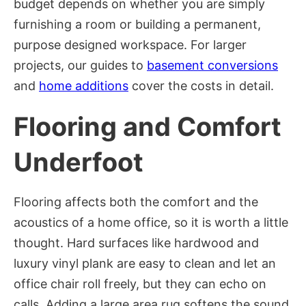
budget depends on whether you are simply
furnishing a room or building a permanent,
purpose designed workspace. For larger
projects, our guides to
basement conversions
and
home additions
cover the costs in detail.
Flooring and Comfort
Underfoot
Flooring affects both the comfort and the
acoustics of a home office, so it is worth a little
thought. Hard surfaces like hardwood and
luxury vinyl plank are easy to clean and let an
office chair roll freely, but they can echo on
calls. Adding a large area rug softens the sound,