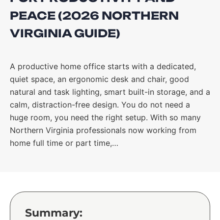
PEACE (2026 NORTHERN
VIRGINIA GUIDE)
A productive home office starts with a dedicated,
quiet space, an ergonomic desk and chair, good
natural and task lighting, smart built-in storage, and a
calm, distraction-free design. You do not need a
huge room, you need the right setup. With so many
Northern Virginia professionals now working from
home full time or part time,…
Summary: