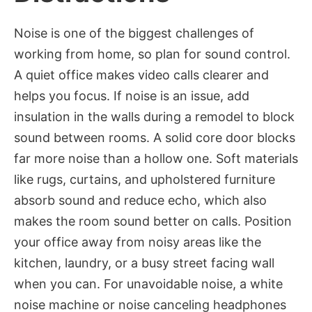
Noise is one of the biggest challenges of
working from home, so plan for sound control.
A quiet office makes video calls clearer and
helps you focus. If noise is an issue, add
insulation in the walls during a remodel to block
sound between rooms. A solid core door blocks
far more noise than a hollow one. Soft materials
like rugs, curtains, and upholstered furniture
absorb sound and reduce echo, which also
makes the room sound better on calls. Position
your office away from noisy areas like the
kitchen, laundry, or a busy street facing wall
when you can. For unavoidable noise, a white
noise machine or noise canceling headphones