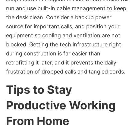
run and use built-in cable management to keep
the desk clean. Consider a backup power
source for important calls, and position your
equipment so cooling and ventilation are not
blocked. Getting the tech infrastructure right
during construction is far easier than
retrofitting it later, and it prevents the daily
frustration of dropped calls and tangled cords.
Tips to Stay
Productive Working
From Home