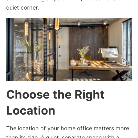
quiet corner.
Choose the Right
Location
The location of your home office matters more
than its size. A quiet, separate space with a