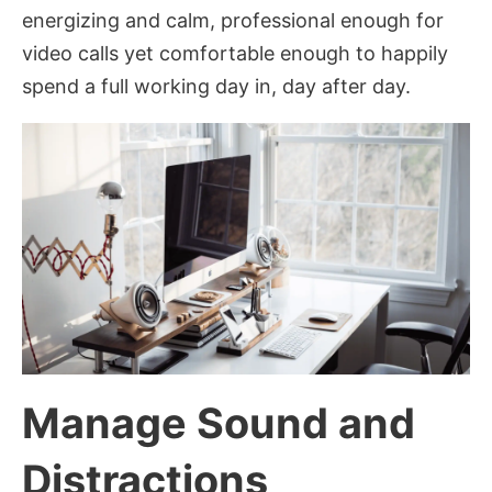
energizing and calm, professional enough for
video calls yet comfortable enough to happily
spend a full working day in, day after day.
Manage Sound and
Distractions