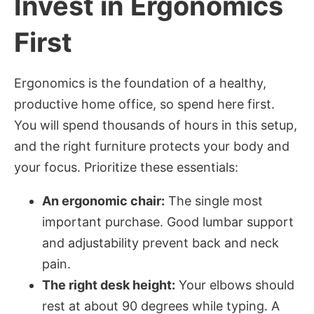
Invest in Ergonomics
First
Ergonomics is the foundation of a healthy,
productive home office, so spend here first.
You will spend thousands of hours in this setup,
and the right furniture protects your body and
your focus. Prioritize these essentials:
An ergonomic chair:
The single most
important purchase. Good lumbar support
and adjustability prevent back and neck
pain.
The right desk height:
Your elbows should
rest at about 90 degrees while typing. A