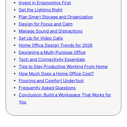
Invest in Ergonomics First
Get the Lighting Right
Plan Smart Storage and Organization
Design for Focus and Calm
Manage Sound and Distractions
Set Up for Video Calls
Home Office Design Trends for 2026
Designing a Multi-Purpose Office
Tech and Connectivity Essentials
Tips to Stay Productive Working From Home
How Much Does a Home Office Cost?
Flooring and Comfort Underfoot
Frequently Asked Questions
Conclusion: Build a Workspace That Works for
You