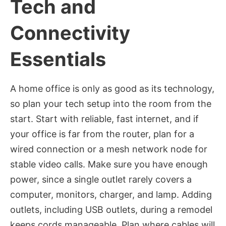
Tech and
Connectivity
Essentials
A home office is only as good as its technology,
so plan your tech setup into the room from the
start. Start with reliable, fast internet, and if
your office is far from the router, plan for a
wired connection or a mesh network node for
stable video calls. Make sure you have enough
power, since a single outlet rarely covers a
computer, monitors, charger, and lamp. Adding
outlets, including USB outlets, during a remodel
keeps cords manageable. Plan where cables will