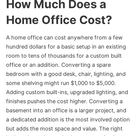
How Much Does a
Home Office Cost?
A home office can cost anywhere from a few
hundred dollars for a basic setup in an existing
room to tens of thousands for a custom built
office or an addition. Converting a spare
bedroom with a good desk, chair, lighting, and
some shelving might run $1,000 to $5,000.
Adding custom built-ins, upgraded lighting, and
finishes pushes the cost higher. Converting a
basement into an office is a larger project, and
a dedicated addition is the most involved option
but adds the most space and value. The right