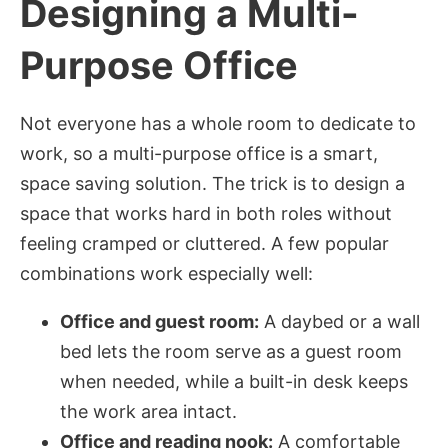
Designing a Multi-
Purpose Office
Not everyone has a whole room to dedicate to
work, so a multi-purpose office is a smart,
space saving solution. The trick is to design a
space that works hard in both roles without
feeling cramped or cluttered. A few popular
combinations work especially well:
Office and guest room:
A daybed or a wall
bed lets the room serve as a guest room
when needed, while a built-in desk keeps
the work area intact.
Office and reading nook:
A comfortable