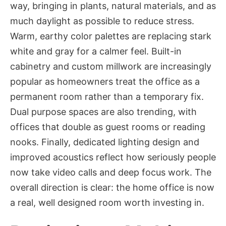
way, bringing in plants, natural materials, and as
much daylight as possible to reduce stress.
Warm, earthy color palettes are replacing stark
white and gray for a calmer feel. Built-in
cabinetry and custom millwork are increasingly
popular as homeowners treat the office as a
permanent room rather than a temporary fix.
Dual purpose spaces are also trending, with
offices that double as guest rooms or reading
nooks. Finally, dedicated lighting design and
improved acoustics reflect how seriously people
now take video calls and deep focus work. The
overall direction is clear: the home office is now
a real, well designed room worth investing in.