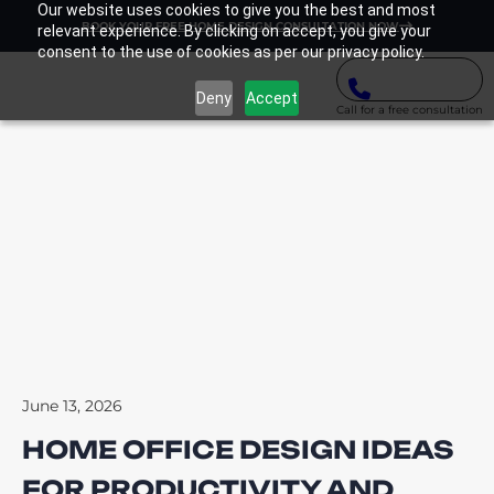
Our website uses cookies to give you the best and most
BOOK YOUR FREE HOME DESIGN CONSULTATION NOW
relevant experience. By clicking on accept, you give your
consent to the use of cookies as per our privacy policy.
Deny
Accept
Call for a free consultation
June 13, 2026
HOME OFFICE DESIGN IDEAS
FOR PRODUCTIVITY AND