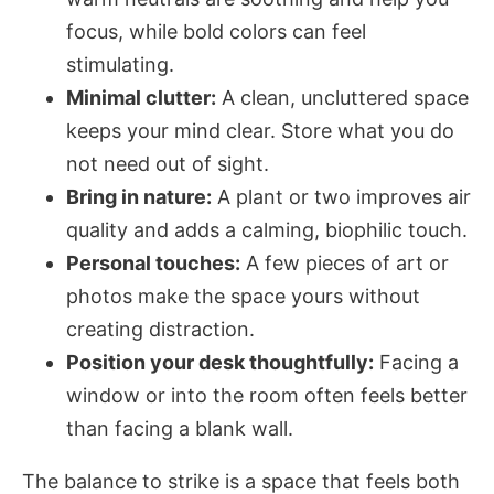
focus, while bold colors can feel
stimulating.
Minimal clutter:
A clean, uncluttered space
keeps your mind clear. Store what you do
not need out of sight.
Bring in nature:
A plant or two improves air
quality and adds a calming, biophilic touch.
Personal touches:
A few pieces of art or
photos make the space yours without
creating distraction.
Position your desk thoughtfully:
Facing a
window or into the room often feels better
than facing a blank wall.
The balance to strike is a space that feels both