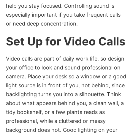
help you stay focused. Controlling sound is
especially important if you take frequent calls
or need deep concentration.
Set Up for Video Calls
Video calls are part of daily work life, so design
your office to look and sound professional on
camera. Place your desk so a window or a good
light source is in front of you, not behind, since
backlighting turns you into a silhouette. Think
about what appears behind you, a clean wall, a
tidy bookshelf, or a few plants reads as
professional, while a cluttered or messy
background does not. Good lighting on your