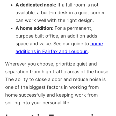
A dedicated nook:
If a full room is not
available, a built-in desk in a quiet corner
can work well with the right design.
A home addition:
For a permanent,
purpose built office, an addition adds
space and value. See our guide to
home
additions in Fairfax and Loudoun
.
Wherever you choose, prioritize quiet and
separation from high traffic areas of the house.
The ability to close a door and reduce noise is
one of the biggest factors in working from
home successfully and keeping work from
spilling into your personal life.