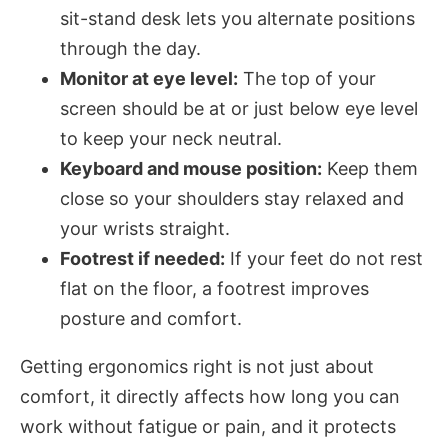
sit-stand desk lets you alternate positions
through the day.
Monitor at eye level:
The top of your
screen should be at or just below eye level
to keep your neck neutral.
Keyboard and mouse position:
Keep them
close so your shoulders stay relaxed and
your wrists straight.
Footrest if needed:
If your feet do not rest
flat on the floor, a footrest improves
posture and comfort.
Getting ergonomics right is not just about
comfort, it directly affects how long you can
work without fatigue or pain, and it protects