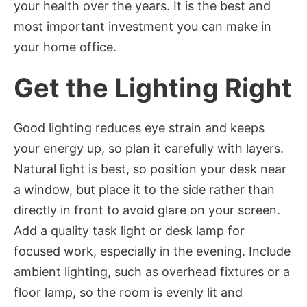
your health over the years. It is the best and
most important investment you can make in
your home office.
Get the Lighting Right
Good lighting reduces eye strain and keeps
your energy up, so plan it carefully with layers.
Natural light is best, so position your desk near
a window, but place it to the side rather than
directly in front to avoid glare on your screen.
Add a quality task light or desk lamp for
focused work, especially in the evening. Include
ambient lighting, such as overhead fixtures or a
floor lamp, so the room is evenly lit and