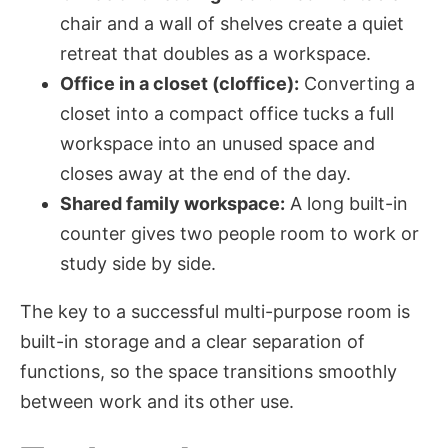
chair and a wall of shelves create a quiet
retreat that doubles as a workspace.
Office in a closet (cloffice):
Converting a
closet into a compact office tucks a full
workspace into an unused space and
closes away at the end of the day.
Shared family workspace:
A long built-in
counter gives two people room to work or
study side by side.
The key to a successful multi-purpose room is
built-in storage and a clear separation of
functions, so the space transitions smoothly
between work and its other use.