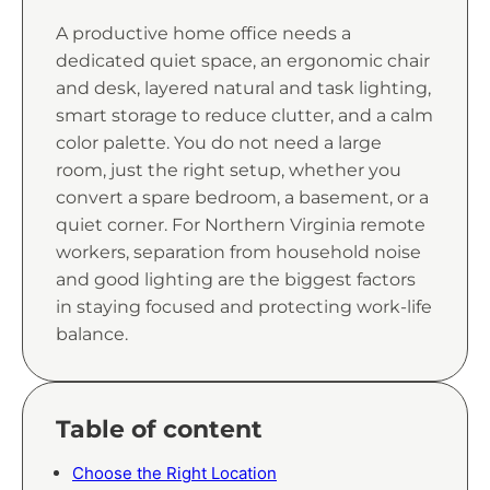
A productive home office needs a
dedicated quiet space, an ergonomic chair
and desk, layered natural and task lighting,
smart storage to reduce clutter, and a calm
color palette. You do not need a large
room, just the right setup, whether you
convert a spare bedroom, a basement, or a
quiet corner. For Northern Virginia remote
workers, separation from household noise
and good lighting are the biggest factors
in staying focused and protecting work-life
balance.
Table of content
Choose the Right Location