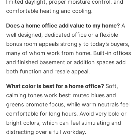
limited daylight, proper moisture control, and
comfortable heating and cooling.
Does a home office add value to my home?
A
well designed, dedicated office or a flexible
bonus room appeals strongly to today’s buyers,
many of whom work from home. Built-in offices
and finished basement or addition spaces add
both function and resale appeal.
What color is best for a home office?
Soft,
calming tones work best: muted blues and
greens promote focus, while warm neutrals feel
comfortable for long hours. Avoid very bold or
bright colors, which can feel stimulating and
distracting over a full workday.