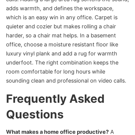
adds warmth, and defines the workspace,
which is an easy win in any office. Carpet is
quieter and cozier but makes rolling a chair
harder, so a chair mat helps. In a basement
office, choose a moisture resistant floor like
luxury vinyl plank and add a rug for warmth
underfoot. The right combination keeps the
room comfortable for long hours while
sounding clean and professional on video calls.
Frequently Asked
Questions
What makes a home office productive?
A