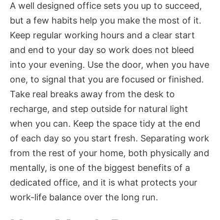
A well designed office sets you up to succeed,
but a few habits help you make the most of it.
Keep regular working hours and a clear start
and end to your day so work does not bleed
into your evening. Use the door, when you have
one, to signal that you are focused or finished.
Take real breaks away from the desk to
recharge, and step outside for natural light
when you can. Keep the space tidy at the end
of each day so you start fresh. Separating work
from the rest of your home, both physically and
mentally, is one of the biggest benefits of a
dedicated office, and it is what protects your
work-life balance over the long run.