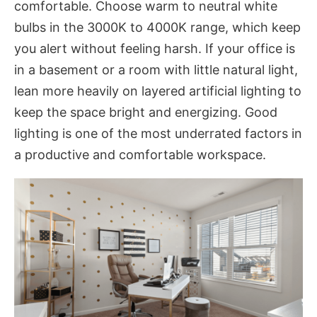
comfortable. Choose warm to neutral white
bulbs in the 3000K to 4000K range, which keep
you alert without feeling harsh. If your office is
in a basement or a room with little natural light,
lean more heavily on layered artificial lighting to
keep the space bright and energizing. Good
lighting is one of the most underrated factors in
a productive and comfortable workspace.