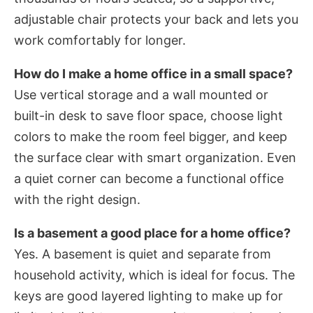
adjustable chair protects your back and lets you
work comfortably for longer.
How do I make a home office in a small space?
Use vertical storage and a wall mounted or
built-in desk to save floor space, choose light
colors to make the room feel bigger, and keep
the surface clear with smart organization. Even
a quiet corner can become a functional office
with the right design.
Is a basement a good place for a home office?
Yes. A basement is quiet and separate from
household activity, which is ideal for focus. The
keys are good layered lighting to make up for