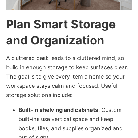
Plan Smart Storage
and Organization
A cluttered desk leads to a cluttered mind, so
build in enough storage to keep surfaces clear.
The goal is to give every item a home so your
workspace stays calm and focused. Useful
storage solutions include:
Built-in shelving and cabinets:
Custom
built-ins use vertical space and keep
books, files, and supplies organized and
out of sight.