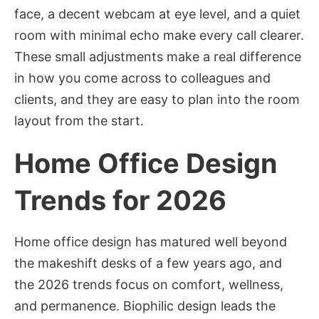
face, a decent webcam at eye level, and a quiet
room with minimal echo make every call clearer.
These small adjustments make a real difference
in how you come across to colleagues and
clients, and they are easy to plan into the room
layout from the start.
Home Office Design
Trends for 2026
Home office design has matured well beyond
the makeshift desks of a few years ago, and
the 2026 trends focus on comfort, wellness,
and permanence. Biophilic design leads the