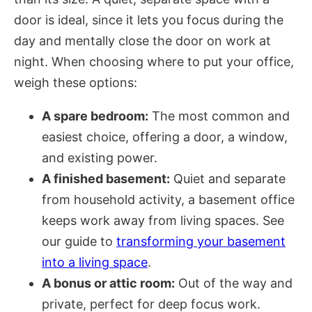
door is ideal, since it lets you focus during the
day and mentally close the door on work at
night. When choosing where to put your office,
weigh these options:
A spare bedroom:
The most common and
easiest choice, offering a door, a window,
and existing power.
A finished basement:
Quiet and separate
from household activity, a basement office
keeps work away from living spaces. See
our guide to
transforming your basement
into a living space
.
A bonus or attic room:
Out of the way and
private, perfect for deep focus work.