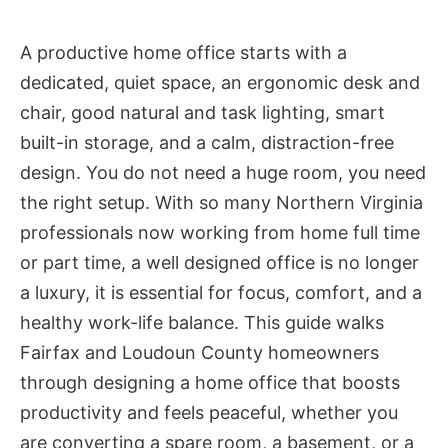
A productive home office starts with a
dedicated, quiet space, an ergonomic desk and
chair, good natural and task lighting, smart
built-in storage, and a calm, distraction-free
design. You do not need a huge room, you need
the right setup. With so many Northern Virginia
professionals now working from home full time
or part time, a well designed office is no longer
a luxury, it is essential for focus, comfort, and a
healthy work-life balance. This guide walks
Fairfax and Loudoun County homeowners
through designing a home office that boosts
productivity and feels peaceful, whether you
are converting a spare room, a basement, or a