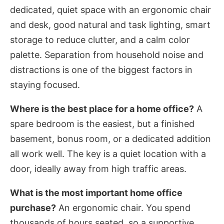
dedicated, quiet space with an ergonomic chair
and desk, good natural and task lighting, smart
storage to reduce clutter, and a calm color
palette. Separation from household noise and
distractions is one of the biggest factors in
staying focused.
Where is the best place for a home office?
A
spare bedroom is the easiest, but a finished
basement, bonus room, or a dedicated addition
all work well. The key is a quiet location with a
door, ideally away from high traffic areas.
What is the most important home office
purchase?
An ergonomic chair. You spend
thousands of hours seated, so a supportive,