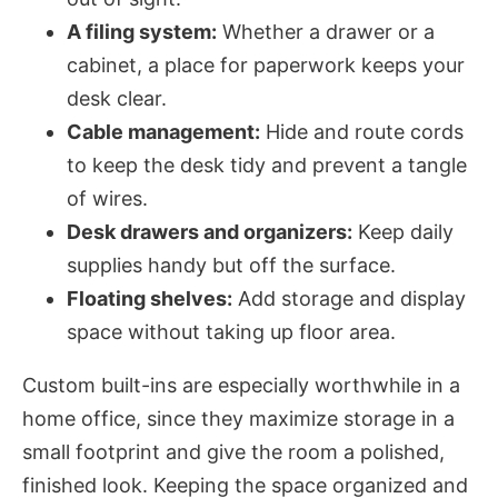
A filing system:
Whether a drawer or a
cabinet, a place for paperwork keeps your
desk clear.
Cable management:
Hide and route cords
to keep the desk tidy and prevent a tangle
of wires.
Desk drawers and organizers:
Keep daily
supplies handy but off the surface.
Floating shelves:
Add storage and display
space without taking up floor area.
Custom built-ins are especially worthwhile in a
home office, since they maximize storage in a
small footprint and give the room a polished,
finished look. Keeping the space organized and