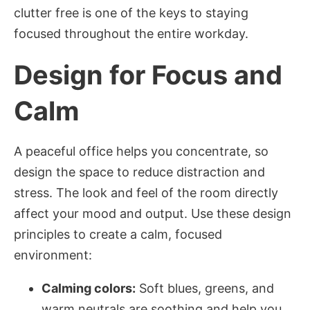
clutter free is one of the keys to staying
focused throughout the entire workday.
Design for Focus and
Calm
A peaceful office helps you concentrate, so
design the space to reduce distraction and
stress. The look and feel of the room directly
affect your mood and output. Use these design
principles to create a calm, focused
environment:
Calming colors:
Soft blues, greens, and
warm neutrals are soothing and help you