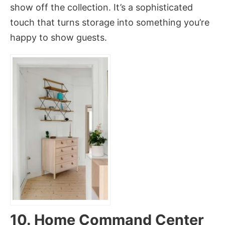
show off the collection. It’s a sophisticated
touch that turns storage into something you’re
happy to show guests.
10. Home Command Center