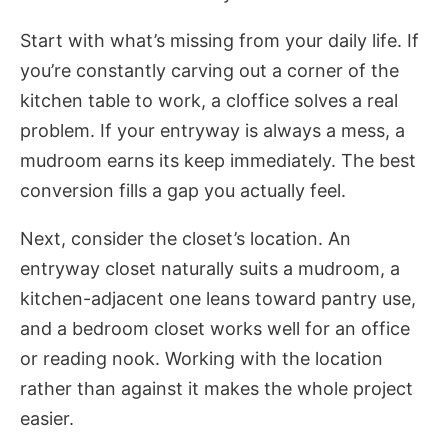
Start with what’s missing from your daily life. If
you’re constantly carving out a corner of the
kitchen table to work, a cloffice solves a real
problem. If your entryway is always a mess, a
mudroom earns its keep immediately. The best
conversion fills a gap you actually feel.
Next, consider the closet’s location. An
entryway closet naturally suits a mudroom, a
kitchen-adjacent one leans toward pantry use,
and a bedroom closet works well for an office
or reading nook. Working with the location
rather than against it makes the whole project
easier.