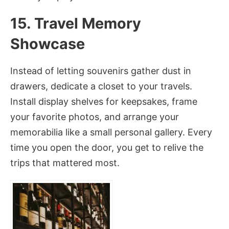
15. Travel Memory
Showcase
Instead of letting souvenirs gather dust in
drawers, dedicate a closet to your travels.
Install display shelves for keepsakes, frame
your favorite photos, and arrange your
memorabilia like a small personal gallery. Every
time you open the door, you get to relive the
trips that mattered most.