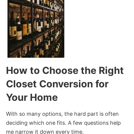
How to Choose the Right
Closet Conversion for
Your Home
With so many options, the hard part is often
deciding which one fits. A few questions help
me narrow it down every time.