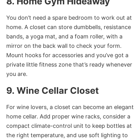
8. Home Gym Hideaway
You don’t need a spare bedroom to work out at
home. A closet can store dumbbells, resistance
bands, a yoga mat, and a foam roller, with a
mirror on the back wall to check your form.
Mount hooks for accessories and you’ve got a
private little fitness zone that’s ready whenever
you are.
9. Wine Cellar Closet
For wine lovers, a closet can become an elegant
home cellar. Add proper wine racks, consider a
compact climate-control unit to keep bottles at
the right temperature, and use soft lighting to