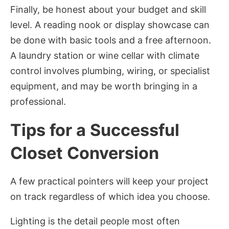
Finally, be honest about your budget and skill
level. A reading nook or display showcase can
be done with basic tools and a free afternoon.
A laundry station or wine cellar with climate
control involves plumbing, wiring, or specialist
equipment, and may be worth bringing in a
professional.
Tips for a Successful
Closet Conversion
A few practical pointers will keep your project
on track regardless of which idea you choose.
Lighting is the detail people most often