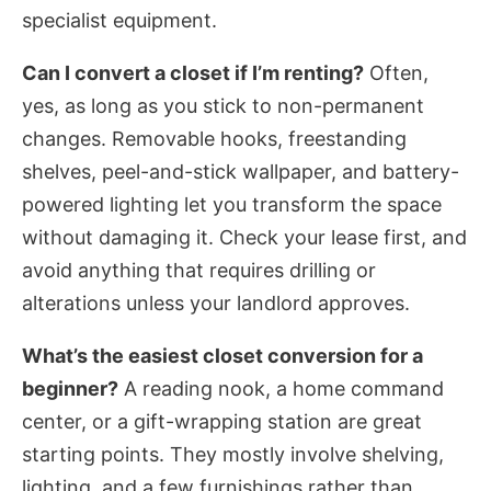
specialist equipment.
Can I convert a closet if I’m renting?
Often,
yes, as long as you stick to non-permanent
changes. Removable hooks, freestanding
shelves, peel-and-stick wallpaper, and battery-
powered lighting let you transform the space
without damaging it. Check your lease first, and
avoid anything that requires drilling or
alterations unless your landlord approves.
What’s the easiest closet conversion for a
beginner?
A reading nook, a home command
center, or a gift-wrapping station are great
starting points. They mostly involve shelving,
lighting, and a few furnishings rather than