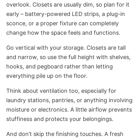
overlook. Closets are usually dim, so plan for it
early – battery-powered LED strips, a plug-in
sconce, or a proper fixture can completely
change how the space feels and functions.
Go vertical with your storage. Closets are tall
and narrow, so use the full height with shelves,
hooks, and pegboard rather than letting
everything pile up on the floor.
Think about ventilation too, especially for
laundry stations, pantries, or anything involving
moisture or electronics. A little airflow prevents
stuffiness and protects your belongings.
And don’t skip the finishing touches. A fresh