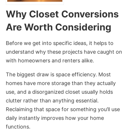
Why Closet Conversions
Are Worth Considering
Before we get into specific ideas, it helps to
understand why these projects have caught on
with homeowners and renters alike.
The biggest draw is space efficiency. Most
homes have more storage than they actually
use, and a disorganized closet usually holds
clutter rather than anything essential.
Reclaiming that space for something you’ll use
daily instantly improves how your home
functions.