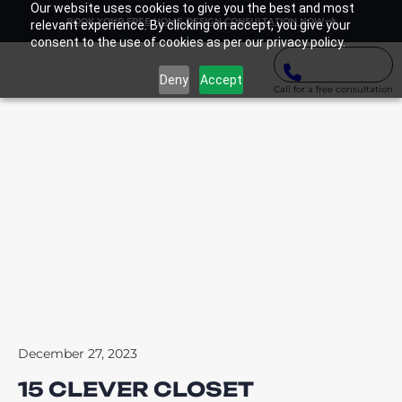
Our website uses cookies to give you the best and most
BOOK YOUR FREE HOME DESIGN CONSULTATION NOW
relevant experience. By clicking on accept, you give your
consent to the use of cookies as per our privacy policy.
Deny
Accept
Call for a free consultation
December 27, 2023
15 CLEVER CLOSET