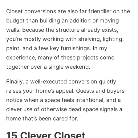
Closet conversions are also far friendlier on the
budget than building an addition or moving
walls. Because the structure already exists,
you’re mostly working with shelving, lighting,
paint, and a few key furnishings. In my
experience, many of these projects come
together over a single weekend.
Finally, a well-executed conversion quietly
raises your home’s appeal. Guests and buyers
notice when a space feels intentional, and a
clever use of otherwise dead space signals a
home that’s been cared for.
15 Clever Closet