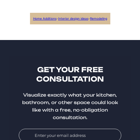
Home Additions
-
Interior design ideas
-
Remodeling
GET YOUR FREE
CONSULTATION
Visualize exactly what your kitchen,
bathroom, or other space could look
like with a free, no-obligation
consultation.