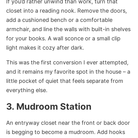
If you’d rather unwind than work, turn that
closet into a reading nook. Remove the doors,
add a cushioned bench or a comfortable
armchair, and line the walls with built-in shelves
for your books. A wall sconce or a small clip
light makes it cozy after dark.
This was the first conversion I ever attempted,
and it remains my favorite spot in the house – a
little pocket of quiet that feels separate from
everything else.
3. Mudroom Station
An entryway closet near the front or back door
is begging to become a mudroom. Add hooks