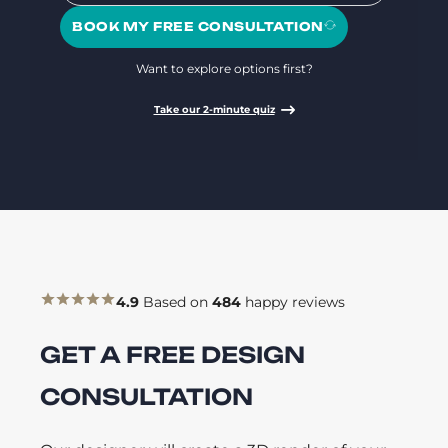
BOOK MY FREE CONSULTATION
Want to explore options first?
Take our 2-minute quiz
4.9
Based on
484
happy reviews
GET A FREE DESIGN
CONSULTATION