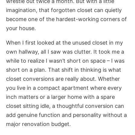
wrestle out twice a month. But with a little
imagination, that forgotten closet can quietly
become one of the hardest-working corners of
your house.
When I first looked at the unused closet in my
own hallway, all I saw was clutter. It took me a
while to realize I wasn’t short on space – I was
short on a plan. That shift in thinking is what
closet conversions are really about. Whether
you live in a compact apartment where every
inch matters or a larger home with a spare
closet sitting idle, a thoughtful conversion can
add genuine function and personality without a
major renovation budget.