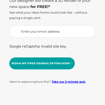
Our designer will create a 3D render of your
new space
for FREE!*
See what your ideal home could look like – without
paying a single cent.
Google reCaptcha: Invalid site key.
BOOK MY FREE CONSULTATION NOW
Want to explore options first?
Take our 2-minute quiz