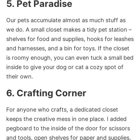
5. Pet Paradise
Our pets accumulate almost as much stuff as
we do. A small closet makes a tidy pet station –
shelves for food and supplies, hooks for leashes
and harnesses, and a bin for toys. If the closet
is roomy enough, you can even tuck a small bed
inside to give your dog or cat a cozy spot of
their own.
6. Crafting Corner
For anyone who crafts, a dedicated closet
keeps the creative mess in one place. I added
pegboard to the inside of the door for scissors
and tools, open shelves for paper and supplies,