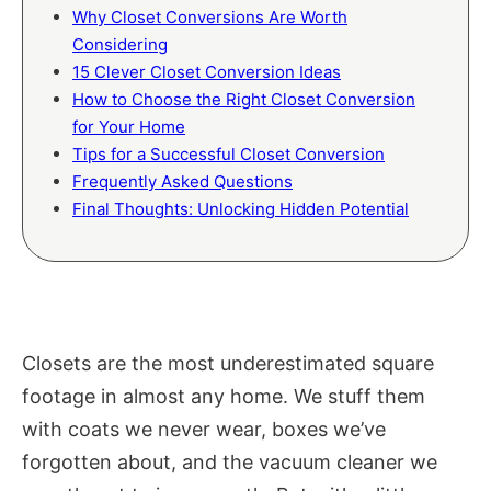
Why Closet Conversions Are Worth
Considering
15 Clever Closet Conversion Ideas
How to Choose the Right Closet Conversion
for Your Home
Tips for a Successful Closet Conversion
Frequently Asked Questions
Final Thoughts: Unlocking Hidden Potential
Closets are the most underestimated square
footage in almost any home. We stuff them
with coats we never wear, boxes we’ve
forgotten about, and the vacuum cleaner we