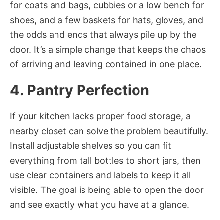
for coats and bags, cubbies or a low bench for
shoes, and a few baskets for hats, gloves, and
the odds and ends that always pile up by the
door. It’s a simple change that keeps the chaos
of arriving and leaving contained in one place.
4. Pantry Perfection
If your kitchen lacks proper food storage, a
nearby closet can solve the problem beautifully.
Install adjustable shelves so you can fit
everything from tall bottles to short jars, then
use clear containers and labels to keep it all
visible. The goal is being able to open the door
and see exactly what you have at a glance.