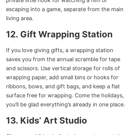
private little nook for watching a film or
escaping into a game, separate from the main
living area.
12. Gift Wrapping Station
If you love giving gifts, a wrapping station
saves you from the annual scramble for tape
and scissors. Use vertical storage for rolls of
wrapping paper, add small bins or hooks for
ribbons, bows, and gift bags, and keep a flat
surface free for wrapping. Come the holidays,
you’ll be glad everything’s already in one place.
13. Kids’ Art Studio