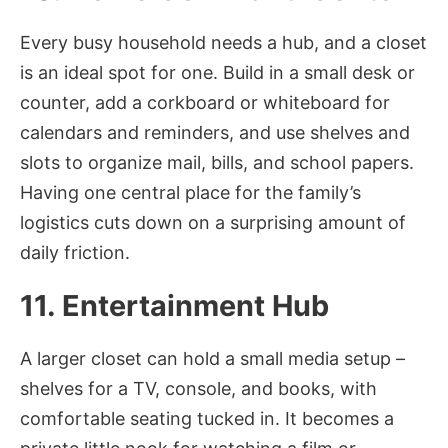
Every busy household needs a hub, and a closet
is an ideal spot for one. Build in a small desk or
counter, add a corkboard or whiteboard for
calendars and reminders, and use shelves and
slots to organize mail, bills, and school papers.
Having one central place for the family’s
logistics cuts down on a surprising amount of
daily friction.
11. Entertainment Hub
A larger closet can hold a small media setup –
shelves for a TV, console, and books, with
comfortable seating tucked in. It becomes a