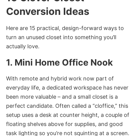
Conversion Ideas
Here are 15 practical, design-forward ways to
turn an unused closet into something you’ll
actually love.
1. Mini Home Office Nook
With remote and hybrid work now part of
everyday life, a dedicated workspace has never
been more valuable – and a small closet is a
perfect candidate. Often called a “cloffice,” this
setup uses a desk at counter height, a couple of
floating shelves above for supplies, and good
task lighting so you’re not squinting at a screen.