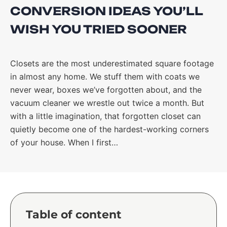
CONVERSION IDEAS YOU’LL
WISH YOU TRIED SOONER
Closets are the most underestimated square footage
in almost any home. We stuff them with coats we
never wear, boxes we’ve forgotten about, and the
vacuum cleaner we wrestle out twice a month. But
with a little imagination, that forgotten closet can
quietly become one of the hardest-working corners
of your house. When I first…
Table of content