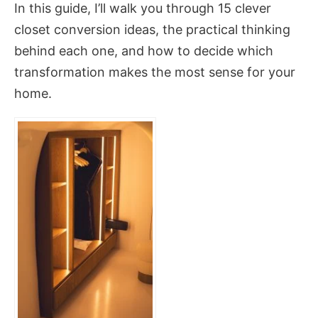
In this guide, I’ll walk you through 15 clever
closet conversion ideas, the practical thinking
behind each one, and how to decide which
transformation makes the most sense for your
home.