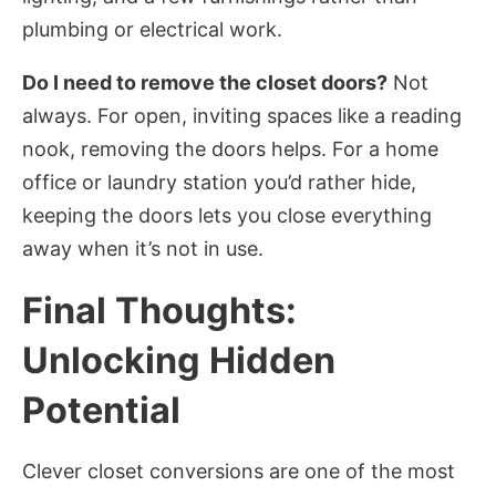
plumbing or electrical work.
Do I need to remove the closet doors?
Not
always. For open, inviting spaces like a reading
nook, removing the doors helps. For a home
office or laundry station you’d rather hide,
keeping the doors lets you close everything
away when it’s not in use.
Final Thoughts:
Unlocking Hidden
Potential
Clever closet conversions are one of the most