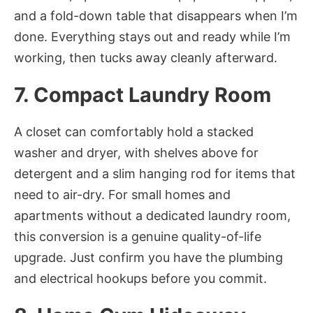
and a fold-down table that disappears when I’m
done. Everything stays out and ready while I’m
working, then tucks away cleanly afterward.
7. Compact Laundry Room
A closet can comfortably hold a stacked
washer and dryer, with shelves above for
detergent and a slim hanging rod for items that
need to air-dry. For small homes and
apartments without a dedicated laundry room,
this conversion is a genuine quality-of-life
upgrade. Just confirm you have the plumbing
and electrical hookups before you commit.