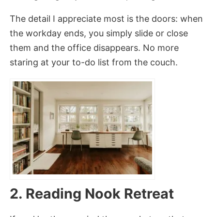
The detail I appreciate most is the doors: when
the workday ends, you simply slide or close
them and the office disappears. No more
staring at your to-do list from the couch.
2. Reading Nook Retreat