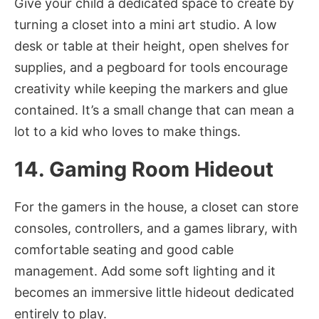
Give your child a dedicated space to create by
turning a closet into a mini art studio. A low
desk or table at their height, open shelves for
supplies, and a pegboard for tools encourage
creativity while keeping the markers and glue
contained. It’s a small change that can mean a
lot to a kid who loves to make things.
14. Gaming Room Hideout
For the gamers in the house, a closet can store
consoles, controllers, and a games library, with
comfortable seating and good cable
management. Add some soft lighting and it
becomes an immersive little hideout dedicated
entirely to play.