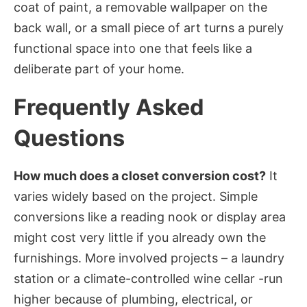
coat of paint, a removable wallpaper on the
back wall, or a small piece of art turns a purely
functional space into one that feels like a
deliberate part of your home.
Frequently Asked
Questions
How much does a closet conversion cost?
It
varies widely based on the project. Simple
conversions like a reading nook or display area
might cost very little if you already own the
furnishings. More involved projects – a laundry
station or a climate-controlled wine cellar -run
higher because of plumbing, electrical, or