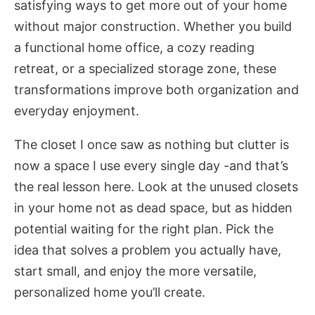
satisfying ways to get more out of your home
without major construction. Whether you build
a functional home office, a cozy reading
retreat, or a specialized storage zone, these
transformations improve both organization and
everyday enjoyment.
The closet I once saw as nothing but clutter is
now a space I use every single day -and that’s
the real lesson here. Look at the unused closets
in your home not as dead space, but as hidden
potential waiting for the right plan. Pick the
idea that solves a problem you actually have,
start small, and enjoy the more versatile,
personalized home you’ll create.