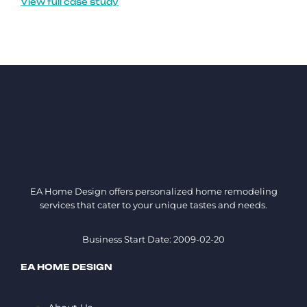
View full case study
EA Home Design offers personalized home remodeling
services that cater to your unique tastes and needs.
Business Start Date: 2009-02-20
EA HOME DESIGN