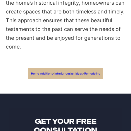
the home’s historical integrity, homeowners can
create spaces that are both timeless and timely.
This approach ensures that these beautiful
testaments to the past can serve the needs of
the present and be enjoyed for generations to
come.
Home Additions
-
Interior design ideas
-
Remodeling
GET YOUR FREE
CONSULTATION