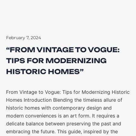
February 7, 2024
“FROM VINTAGE TO VOGUE:
TIPS FOR MODERNIZING
HISTORIC HOMES”
From Vintage to Vogue: Tips for Modernizing Historic
Homes Introduction Blending the timeless allure of
historic homes with contemporary design and
modern conveniences is an art form. It requires a
delicate balance between preserving the past and
embracing the future. This guide, inspired by the