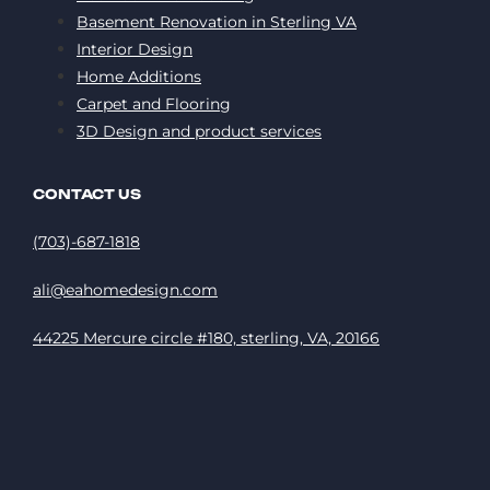
Basement Renovation in Sterling VA
Interior Design
Home Additions
Carpet and Flooring
3D Design and product services
CONTACT US
(703)-687-1818
ali@eahomedesign.com
44225 Mercure circle #180, sterling, VA, 20166