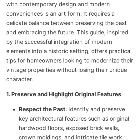
with contemporary design and modern
conveniences is an art form. It requires a
delicate balance between preserving the past
and embracing the future. This guide, inspired
by the successful integration of modern
elements into a historic setting, offers practical
tips for homeowners looking to modernize their
vintage properties without losing their unique
character.
1. Preserve and Highlight Original Features
Respect the Past
: Identify and preserve
key architectural features such as original
hardwood floors, exposed brick walls,
crown moldings, and intricate tile work.