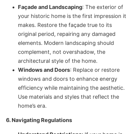
Façade and Landscaping
: The exterior of
your historic home is the first impression it
makes. Restore the façade true to its
original period, repairing any damaged
elements. Modern landscaping should
complement, not overshadow, the
architectural style of the home.
Windows and Doors
: Replace or restore
windows and doors to enhance energy
efficiency while maintaining the aesthetic.
Use materials and styles that reflect the
home’s era.
6. Navigating Regulations