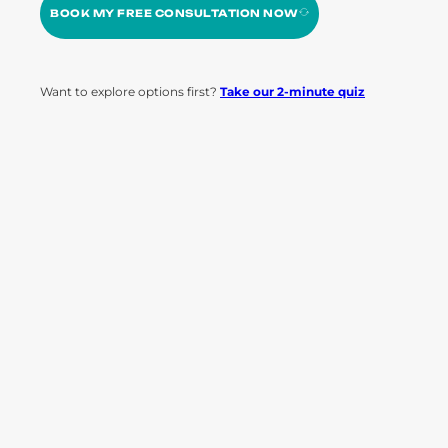
BOOK MY FREE CONSULTATION NOW
Want to explore options first?
Take our 2-minute quiz