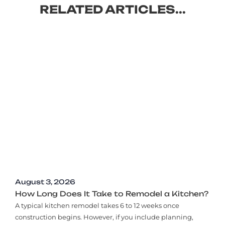
RELATED ARTICLES...
August 3, 2026
How Long Does It Take to Remodel a Kitchen?
A typical kitchen remodel takes 6 to 12 weeks once
construction begins. However, if you include planning,