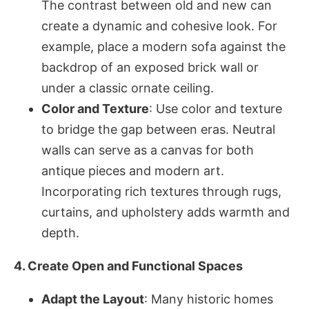
The contrast between old and new can
create a dynamic and cohesive look. For
example, place a modern sofa against the
backdrop of an exposed brick wall or
under a classic ornate ceiling.
Color and Texture
: Use color and texture
to bridge the gap between eras. Neutral
walls can serve as a canvas for both
antique pieces and modern art.
Incorporating rich textures through rugs,
curtains, and upholstery adds warmth and
depth.
4. Create Open and Functional Spaces
Adapt the Layout
: Many historic homes