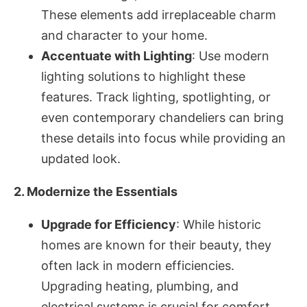
These elements add irreplaceable charm
and character to your home.
Accentuate with Lighting
: Use modern
lighting solutions to highlight these
features. Track lighting, spotlighting, or
even contemporary chandeliers can bring
these details into focus while providing an
updated look.
2. Modernize the Essentials
Upgrade for Efficiency
: While historic
homes are known for their beauty, they
often lack in modern efficiencies.
Upgrading heating, plumbing, and
electrical systems is crucial for comfort