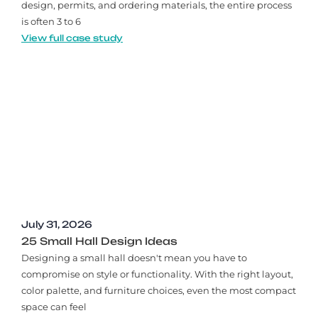
design, permits, and ordering materials, the entire process
is often 3 to 6
View full case study
July 31, 2026
25 Small Hall Design Ideas
Designing a small hall doesn't mean you have to
compromise on style or functionality. With the right layout,
color palette, and furniture choices, even the most compact
space can feel