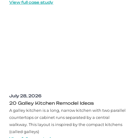
View full case study
July 28, 2026
20 Galley Kitchen Remodel Ideas​
A galley kitchen is a long, narrow kitchen with two parallel
countertops or cabinet runs separated by a central
walkway. This layout is inspired by the compact kitchens
(called galleys)