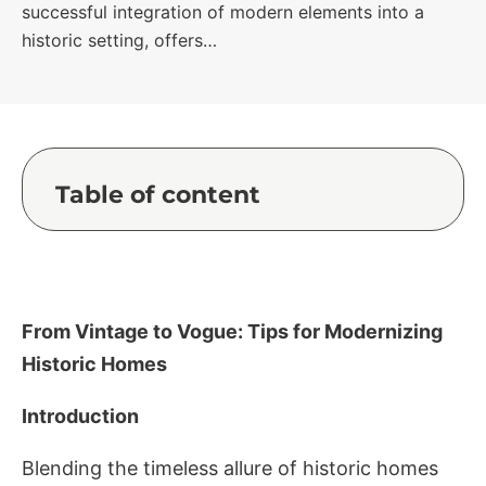
successful integration of modern elements into a
historic setting, offers…
Table of content
From Vintage to Vogue: Tips for Modernizing
Historic Homes
Introduction
Blending the timeless allure of historic homes