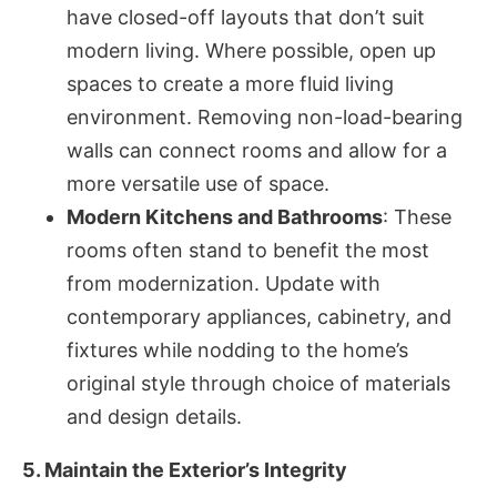
have closed-off layouts that don’t suit
modern living. Where possible, open up
spaces to create a more fluid living
environment. Removing non-load-bearing
walls can connect rooms and allow for a
more versatile use of space.
Modern Kitchens and Bathrooms
: These
rooms often stand to benefit the most
from modernization. Update with
contemporary appliances, cabinetry, and
fixtures while nodding to the home’s
original style through choice of materials
and design details.
5. Maintain the Exterior’s Integrity