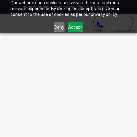
Our website uses cookies to give you the best and most
BOOK YOUR FREE HOME DESIGN CONSULTATION NOW
relevant experience. By clicking on accept, you give your
consent to the use of cookies as per our privacy policy.
Deny
Accept
Call for a free consultation