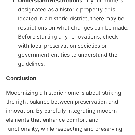
Understand Restrictions
: If your home is
designated as a historic property or is
located in a historic district, there may be
restrictions on what changes can be made.
Before starting any renovations, check
with local preservation societies or
government entities to understand the
guidelines.
Conclusion
Modernizing a historic home is about striking
the right balance between preservation and
innovation. By carefully integrating modern
elements that enhance comfort and
functionality, while respecting and preserving