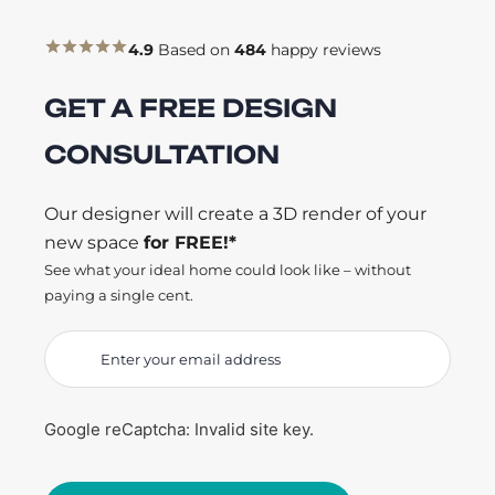
4.9
Based on
484
happy reviews
GET A FREE DESIGN
CONSULTATION
Our designer will create a 3D render of your
new space
for FREE!*
See what your ideal home could look like – without
paying a single cent.
Google reCaptcha: Invalid site key.