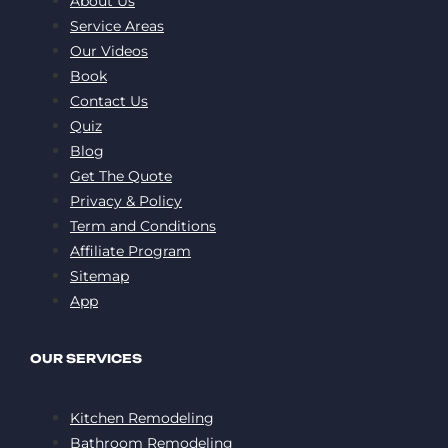
About Us
Service Areas
Our Videos
Book
Contact Us
Quiz
Blog
Get The Quote
Privacy & Policy
Term and Conditions
Affiliate Program
Sitemap
App
OUR SERVICES
Kitchen Remodeling
Bathroom Remodeling