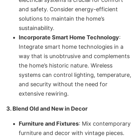
and safety. Consider energy-efficient
solutions to maintain the home’s
sustainability.
Incorporate Smart Home Technology
:
Integrate smart home technologies in a
way that is unobtrusive and complements
the home’s historic nature. Wireless
systems can control lighting, temperature,
and security without the need for
extensive rewiring.
3. Blend Old and New in Decor
Furniture and Fixtures
: Mix contemporary
furniture and decor with vintage pieces.