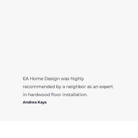
EA Home Design was highly
recommended by a neighbor as an expert
in hardwood floor installation.
Andrea Kays