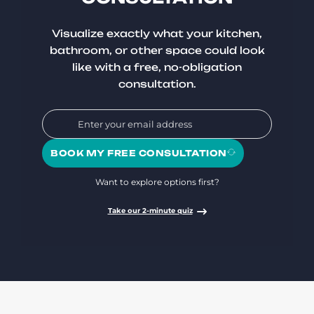
Visualize exactly what your kitchen,
bathroom, or other space could look
like with a free, no-obligation
consultation.
BOOK MY FREE CONSULTATION
Want to explore options first?
Take our 2-minute quiz