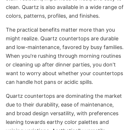
clean. Quartz is also available in a wide range of
colors, patterns, profiles, and finishes.
The practical benefits matter more than you
might realize. Quartz countertops are durable
and low-maintenance, favored by busy families.
When you're rushing through morning routines
or cleaning up after dinner parties, you don't
want to worry about whether your countertops
can handle hot pans or acidic spills.
Quartz countertops are dominating the market
due to their durability, ease of maintenance,
and broad design versatility, with preferences
leaning towards earthy color palettes and