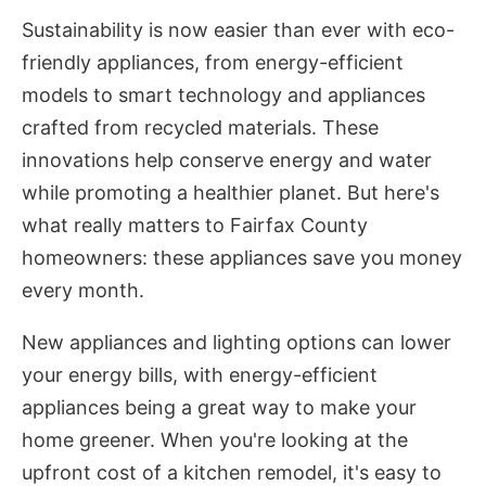
Sustainability is now easier than ever with eco-
friendly appliances, from energy-efficient
models to smart technology and appliances
crafted from recycled materials. These
innovations help conserve energy and water
while promoting a healthier planet. But here's
what really matters to Fairfax County
homeowners: these appliances save you money
every month.
New appliances and lighting options can lower
your energy bills, with energy-efficient
appliances being a great way to make your
home greener. When you're looking at the
upfront cost of a kitchen remodel, it's easy to