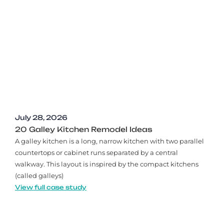
July 28, 2026
20 Galley Kitchen Remodel Ideas​
A galley kitchen is a long, narrow kitchen with two parallel
countertops or cabinet runs separated by a central
walkway. This layout is inspired by the compact kitchens
(called galleys)
View full case study