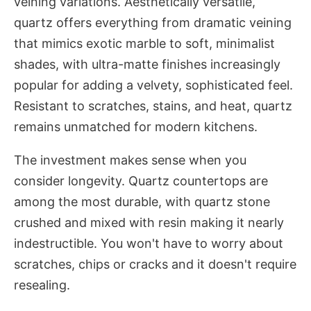
veining variations. Aesthetically versatile,
quartz offers everything from dramatic veining
that mimics exotic marble to soft, minimalist
shades, with ultra-matte finishes increasingly
popular for adding a velvety, sophisticated feel.
Resistant to scratches, stains, and heat, quartz
remains unmatched for modern kitchens.
The investment makes sense when you
consider longevity. Quartz countertops are
among the most durable, with quartz stone
crushed and mixed with resin making it nearly
indestructible. You won't have to worry about
scratches, chips or cracks and it doesn't require
resealing.