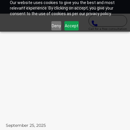
Our website uses cookies to give you the best and most
BOOK YOUR FREE HOME DESIGN CONSULTATION NOW
relevant experience. By clicking on accept, you give your
consent to the use of cookies as per our privacy policy.
Deny
Accept
Call for a free consultation
September 25, 2025