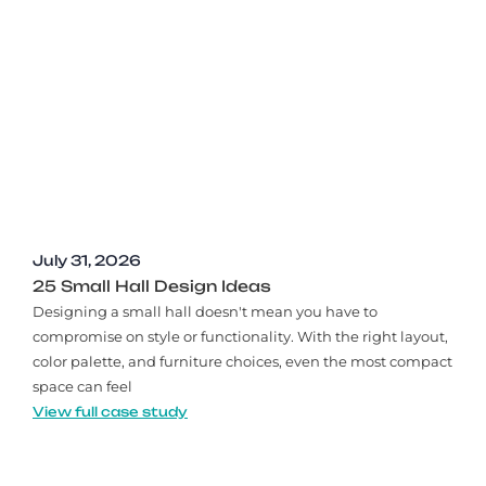
July 31, 2026
25 Small Hall Design Ideas
Designing a small hall doesn't mean you have to
compromise on style or functionality. With the right layout,
color palette, and furniture choices, even the most compact
space can feel
View full case study