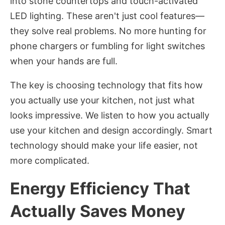
into stone countertops and touch-activated
LED lighting. These aren't just cool features—
they solve real problems. No more hunting for
phone chargers or fumbling for light switches
when your hands are full.
The key is choosing technology that fits how
you actually use your kitchen, not just what
looks impressive. We listen to how you actually
use your kitchen and design accordingly. Smart
technology should make your life easier, not
more complicated.
Energy Efficiency That
Actually Saves Money