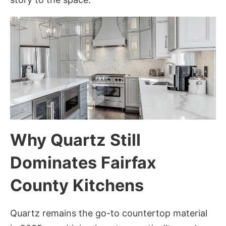
Why Quartz Still
Dominates Fairfax
County Kitchens
Quartz remains the go-to countertop material