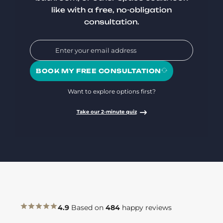
like with a free, no-obligation
consultation.
BOOK MY FREE CONSULTATION
Want to explore options first?
Take our 2-minute quiz
4.9
Based on
484
happy reviews