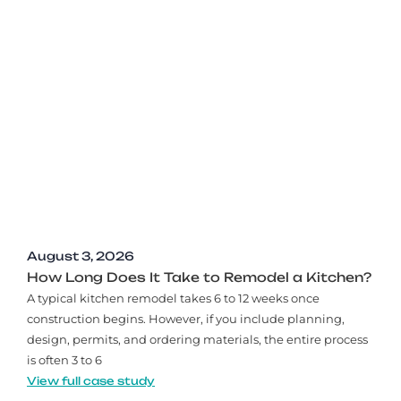
August 3, 2026
How Long Does It Take to Remodel a Kitchen?
A typical kitchen remodel takes 6 to 12 weeks once
construction begins. However, if you include planning,
design, permits, and ordering materials, the entire process
is often 3 to 6
View full case study