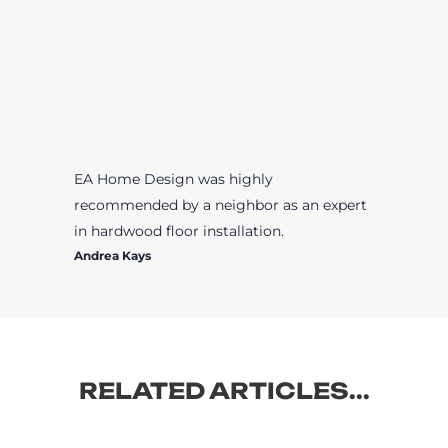
EA Home Design was highly
recommended by a neighbor as an expert
in hardwood floor installation.
Andrea Kays
RELATED ARTICLES...