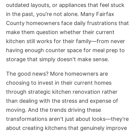
outdated layouts, or appliances that feel stuck
in the past, you're not alone. Many Fairfax
County homeowners face daily frustrations that
make them question whether their current
kitchen still works for their family—from never
having enough counter space for meal prep to
storage that simply doesn't make sense.
The good news? More homeowners are
choosing to invest in their current homes
through strategic kitchen renovation rather
than dealing with the stress and expense of
moving. And the trends driving these
transformations aren't just about looks—they're
about creating kitchens that genuinely improve