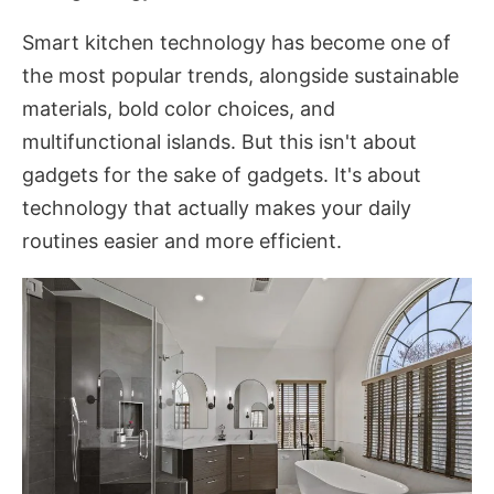
Smart kitchen technology has become one of
the most popular trends, alongside sustainable
materials, bold color choices, and
multifunctional islands. But this isn't about
gadgets for the sake of gadgets. It's about
technology that actually makes your daily
routines easier and more efficient.