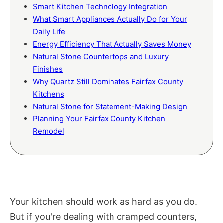
Smart Kitchen Technology Integration
What Smart Appliances Actually Do for Your
Daily Life
Energy Efficiency That Actually Saves Money
Natural Stone Countertops and Luxury
Finishes
Why Quartz Still Dominates Fairfax County
Kitchens
Natural Stone for Statement-Making Design
Planning Your Fairfax County Kitchen
Remodel
Your kitchen should work as hard as you do.
But if you're dealing with cramped counters,