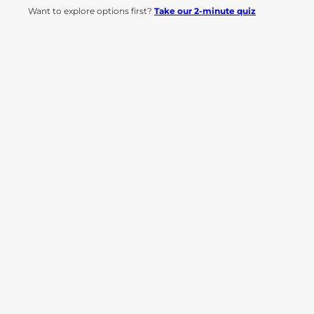
Want to explore options first?
Take our 2-minute quiz