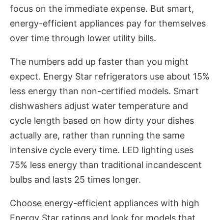
focus on the immediate expense. But smart,
energy-efficient appliances pay for themselves
over time through lower utility bills.
The numbers add up faster than you might
expect. Energy Star refrigerators use about 15%
less energy than non-certified models. Smart
dishwashers adjust water temperature and
cycle length based on how dirty your dishes
actually are, rather than running the same
intensive cycle every time. LED lighting uses
75% less energy than traditional incandescent
bulbs and lasts 25 times longer.
Choose energy-efficient appliances with high
Energy Star ratings and look for models that