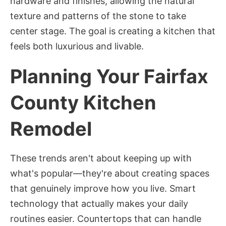
hardware and finishes, allowing the natural
texture and patterns of the stone to take
center stage. The goal is creating a kitchen that
feels both luxurious and livable.
Planning Your Fairfax
County Kitchen
Remodel
These trends aren't about keeping up with
what's popular—they're about creating spaces
that genuinely improve how you live. Smart
technology that actually makes your daily
routines easier. Countertops that can handle