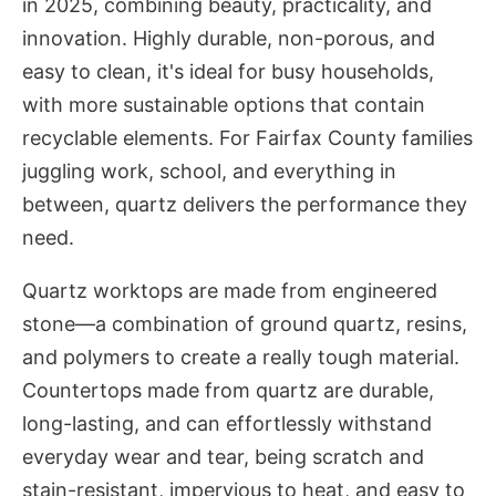
in 2025, combining beauty, practicality, and
innovation. Highly durable, non-porous, and
easy to clean, it's ideal for busy households,
with more sustainable options that contain
recyclable elements. For Fairfax County families
juggling work, school, and everything in
between, quartz delivers the performance they
need.
Quartz worktops are made from engineered
stone—a combination of ground quartz, resins,
and polymers to create a really tough material.
Countertops made from quartz are durable,
long-lasting, and can effortlessly withstand
everyday wear and tear, being scratch and
stain-resistant, impervious to heat, and easy to