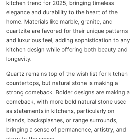
kitchen trend for 2025, bringing timeless
elegance and durability to the heart of the
home. Materials like marble, granite, and
quartzite are favored for their unique patterns
and luxurious feel, adding sophistication to any
kitchen design while offering both beauty and
longevity.
Quartz remains top of the wish list for kitchen
countertops, but natural stone is making a
strong comeback. Bolder designs are making a
comeback, with more bold natural stone used
as statements in kitchens, particularly on
islands, backsplashes, or range surrounds,
bringing a sense of permanence, artistry, and
story to the space.