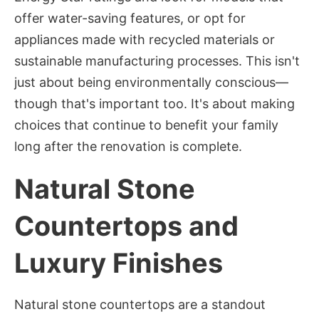
offer water-saving features, or opt for
appliances made with recycled materials or
sustainable manufacturing processes. This isn't
just about being environmentally conscious—
though that's important too. It's about making
choices that continue to benefit your family
long after the renovation is complete.
Natural Stone
Countertops and
Luxury Finishes
Natural stone countertops are a standout