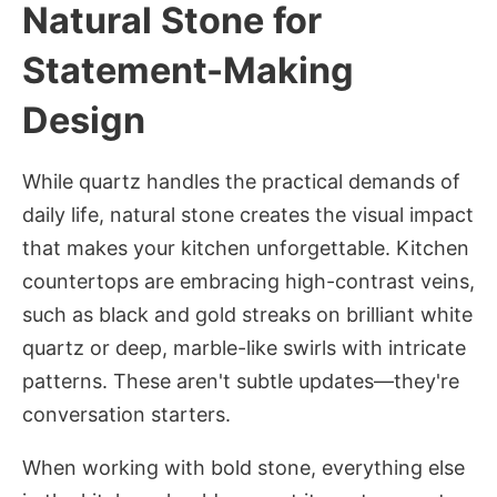
Natural Stone for
Statement-Making
Design
While quartz handles the practical demands of
daily life, natural stone creates the visual impact
that makes your kitchen unforgettable. Kitchen
countertops are embracing high-contrast veins,
such as black and gold streaks on brilliant white
quartz or deep, marble-like swirls with intricate
patterns. These aren't subtle updates—they're
conversation starters.
When working with bold stone, everything else