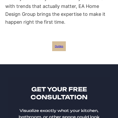
with trends that actually matter, EA Home
Design Group brings the expertise to make it
happen right the first time.
Guides
GET YOUR FREE
CONSULTATION
Visualize exactly what your kitchen,
bathroom, or other space could look