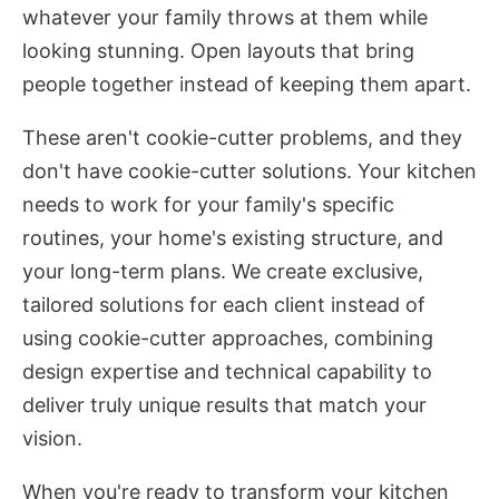
whatever your family throws at them while
looking stunning. Open layouts that bring
people together instead of keeping them apart.
These aren't cookie-cutter problems, and they
don't have cookie-cutter solutions. Your kitchen
needs to work for your family's specific
routines, your home's existing structure, and
your long-term plans. We create exclusive,
tailored solutions for each client instead of
using cookie-cutter approaches, combining
design expertise and technical capability to
deliver truly unique results that match your
vision.
When you're ready to transform your kitchen