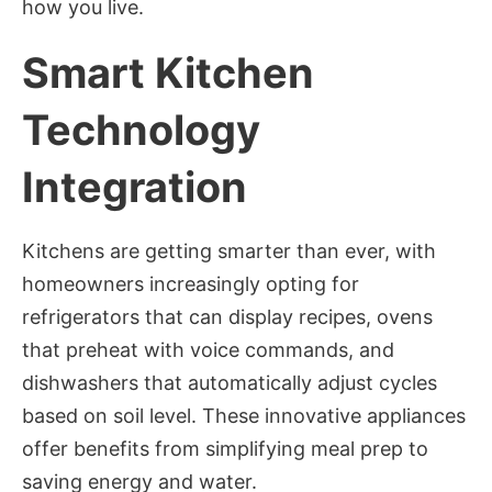
how you live.
Smart Kitchen
Technology
Integration
Kitchens are getting smarter than ever, with
homeowners increasingly opting for
refrigerators that can display recipes, ovens
that preheat with voice commands, and
dishwashers that automatically adjust cycles
based on soil level. These innovative appliances
offer benefits from simplifying meal prep to
saving energy and water.