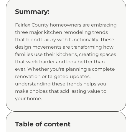
Summary:
Fairfax County homeowners are embracing
three major kitchen remodeling trends
that blend luxury with functionality. These
design movements are transforming how
families use their kitchens, creating spaces
that work harder and look better than
ever. Whether you're planning a complete
renovation or targeted updates,
understanding these trends helps you
make choices that add lasting value to
your home.
Table of content