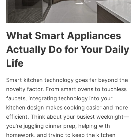
What Smart Appliances
Actually Do for Your Daily
Life
Smart kitchen technology goes far beyond the
novelty factor. From smart ovens to touchless
faucets, integrating technology into your
kitchen design makes cooking easier and more
efficient. Think about your busiest weeknight—
you're juggling dinner prep, helping with
homework, and trying to keep the kitchen