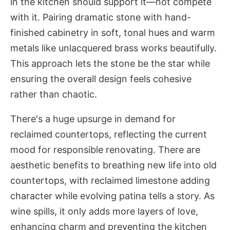
in the kitchen should support it—not compete
with it. Pairing dramatic stone with hand-
finished cabinetry in soft, tonal hues and warm
metals like unlacquered brass works beautifully.
This approach lets the stone be the star while
ensuring the overall design feels cohesive
rather than chaotic.
There's a huge upsurge in demand for
reclaimed countertops, reflecting the current
mood for responsible renovating. There are
aesthetic benefits to breathing new life into old
countertops, with reclaimed limestone adding
character while evolving patina tells a story. As
wine spills, it only adds more layers of love,
enhancing charm and preventing the kitchen