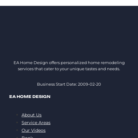
EA Home Design offers personalized home remodeling
services that cater to your unique tastes and needs.
Business Start Date: 2009-02-20
EA HOME DESIGN
About Us
Service Areas
Our Videos
Book