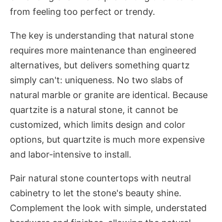
from feeling too perfect or trendy.
The key is understanding that natural stone
requires more maintenance than engineered
alternatives, but delivers something quartz
simply can't: uniqueness. No two slabs of
natural marble or granite are identical. Because
quartzite is a natural stone, it cannot be
customized, which limits design and color
options, but quartzite is much more expensive
and labor-intensive to install.
Pair natural stone countertops with neutral
cabinetry to let the stone's beauty shine.
Complement the look with simple, understated