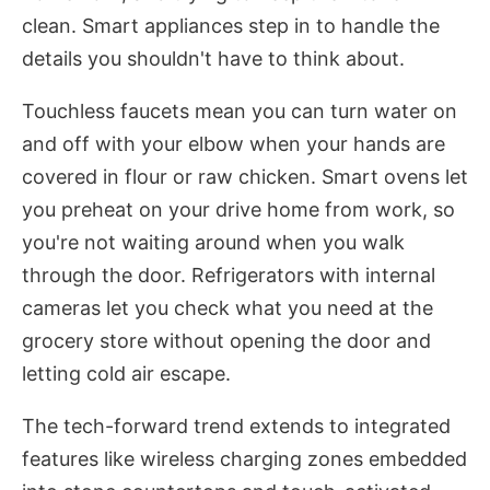
clean. Smart appliances step in to handle the
details you shouldn't have to think about.
Touchless faucets mean you can turn water on
and off with your elbow when your hands are
covered in flour or raw chicken. Smart ovens let
you preheat on your drive home from work, so
you're not waiting around when you walk
through the door. Refrigerators with internal
cameras let you check what you need at the
grocery store without opening the door and
letting cold air escape.
The tech-forward trend extends to integrated
features like wireless charging zones embedded