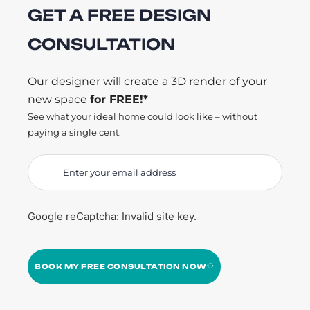
GET A FREE DESIGN
CONSULTATION
Our designer will create a 3D render of your
new space
for FREE!*
See what your ideal home could look like – without
paying a single cent.
Google reCaptcha: Invalid site key.
BOOK MY FREE CONSULTATION NOW