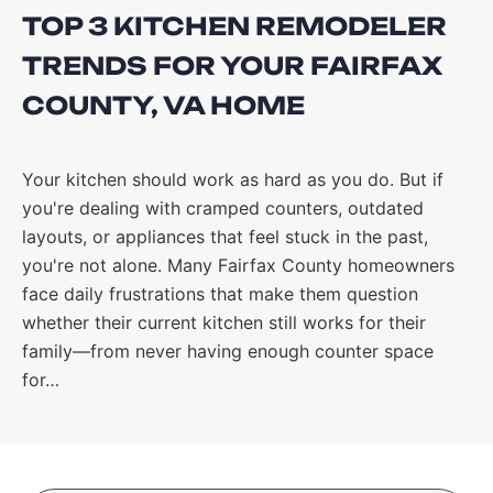
TOP 3 KITCHEN REMODELER
TRENDS FOR YOUR FAIRFAX
COUNTY, VA HOME
Your kitchen should work as hard as you do. But if
you're dealing with cramped counters, outdated
layouts, or appliances that feel stuck in the past,
you're not alone. Many Fairfax County homeowners
face daily frustrations that make them question
whether their current kitchen still works for their
family—from never having enough counter space
for…