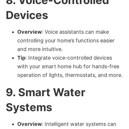
Devices
Overview
: Voice assistants can make
controlling your home’s functions easier
and more intuitive.
Tip
: Integrate voice-controlled devices
with your smart home hub for hands-free
operation of lights, thermostats, and more.
9.
Smart Water
Systems
Overview
: Intelligent water systems can