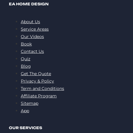
EA HOME DESIGN
About Us
Service Areas
Our Videos
Book
Contact Us
Quiz
Blog
Get The Quote
Privacy & Policy
Term and Conditions
Affiliate Program
Sitemap
App
OUR SERVICES