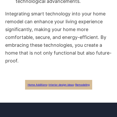
technological advancements.
Integrating smart technology into your home
remodel can enhance your living experience
significantly, making your home more
comfortable, secure, and energy-efficient. By
embracing these technologies, you create a
home that is not only functional but also future-
proof.
Home Additions
-
Interior design ideas
-
Remodeling