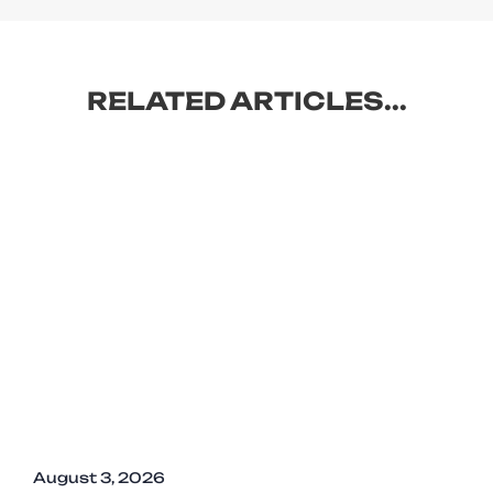
RELATED ARTICLES...
August 3, 2026