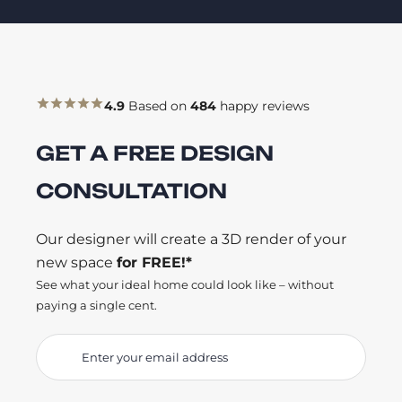
4.9
Based on
484
happy reviews
GET A FREE DESIGN
CONSULTATION
Our designer will create a 3D render of your
new space
for FREE!*
See what your ideal home could look like – without
paying a single cent.