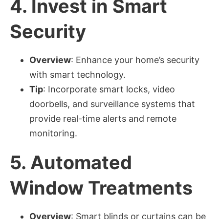
4.
Invest in Smart
Security
Overview
: Enhance your home’s security
with smart technology.
Tip
: Incorporate smart locks, video
doorbells, and surveillance systems that
provide real-time alerts and remote
monitoring.
5.
Automated
Window Treatments
Overview
: Smart blinds or curtains can be