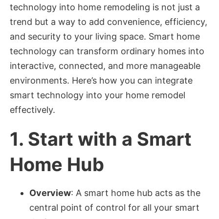
technology into home remodeling is not just a
trend but a way to add convenience, efficiency,
and security to your living space. Smart home
technology can transform ordinary homes into
interactive, connected, and more manageable
environments. Here’s how you can integrate
smart technology into your home remodel
effectively.
1.
Start with a Smart
Home Hub
Overview
: A smart home hub acts as the
central point of control for all your smart