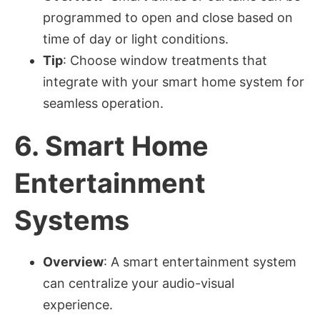
programmed to open and close based on
time of day or light conditions.
Tip
: Choose window treatments that
integrate with your smart home system for
seamless operation.
6.
Smart Home
Entertainment
Systems
Overview
: A smart entertainment system
can centralize your audio-visual
experience.