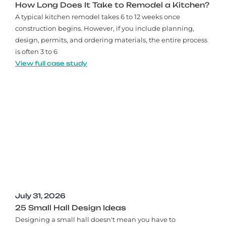
How Long Does It Take to Remodel a Kitchen?
A typical kitchen remodel takes 6 to 12 weeks once
construction begins. However, if you include planning,
design, permits, and ordering materials, the entire process
is often 3 to 6
View full case study
July 31, 2026
25 Small Hall Design Ideas
Designing a small hall doesn't mean you have to