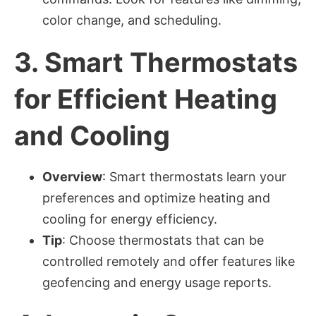
color change, and scheduling.
3.
Smart Thermostats
for Efficient Heating
and Cooling
Overview
: Smart thermostats learn your
preferences and optimize heating and
cooling for energy efficiency.
Tip
: Choose thermostats that can be
controlled remotely and offer features like
geofencing and energy usage reports.