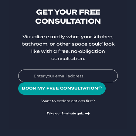
GET YOUR FREE
CONSULTATION
Visualize exactly what your kitchen,
bathroom, or other space could look
like with a free, no-obligation
consultation.
BOOK MY FREE CONSULTATION
Want to explore options first?
Take our 2-minute quiz