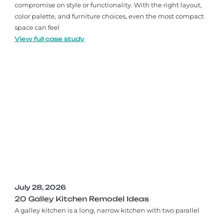
compromise on style or functionality. With the right layout,
color palette, and furniture choices, even the most compact
space can feel
View full case study
July 28, 2026
20 Galley Kitchen Remodel Ideas​
A galley kitchen is a long, narrow kitchen with two parallel