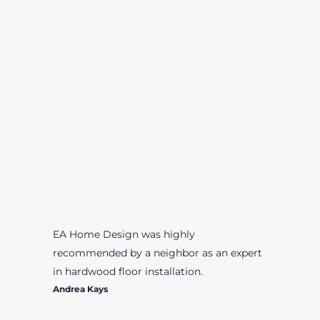
EA Home Design was highly
recommended by a neighbor as an expert
in hardwood floor installation.
Andrea Kays