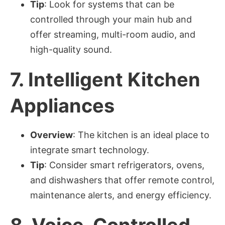
Tip
: Look for systems that can be
controlled through your main hub and
offer streaming, multi-room audio, and
high-quality sound.
7.
Intelligent Kitchen
Appliances
Overview
: The kitchen is an ideal place to
integrate smart technology.
Tip
: Consider smart refrigerators, ovens,
and dishwashers that offer remote control,
maintenance alerts, and energy efficiency.
8.
Voice-Controlled