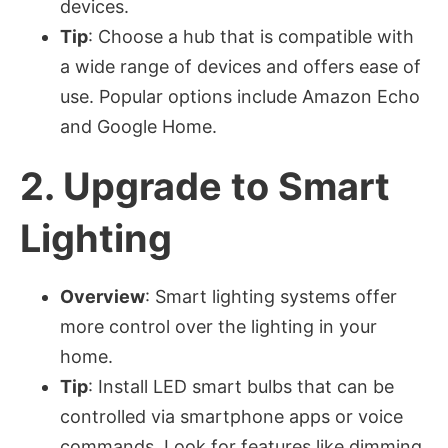
devices.
Tip
: Choose a hub that is compatible with
a wide range of devices and offers ease of
use. Popular options include Amazon Echo
and Google Home.
2.
Upgrade to Smart
Lighting
Overview
: Smart lighting systems offer
more control over the lighting in your
home.
Tip
: Install LED smart bulbs that can be
controlled via smartphone apps or voice
commands. Look for features like dimming,