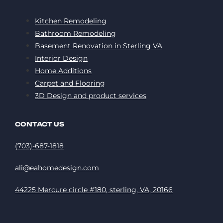
Kitchen Remodeling
Bathroom Remodeling
Basement Renovation in Sterling VA
Interior Design
Home Additions
Carpet and Flooring
3D Design and product services
CONTACT US
(703)-687-1818
ali@eahomedesign.com
44225 Mercure circle #180, sterling, VA, 20166