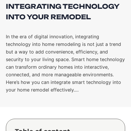
INTEGRATING TECHNOLOGY
INTO YOUR REMODEL
In the era of digital innovation, integrating
technology into home remodeling is not just a trend
but a way to add convenience, efficiency, and
security to your living space. Smart home technology
can transform ordinary homes into interactive,
connected, and more manageable environments.
Here’s how you can integrate smart technology into
your home remodel effectively.…