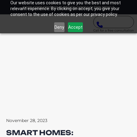
Our website uses cookies to give you the best and most
BOOK YOUR FREE HOME DESIGN CONSULTATION NOW
relevant experience. By clicking on accept, you give your
consent to the use of cookies as per our privacy policy.
Deny
Accept
Call for a free consultation
November 28, 2023
SMART HOMES: