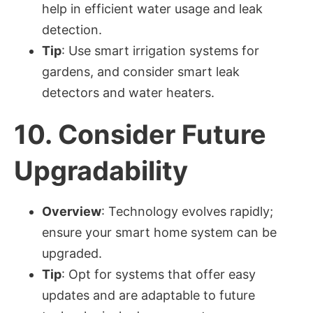
help in efficient water usage and leak
detection.
Tip
: Use smart irrigation systems for
gardens, and consider smart leak
detectors and water heaters.
10.
Consider Future
Upgradability
Overview
: Technology evolves rapidly;
ensure your smart home system can be
upgraded.
Tip
: Opt for systems that offer easy
updates and are adaptable to future