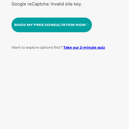
Google reCaptcha: Invalid site key.
BOOK MY FREE CONSULTATION NOW
Want to explore options first?
Take our 2-minute quiz