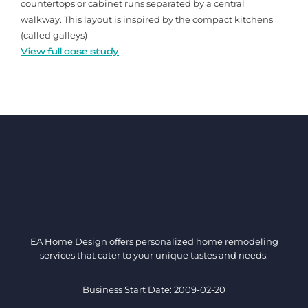
countertops or cabinet runs separated by a central
walkway. This layout is inspired by the compact kitchens
(called galleys)
View full case study
EA Home Design offers personalized home remodeling
services that cater to your unique tastes and needs.
Business Start Date: 2009-02-20