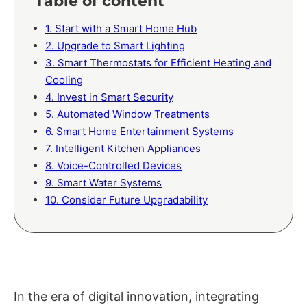
Table of content
1. Start with a Smart Home Hub
2. Upgrade to Smart Lighting
3. Smart Thermostats for Efficient Heating and
Cooling
4. Invest in Smart Security
5. Automated Window Treatments
6. Smart Home Entertainment Systems
7. Intelligent Kitchen Appliances
8. Voice-Controlled Devices
9. Smart Water Systems
10. Consider Future Upgradability
In the era of digital innovation, integrating