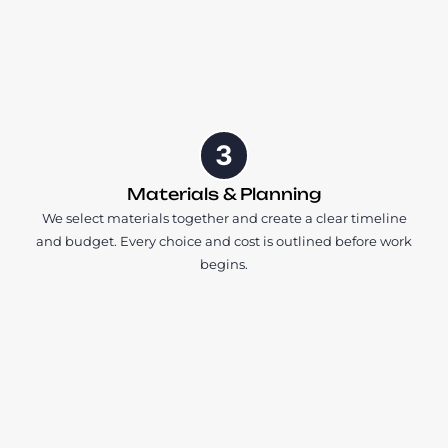
3
Materials & Planning
We select materials together and create a clear timeline
and budget. Every choice and cost is outlined before work
begins.