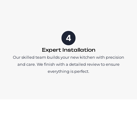
4
Expert Installation
Our skilled team builds your new kitchen with precision
and care. We finish with a detailed review to ensure
everything is perfect.