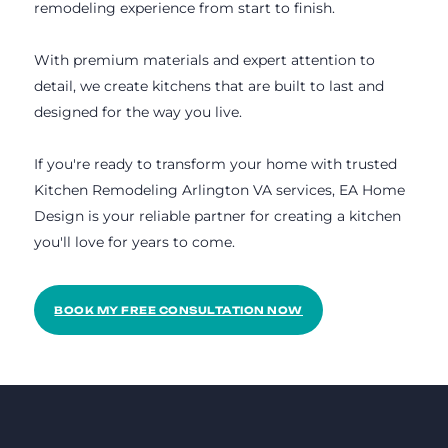
remodeling experience from start to finish.
With premium materials and expert attention to
detail, we create kitchens that are built to last and
designed for the way you live.
If you're ready to transform your home with trusted
Kitchen Remodeling Arlington VA services, EA Home
Design is your reliable partner for creating a kitchen
you'll love for years to come.
BOOK MY FREE CONSULTATION NOW