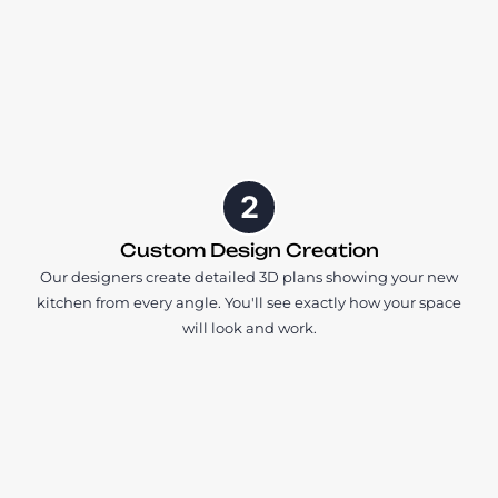
2
Custom Design Creation
Our designers create detailed 3D plans showing your new
kitchen from every angle. You'll see exactly how your space
will look and work.