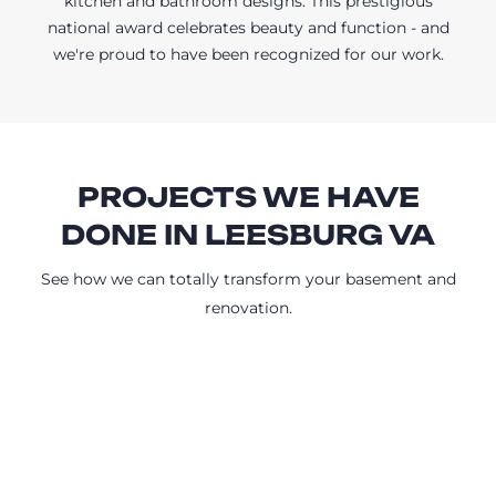
kitchen and bathroom designs. This prestigious
national award celebrates beauty and function - and
we're proud to have been recognized for our work.
PROJECTS WE HAVE
DONE IN LEESBURG VA
See how we can totally transform your basement and
renovation.