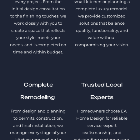
every project. From the
small kitchen or planning a
initial design consultation
complete luxury remodel,
to the finishing touches, we
we provide customized
work closely with you to
solutions that balance
create a space that reflects
quality, functionality, and
your style, meets your
value without
needs, and is completed on
compromising your vision.
time and within budget.
Complete
Trusted Local
Remodeling
Experts
From design and planning
Homeowners choose EA
to permits, construction,
Home Design for reliable
and final installation, we
service, expert
manage every stage of your
craftsmanship, and
kitchen remodeling in
outstanding customer care.