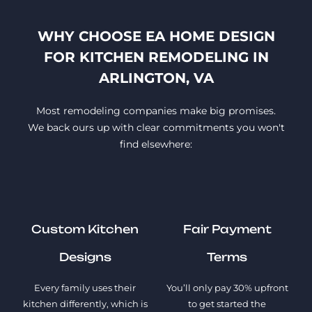
WHY CHOOSE EA HOME DESIGN
FOR KITCHEN REMODELING IN
ARLINGTON, VA
Most remodeling companies make big promises.
We back ours up with clear commitments you won't
find elsewhere:
Custom Kitchen
Fair Payment
Designs
Terms
Every family uses their
You’ll only pay 30% upfront
kitchen differently, which is
to get started the