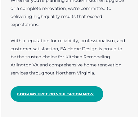
Whether you're planning a modern kitchen upgrade
or a complete renovation, we're committed to
delivering high-quality results that exceed
expectations.
With a reputation for reliability, professionalism, and
customer satisfaction, EA Home Design is proud to
be the trusted choice for Kitchen Remodeling
Arlington VA and comprehensive home renovation
services throughout Northern Virginia.
BOOK MY FREE CONSULTATION NOW