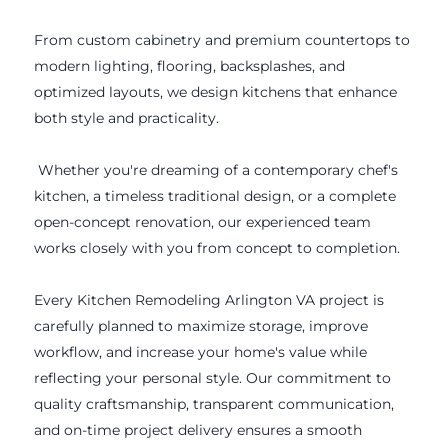
From custom cabinetry and premium countertops to
modern lighting, flooring, backsplashes, and
optimized layouts, we design kitchens that enhance
both style and practicality.
Whether you're dreaming of a contemporary chef's
kitchen, a timeless traditional design, or a complete
open-concept renovation, our experienced team
works closely with you from concept to completion.
Every Kitchen Remodeling Arlington VA project is
carefully planned to maximize storage, improve
workflow, and increase your home's value while
reflecting your personal style. Our commitment to
quality craftsmanship, transparent communication,
and on-time project delivery ensures a smooth