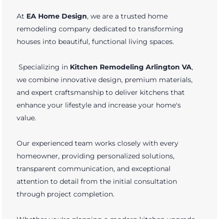
At
EA Home Design
, we are a trusted home
remodeling company dedicated to transforming
houses into beautiful, functional living spaces.
Specializing in
Kitchen Remodeling Arlington VA
,
we combine innovative design, premium materials,
and expert craftsmanship to deliver kitchens that
enhance your lifestyle and increase your home's
value.
Our experienced team works closely with every
homeowner, providing personalized solutions,
transparent communication, and exceptional
attention to detail from the initial consultation
through project completion.