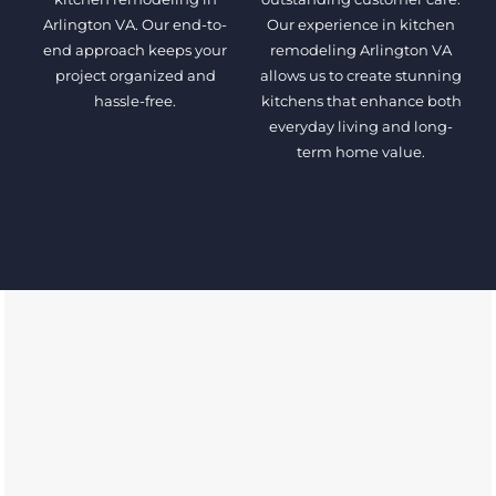
Arlington VA. Our end-to-
Our experience in kitchen
end approach keeps your
remodeling Arlington VA
project organized and
allows us to create stunning
hassle-free.
kitchens that enhance both
everyday living and long-
term home value.