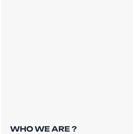
WHO WE ARE ?