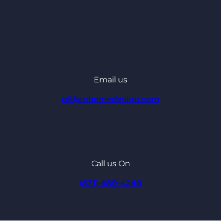
Email us
ali@eahomedesign.com
Call us On
(571) 489-4249