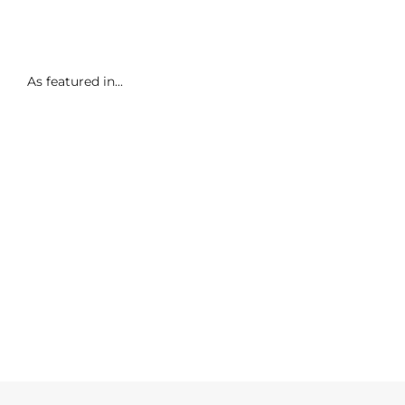
As featured in...