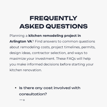
FREQUENTLY
ASKED QUESTIONS
Planning a
kitchen remodeling project in
Arlington VA
? Find answers to common questions
about remodeling costs, project timelines, permits,
design ideas, contractor selection, and ways to
maximize your investment. These FAQs will help
you make informed decisions before starting your
kitchen renovation.
Is there any cost involved with
consultation?