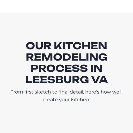
OUR KITCHEN
REMODELING
PROCESS IN
LEESBURG VA
From first sketch to final detail, here's how we'll
create your kitchen.