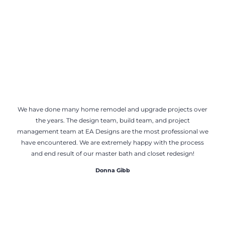
We have done many home remodel and upgrade projects over
the years. The design team, build team, and project
management team at EA Designs are the most professional we
have encountered. We are extremely happy with the process
and end result of our master bath and closet redesign!
Donna Gibb