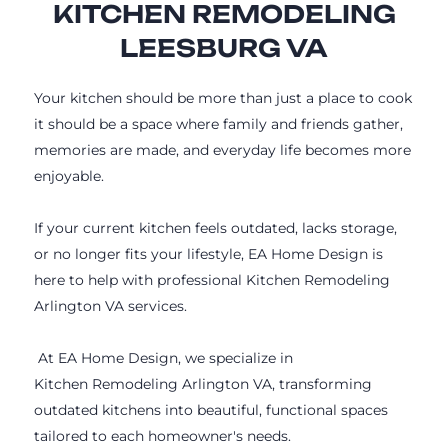
KITCHEN REMODELING
LEESBURG VA
Your kitchen should be more than just a place to cook
it should be a space where family and friends gather,
memories are made, and everyday life becomes more
enjoyable.
If your current kitchen feels outdated, lacks storage,
or no longer fits your lifestyle, EA Home Design is
here to help with professional Kitchen Remodeling
Arlington VA services.
At EA Home Design, we specialize in
Kitchen Remodeling Arlington VA, transforming
outdated kitchens into beautiful, functional spaces
tailored to each homeowner's needs.