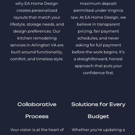
why EA Home Design
maximum deposit
creates personalized
permitted under Virginia
layouts that match your
law. At EA Home Design, we
lifestyle, storage needs, and
believe in transparent
design preferences. Our
pricing, fair payment
kitchen remodeling
schedules, and never
services in Arlington VA are
asking for full payment
built around functionality,
before the work begins. It’s
comfort, and timeless style.
a straightforward, honest
approach that puts your
confidence first.
Collaborative
Solutions for Every
Process
Budget
Your vision is at the heart of
Whether you’re updating a