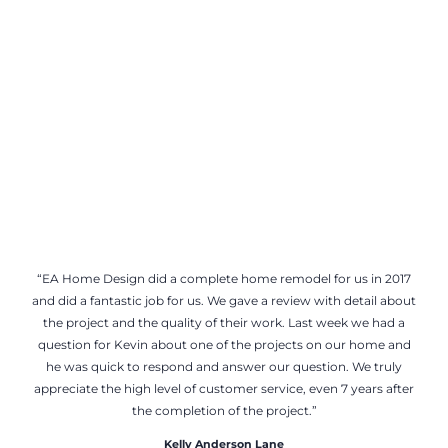
“EA Home Design did a complete home remodel for us in 2017
and did a fantastic job for us. We gave a review with detail about
the project and the quality of their work. Last week we had a
question for Kevin about one of the projects on our home and
he was quick to respond and answer our question. We truly
appreciate the high level of customer service, even 7 years after
the completion of the project.”
Kelly Anderson Lane