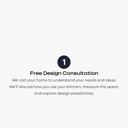
1
Free Design Consultation
We visit your home to understand your needs and ideas.
We'll discuss how you use your kitchen, measure the space,
and explore design possibilities.