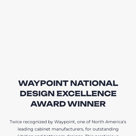
WAYPOINT NATIONAL
DESIGN EXCELLENCE
AWARD WINNER
Twice recognized by Waypoint, one of North America's
leading cabinet manufacturers, for outstanding