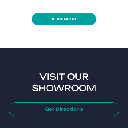
READ MORE
VISIT OUR
SHOWROOM
Get Directions