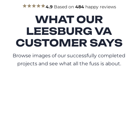
4.9
Based on
484
happy reviews
WHAT OUR
LEESBURG VA
CUSTOMER SAYS
Browse images of our successfully completed
projects and see what all the fuss is about.