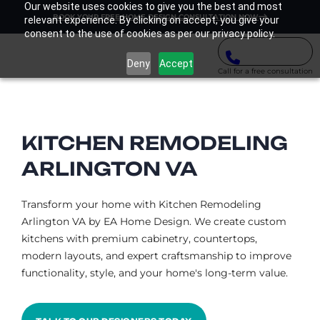
Our website uses cookies to give you the best and most
BOOK YOUR FREE HOME DESIGN CONSULTATION NOW
relevant experience. By clicking on accept, you give your
consent to the use of cookies as per our privacy policy.
Deny
Accept
Call for a free consultation
KITCHEN REMODELING
ARLINGTON VA​
Transform your home with Kitchen Remodeling
Arlington VA by EA Home Design. We create custom
kitchens with premium cabinetry, countertops,
modern layouts, and expert craftsmanship to improve
functionality, style, and your home's long-term value.