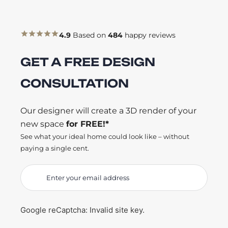
4.9
Based on
484
happy reviews
GET A FREE DESIGN
CONSULTATION
Our designer will create a 3D render of your
new space
for FREE!*
See what your ideal home could look like – without
paying a single cent.
Google reCaptcha: Invalid site key.