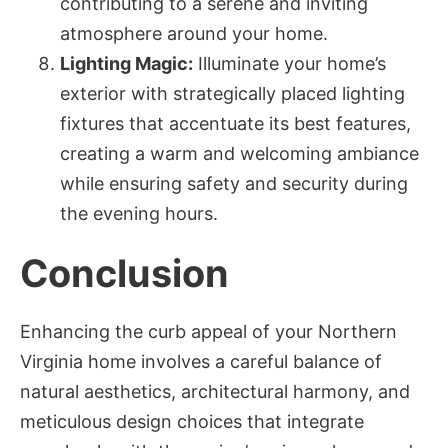
contributing to a serene and inviting
atmosphere around your home.
Lighting Magic:
Illuminate your home’s
exterior with strategically placed lighting
fixtures that accentuate its best features,
creating a warm and welcoming ambiance
while ensuring safety and security during
the evening hours.
Conclusion
Enhancing the curb appeal of your Northern
Virginia home involves a careful balance of
natural aesthetics, architectural harmony, and
meticulous design choices that integrate