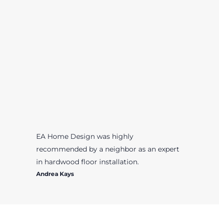
EA Home Design was highly
recommended by a neighbor as an expert
in hardwood floor installation.
Andrea Kays