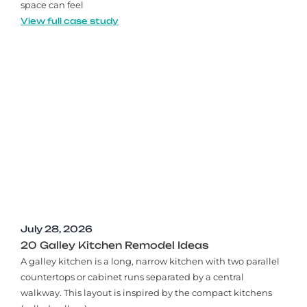
space can feel
View full case study
July 28, 2026
20 Galley Kitchen Remodel Ideas​
A galley kitchen is a long, narrow kitchen with two parallel
countertops or cabinet runs separated by a central
walkway. This layout is inspired by the compact kitchens