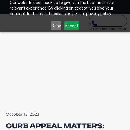
Our website uses cookies to give you the best and most
BOOK YOUR FREE HOME DESIGN CONSULTATION NOW
relevant experience. By clicking on accept, you give your
consent to the use of cookies as per our privacy policy.
Deny
Accept
Call for a free consultation
October 15, 2023
CURB APPEAL MATTERS: