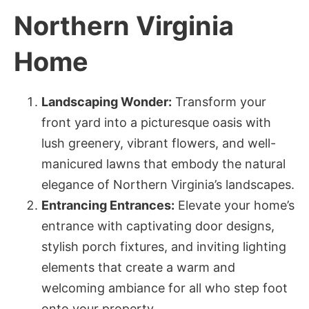
Northern Virginia
Home
Landscaping Wonder:
Transform your
front yard into a picturesque oasis with
lush greenery, vibrant flowers, and well-
manicured lawns that embody the natural
elegance of Northern Virginia’s landscapes.
Entrancing Entrances:
Elevate your home’s
entrance with captivating door designs,
stylish porch fixtures, and inviting lighting
elements that create a warm and
welcoming ambiance for all who step foot
onto your property.