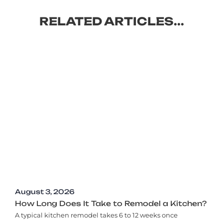
RELATED ARTICLES...
August 3, 2026
How Long Does It Take to Remodel a Kitchen?
A typical kitchen remodel takes 6 to 12 weeks once