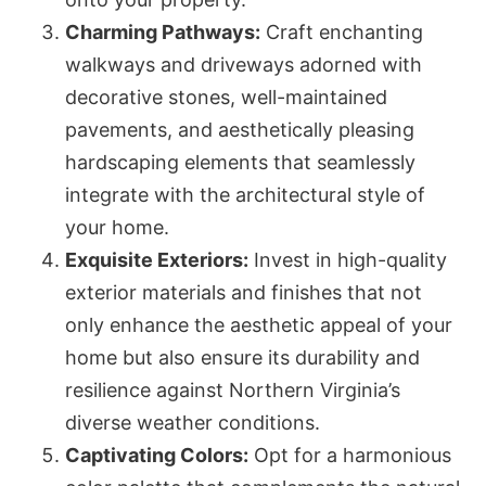
Charming Pathways:
Craft enchanting
walkways and driveways adorned with
decorative stones, well-maintained
pavements, and aesthetically pleasing
hardscaping elements that seamlessly
integrate with the architectural style of
your home.
Exquisite Exteriors:
Invest in high-quality
exterior materials and finishes that not
only enhance the aesthetic appeal of your
home but also ensure its durability and
resilience against Northern Virginia’s
diverse weather conditions.
Captivating Colors:
Opt for a harmonious