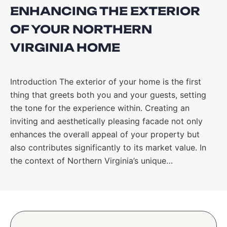
ENHANCING THE EXTERIOR
OF YOUR NORTHERN
VIRGINIA HOME
Introduction The exterior of your home is the first
thing that greets both you and your guests, setting
the tone for the experience within. Creating an
inviting and aesthetically pleasing facade not only
enhances the overall appeal of your property but
also contributes significantly to its market value. In
the context of Northern Virginia’s unique…