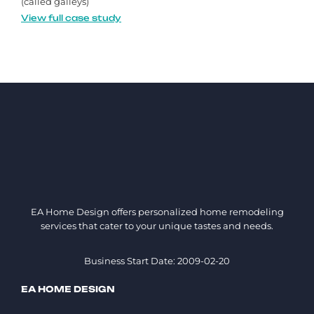
(called galleys)
View full case study
EA Home Design offers personalized home remodeling
services that cater to your unique tastes and needs.
Business Start Date: 2009-02-20
EA HOME DESIGN