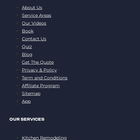
About Us
Service Areas
Our Videos
Book
Contact Us
Quiz
Blog
Get The Quote
Privacy & Policy
Term and Conditions
Affiliate Program
Sitemap
App
OUR SERVICES
Kitchen Remodeling