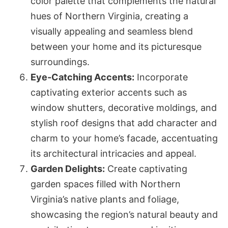
color palette that complements the natural
hues of Northern Virginia, creating a
visually appealing and seamless blend
between your home and its picturesque
surroundings.
Eye-Catching Accents:
Incorporate
captivating exterior accents such as
window shutters, decorative moldings, and
stylish roof designs that add character and
charm to your home’s facade, accentuating
its architectural intricacies and appeal.
Garden Delights:
Create captivating
garden spaces filled with Northern
Virginia’s native plants and foliage,
showcasing the region’s natural beauty and