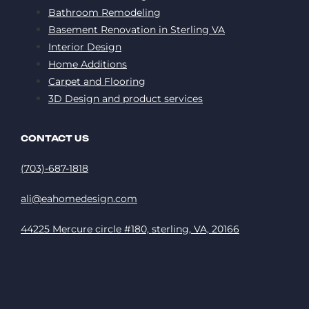
Bathroom Remodeling
Basement Renovation in Sterling VA
Interior Design
Home Additions
Carpet and Flooring
3D Design and product services
CONTACT US
(703)-687-1818
ali@eahomedesign.com
44225 Mercure circle #180, sterling, VA, 20166