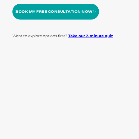
BOOK MY FREE CONSULTATION NOW
Want to explore options first?
Take our 2-minute quiz