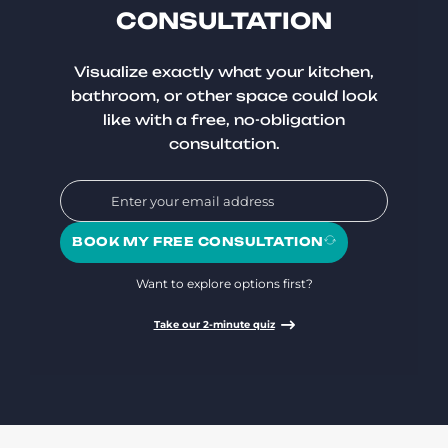
CONSULTATION
Visualize exactly what your kitchen,
bathroom, or other space could look
like with a free, no-obligation
consultation.
BOOK MY FREE CONSULTATION
Want to explore options first?
Take our 2-minute quiz