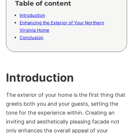
Table of content
Introduction
Enhancing the Exterior of Your Northern
Virginia Home
Conclusion
Introduction
The exterior of your home is the first thing that
greets both you and your guests, setting the
tone for the experience within. Creating an
inviting and aesthetically pleasing facade not
only enhances the overall appeal of your