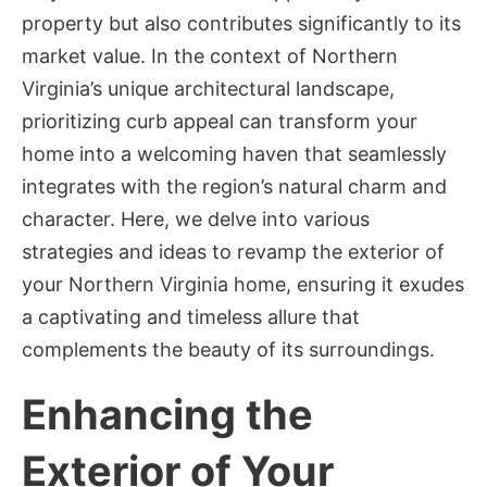
property but also contributes significantly to its
market value. In the context of Northern
Virginia’s unique architectural landscape,
prioritizing curb appeal can transform your
home into a welcoming haven that seamlessly
integrates with the region’s natural charm and
character. Here, we delve into various
strategies and ideas to revamp the exterior of
your Northern Virginia home, ensuring it exudes
a captivating and timeless allure that
complements the beauty of its surroundings.
Enhancing the
Exterior of Your