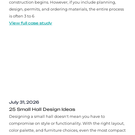
construction begins. However, if you include planning,
design, permits, and ordering materials, the entire process
is often 3 to 6
View full case study
July 31, 2026
25 Small Hall Design Ideas
Designing a small hall doesn't mean you have to
compromise on style or functionality. With the right layout,
color palette, and furniture choices, even the most compact