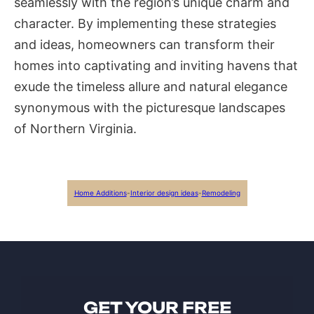
seamlessly with the region’s unique charm and
character. By implementing these strategies
and ideas, homeowners can transform their
homes into captivating and inviting havens that
exude the timeless allure and natural elegance
synonymous with the picturesque landscapes
of Northern Virginia.
Home Additions
-
Interior design ideas
-
Remodeling
GET YOUR FREE