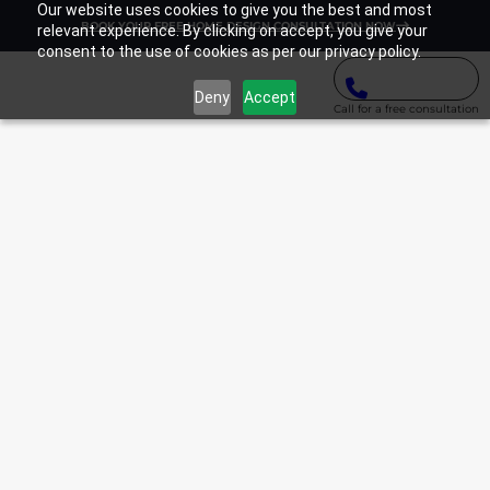
Our website uses cookies to give you the best and most
BOOK YOUR FREE HOME DESIGN CONSULTATION NOW
relevant experience. By clicking on accept, you give your
consent to the use of cookies as per our privacy policy.
Deny
Accept
Call for a free consultation