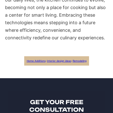
becoming not only a place for cooking but also
a center for smart living. Embracing these
technologies means stepping into a future
where efficiency, convenience, and
connectivity redefine our culinary experiences.
Home Additions
-
Interior design ideas
-
Remodeling
GET YOUR FREE
CONSULTATION