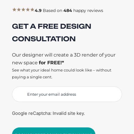
4.9
Based on
484
happy reviews
GET A FREE DESIGN
CONSULTATION
Our designer will create a 3D render of your
new space
for FREE!*
See what your ideal home could look like – without
paying a single cent.
Google reCaptcha: Invalid site key.