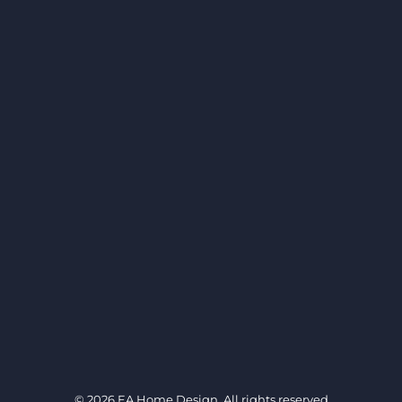
© 2026
EA Home Design
. All rights reserved