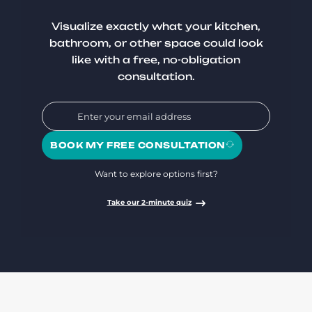
Visualize exactly what your kitchen,
bathroom, or other space could look
like with a free, no-obligation
consultation.
BOOK MY FREE CONSULTATION
Want to explore options first?
Take our 2-minute quiz