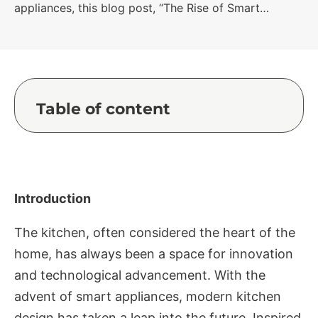
appliances, this blog post, “The Rise of Smart…
Table of content
Introduction
The kitchen, often considered the heart of the
home, has always been a space for innovation
and technological advancement. With the
advent of smart appliances, modern kitchen
design has taken a leap into the future. Inspired