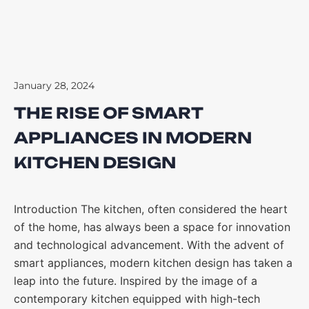
January 28, 2024
THE RISE OF SMART
APPLIANCES IN MODERN
KITCHEN DESIGN
Introduction The kitchen, often considered the heart
of the home, has always been a space for innovation
and technological advancement. With the advent of
smart appliances, modern kitchen design has taken a
leap into the future. Inspired by the image of a
contemporary kitchen equipped with high-tech