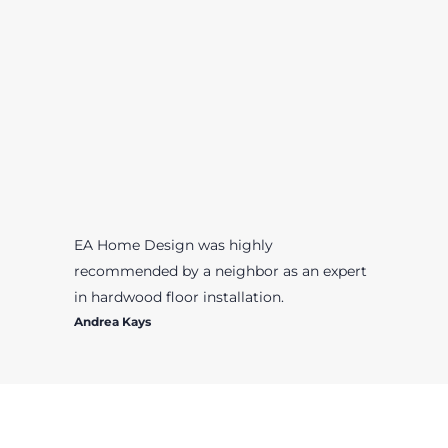
EA Home Design was highly
recommended by a neighbor as an expert
in hardwood floor installation.
Andrea Kays