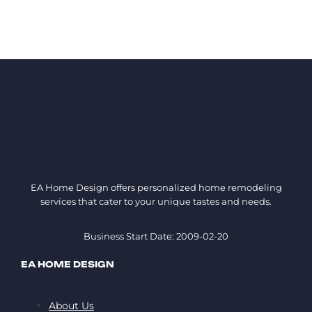
EA Home Design offers personalized home remodeling
services that cater to your unique tastes and needs.
Business Start Date: 2009-02-20
EA HOME DESIGN
About Us