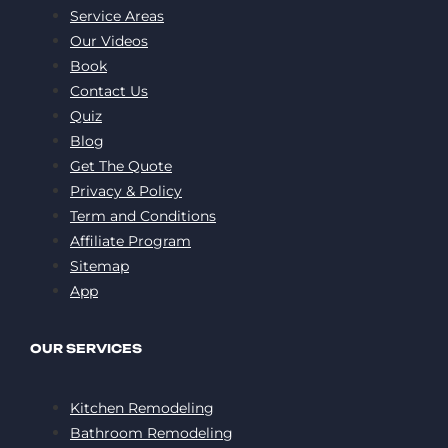
Service Areas
Our Videos
Book
Contact Us
Quiz
Blog
Get The Quote
Privacy & Policy
Term and Conditions
Affiliate Program
Sitemap
App
OUR SERVICES
Kitchen Remodeling
Bathroom Remodeling