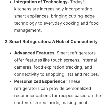
Integration of Technology
: Today’s
kitchens are increasingly incorporating
smart appliances, bringing cutting-edge
technology to everyday cooking and food
management.
2. Smart Refrigerators: A Hub of Connectivity
Advanced Features
: Smart refrigerators
offer features like touch screens, internal
cameras, food expiration tracking, and
connectivity to shopping lists and recipes.
Personalized Experience
: These
refrigerators can provide personalized
recommendations for recipes based on the
contents stored inside, making meal