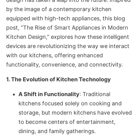
by the image of a contemporary kitchen
equipped with high-tech appliances, this blog
post, “The Rise of Smart Appliances in Modern
Kitchen Design,” explores how these intelligent
devices are revolutionizing the way we interact
with our kitchens, offering enhanced
functionality, convenience, and connectivity.
1. The Evolution of Kitchen Technology
A Shift in Functionality
: Traditional
kitchens focused solely on cooking and
storage, but modern kitchens have evolved
to become centers of entertainment,
dining, and family gatherings.