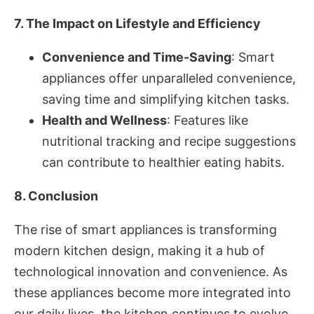
7. The Impact on Lifestyle and Efficiency
Convenience and Time-Saving
: Smart
appliances offer unparalleled convenience,
saving time and simplifying kitchen tasks.
Health and Wellness
: Features like
nutritional tracking and recipe suggestions
can contribute to healthier eating habits.
8. Conclusion
The rise of smart appliances is transforming
modern kitchen design, making it a hub of
technological innovation and convenience. As
these appliances become more integrated into
our daily lives, the kitchen continues to evolve,