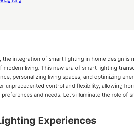
e Lighting
he integration of smart lighting in home design is no
modern living. This new era of smart lighting transc
nce, personalizing living spaces, and optimizing ener
er unprecedented control and flexibility, allowing hom
preferences and needs. Let’s illuminate the role of s
Lighting Experiences