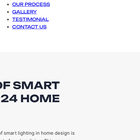
OUR PROCESS
GALLERY
TESTIMONIAL
CONTACT US
OF SMART
2024 HOME
f smart lighting in home design is