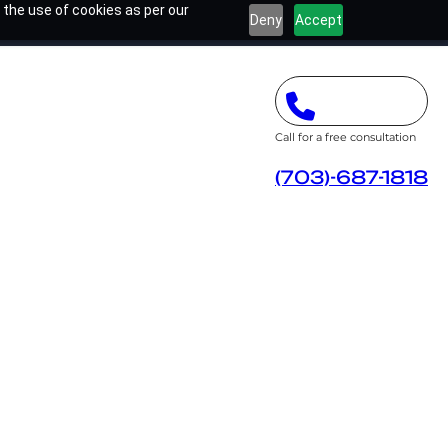
 the use of cookies as per our
Deny
Accept
Call for a free consultation
(703)-687-1818