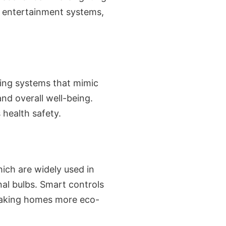
d entertainment systems,
hting systems that mimic
nd overall well-being.
 health safety.
hich are widely used in
nal bulbs. Smart controls
 making homes more eco-