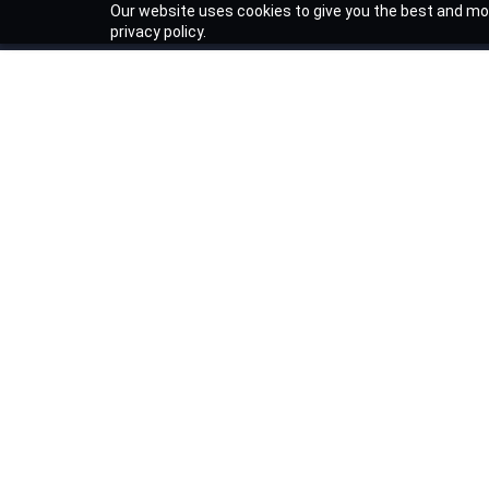
Our website uses cookies to give you the best and mos
privacy policy.