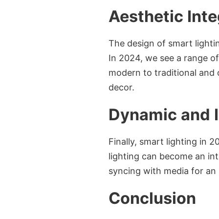
Aesthetic Inte
The design of smart lightin
In 2024, we see a range of
modern to traditional and o
decor.
Dynamic and I
Finally, smart lighting in 
lighting can become an int
syncing with media for an
Conclusion