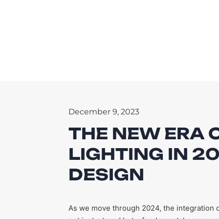
December 9, 2023
THE NEW ERA 
LIGHTING IN 
DESIGN
As we move through 2024, the integration o