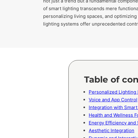
not just a trend but a fundamental compone
of smart lighting transcends mere functiona
personalizing living spaces, and optimizing
lighting systems offer unprecedented control
Table of co
Personalized Lighting
Voice and App Control
Integration with Sma
Health and Wellness F
Energy Efficiency and 
Aesthetic Integration