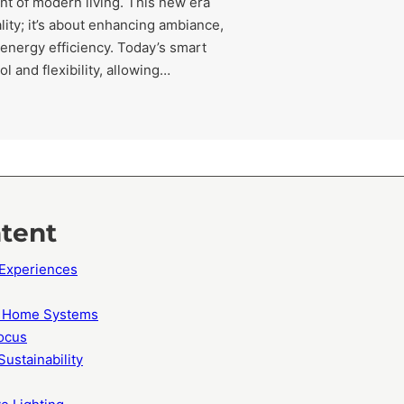
nt of modern living. This new era
lity; it’s about enhancing ambiance,
 energy efficiency. Today’s smart
 and flexibility, allowing…
ntent
 Experiences
rt Home Systems
ocus
Sustainability