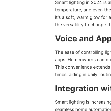
Smart lighting in 2024 is 
temperature, and even the 
it’s a soft, warm glow for 
the versatility to change 
Voice and App
The ease of controlling l
apps. Homeowners can now
This convenience extends t
times, aiding in daily rout
Integration w
Smart lighting is increasi
seamless home automation e