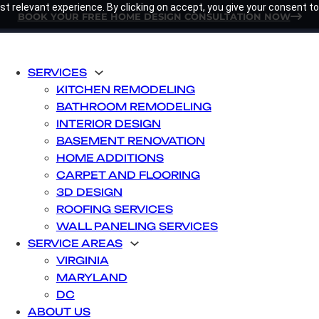
t relevant experience. By clicking on accept, you give your consent to
BOOK YOUR FREE HOME DESIGN CONSULTATION NOW
SERVICES
KITCHEN REMODELING
BATHROOM REMODELING
INTERIOR DESIGN
BASEMENT RENOVATION
HOME ADDITIONS
CARPET AND FLOORING
3D DESIGN
ROOFING SERVICES
WALL PANELING SERVICES
SERVICE AREAS
VIRGINIA
MARYLAND
DC
ABOUT US