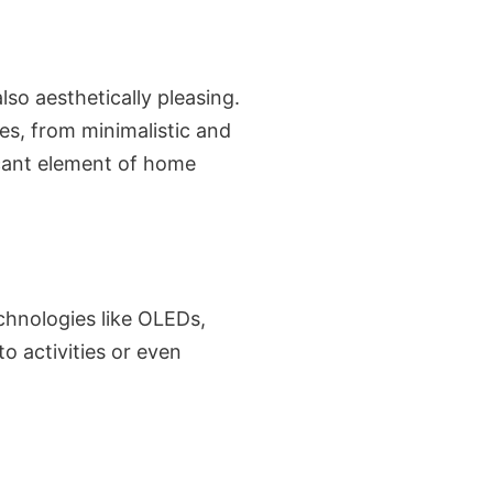
lso aesthetically pleasing.
es, from minimalistic and
ficant element of home
echnologies like OLEDs,
o activities or even