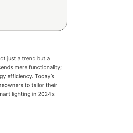
t just a trend but a
ends mere functionality;
gy efficiency. Today’s
eowners to tailor their
mart lighting in 2024’s