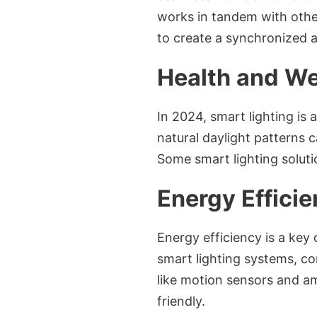
works in tandem with othe
to create a synchronized 
Health and We
In 2024, smart lighting is 
natural daylight patterns 
Some smart lighting soluti
Energy Efficie
Energy efficiency is a key 
smart lighting systems, co
like motion sensors and a
friendly.