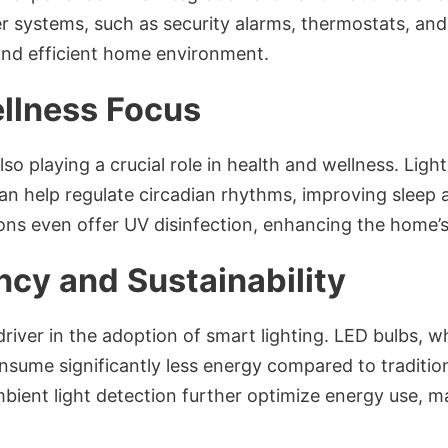
r systems, such as security alarms, thermostats, an
and efficient home environment.
llness Focus
also playing a crucial role in health and wellness. Lig
can help regulate circadian rhythms, improving sleep a
ons even offer UV disinfection, enhancing the home’s
ncy and Sustainability
driver in the adoption of smart lighting. LED bulbs, w
nsume significantly less energy compared to traditio
mbient light detection further optimize energy use,