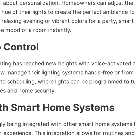
all about personalization. Homeowners can adjust the 
hue of their lights to create the perfect ambiance f
a relaxing evening or vibrant colors for a party, smar
the mood of a room instantly.
 Control
ighting has reached new heights with voice-activated
 manage their lighting systems hands-free or from 
o scheduling, where lights can be programmed to tur
ines and home security.
ith Smart Home Systems
ngly being integrated with other smart home systems 
xperience. This integration allows for routines and