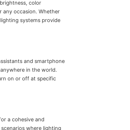
brightness, color
or any occasion. Whether
t lighting systems provide
 assistants and smartphone
anywhere in the world.
n on or off at specific
for a cohesive and
 scenarios where lighting