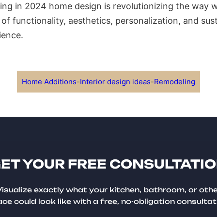
ing in 2024 home design is revolutionizing the way w
d of functionality, aesthetics, personalization, and susta
ience.
Home Additions
-
Interior design ideas
-
Remodeling
ET YOUR FREE CONSULTATI
isualize exactly what your kitchen, bathroom, or oth
ce could look like with a free, no-obligation consultat