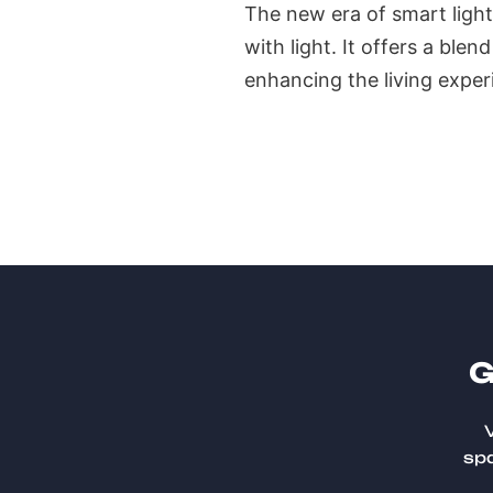
The new era of smart light
with light. It offers a blen
enhancing the living exper
G
V
spa