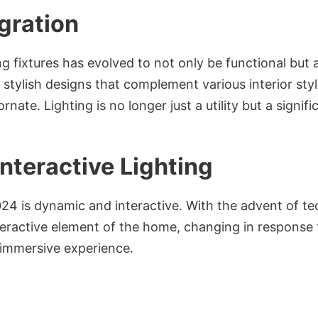
gration
g fixtures has evolved to not only be functional but a
 stylish designs that complement various interior styl
rnate. Lighting is no longer just a utility but a signi
nteractive Lighting
2024 is dynamic and interactive. With the advent of t
eractive element of the home, changing in response t
 immersive experience.