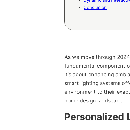
Dynamic and Interactiv
Conclusion
As we move through 2024, t
fundamental component of 
it’s about enhancing ambia
smart lighting systems off
environment to their exact 
home design landscape.
Personalized 