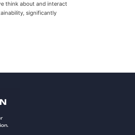
e think about and interact
inability, significantly
ON
er
ion.