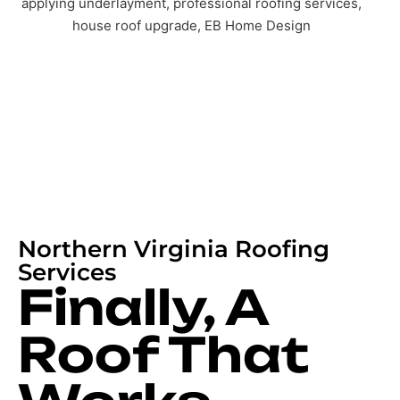
Northern Virginia Roofing
Services
Finally, A
Roof That