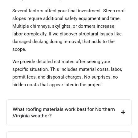
Several factors affect your final investment. Steep roof
slopes require additional safety equipment and time.
Multiple chimneys, skylights, or dormers increase
labor complexity. If we discover structural issues like
damaged decking during removal, that adds to the
scope.
We provide detailed estimates after seeing your
specific situation. This includes material costs, labor,
permit fees, and disposal charges. No surprises, no
hidden costs that appear later in the project.
What roofing materials work best for Northern
Virginia weather?