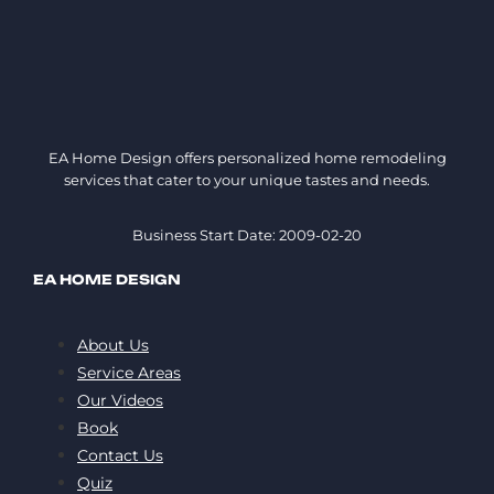
EA Home Design offers personalized home remodeling
services that cater to your unique tastes and needs.
Business Start Date: 2009-02-20
EA HOME DESIGN
About Us
Service Areas
Our Videos
Book
Contact Us
Quiz