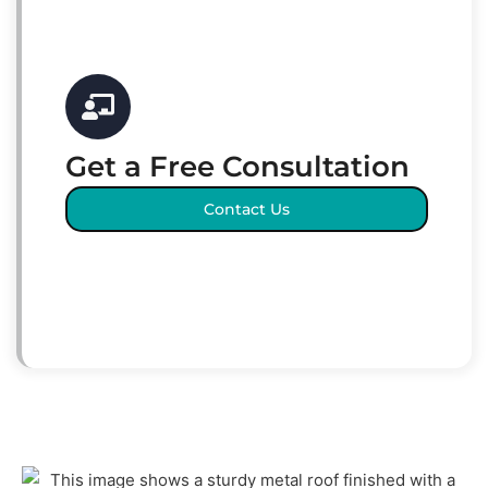
Get a Free Consultation
Contact Us