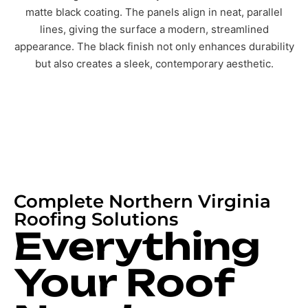
Complete Northern Virginia
Roofing Solutions
Everything
Your Roof