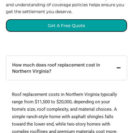
and understanding of coverage policies helps ensure you
get the settlement you deserve.
Get A Free Quote
How much does roof replacement cost in
Northern Virginia?
Roof replacement costs in Northern Virginia typically
range from $11,500 to $20,000, depending on your
home’s size, roof complexity, and material choices. A
simple ranch-style home with asphalt shingles falls
toward the lower end, while two-story homes with
complex rooflines and premium materials cost more.