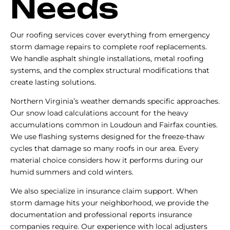
Needs
Our roofing services cover everything from emergency
storm damage repairs to complete roof replacements.
We handle asphalt shingle installations, metal roofing
systems, and the complex structural modifications that
create lasting solutions.
Northern Virginia’s weather demands specific approaches.
Our snow load calculations account for the heavy
accumulations common in Loudoun and Fairfax counties.
We use flashing systems designed for the freeze-thaw
cycles that damage so many roofs in our area. Every
material choice considers how it performs during our
humid summers and cold winters.
We also specialize in insurance claim support. When
storm damage hits your neighborhood, we provide the
documentation and professional reports insurance
companies require. Our experience with local adjusters