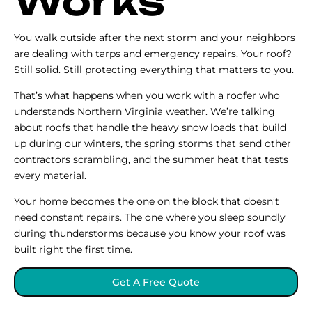
Works
You walk outside after the next storm and your neighbors
are dealing with tarps and emergency repairs. Your roof?
Still solid. Still protecting everything that matters to you.
That’s what happens when you work with a roofer who
understands Northern Virginia weather. We’re talking
about roofs that handle the heavy snow loads that build
up during our winters, the spring storms that send other
contractors scrambling, and the summer heat that tests
every material.
Your home becomes the one on the block that doesn’t
need constant repairs. The one where you sleep soundly
during thunderstorms because you know your roof was
built right the first time.
Get A Free Quote