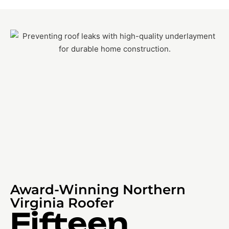
Award-Winning Northern
Virginia Roofer
Fifteen