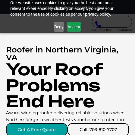
Our website uses cookies to give you the best and most
Book Your Free Home Design Consultation Now
relevant experience. By clicking on accept, you give your
consent to the use of cookies as per our privacy policy.
Deny
Accept
Call for a free consultation
Roofer in Northern Virginia,
VA
Your Roof
Problems
End Here
Award-winning roofer delivering reliable solutions when
Northern Virginia weather tests your home’s protection.
Get A Free Quote
Call: 703-810-7707