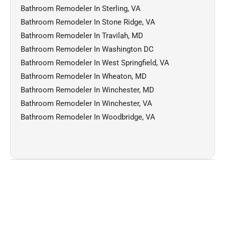
Bathroom Remodeler In Sterling, VA
Bathroom Remodeler In Stone Ridge, VA
Bathroom Remodeler In Travilah, MD
Bathroom Remodeler In Washington DC
Bathroom Remodeler In West Springfield, VA
Bathroom Remodeler In Wheaton, MD
Bathroom Remodeler In Winchester, MD
Bathroom Remodeler In Winchester, VA
Bathroom Remodeler In Woodbridge, VA