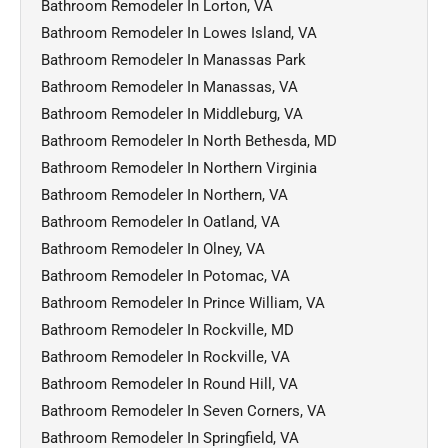
Bathroom Remodeler In Lorton, VA
Bathroom Remodeler In Lowes Island, VA
Bathroom Remodeler In Manassas Park
Bathroom Remodeler In Manassas, VA
Bathroom Remodeler In Middleburg, VA
Bathroom Remodeler In North Bethesda, MD
Bathroom Remodeler In Northern Virginia
Bathroom Remodeler In Northern, VA
Bathroom Remodeler In Oatland, VA
Bathroom Remodeler In Olney, VA
Bathroom Remodeler In Potomac, VA
Bathroom Remodeler In Prince William, VA
Bathroom Remodeler In Rockville, MD
Bathroom Remodeler In Rockville, VA
Bathroom Remodeler In Round Hill, VA
Bathroom Remodeler In Seven Corners, VA
Bathroom Remodeler In Springfield, VA