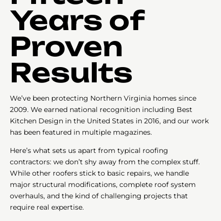
Years of
Proven
Results
We’ve been protecting Northern Virginia homes since
2009. We earned national recognition including Best
Kitchen Design in the United States in 2016, and our work
has been featured in multiple magazines.
Here’s what sets us apart from typical roofing
contractors: we don’t shy away from the complex stuff.
While other roofers stick to basic repairs, we handle
major structural modifications, complete roof system
overhauls, and the kind of challenging projects that
require real expertise.