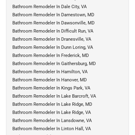
Bathroom Remodeler In Dale City, VA
Bathroom Remodeler In Darnestown, MD
Bathroom Remodeler In Dawsonville, MD
Bathroom Remodeler In Difficult Run, VA
Bathroom Remodeler In Dranesville, VA
Bathroom Remodeler In Dunn Loring, VA
Bathroom Remodeler In Frederick, MD
Bathroom Remodeler In Gaithersburg, MD
Bathroom Remodeler In Hamilton, VA
Bathroom Remodeler In Hanover, MD
Bathroom Remodeler In Kings Park, VA
Bathroom Remodeler In Lake Barcroft, VA
Bathroom Remodeler In Lake Ridge, MD
Bathroom Remodeler In Lake Ridge, VA
Bathroom Remodeler In Lansdowne, VA
Bathroom Remodeler In Linton Hall, VA