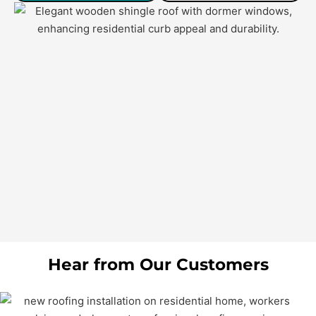
Hear from Our Customers