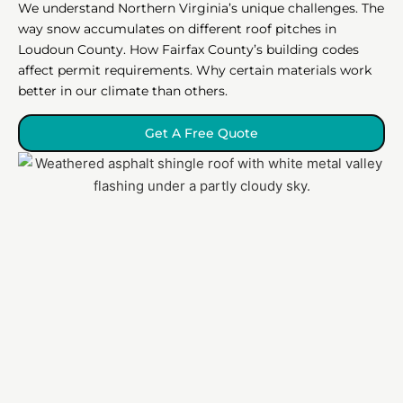
We understand Northern Virginia’s unique challenges. The
way snow accumulates on different roof pitches in
Loudoun County. How Fairfax County’s building codes
affect permit requirements. Why certain materials work
better in our climate than others.
Get A Free Quote