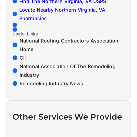
Find The Northern Virginia, VA USPS
Locate Nearby Northern Virginia, VA
Pharmacies
Useful Links
National Roofing Contractors Association
Home
CII
National Association Of The Remodeling
Industry
Remodeling Industry News
Other Services We Provide