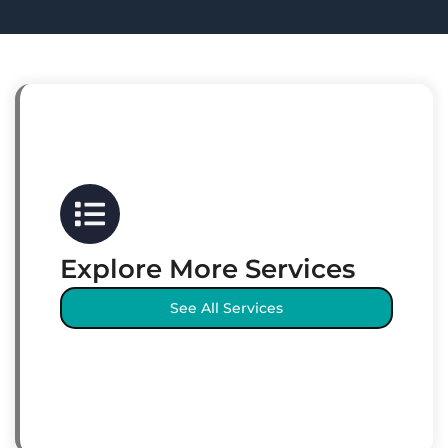
Explore More Services
See All Services