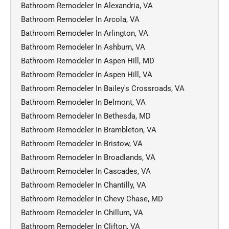
Bathroom Remodeler In Alexandria, VA
Bathroom Remodeler In Arcola, VA
Bathroom Remodeler In Arlington, VA
Bathroom Remodeler In Ashburn, VA
Bathroom Remodeler In Aspen Hill, MD
Bathroom Remodeler In Aspen Hill, VA
Bathroom Remodeler In Bailey's Crossroads, VA
Bathroom Remodeler In Belmont, VA
Bathroom Remodeler In Bethesda, MD
Bathroom Remodeler In Brambleton, VA
Bathroom Remodeler In Bristow, VA
Bathroom Remodeler In Broadlands, VA
Bathroom Remodeler In Cascades, VA
Bathroom Remodeler In Chantilly, VA
Bathroom Remodeler In Chevy Chase, MD
Bathroom Remodeler In Chillum, VA
Bathroom Remodeler In Clifton, VA