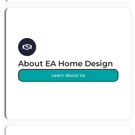
About EA Home Design
Learn About Us