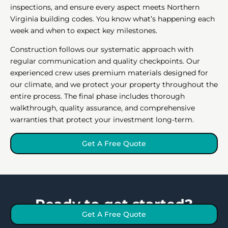
inspections, and ensure every aspect meets Northern
Virginia building codes. You know what’s happening each
week and when to expect key milestones.
Construction follows our systematic approach with
regular communication and quality checkpoints. Our
experienced crew uses premium materials designed for
our climate, and we protect your property throughout the
entire process. The final phase includes thorough
walkthrough, quality assurance, and comprehensive
warranties that protect your investment long-term.
Get A Free Quote
Ready to get started?
Get A Free Quote