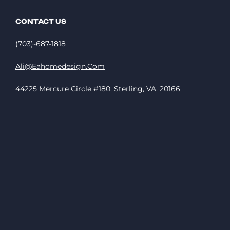
CONTACT US
(703)-687-1818
Ali@eahomedesign.com
44225 Mercure Circle #180, Sterling, VA, 20166