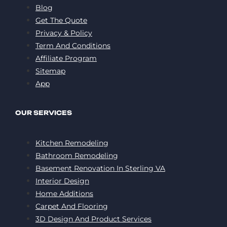
Blog
Get The Quote
Privacy & Policy
Term And Conditions
Affiliate Program
Sitemap
App
OUR SERVICES
Kitchen Remodeling
Bathroom Remodeling
Basement Renovation In Sterling VA
Interior Design
Home Additions
Carpet And Flooring
3D Design And Product Services