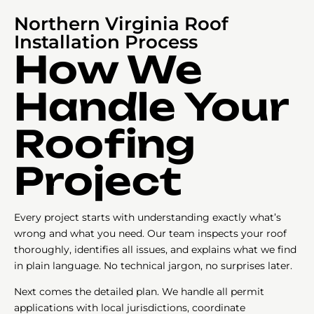
Northern Virginia Roof
Installation Process
How We
Handle Your
Roofing
Project
Every project starts with understanding exactly what’s
wrong and what you need. Our team inspects your roof
thoroughly, identifies all issues, and explains what we find
in plain language. No technical jargon, no surprises later.
Next comes the detailed plan. We handle all permit
applications with local jurisdictions, coordinate