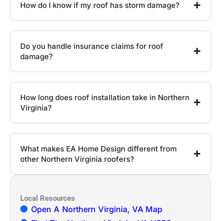
How do I know if my roof has storm damage?
Do you handle insurance claims for roof
damage?
How long does roof installation take in Northern
Virginia?
What makes EA Home Design different from
other Northern Virginia roofers?
Local Resources
Open A Northern Virginia, VA Map