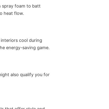
m spray foam to batt
o heat flow.
interiors cool during
the energy-saving game.
might also qualify you for
s that offer style and