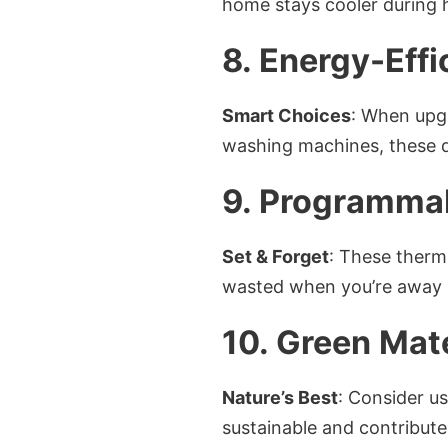
home stays cooler during h
8. Energy-Effi
Smart Choices
: When upgr
washing machines, these d
9. Programma
Set & Forget
: These thermo
wasted when you’re away 
10. Green Mate
Nature’s Best
: Consider us
sustainable and contribute 