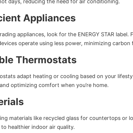
ot days, reducing the need for air conditioning.
cient Appliances
ading appliances, look for the ENERGY STAR label. F
evices operate using less power, minimizing carbon f
ble Thermostats
stats adapt heating or cooling based on your lifesty
and optimizing comfort when you’re home.
rials
ing materials like recycled glass for countertops or 
to healthier indoor air quality.