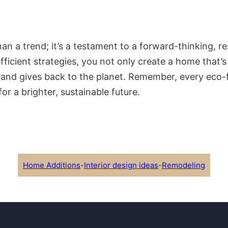
n a trend; it’s a testament to a forward-thinking, res
fficient strategies, you not only create a home that’
 and gives back to the planet. Remember, every eco-f
r a brighter, sustainable future.
Home Additions
-
Interior design ideas
-
Remodeling