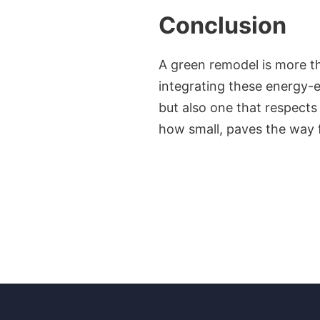
Conclusion
A green remodel is more tha
integrating these energy-e
but also one that respects
how small, paves the way fo