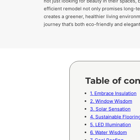
not just looking for beauty in their spaces, 
efficient remodel not only promises long-ter
creates a greener, healthier living environm
journey that’s both eco-friendly and elegan
Table of co
1. Embrace Insulation
2. Window Wisdom
3. Solar Sensation
4. Sustainable Floorin
5. LED Illumination
6. Water Wisdom