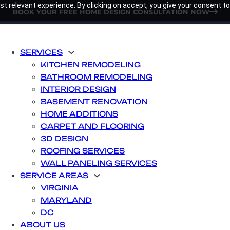
t relevant experience. By clicking on accept, you give your consent to
BOOK YOUR FREE HOME DESIGN CONSULTATION NOW
SERVICES
KITCHEN REMODELING
BATHROOM REMODELING
INTERIOR DESIGN
BASEMENT RENOVATION
HOME ADDITIONS
CARPET AND FLOORING
3D DESIGN
ROOFING SERVICES
WALL PANELING SERVICES
SERVICE AREAS
VIRGINIA
MARYLAND
DC
ABOUT US