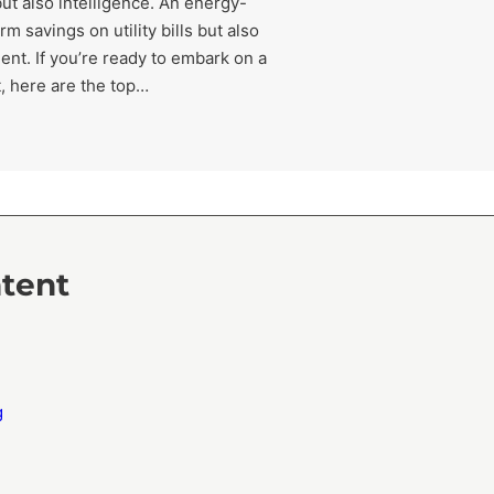
but also intelligence. An energy-
m savings on utility bills but also
ent. If you’re ready to embark on a
t, here are the top…
ntent
g