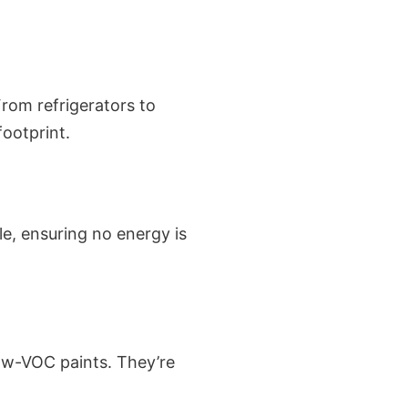
rom refrigerators to
ootprint.
le, ensuring no energy is
low-VOC paints. They’re