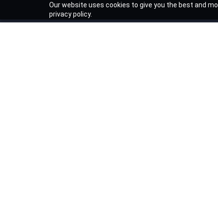
Our website uses cookies to give you the best and mos
privacy policy.