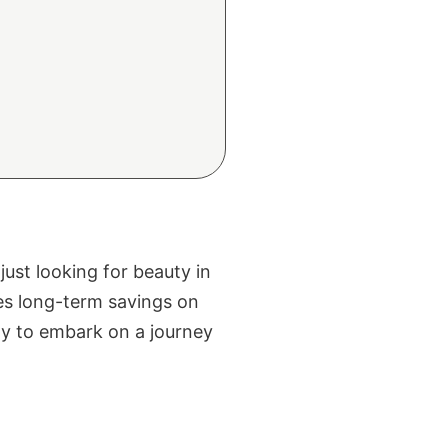
ust looking for beauty in
ses long-term savings on
eady to embark on a journey