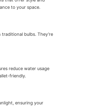
ance to your space.
 traditional bulbs. They’re
xtures reduce water usage
et-friendly.
unlight, ensuring your