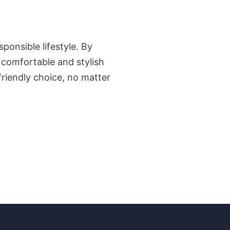
ponsible lifestyle. By
s comfortable and stylish
riendly choice, no matter