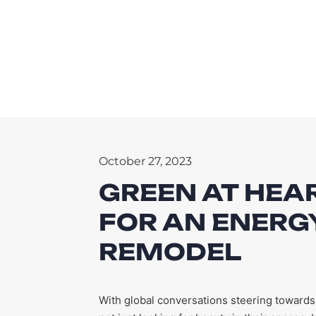
October 27, 2023
GREEN AT HEAR
FOR AN ENERGY
REMODEL
With global conversations steering towards