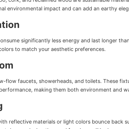
imal environmental impact and can add an earthy eleg
ation
consume significantly less energy and last longer than
 colors to match your aesthetic preferences.
dom
 low-flow faucets, showerheads, and toilets. These fi
performance, making them both environment and wall
g
ith reflective materials or light colors bounce back s