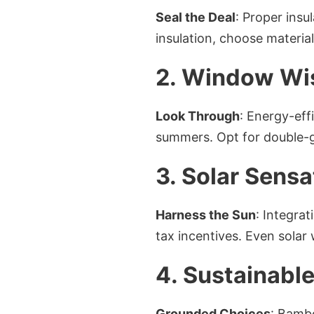
Seal the Deal
: Proper insu
insulation, choose materia
2. Window W
Look Through
: Energy-eff
summers. Opt for double-g
3. Solar Sensa
Harness the Sun
: Integrat
tax incentives. Even solar
4. Sustainable
Grounded Choices
: Bambo