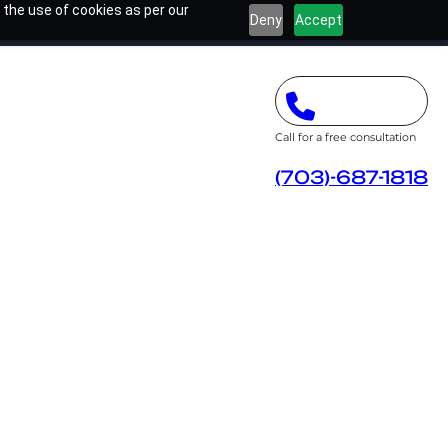
 the use of cookies as per our
Deny
Accept
Call for a free consultation
(703)-687-1818