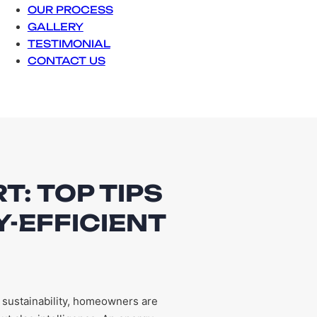
OUR PROCESS
GALLERY
TESTIMONIAL
CONTACT US
T: TOP TIPS
-EFFICIENT
 sustainability, homeowners are