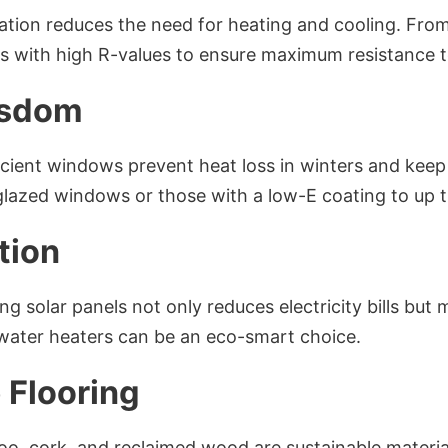
lation reduces the need for heating and cooling. Fro
ls with high R-values to ensure maximum resistance t
isdom
icient windows prevent heat loss in winters and keep 
lazed windows or those with a low-E coating to up 
tion
ing solar panels not only reduces electricity bills but 
 water heaters can be an eco-smart choice.
 Flooring
o, cork, and reclaimed wood are sustainable material