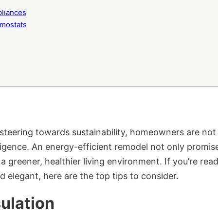
pliances
mostats
steering towards sustainability, homeowners are not j
elligence. An energy-efficient remodel not only promi
es a greener, healthier living environment. If you’re r
d elegant, here are the top tips to consider.
ulation