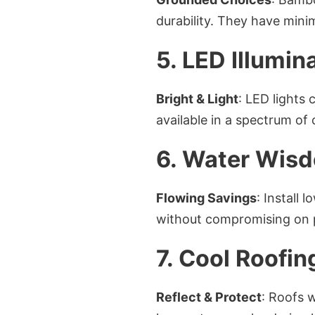
durability. They have min
5. LED Illumin
Bright & Light
: LED lights 
available in a spectrum of
6. Water Wis
Flowing Savings
: Install
without compromising on 
7. Cool Roofin
Reflect & Protect
: Roofs w