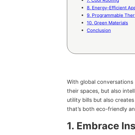
7. Cool Roofing
8. Energy-Efficient Ap
9. Programmable Ther
10. Green Materials
Conclusion
With global conversations 
their spaces, but also int
utility bills but also creat
that’s both eco-friendly an
1. Embrace Ins