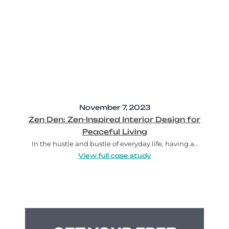
November 7, 2023
Zen Den: Zen-Inspired Interior Design for
Peaceful Living
In the hustle and bustle of everyday life, having a..
View full case study