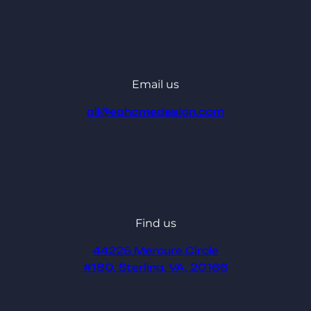
Email us
ali@eahomedesign.com
Find us
44225 Mercure Circle
#180, Sterling, VA, 20166