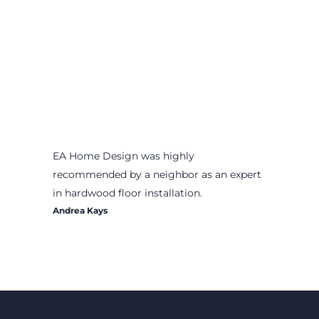
EA Home Design was highly
recommended by a neighbor as an expert
in hardwood floor installation.
Andrea Kays