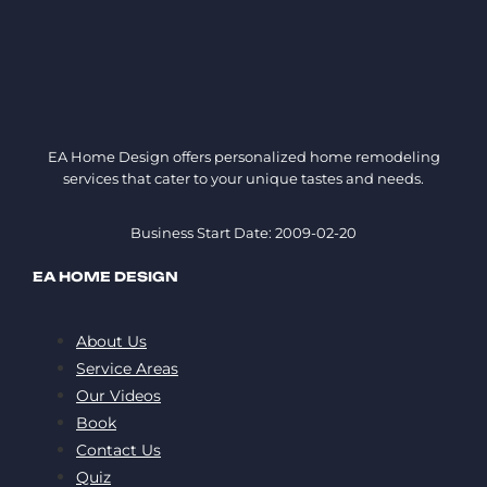
EA Home Design offers personalized home remodeling
services that cater to your unique tastes and needs.
Business Start Date: 2009-02-20
EA HOME DESIGN
About Us
Service Areas
Our Videos
Book
Contact Us
Quiz