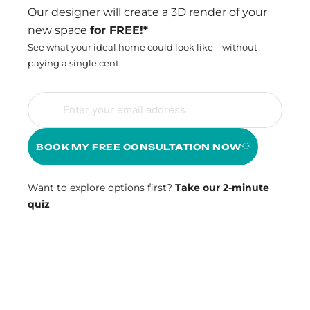
Our designer will create a 3D render of your
new space
for FREE!*
See what your ideal home could look like – without
paying a single cent.
BOOK MY FREE CONSULTATION NOW
Want to explore options first?
Take our 2-minute
quiz