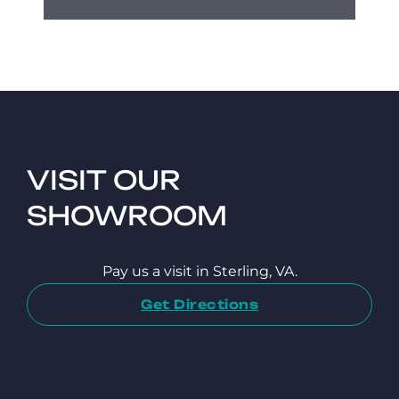
VISIT OUR
SHOWROOM
Pay us a visit in Sterling, VA.
Get Directions