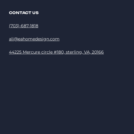
CONTACT US
(703)-687-1818
ali@eahomedesign.com
44225 Mercure circle #180, sterling, VA, 20166