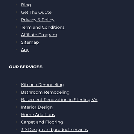
Blog
Get The Quote
Privacy & Policy
Term and Conditions
Affiliate Program
Sitemap
App
OUR SERVICES
Kitchen Remodeling
Bathroom Remodeling
Basement Renovation in Sterling VA
Interior Design
Home Additions
Carpet and Flooring
3D Design and product services