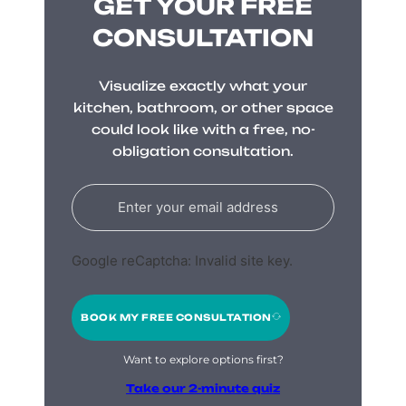
GET YOUR FREE
CONSULTATION
Visualize exactly what your
kitchen, bathroom, or other space
could look like with a free, no-
obligation consultation.
Google reCaptcha: Invalid site key.
BOOK MY FREE CONSULTATION
Want to explore options first?
Take our 2-minute quiz