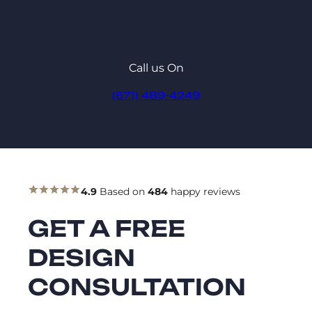
Call us On
(571) 489-4249
4.9
Based on
484
happy reviews
GET A FREE
DESIGN
CONSULTATION