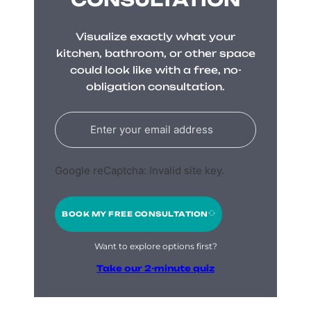
Visualize exactly what your
kitchen, bathroom, or other space
could look like with a free, no-
obligation consultation.
Google reCaptcha: Invalid site key.
BOOK MY FREE CONSULTATION
Want to explore options first?
Take our 2-minute quiz