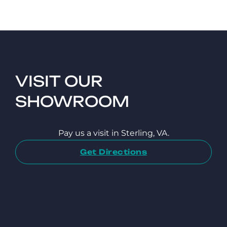
VISIT OUR
SHOWROOM
Pay us a visit in Sterling, VA.
Get Directions