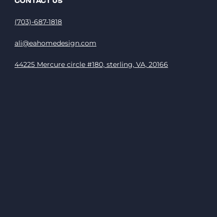
CONTACT US
(703)-687-1818
ali@eahomedesign.com
44225 Mercure circle #180, sterling, VA, 20166