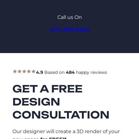
Call us On
(571) 489-4249
4.9
Based on
484
happy reviews
GET A FREE
DESIGN
CONSULTATION
Our designer will create a 3D render of your