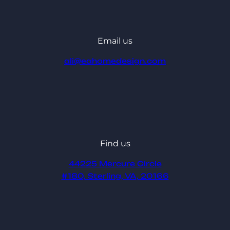
Email us
ali@eahomedesign.com
Find us
44225 Mercure Circle
#180, Sterling, VA, 20166