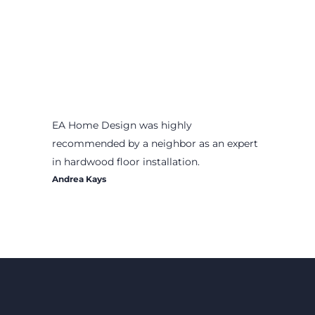
EA Home Design was highly
recommended by a neighbor as an expert
in hardwood floor installation.
Andrea Kays