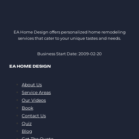
EA Home Design offers personalized home remodeling
services that cater to your unique tastes and needs.
Business Start Date: 2009-02-20
EA HOME DESIGN
About Us
Service Areas
Our Videos
Book
Contact Us
Quiz
Blog
Get The Quote