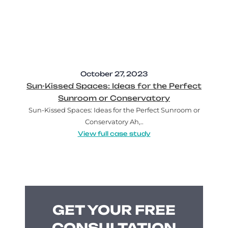
October 27, 2023
Sun-Kissed Spaces: Ideas for the Perfect
Sunroom or Conservatory
Sun-Kissed Spaces: Ideas for the Perfect Sunroom or
Conservatory Ah,..
View full case study
GET YOUR FREE
CONSULTATION