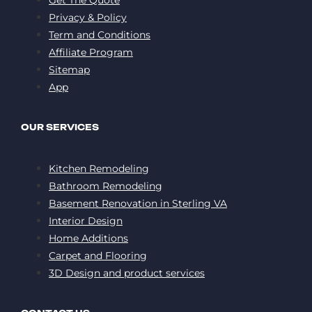
Privacy & Policy
Term and Conditions
Affiliate Program
Sitemap
App
OUR SERVICES
Kitchen Remodeling
Bathroom Remodeling
Basement Renovation in Sterling VA
Interior Design
Home Additions
Carpet and Flooring
3D Design and product services