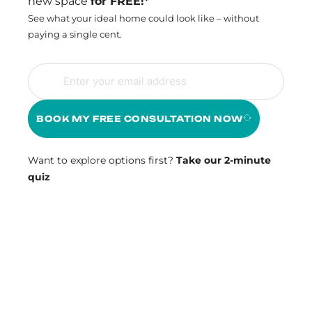
new space
for FREE!*
See what your ideal home could look like – without
paying a single cent.
BOOK MY FREE CONSULTATION NOW
Want to explore options first?
Take our 2-minute
quiz