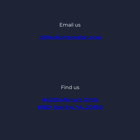
Email us
ali@eahomedesign.com
Find us
44225 Mercure Circle
#180, Sterling, VA, 20166