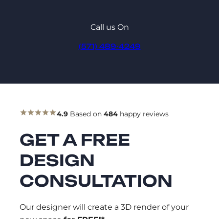
Call us On
(571) 489-4249
4.9
Based on
484
happy reviews
GET A FREE
DESIGN
CONSULTATION
Our designer will create a 3D render of your