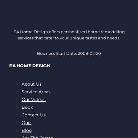
EA Home Design offers personalized home remodeling
services that cater to your unique tastes and needs.
Business Start Date: 2009-02-20
EA HOME DESIGN
About Us
Service Areas
Our Videos
Book
Contact Us
Quiz
Blog
Get The Quote