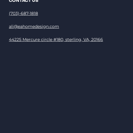
CONTACT US
(703)-687-1818
ali@eahomedesign.com
44225 Mercure circle #180, sterling, VA, 20166