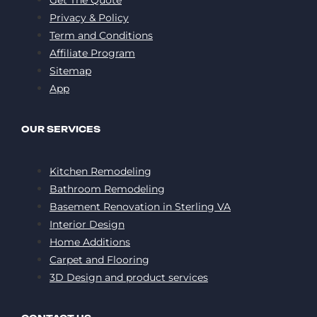
Privacy & Policy
Term and Conditions
Affiliate Program
Sitemap
App
OUR SERVICES
Kitchen Remodeling
Bathroom Remodeling
Basement Renovation in Sterling VA
Interior Design
Home Additions
Carpet and Flooring
3D Design and product services