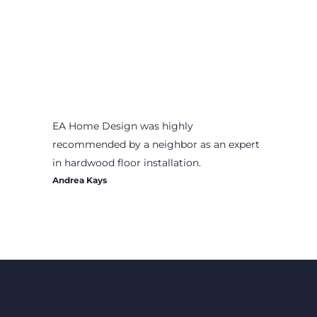
EA Home Design was highly
recommended by a neighbor as an expert
in hardwood floor installation.
Andrea Kays