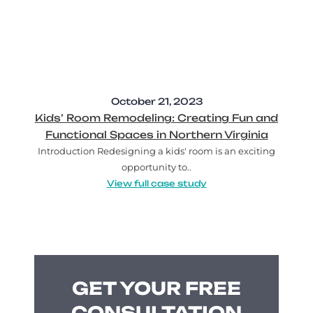
October 21, 2023
Kids’ Room Remodeling: Creating Fun and
Functional Spaces in Northern Virginia
Introduction Redesigning a kids' room is an exciting
opportunity to..
View full case study
GET YOUR FREE
CONSULTATION