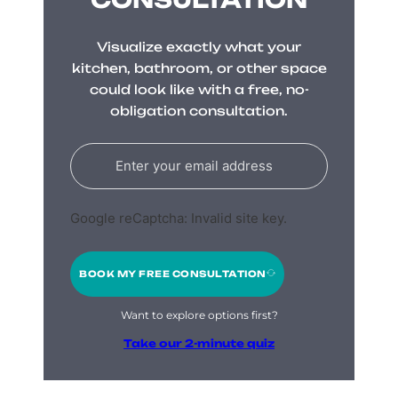
Visualize exactly what your
kitchen, bathroom, or other space
could look like with a free, no-
obligation consultation.
Google reCaptcha: Invalid site key.
BOOK MY FREE CONSULTATION
Want to explore options first?
Take our 2-minute quiz