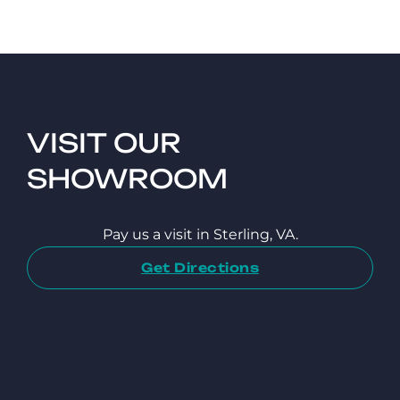
VISIT OUR
SHOWROOM
Pay us a visit in Sterling, VA.
Get Directions