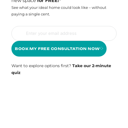
new space
for FREE!*
See what your ideal home could look like – without
paying a single cent.
BOOK MY FREE CONSULTATION NOW
Want to explore options first?
Take our 2-minute
quiz