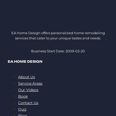
EA Home Design offers personalized home remodeling
services that cater to your unique tastes and needs.
Business Start Date: 2009-02-20
EA HOME DESIGN
About Us
Service Areas
Our Videos
Book
Contact Us
Quiz
Blog