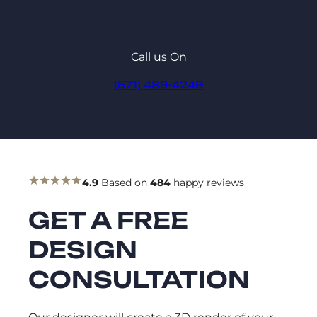
Call us On
(571) 489-4249
4.9
Based on
484
happy reviews
GET A FREE
DESIGN
CONSULTATION