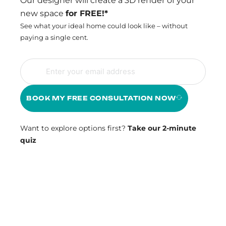
Our designer will create a 3D render of your
new space
for FREE!*
See what your ideal home could look like – without
paying a single cent.
BOOK MY FREE CONSULTATION NOW
Want to explore options first?
Take our 2-minute
quiz