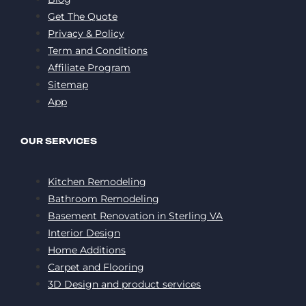
Get The Quote
Privacy & Policy
Term and Conditions
Affiliate Program
Sitemap
App
OUR SERVICES
Kitchen Remodeling
Bathroom Remodeling
Basement Renovation in Sterling VA
Interior Design
Home Additions
Carpet and Flooring
3D Design and product services