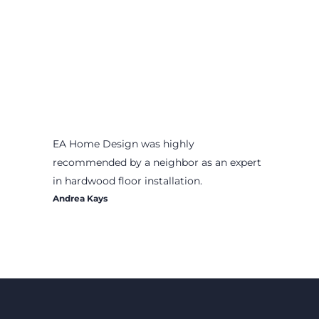
EA Home Design was highly
recommended by a neighbor as an expert
in hardwood floor installation.
Andrea Kays