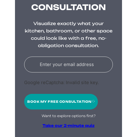
CONSULTATION
Visualize exactly what your
kitchen, bathroom, or other space
could look like with a free, no-
obligation consultation.
Google reCaptcha: Invalid site key.
BOOK MY FREE CONSULTATION
Want to explore options first?
Take our 2-minute quiz