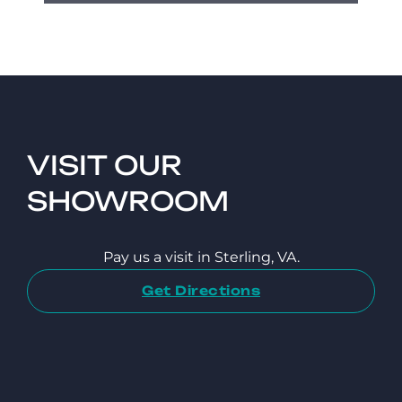
VISIT OUR
SHOWROOM
Pay us a visit in Sterling, VA.
Get Directions