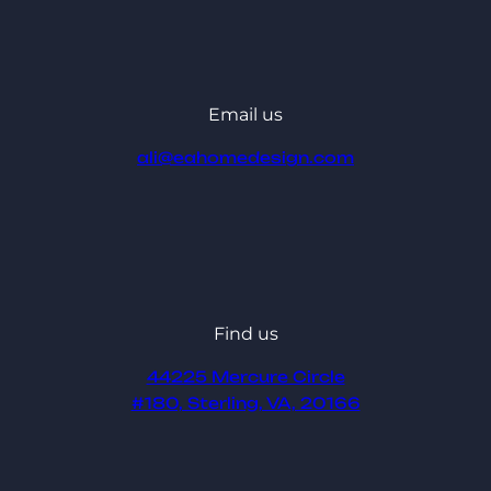
Email us
ali@eahomedesign.com
Find us
44225 Mercure Circle
#180, Sterling, VA, 20166