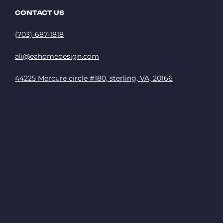
CONTACT US
(703)-687-1818
ali@eahomedesign.com
44225 Mercure circle #180, sterling, VA, 20166