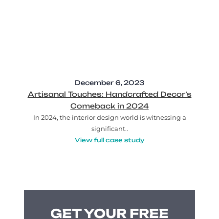
December 6, 2023
Artisanal Touches: Handcrafted Decor’s
Comeback in 2024
In 2024, the interior design world is witnessing a
significant..
View full case study
GET YOUR FREE