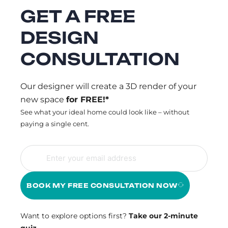
GET A FREE
DESIGN
CONSULTATION
Our designer will create a 3D render of your
new space
for FREE!*
See what your ideal home could look like – without
paying a single cent.
BOOK MY FREE CONSULTATION NOW
Want to explore options first?
Take our 2-minute
quiz