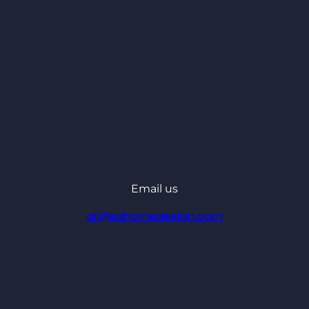
Email us
ali@eahomedesign.com