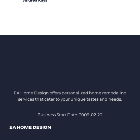
Andrea Kays
EA Home Design offers personalized home remodeling
services that cater to your unique tastes and needs.
Business Start Date: 2009-02-20
EA HOME DESIGN