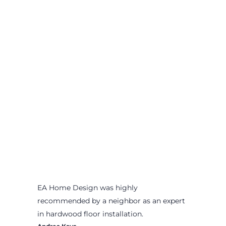
EA Home Design was highly
recommended by a neighbor as an expert
in hardwood floor installation.