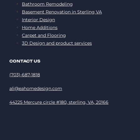
Bathroom Remodeling
Basement Renovation in Sterling VA
Interior Design
Home Additions
Carpet and Flooring
3D Design and product services
CONTACT US
(703)-687-1818
ali@eahomedesign.com
44225 Mercure circle #180, sterling, VA, 20166