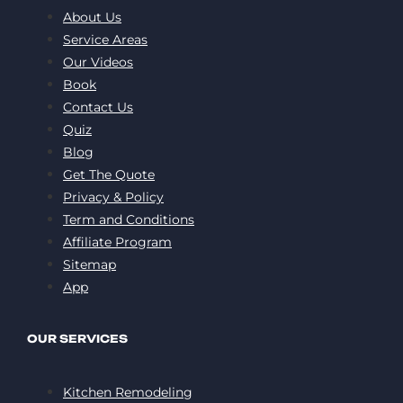
About Us
Service Areas
Our Videos
Book
Contact Us
Quiz
Blog
Get The Quote
Privacy & Policy
Term and Conditions
Affiliate Program
Sitemap
App
OUR SERVICES
Kitchen Remodeling