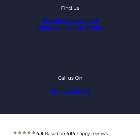
Find us
44225 Mercure Circle
#180, Sterling, VA, 20166
Call us On
(571) 489-4249
4.9
Based on
484
happy reviews