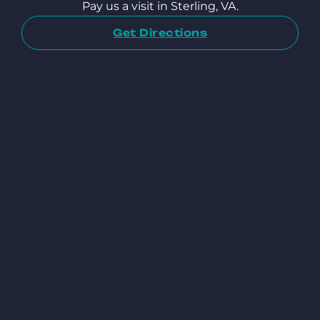
Pay us a visit in Sterling, VA.
Get Directions