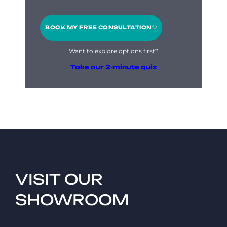
BOOK MY FREE CONSULTATION
Want to explore options first?
Take our 2-minute quiz
VISIT OUR
SHOWROOM