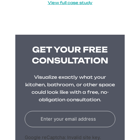
View full case study
GET YOUR FREE
CONSULTATION
Visualize exactly what your
kitchen, bathroom, or other space
could look like with a free, no-
obligation consultation.
Google reCaptcha: Invalid site key.