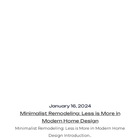
January 16, 2024
Minimalist Remodeling: Less is More in
Modern Home Design
Minimalist Remodeling: Less is More in Modern Home
Design Introduction..