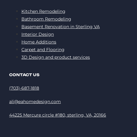
Kitchen Remodeling
Bathroom Remodeling
Basement Renovation in Sterling VA
Interior Design
Home Additions
Carpet and Flooring
3D Design and product services
CONTACT US
(703)-687-1818
ali@eahomedesign.com
44225 Mercure circle #180, sterling, VA, 20166