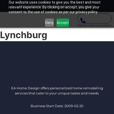
Our website uses cookies to give you the best and most
BOOK YOUR FREE HOME DESIGN CONSULTATION NOW
relevant experience. By clicking on accept, you give your
consent to the use of cookies as per our privacy policy.
Deny
Accept
Call for a free consultation
Lynchburg
EA Home Design offers personalized home remodeling
services that cater to your unique tastes and needs.
Business Start Date: 2009-02-20