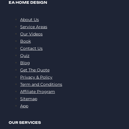
EA HOME DESIGN
About Us
Service Areas
Our Videos
Book
Contact Us
Quiz
Blog
Get The Quote
Privacy & Policy
Term and Conditions
Affiliate Program
Sitemap
App
OUR SERVICES